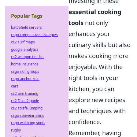
Investing in these
essential cooking
Popular Tags
tools
not only
battlefield servers
enhances your
csgo competitive strategies
cs2 surf maps
culinary skills but also
google analytics
makes cooking more
cs2 weapon tier list
home insurance
enjoyable. With the
csgo skill groups
right tools in your
csgo anchor role
cars
kitchen, you can
cs2 aim training
explore new recipes
cs2 Dust 2 guide
cs2 strafe jumping
and techniques with
csgo souvenir skins
confidence.
csgo wallbang spots
rugby
Remember, having