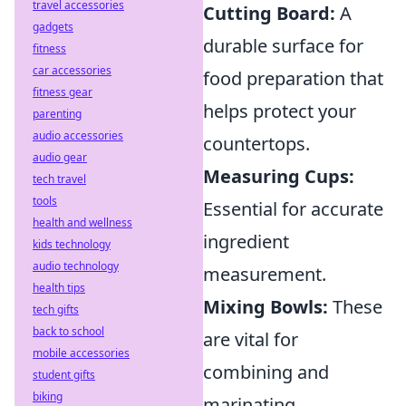
travel accessories
Cutting Board:
A
gadgets
durable surface for
fitness
car accessories
food preparation that
fitness gear
helps protect your
parenting
audio accessories
countertops.
audio gear
Measuring Cups:
tech travel
tools
Essential for accurate
health and wellness
ingredient
kids technology
audio technology
measurement.
health tips
Mixing Bowls:
These
tech gifts
back to school
are vital for
mobile accessories
combining and
student gifts
biking
marinating