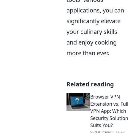
applications, you can
significantly elevate
your culinary skills
and enjoy cooking
more than ever.
Related reading
Browser VPN
Extension vs. Full
VPN App: Which
Security Solution
Suits You?
VPN & Privacy
Jul 23,