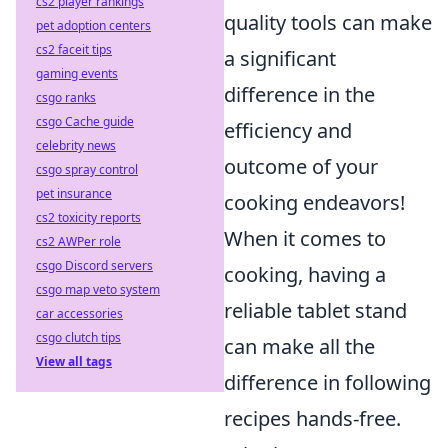
cs2 player rankings
quality tools can make
pet adoption centers
cs2 faceit tips
a significant
gaming events
difference in the
csgo ranks
csgo Cache guide
efficiency and
celebrity news
outcome of your
csgo spray control
pet insurance
cooking endeavors!
cs2 toxicity reports
When it comes to
cs2 AWPer role
csgo Discord servers
cooking, having a
csgo map veto system
reliable tablet stand
car accessories
csgo clutch tips
can make all the
View all tags
difference in following
recipes hands-free.