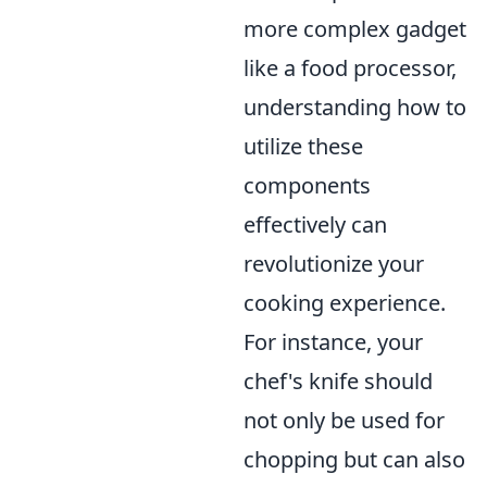
more complex gadget
like a food processor,
understanding how to
utilize these
components
effectively can
revolutionize your
cooking experience.
For instance, your
chef's knife should
not only be used for
chopping but can also