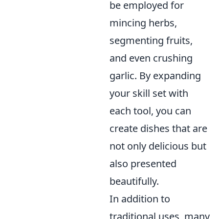
be employed for
mincing herbs,
segmenting fruits,
and even crushing
garlic. By expanding
your skill set with
each tool, you can
create dishes that are
not only delicious but
also presented
beautifully.
In addition to
traditional uses, many