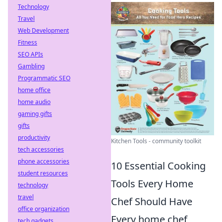
Technology
Travel
Web Development
Fitness
SEO APIs
Gambling
Programmatic SEO
home office
home audio
gaming gifts
gifts
productivity
Kitchen Tools - community toolkit
tech accessories
phone accessories
10 Essential Cooking
student resources
Tools Every Home
technology
travel
Chef Should Have
office organization
Every home chef
tech gadgets