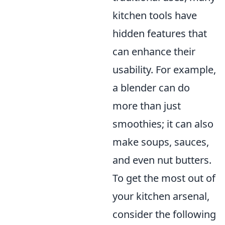
kitchen tools have
hidden features that
can enhance their
usability. For example,
a blender can do
more than just
smoothies; it can also
make soups, sauces,
and even nut butters.
To get the most out of
your kitchen arsenal,
consider the following