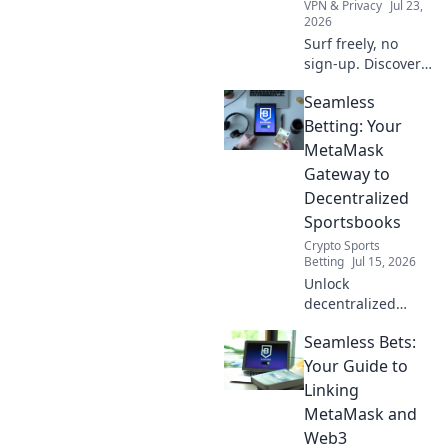
VPN & Privacy
Jul 23,
2026
Surf freely, no
sign-up. Discover
how free VPNs
Seamless
protect your online
privacy without
Betting: Your
compromise. Click
MetaMask
to learn more!
Gateway to
Decentralized
Sportsbooks
Crypto Sports
Betting
Jul 15, 2026
Unlock
decentralized
sports betting with
Seamless Bets:
MetaMask.
Seamless, secure,
Your Guide to
and instant access
Linking
to Web3
MetaMask and
sportsbooks.
Web3