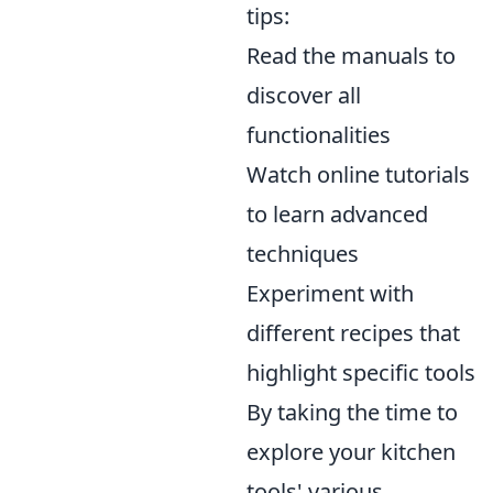
tips:
Read the manuals to
discover all
functionalities
Watch online tutorials
to learn advanced
techniques
Experiment with
different recipes that
highlight specific tools
By taking the time to
explore your kitchen
tools' various