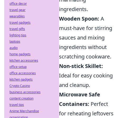
office decor
ingredients.
travel gear
wearables
Wooden Spoon:
A
travel gadgets
must-have for stirring
travel gifts
lighting tips
sauces and mixing
laptops
ingredients without
audio
home gadgets
scratching cookware.
kitchen accessories
Non-stick Skillet:
office setup
office accessories
Ideal for easy cooking
kitchen gadgets
and cleanup.
Crypto Casino
business accessories
Microwave Safe
content creation
Containers:
Perfect
travel tips
Anime Merchandise
for reheating leftovers
organization