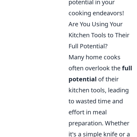
potential in your
cooking endeavors!
Are You Using Your
Kitchen Tools to Their
Full Potential?
Many home cooks
often overlook the
full
potential
of their
kitchen tools, leading
to wasted time and
effort in meal
preparation. Whether
it's a simple knife or a