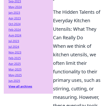
Sep-2023
May-2024
The Hidden Talents of
Jan-2023
Apr-2023
Everyday Kitchen
Oct-2024
Utensils: What They
Feb-2024
Aug-2024
Can Really Do
Jul-2023
When we think of
Jul-2024
Nov-2023
kitchen utensils, we
Feb-2025
often limit their
Apr-2025
Mar-2025
functionality to their
May-2025
primary uses, such as
Jun-2025
View all archives
stirring, cutting, or
measuring. However,
these everyday tools