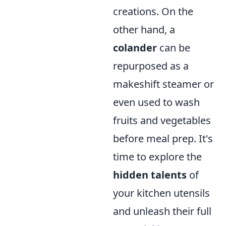
creations. On the
other hand, a
colander
can be
repurposed as a
makeshift steamer or
even used to wash
fruits and vegetables
before meal prep. It's
time to explore the
hidden talents
of
your kitchen utensils
and unleash their full