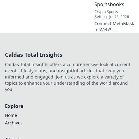
Sportsbooks
Crypto Sports
Betting
Jul 15, 2026
Connect MetaMask
to Web3
sportsbooks easily.
Bet smarter, faster,
and seamlessly.
Caldas Total Insights
Your guide to
crypto sports
Caldas Total Insights offers a comprehensive look at current
betting.
events, lifestyle tips, and insightful articles that keep you
informed and engaged. Join us as we explore a variety of
topics to enhance your understanding of the world around
you.
Explore
Home
Archives