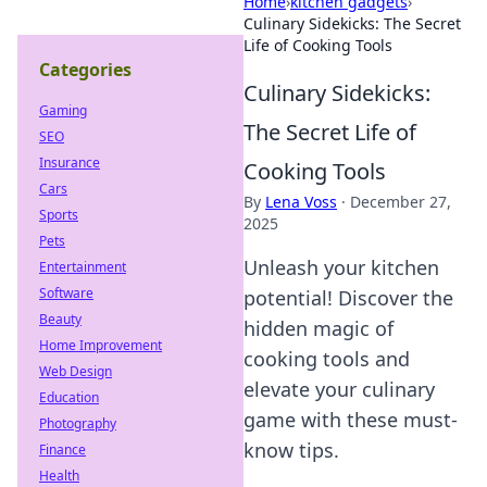
Home
›
kitchen gadgets
›
Culinary Sidekicks: The Secret
Life of Cooking Tools
Categories
Culinary Sidekicks:
Gaming
The Secret Life of
SEO
Insurance
Cooking Tools
Cars
By
Lena Voss
·
December 27,
Sports
2025
Pets
Unleash your kitchen
Entertainment
Software
potential! Discover the
Beauty
hidden magic of
Home Improvement
cooking tools and
Web Design
elevate your culinary
Education
game with these must-
Photography
know tips.
Finance
Health