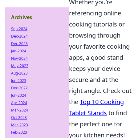
Whether you’re
referencing online
Archives
cooking tutorials or
Sep-2024
browsing through
Dec-2024
Dec-2023
your favorite cooking
Jan-2024
apps, a good stand
Nov-2024
May-2023
keeps your device
Aug-2023
secure and at the
Jun-2023
Dec-2022
right angle. Check out
Jun-2024
the
Top 10 Cooking
Apr-2024
Mar-2024
Tablet Stands
to find
Oct-2023
the perfect one for
Mar-2023
Feb-2023
your kitchen needs!