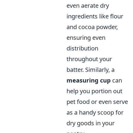
even aerate dry
ingredients like flour
and cocoa powder,
ensuring even
distribution
throughout your
batter. Similarly, a
measuring cup
can
help you portion out
pet food or even serve
as a handy scoop for
dry goods in your