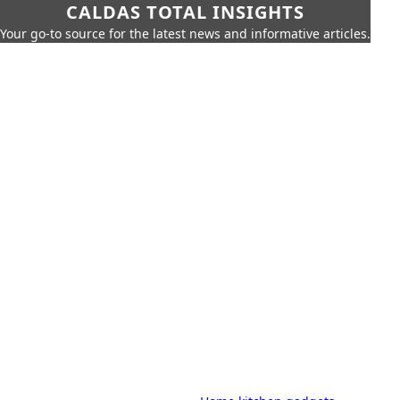
CALDAS TOTAL INSIGHTS
Your go-to source for the latest news and informative articles.