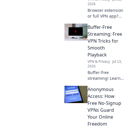
2026
Browser extension
or full VPN app?
Uncover the best
Buffer-Free
security for your
needs. Click to
Streaming: Free
choose wisely!
VPN Tricks for
Smooth
Playback
VPN & Privacy
Jul 23,
2026
Buffer-free
streaming! Learn
free VPN tricks for
Anonymous
smooth,
uninterrupted
Access: How
playback. Say
Free No-Signup
goodbye to
VPNs Guard
buffering forever.
Your Online
Freedom