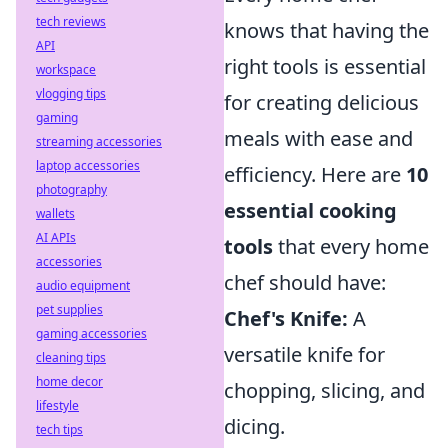
tech reviews
knows that having the
API
right tools is essential
workspace
vlogging tips
for creating delicious
gaming
meals with ease and
streaming accessories
laptop accessories
efficiency. Here are
10
photography
essential cooking
wallets
AI APIs
tools
that every home
accessories
chef should have:
audio equipment
pet supplies
Chef's Knife:
A
gaming accessories
versatile knife for
cleaning tips
home decor
chopping, slicing, and
lifestyle
dicing.
tech tips