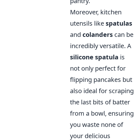
pantry.
Moreover, kitchen
utensils like
spatulas
and
colanders
can be
incredibly versatile. A
silicone spatula
is
not only perfect for
flipping pancakes but
also ideal for scraping
the last bits of batter
from a bowl, ensuring
you waste none of
your delicious