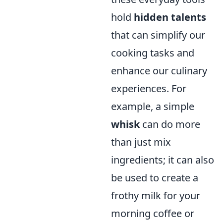
hold
hidden talents
that can simplify our
cooking tasks and
enhance our culinary
experiences. For
example, a simple
whisk
can do more
than just mix
ingredients; it can also
be used to create a
frothy milk for your
morning coffee or