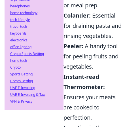
or meal prep.
headphones
home technology
Colander:
Essential
tech lifestyle
for draining pasta and
travel tech
keyboards
rinsing vegetables.
electronics
Peeler:
A handy tool
office lighting
Crypto Sports Betting
for peeling fruits and
home tech
vegetables.
Crypto
Sports Betting
Instant-read
Crypto Betting
Thermometer:
UAE E-Invoicing
UAE E-Invoicing & Tax
Ensures your meats
VPN & Privacy
are cooked to
perfection.