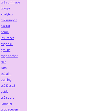
cs2 surf maps
google
analytics
cs2 weapon
tier list
home
insurance
csgo skill
groups
csgo anchor
role
cars
cs2 aim
training
cs2 Dust 2
guide
cs2 strafe
jumping
csgo souvenir