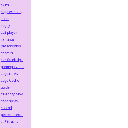
skins
csgo wallbang
spots
rugby
cs2 player
rankings
pet adoption
centers
cs2 faceit tips
gaming events
csgo ranks
csgo Cache
guide
celebrity news
csgo spray
control
pet insurance
cs2 toxicity