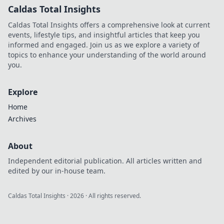
Caldas Total Insights
Caldas Total Insights offers a comprehensive look at current
events, lifestyle tips, and insightful articles that keep you
informed and engaged. Join us as we explore a variety of
topics to enhance your understanding of the world around
you.
Explore
Home
Archives
About
Independent editorial publication. All articles written and
edited by our in-house team.
Caldas Total Insights
·
2026
· All rights reserved.