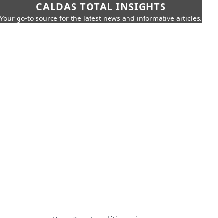
CALDAS TOTAL INSIGHTS
Your go-to source for the latest news and informative articles.