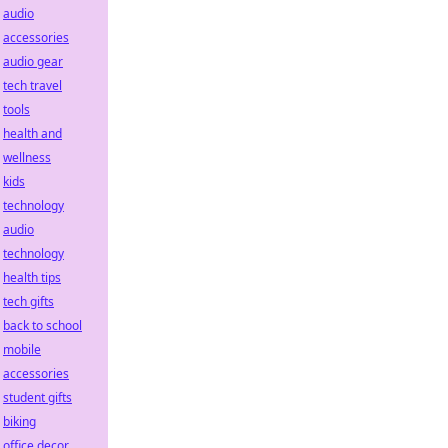
audio
accessories
audio gear
tech travel
tools
health and
wellness
kids
technology
audio
technology
health tips
tech gifts
back to school
mobile
accessories
student gifts
biking
office decor