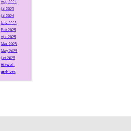
Aug-2024
Jul-2023
Jul-2024
Nov-2023
Feb-2025
Apr-2025
Mar-2025
May-2025
Jun-2025
View all
archives