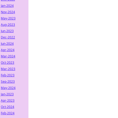
Jan-2024
Nov-2024
May-2023
Aug-2023
Jun-2023
Dec-2022
Jun-2024
Apr-2024
Mar-2024
Oct-2023
Mar-2023
Feb-2023
Sep-2023
May-2024
Jan-2023
Apr-2023
Oct-2024
Feb-2024