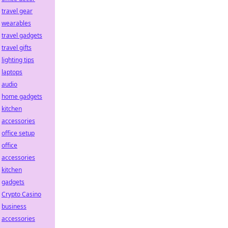
travel gear
wearables
travel gadgets
travel gifts
lighting tips
laptops
audio
home gadgets
kitchen
accessories
office setup
office
accessories
kitchen
gadgets
Crypto Casino
business
accessories