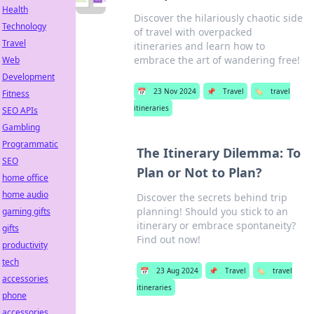
Health
Discover the hilariously chaotic side
Technology
of travel with overpacked
Travel
itineraries and learn how to
embrace the art of wandering free!
Web
Development
📅
23 Nov 2024
📌
Travel
🏷️
travel
Fitness
itineraries
SEO APIs
Gambling
Programmatic
The Itinerary Dilemma: To
SEO
Plan or Not to Plan?
home office
home audio
Discover the secrets behind trip
planning! Should you stick to an
gaming gifts
itinerary or embrace spontaneity?
gifts
Find out now!
productivity
tech
📅
23 Aug 2024
📌
Travel
🏷️
travel
accessories
itineraries
phone
accessories