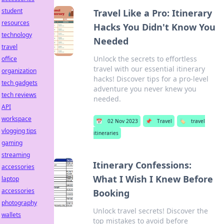
student
Travel Like a Pro: Itinerary
resources
Hacks You Didn't Know You
technology
Needed
travel
Unlock the secrets to effortless
office
travel with our essential itinerary
organization
hacks! Discover tips for a pro-level
tech gadgets
adventure you never knew you
tech reviews
needed.
API
workspace
📅
02 Nov 2023
📌
Travel
🏷️
travel
vlogging tips
itineraries
gaming
streaming
Itinerary Confessions:
accessories
What I Wish I Knew Before
laptop
accessories
Booking
photography
Unlock travel secrets! Discover the
wallets
top mistakes to avoid before