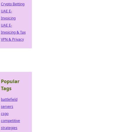
Crypto Betting
UAE E-
Invoicing
UAE E-
Invoicing & Tax
VPN & Privacy
Popular
Tags
battlefield
servers
csgo
competitive
strategies