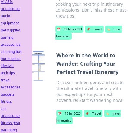
AI APIs
booking your next trip in Itinerary
accessories
Confessions. Don't miss these must-
know tips!
audio
equipment
📅
02 May 2023
📌
Travel
🏷️
travel
pet supplies
itineraries
gaming
accessories
cleaning tips
Where in the World to
home decor
Wander: Crafting Your
lifestyle
Perfect Travel Itinerary
tech tips
travel
Discover hidden gems and create
accessories
the ultimate travel itinerary with
our expert tips for your next
gadgets
adventure! Start wandering now!
fitness
car
📅
15 Jul 2023
📌
Travel
🏷️
travel
accessories
itineraries
fitness gear
parenting