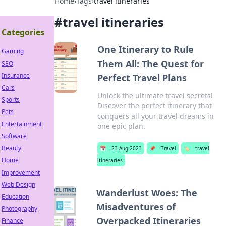
Home
›
Tags
›
travel itineraries
#
travel itineraries
Categories
One Itinerary to Rule
Gaming
Them All: The Quest for
SEO
Insurance
Perfect Travel Plans
Cars
Unlock the ultimate travel secrets!
Sports
Discover the perfect itinerary that
Pets
conquers all your travel dreams in
Entertainment
one epic plan.
Software
Beauty
📅
23 Aug 2023
📌
Travel
🏷️
travel
Home
itineraries
Improvement
Web Design
Wanderlust Woes: The
Education
Misadventures of
Photography
Overpacked Itineraries
Finance