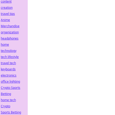
content
creation
travel tips
Anime
Merchandise
organization
headphones
home
technology
tech lifestyle
travel tech
keyboards
electronics
office lighting
Crypto Sports
Betting
home tech
Crypto
Sports Betting