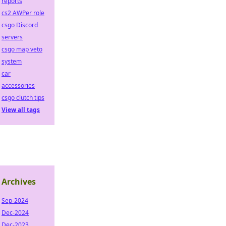
reports
cs2 AWPer role
csgo Discord
servers
csgo map veto
system
car
accessories
csgo clutch tips
View all tags
Archives
Sep-2024
Dec-2024
Dec-2023