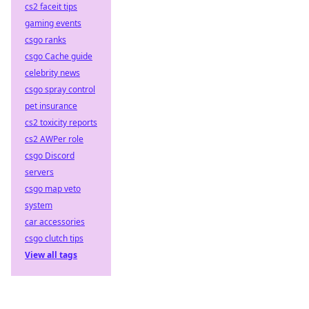
cs2 faceit tips
gaming events
csgo ranks
csgo Cache guide
celebrity news
csgo spray control
pet insurance
cs2 toxicity reports
cs2 AWPer role
csgo Discord
servers
csgo map veto
system
car accessories
csgo clutch tips
View all tags