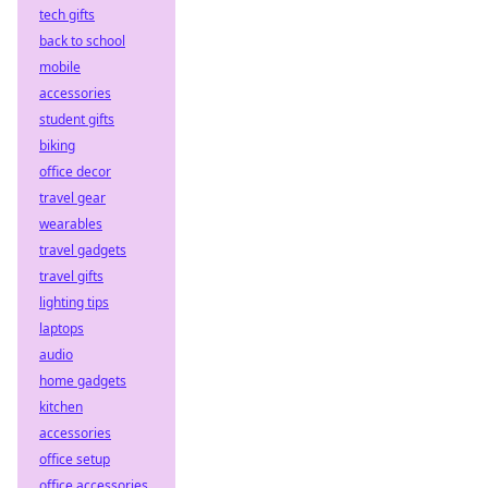
tech gifts
back to school
mobile
accessories
student gifts
biking
office decor
travel gear
wearables
travel gadgets
travel gifts
lighting tips
laptops
audio
home gadgets
kitchen
accessories
office setup
office accessories