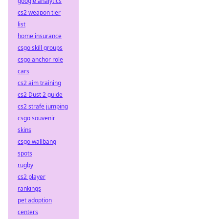
google analytics
cs2 weapon tier
list
home insurance
csgo skill groups
csgo anchor role
cars
cs2 aim training
cs2 Dust 2 guide
cs2 strafe jumping
csgo souvenir
skins
csgo wallbang
spots
rugby
cs2 player
rankings
pet adoption
centers