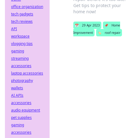
Get tips to protect your
office organization
home now!
tech gadgets
tech reviews
📅
29 Apr 2023
📌
Home
API
Improvement
🏷️
roof repair
workspace
vlogging tips
gaming
streaming
accessories
laptop accessories
photography
wallets
AI APIs
accessories
audio equipment
pet supplies
gaming
accessories