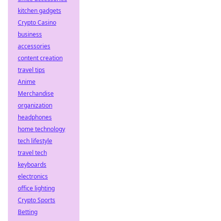
kitchen gadgets
Crypto Casino
business
accessories
content creation
travel tips
Anime
Merchandise
organization
headphones
home technology
tech lifestyle
travel tech
keyboards
electronics
office lighting
Crypto Sports
Betting