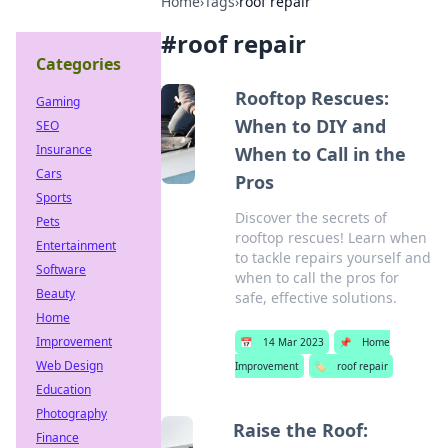
Home
›
Tags
›
roof repair
#
roof repair
Categories
Rooftop Rescues:
Gaming
When to DIY and
SEO
Insurance
When to Call in the
Cars
Pros
Sports
Discover the secrets of
Pets
rooftop rescues! Learn when
Entertainment
to tackle repairs yourself and
Software
when to call the pros for
Beauty
safe, effective solutions.
Home
Improvement
📅
14 Mar 2023
📌
Home
Web Design
Improvement
🏷️
roof repair
Education
Photography
Raise the Roof:
Finance