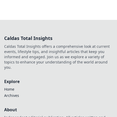
Caldas Total Insights
Caldas Total Insights offers a comprehensive look at current
events, lifestyle tips, and insightful articles that keep you
informed and engaged. Join us as we explore a variety of
topics to enhance your understanding of the world around
you.
Explore
Home
Archives
About