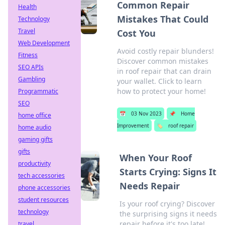
Common Repair
Health
Mistakes That Could
Technology
Travel
Cost You
Web Development
Avoid costly repair blunders!
Fitness
Discover common mistakes
SEO APIs
in roof repair that can drain
Gambling
your wallet. Click to learn
how to protect your home!
Programmatic
SEO
📅
03 Nov 2023
📌
Home
home office
Improvement
🏷️
roof repair
home audio
gaming gifts
gifts
When Your Roof
productivity
Starts Crying: Signs It
tech accessories
Needs Repair
phone accessories
student resources
Is your roof crying? Discover
technology
the surprising signs it needs
repair before it's too late!
travel