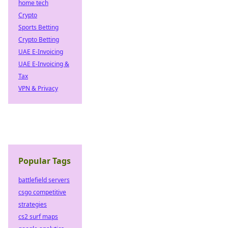
home tech
Crypto
Sports Betting
Crypto Betting
UAE E-Invoicing
UAE E-Invoicing &
Tax
VPN & Privacy
Popular Tags
battlefield servers
csgo competitive
strategies
cs2 surf maps