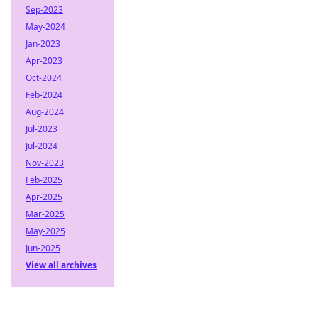
Sep-2023
May-2024
Jan-2023
Apr-2023
Oct-2024
Feb-2024
Aug-2024
Jul-2023
Jul-2024
Nov-2023
Feb-2025
Apr-2025
Mar-2025
May-2025
Jun-2025
View all archives