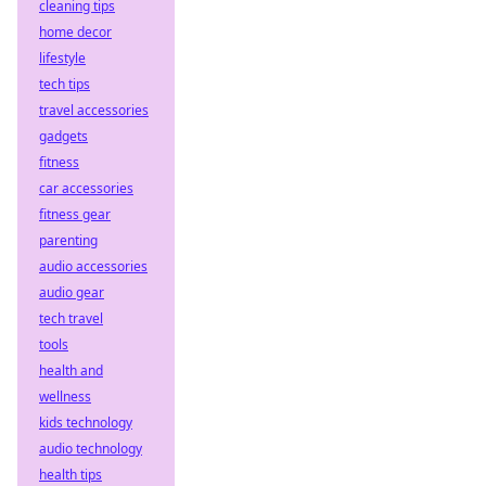
cleaning tips
home decor
lifestyle
tech tips
travel accessories
gadgets
fitness
car accessories
fitness gear
parenting
audio accessories
audio gear
tech travel
tools
health and
wellness
kids technology
audio technology
health tips