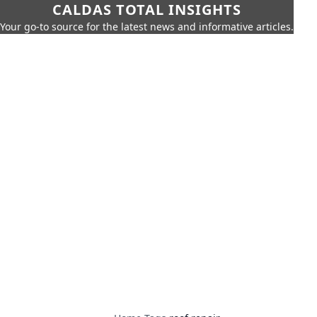
CALDAS TOTAL INSIGHTS
Your go-to source for the latest news and informative articles.