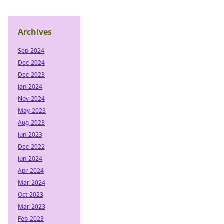
Archives
Sep-2024
Dec-2024
Dec-2023
Jan-2024
Nov-2024
May-2023
Aug-2023
Jun-2023
Dec-2022
Jun-2024
Apr-2024
Mar-2024
Oct-2023
Mar-2023
Feb-2023