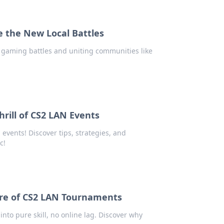
e the New Local Battles
l gaming battles and uniting communities like
hrill of CS2 LAN Events
vents! Discover tips, strategies, and
c!
llure of CS2 LAN Tournaments
into pure skill, no online lag. Discover why