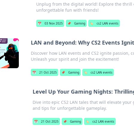
Unplug from the digital world! Explore the thril
unforgettable fun with friends!
📅
03 Nov 2025
📌
Gaming
🏷️
cs2 LAN events
LAN and Beyond: Why CS2 Events Ignit
Discover how LAN events and CS2 ignite passion,
Unleash your spirit and join the excitement!
📅
21 Oct 2025
📌
Gaming
🏷️
cs2 LAN events
Level Up Your Gaming Nights: Thrilli
Dive into epic CS2 LAN tales that will elevate you
and tips for unforgettable gameplay.
📅
21 Oct 2025
📌
Gaming
🏷️
cs2 LAN events