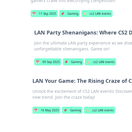
gamers crave this electrifying competition!
📅
11 Sep 2025
📌
Gaming
🏷️
cs2 LAN events
LAN Party Shenanigans: Where CS2 D
Join the ultimate LAN party experience as we dive 
unforgettable shenanigans. Game on!
📅
09 Sep 2025
📌
Gaming
🏷️
cs2 LAN events
LAN Your Game: The Rising Craze of 
Unlock the excitement of CS2 LAN events! Discover
new trend. Join the craze today!
📅
16 May 2025
📌
Gaming
🏷️
cs2 LAN events