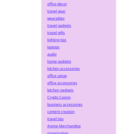
office decor
travel gear
wearables
travel gadgets
travel gifts
lighting tips
laptops
audio
home gadgets
kitchen accessories
office setup
office accessories
kitchen gadgets
Crypto Casino
business accessories
content creation
travel tips
Anime Merchandise
organization