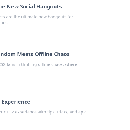
the New Social Hangouts
nts are the ultimate new hangouts for
ries!
andom Meets Offline Chaos
S2 fans in thrilling offline chaos, where
2 Experience
r CS2 experience with tips, tricks, and epic