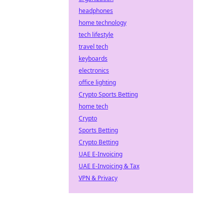
headphones
home technology
tech lifestyle
travel tech
keyboards
electronics
office lighting
Crypto Sports Betting
home tech
Crypto
Sports Betting
Crypto Betting
UAE E-Invoicing
UAE E-Invoicing & Tax
VPN & Privacy