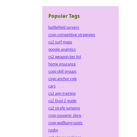
Popular Tags
battlefield servers
csgo competitive strategies
cs2 surf maps
google analytics
cs2 weapon tier list
home insurance
csgo skill groups
csgo anchor role
cars
cs2 aim training
cs2 Dust 2 guide
cs2 strafe jumping
csgo souvenir skins
csgo wallbang spots
rugby