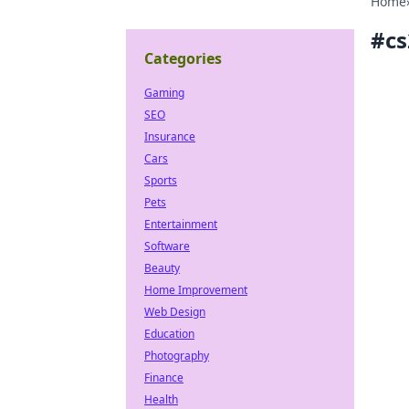
Home
#
cs
Categories
Gaming
SEO
Insurance
Cars
Sports
Pets
Entertainment
Software
Beauty
Home Improvement
Web Design
Education
Photography
Finance
Health