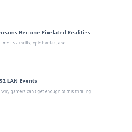
reams Become Pixelated Realities
into CS2 thrills, epic battles, and
CS2 LAN Events
 why gamers can't get enough of this thrilling