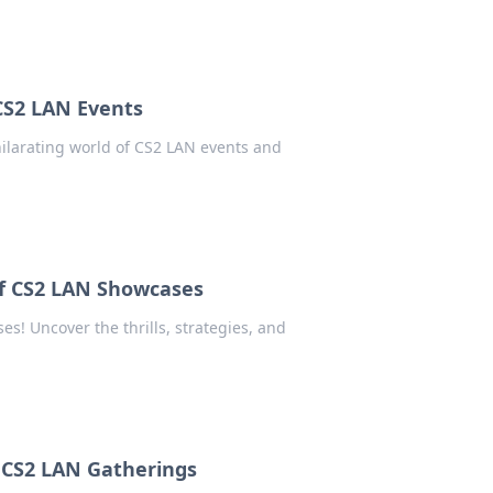
 CS2 LAN Events
xhilarating world of CS2 LAN events and
of CS2 LAN Showcases
es! Uncover the thrills, strategies, and
f CS2 LAN Gatherings