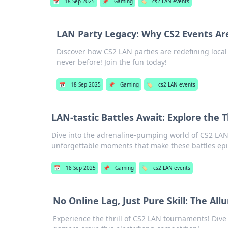
📅
18 Sep 2025
📌
Gaming
🏷️
cs2 LAN events
LAN Party Legacy: Why CS2 Events Ar
Discover how CS2 LAN parties are redefining loca
never before! Join the fun today!
📅
18 Sep 2025
📌
Gaming
🏷️
cs2 LAN events
LAN-tastic Battles Await: Explore the T
Dive into the adrenaline-pumping world of CS2 LAN e
unforgettable moments that make these battles epi
📅
18 Sep 2025
📌
Gaming
🏷️
cs2 LAN events
No Online Lag, Just Pure Skill: The A
Experience the thrill of CS2 LAN tournaments! Dive 