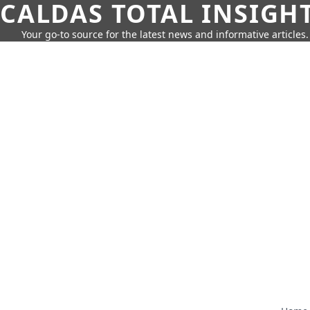
CALDAS TOTAL INSIGH
Your go-to source for the latest news and informative articles.