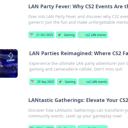
LAN Party Fever: Why CS2 Events Are 
Dive into LAN Party Fever and discover why CS2 eve
gamers! Join the fun and make unforgettable memo
📅
21 Oct 2025
📌
Gaming
🏷️
cs2 LAN events
LAN Parties Reimagined: Where CS2 F
Experience the ultimate LAN party adventure! Join C
gaming and camaraderie collide. Don't miss out!
📅
29 Sep 2025
📌
Gaming
🏷️
cs2 LAN events
LANtastic Gatherings: Elevate Your CS
Discover how LANtastic Gatherings can transform you
community events. Level up your gameplay now!