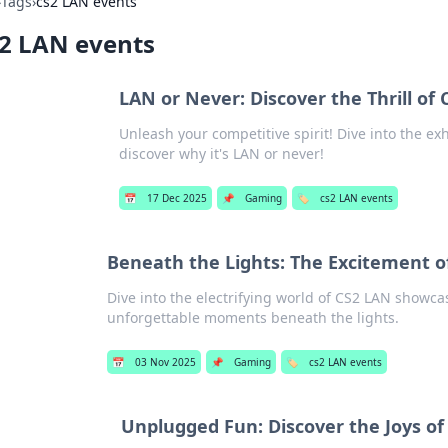
›
Tags
›
cs2 LAN events
2 LAN events
LAN or Never: Discover the Thrill of
Unleash your competitive spirit! Dive into the e
discover why it's LAN or never!
📅
17 Dec 2025
📌
Gaming
🏷️
cs2 LAN events
Beneath the Lights: The Excitement 
Dive into the electrifying world of CS2 LAN showcas
unforgettable moments beneath the lights.
📅
03 Nov 2025
📌
Gaming
🏷️
cs2 LAN events
Unplugged Fun: Discover the Joys o