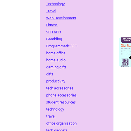
Technology
Travel
Web Development
Fitness
SEO APIs
Gambling
Programmatic SEO
home office
home audio
gaming gifts
gifts
productivity
tech accessories
phone accessories
student resources
technology
travel
office organization
tech gadgets