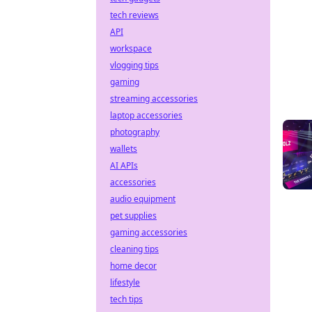
tech reviews
API
workspace
vlogging tips
gaming
streaming accessories
laptop accessories
photography
wallets
AI APIs
accessories
audio equipment
pet supplies
gaming accessories
cleaning tips
home decor
lifestyle
tech tips