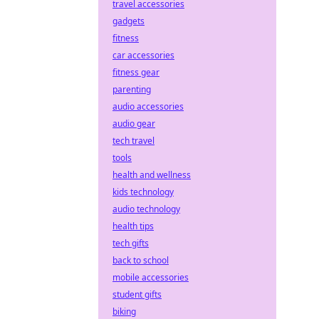
travel accessories
gadgets
fitness
car accessories
fitness gear
parenting
audio accessories
audio gear
tech travel
tools
health and wellness
kids technology
audio technology
health tips
tech gifts
back to school
mobile accessories
student gifts
biking