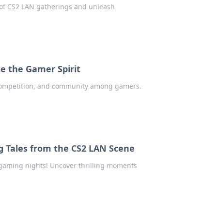
l of CS2 LAN gatherings and unleash
e the Gamer Spirit
 competition, and community among gamers.
ng Tales from the CS2 LAN Scene
r gaming nights! Uncover thrilling moments