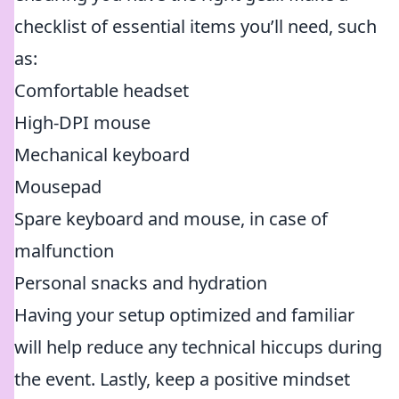
checklist of essential items you’ll need, such
as:
Comfortable headset
High-DPI mouse
Mechanical keyboard
Mousepad
Spare keyboard and mouse, in case of
malfunction
Personal snacks and hydration
Having your setup optimized and familiar
will help reduce any technical hiccups during
the event. Lastly, keep a positive mindset