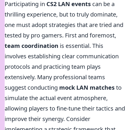
Participating in
CS2 LAN events
can be a
thrilling experience, but to truly dominate,
one must adopt strategies that are tried and
tested by pro gamers. First and foremost,
team coordination
is essential. This
involves establishing clear communication
protocols and practicing team plays
extensively. Many professional teams
suggest conducting
mock LAN matches
to
simulate the actual event atmosphere,
allowing players to fine-tune their tactics and
improve their synergy. Consider
implementing a strategic framework that