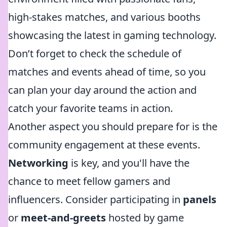
high-stakes matches, and various booths
showcasing the latest in gaming technology.
Don’t forget to check the schedule of
matches and events ahead of time, so you
can plan your day around the action and
catch your favorite teams in action.
Another aspect you should prepare for is the
community engagement at these events.
Networking
is key, and you'll have the
chance to meet fellow gamers and
influencers. Consider participating in
panels
or
meet-and-greets
hosted by game