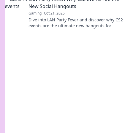
New Social Hangouts
Gaming
Oct 21, 2025
Dive into LAN Party Fever and discover why CS2
events are the ultimate new hangouts for
gamers! Join the fun and make unforgettable
memories!