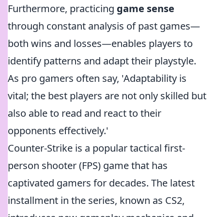
Furthermore, practicing
game sense
through constant analysis of past games—
both wins and losses—enables players to
identify patterns and adapt their playstyle.
As pro gamers often say, 'Adaptability is
vital; the best players are not only skilled but
also able to read and react to their
opponents effectively.'
Counter-Strike is a popular tactical first-
person shooter (FPS) game that has
captivated gamers for decades. The latest
installment in the series, known as CS2,