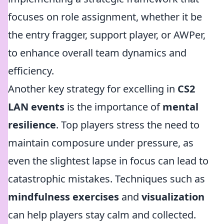
focuses on role assignment, whether it be
the entry fragger, support player, or AWPer,
to enhance overall team dynamics and
efficiency.
Another key strategy for excelling in
CS2
LAN events
is the importance of
mental
resilience
. Top players stress the need to
maintain composure under pressure, as
even the slightest lapse in focus can lead to
catastrophic mistakes. Techniques such as
mindfulness exercises
and
visualization
can help players stay calm and collected.