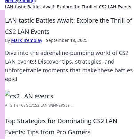
Home
›
Gaming
›
LAN-tastic Battles Await: Explore the Thrill of CS2 LAN Events
LAN-tastic Battles Await: Explore the Thrill of
CS2 LAN Events
By
Mark Tremblay
·
September 18, 2025
Dive into the adrenaline-pumping world of CS2
LAN events! Discover tips, strategies, and
unforgettable moments that make these battles
epic!
All S Tier CSGO/CS2 LAN WINNERS : r ...
Top Strategies for Dominating CS2 LAN
Events: Tips from Pro Gamers