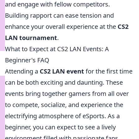
and engage with fellow competitors.
Building rapport can ease tension and
enhance your overall experience at the
CS2
LAN tournament
.
What to Expect at CS2 LAN Events: A
Beginner's FAQ
Attending a
CS2 LAN event
for the first time
can be both exciting and daunting. These
events bring together gamers from all over
to compete, socialize, and experience the
electrifying atmosphere of eSports. As a
beginner, you can expect to see a lively
environment filled with passionate fans,