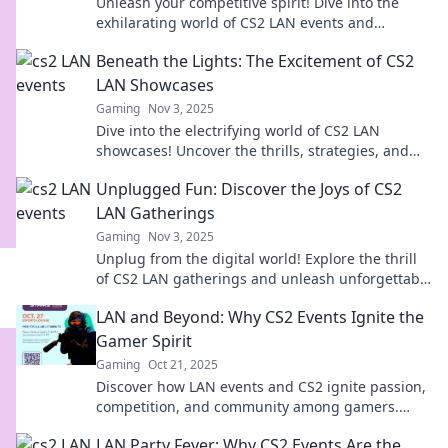
Unleash your competitive spirit! Dive into the
exhilarating world of CS2 LAN events and
discover why it's LAN or never!
Beneath the Lights: The Excitement of CS2
LAN Showcases
Gaming
Nov 3, 2025
Dive into the electrifying world of CS2 LAN
showcases! Uncover the thrills, strategies, and
unforgettable moments beneath the lights.
Unplugged Fun: Discover the Joys of CS2
LAN Gatherings
Gaming
Nov 3, 2025
Unplug from the digital world! Explore the thrill
of CS2 LAN gatherings and unleash unforgettable
fun with friends!
LAN and Beyond: Why CS2 Events Ignite the
Gamer Spirit
Gaming
Oct 21, 2025
Discover how LAN events and CS2 ignite passion,
competition, and community among gamers.
Unleash your spirit and join the excitement!
LAN Party Fever: Why CS2 Events Are the