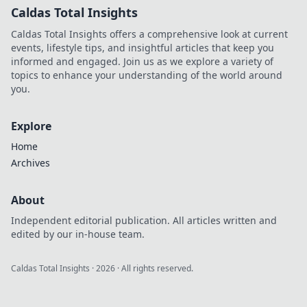
Caldas Total Insights
Caldas Total Insights offers a comprehensive look at current
events, lifestyle tips, and insightful articles that keep you
informed and engaged. Join us as we explore a variety of
topics to enhance your understanding of the world around
you.
Explore
Home
Archives
About
Independent editorial publication. All articles written and
edited by our in-house team.
Caldas Total Insights
·
2026
· All rights reserved.