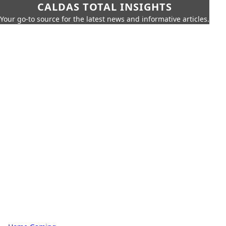
CALDAS TOTAL INSIGHTS
Your go-to source for the latest news and informative articles.