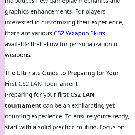
introduces new gameplay mechanics and
graphics enhancements. For players
interested in customizing their experience,
there are various
CS2 Weapon Skins
available that allow for personalization of
weapons.
The Ultimate Guide to Preparing for Your
First CS2 LAN Tournament
Preparing for your first
CS2 LAN
tournament
can be an exhilarating yet
daunting experience. To ensure you’re ready,
start with a solid practice routine. Focus on