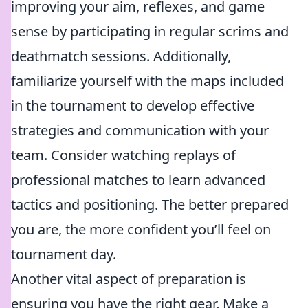
improving your aim, reflexes, and game
sense by participating in regular scrims and
deathmatch sessions. Additionally,
familiarize yourself with the maps included
in the tournament to develop effective
strategies and communication with your
team. Consider watching replays of
professional matches to learn advanced
tactics and positioning. The better prepared
you are, the more confident you’ll feel on
tournament day.
Another vital aspect of preparation is
ensuring you have the right gear. Make a