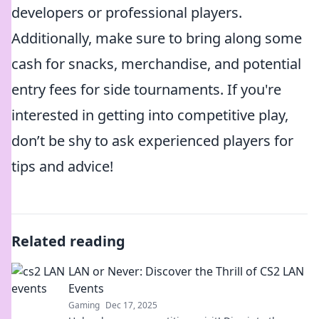
developers or professional players.
Additionally, make sure to bring along some
cash for snacks, merchandise, and potential
entry fees for side tournaments. If you're
interested in getting into competitive play,
don’t be shy to ask experienced players for
tips and advice!
Related reading
LAN or Never: Discover the Thrill of CS2 LAN
Events
Gaming
Dec 17, 2025