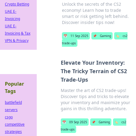
Unlock the secrets of the CS2
Crypto Betting
economy! Learn how to trade
UAE E-
smart or risk getting left behind.
Invoicing
Discover insider tips now!
UAE E-
Invoicing & Tax
📅
11 Sep 2025
📌
Gaming
🏷️
cs2
VPN & Privacy
trade-ups
Elevate Your Inventory:
The Tricky Terrain of CS2
Trade-Ups
Popular
Master the art of CS2 trade-ups!
Tags
Discover tips and tricks to elevate
your inventory and maximize your
battlefield
gains in this thrilling adventure.
servers
csgo
📅
09 Sep 2025
📌
Gaming
🏷️
cs2
competitive
trade-ups
strategies