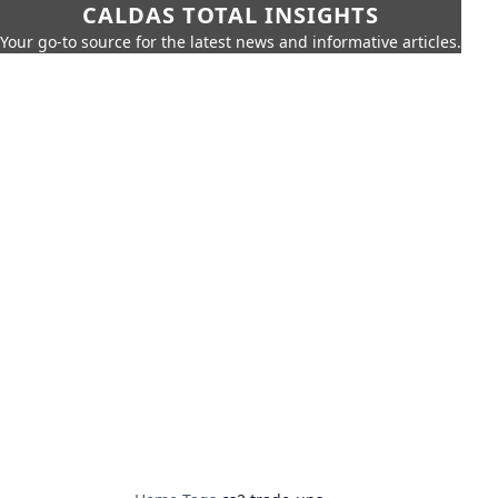
CALDAS TOTAL INSIGHTS
Your go-to source for the latest news and informative articles.