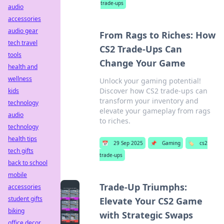
trade-ups
audio
accessories
audio gear
From Rags to Riches: How
tech travel
CS2 Trade-Ups Can
tools
Change Your Game
health and
wellness
Unlock your gaming potential!
Discover how CS2 trade-ups can
kids
transform your inventory and
technology
elevate your gameplay from rags
audio
to riches.
technology
health tips
📅
29 Sep 2025
📌
Gaming
🏷️
cs2
tech gifts
trade-ups
back to school
mobile
Trade-Up Triumphs:
accessories
student gifts
Elevate Your CS2 Game
biking
with Strategic Swaps
office decor