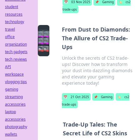
📅
03 Nov 2025
📌
Gaming
🏷️
cs2
student
trade-ups
resources
technology
From Dust to Diamonds:
travel
office
The Allure of CS2 Trade-
organization
Ups
tech gadgets
Unlock the secrets of CS2 trade-
tech reviews
ups! Discover how to transform
API
your dust into dazzling diamonds
workspace
and elevate your gaming
vlogging tips
experience today!
gaming
streaming
📅
21 Oct 2025
📌
Gaming
🏷️
cs2
accessories
trade-ups
laptop
accessories
Trade-Up Tales: The
photography
Secret Life of CS2 Skins
wallets