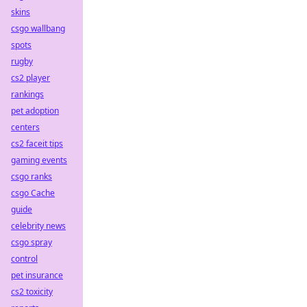
skins
csgo wallbang
spots
rugby
cs2 player
rankings
pet adoption
centers
cs2 faceit tips
gaming events
csgo ranks
csgo Cache
guide
celebrity news
csgo spray
control
pet insurance
cs2 toxicity