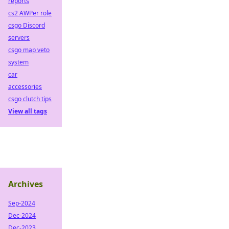
reports
cs2 AWPer role
csgo Discord
servers
csgo map veto
system
car
accessories
csgo clutch tips
View all tags
Archives
Sep-2024
Dec-2024
Dec-2023