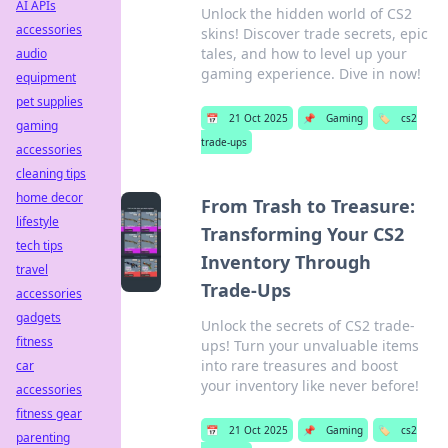
AI APIs
Unlock the hidden world of CS2
accessories
skins! Discover trade secrets, epic
tales, and how to level up your
audio
gaming experience. Dive in now!
equipment
pet supplies
📅
21 Oct 2025
📌
Gaming
🏷️
cs2
gaming
trade-ups
accessories
cleaning tips
home decor
From Trash to Treasure:
lifestyle
Transforming Your CS2
tech tips
Inventory Through
travel
Trade-Ups
accessories
gadgets
Unlock the secrets of CS2 trade-
fitness
ups! Turn your unvaluable items
into rare treasures and boost
car
your inventory like never before!
accessories
fitness gear
📅
21 Oct 2025
📌
Gaming
🏷️
cs2
parenting