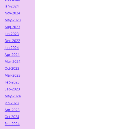
Jan-2024
Nov-2024
May-2023
Aug-2023
Jun-2023
Dec-2022
Jun-2024
Apr-2024
Mar-2024
Oct-2023
Mar-2023
Feb-2023
Sep-2023
May-2024
Jan-2023
Apr-2023
Oct-2024
Feb-2024