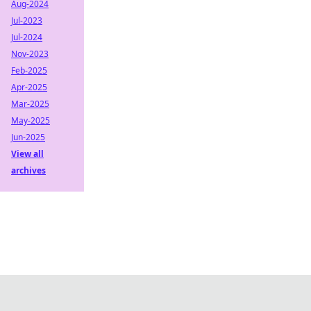
Aug-2024
Jul-2023
Jul-2024
Nov-2023
Feb-2025
Apr-2025
Mar-2025
May-2025
Jun-2025
View all
archives