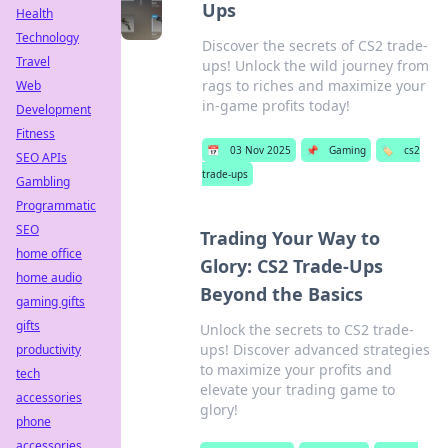
Ups
Health
Technology
Discover the secrets of CS2 trade-
Travel
ups! Unlock the wild journey from
rags to riches and maximize your
Web
in-game profits today!
Development
Fitness
📅
03 Nov 2025
📌
Gaming
🏷️
cs2
SEO APIs
trade-ups
Gambling
Programmatic
SEO
Trading Your Way to
home office
Glory: CS2 Trade-Ups
home audio
Beyond the Basics
gaming gifts
gifts
Unlock the secrets to CS2 trade-
ups! Discover advanced strategies
productivity
to maximize your profits and
tech
elevate your trading game to
accessories
glory!
phone
accessories