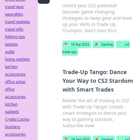
Unlock your CS2 potential!
travel gear
Discover game-changing
wearables
strategies to swap gear and level
travel gadgets
up your skills in Trade-Up
travel gifts
Triumphs. Don't miss this!
lighting tips
laptops
📅
18 Sep 2025
📌
Gaming
🏷️
cs2
audio
trade-ups
home gadgets
kitchen
Trade-Up Tango: Dance
accessories
Your Way to CS2 Stardom
office setup
with Smart Trades
office
accessories
Master the art of trading in CS2
kitchen
with Trade-Up Tango! Unlock
gadgets
smart strategies to dance your
way to gaming stardom.
Crypto Casino
Subscribe now!
business
accessories
📅
18 Sep 2025
📌
Gaming
🏷️
cs2