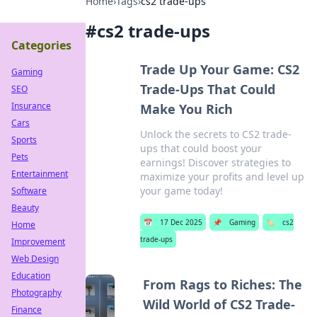
Home
›
Tags
›
cs2 trade-ups
#
cs2 trade-ups
Categories
Trade Up Your Game: CS2
Gaming
Trade-Ups That Could
SEO
Insurance
Make You Rich
Cars
Unlock the secrets to CS2 trade-
Sports
ups that could boost your
Pets
earnings! Discover strategies to
Entertainment
maximize your profits and level up
your game today!
Software
Beauty
📅
17 Dec 2025
📌
Gaming
🏷️
cs2
Home
trade-ups
Improvement
Web Design
Education
From Rags to Riches: The
Photography
Wild World of CS2 Trade-
Finance