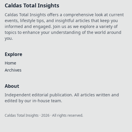
Caldas Total Insights
Caldas Total Insights offers a comprehensive look at current
events, lifestyle tips, and insightful articles that keep you
informed and engaged. Join us as we explore a variety of
topics to enhance your understanding of the world around
you.
Explore
Home
Archives
About
Independent editorial publication. All articles written and
edited by our in-house team.
Caldas Total Insights
·
2026
· All rights reserved.