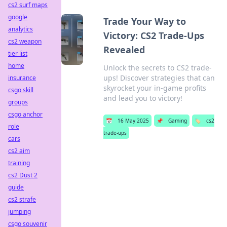
cs2 surf maps
google
Trade Your Way to
analytics
Victory: CS2 Trade-Ups
cs2 weapon
Revealed
tier list
home
Unlock the secrets to CS2 trade-
ups! Discover strategies that can
insurance
skyrocket your in-game profits
csgo skill
and lead you to victory!
groups
csgo anchor
📅
16 May 2025
📌
Gaming
🏷️
cs2
role
trade-ups
cars
cs2 aim
training
cs2 Dust 2
guide
cs2 strafe
jumping
csgo souvenir