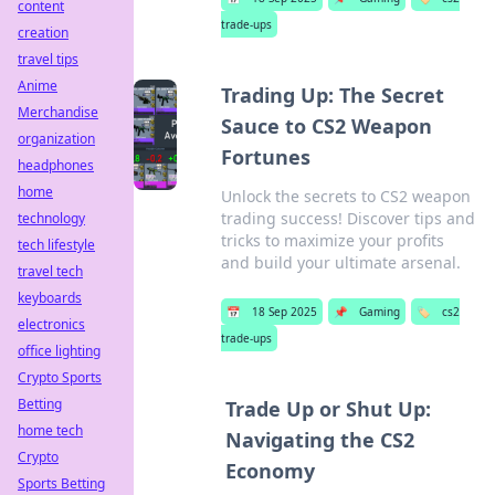
content
trade-ups
creation
travel tips
Anime
Trading Up: The Secret
Merchandise
Sauce to CS2 Weapon
organization
Fortunes
headphones
home
Unlock the secrets to CS2 weapon
trading success! Discover tips and
technology
tricks to maximize your profits
tech lifestyle
and build your ultimate arsenal.
travel tech
keyboards
📅
18 Sep 2025
📌
Gaming
🏷️
cs2
electronics
trade-ups
office lighting
Crypto Sports
Betting
Trade Up or Shut Up:
home tech
Navigating the CS2
Crypto
Economy
Sports Betting