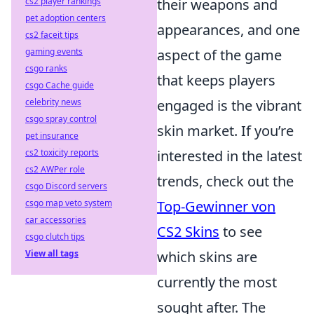
cs2 player rankings
their weapons and
pet adoption centers
appearances, and one
cs2 faceit tips
gaming events
aspect of the game
csgo ranks
that keeps players
csgo Cache guide
celebrity news
engaged is the vibrant
csgo spray control
skin market. If you’re
pet insurance
cs2 toxicity reports
interested in the latest
cs2 AWPer role
trends, check out the
csgo Discord servers
csgo map veto system
Top-Gewinner von
car accessories
CS2 Skins
to see
csgo clutch tips
View all tags
which skins are
currently the most
sought after. The