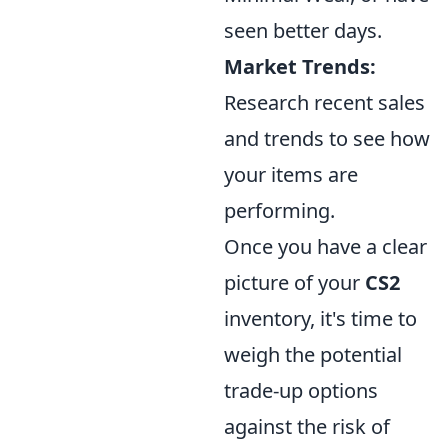
seen better days.
Market Trends:
Research recent sales
and trends to see how
your items are
performing.
Once you have a clear
picture of your
CS2
inventory, it's time to
weigh the potential
trade-up options
against the risk of