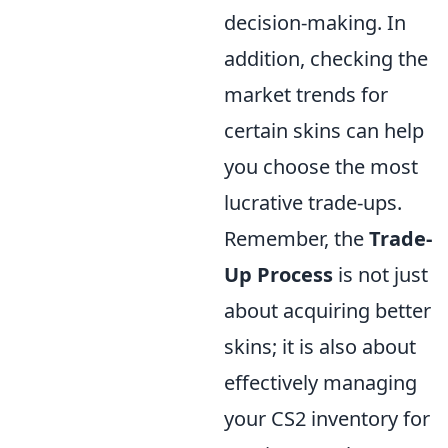
decision-making. In
addition, checking the
market trends for
certain skins can help
you choose the most
lucrative trade-ups.
Remember, the
Trade-
Up Process
is not just
about acquiring better
skins; it is also about
effectively managing
your CS2 inventory for