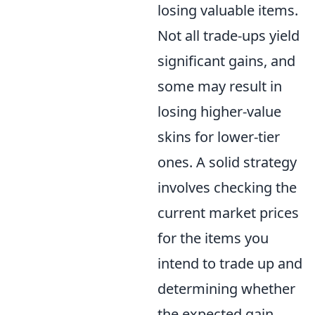
losing valuable items.
Not all trade-ups yield
significant gains, and
some may result in
losing higher-value
skins for lower-tier
ones. A solid strategy
involves checking the
current market prices
for the items you
intend to trade up and
determining whether
the expected gain