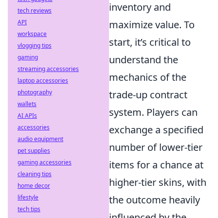
inventory and
tech reviews
API
maximize value. To
workspace
start, it’s critical to
vlogging tips
gaming
understand the
streaming accessories
mechanics of the
laptop accessories
photography
trade-up contract
wallets
system. Players can
AI APIs
accessories
exchange a specified
audio equipment
number of lower-tier
pet supplies
gaming accessories
items for a chance at
cleaning tips
higher-tier skins, with
home decor
lifestyle
the outcome heavily
tech tips
influenced by the