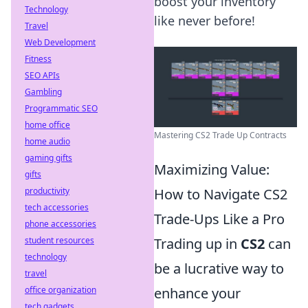
boost your inventory
Technology
like never before!
Travel
Web Development
Fitness
SEO APIs
Gambling
Programmatic SEO
home office
Mastering CS2 Trade Up Contracts
home audio
gaming gifts
Maximizing Value:
gifts
productivity
How to Navigate CS2
tech accessories
Trade-Ups Like a Pro
phone accessories
student resources
Trading up in
CS2
can
technology
be a lucrative way to
travel
office organization
enhance your
tech gadgets