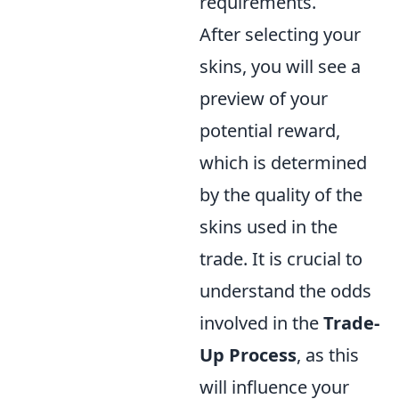
requirements.
After selecting your
skins, you will see a
preview of your
potential reward,
which is determined
by the quality of the
skins used in the
trade. It is crucial to
understand the odds
involved in the
Trade-
Up Process
, as this
will influence your