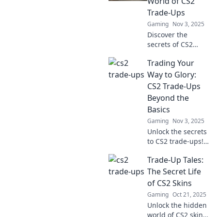
World of CS2
profits and level
Trade-Ups
up your game
Gaming
Nov 3, 2025
today!
Discover the
secrets of CS2
trade-ups! Unlock
Trading Your
the wild journey
from rags to riches
Way to Glory:
and maximize your
CS2 Trade-Ups
in-game profits
Beyond the
today!
Basics
Gaming
Nov 3, 2025
Unlock the secrets
to CS2 trade-ups!
Discover advanced
Trade-Up Tales:
strategies to
maximize your
The Secret Life
profits and elevate
of CS2 Skins
your trading game
Gaming
Oct 21, 2025
to glory!
Unlock the hidden
world of CS2 skins!