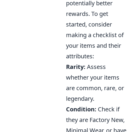
potentially better
rewards. To get
started, consider
making a checklist of
your items and their
attributes:
Rarity:
Assess
whether your items
are common, rare, or
legendary.
Condition:
Check if
they are Factory New,
Minimal Wear, or have