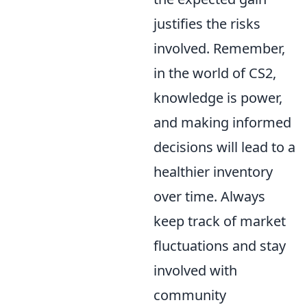
justifies the risks
involved. Remember,
in the world of CS2,
knowledge is power,
and making informed
decisions will lead to a
healthier inventory
over time. Always
keep track of market
fluctuations and stay
involved with
community