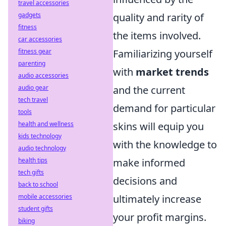
travel accessories
gadgets
quality and rarity of
fitness
the items involved.
car accessories
fitness gear
Familiarizing yourself
parenting
with
market trends
audio accessories
audio gear
and the current
tech travel
demand for particular
tools
health and wellness
skins will equip you
kids technology
with the knowledge to
audio technology
health tips
make informed
tech gifts
decisions and
back to school
mobile accessories
ultimately increase
student gifts
your profit margins.
biking