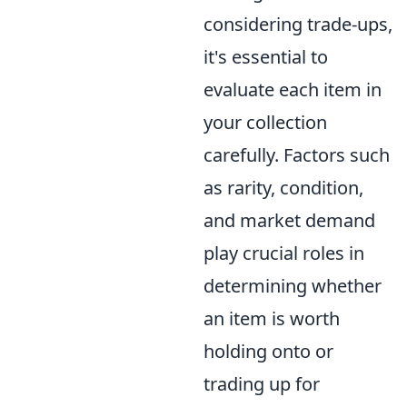
considering trade-ups,
it's essential to
evaluate each item in
your collection
carefully. Factors such
as rarity, condition,
and market demand
play crucial roles in
determining whether
an item is worth
holding onto or
trading up for