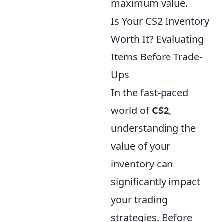
maximum value.
Is Your CS2 Inventory
Worth It? Evaluating
Items Before Trade-
Ups
In the fast-paced
world of
CS2
,
understanding the
value of your
inventory can
significantly impact
your trading
strategies. Before