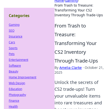
Home
›
Gaming
›
From Trash to Treasure:
Transforming Your CS2
Inventory Through Trade-Ups
Categories
From Trash to
Gaming
SEO
Treasure:
Insurance
Transforming Your
Cars
Sports
CS2 Inventory
Pets
Through Trade-Ups
Entertainment
Software
By
Amelia Clarke
·
October 21,
Beauty
2025
Home Improvement
Unlock the secrets of
Web Design
CS2 trade-ups! Turn
Education
Photography
your unvaluable items
Finance
into rare treasures and
Health