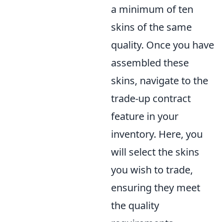
a minimum of ten
skins of the same
quality. Once you have
assembled these
skins, navigate to the
trade-up contract
feature in your
inventory. Here, you
will select the skins
you wish to trade,
ensuring they meet
the quality