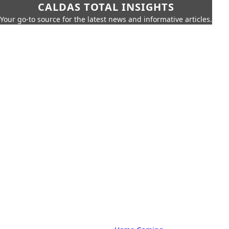
CALDAS TOTAL INSIGHTS
Your go-to source for the latest news and informative articles.