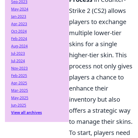
Sep-2023
May-2024
Strike 2 (CS2) allows
Jan-2023
players to exchange
Apr-2023
Oct-2024
multiple lower-tier
Feb-2024
skins for a single
Aug-2024
Jul-2023
higher-tier skin. This
Jul-2024
process not only gives
Nov-2023
Feb-2025
players a chance to
Apr-2025
enhance their
Mar-2025
May-2025
inventory but also
Jun-2025
offers a strategic way
View all archives
to manage their skins.
To start, players need