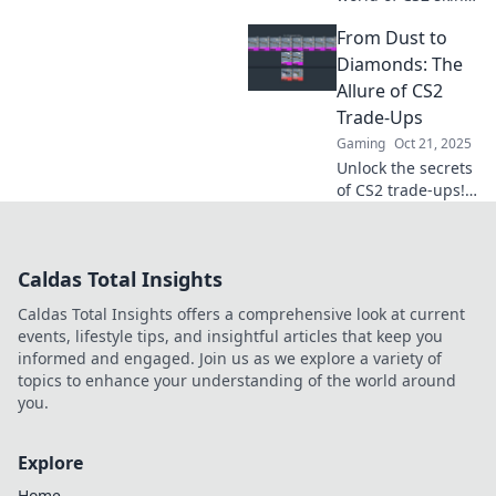
Discover trade
From Dust to
secrets, epic tales,
and how to level
Diamonds: The
up your gaming
Allure of CS2
experience. Dive in
Trade-Ups
now!
Gaming
Oct 21, 2025
Unlock the secrets
of CS2 trade-ups!
Discover how to
transform your
dust into dazzling
Caldas Total Insights
diamonds and
elevate your
Caldas Total Insights offers a comprehensive look at current
gaming
events, lifestyle tips, and insightful articles that keep you
experience today!
informed and engaged. Join us as we explore a variety of
topics to enhance your understanding of the world around
you.
Explore
Home