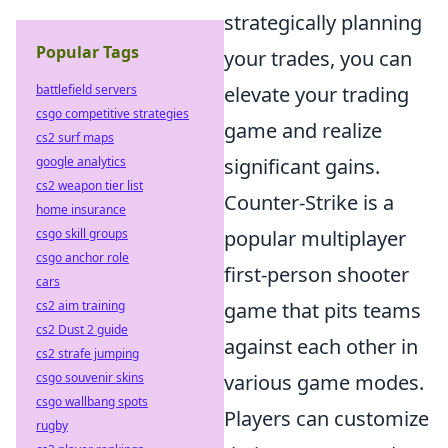
strategically planning
Popular Tags
your trades, you can
battlefield servers
elevate your trading
csgo competitive strategies
game and realize
cs2 surf maps
google analytics
significant gains.
cs2 weapon tier list
Counter-Strike is a
home insurance
csgo skill groups
popular multiplayer
csgo anchor role
first-person shooter
cars
cs2 aim training
game that pits teams
cs2 Dust 2 guide
against each other in
cs2 strafe jumping
csgo souvenir skins
various game modes.
csgo wallbang spots
Players can customize
rugby