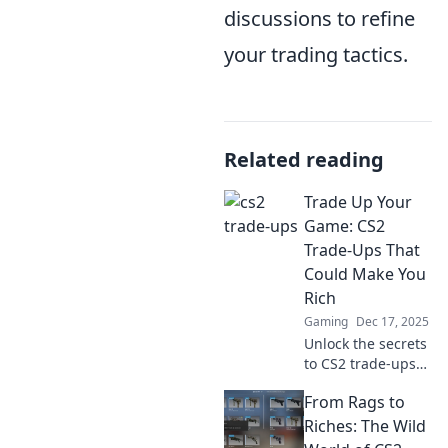
discussions to refine
your trading tactics.
Related reading
Trade Up Your
Game: CS2
Trade-Ups That
Could Make You
Rich
Gaming
Dec 17, 2025
Unlock the secrets
to CS2 trade-ups
that could boost
From Rags to
your earnings!
Discover strategies
Riches: The Wild
to maximize your