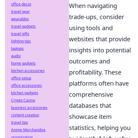
office decor
When navigating
travel gear
trade-ups, consider
wearables
travel gadgets
using tools and
travel gifts
websites that provide
lighting tips
laptops
insights into potential
audio
outcomes and
home gadgets
kitchen accessories
profitability. These
office setup
platforms often have
office accessories
kitchen gadgets
comprehensive
Crypto Casino
databases that
business accessories
content creation
showcase item
travel tips
statistics, helping you
Anime Merchandise
organization