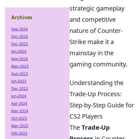
strategic gameplay
Archives
and competitive
Sep-2024
nature of Counter-
Dec-2024
Strike make it a
Dec-2023
Jan-2024
mainstay in the
Nov-2024
gaming community.
May-2023
Aug-2023
Jun-2023
Understanding the
Dec-2022
Trade-Up Process:
Jun-2024
Apr-2024
Step-by-Step Guide for
Mar-2024
CS2 Players
Oct-2023
Mar-2023
The
Trade-Up
Feb-2023
Process
in Counter-