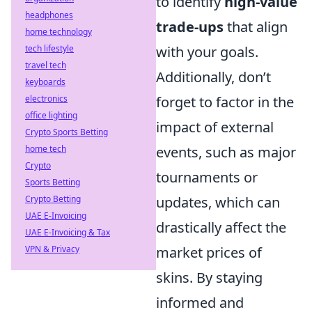
to identify
high-value
headphones
trade-ups
that align
home technology
tech lifestyle
with your goals.
travel tech
Additionally, don’t
keyboards
electronics
forget to factor in the
office lighting
impact of external
Crypto Sports Betting
home tech
events, such as major
Crypto
tournaments or
Sports Betting
Crypto Betting
updates, which can
UAE E-Invoicing
drastically affect the
UAE E-Invoicing & Tax
VPN & Privacy
market prices of
skins. By staying
informed and