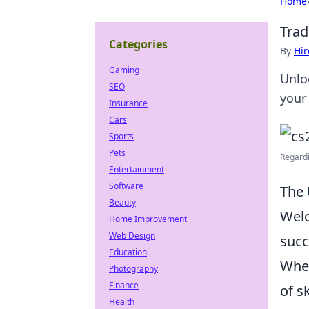
Home
Trad
Categories
By
Hir
Gaming
Unlo
SEO
your
Insurance
Cars
Sports
Pets
Regardi
Entertainment
Software
The 
Beauty
Wel
Home Improvement
Web Design
succ
Education
Whet
Photography
Finance
of s
Health