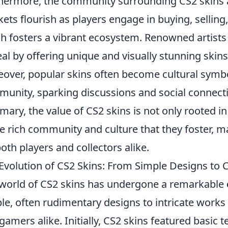
hermore, the community surrounding CS2 skins ad
ets flourish as players engage in buying, sellin
h fosters a vibrant ecosystem. Renowned artists
al by offering unique and visually stunning skins
over, popular skins often become cultural symb
unity, sparking discussions and social connect
ary, the value of CS2 skins is not only rooted in 
he rich community and culture that they foster,
both players and collectors alike.
Evolution of CS2 Skins: From Simple Designs to Co
world of CS2 skins has undergone a remarkable
le, often rudimentary designs to intricate works o
gamers alike. Initially, CS2 skins featured basic 