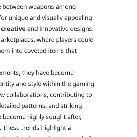
iate between weapons among
or unique and visually appealing
e
creative
and innovative designs.
 marketplaces, where players could
them into coveted items that
cements; they have become
dentity and style within the gaming
 collaborations, contributing to
detailed patterns, and striking
ave become highly sought after,
. These trends highlight a