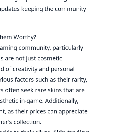
 updates keeping the community
 Them Worthy?
gaming community, particularly
s are not just cosmetic
 of creativity and personal
ious factors such as their rarity,
s often seek rare skins that are
esthetic in-game. Additionally,
t, as their prices can appreciate
r’s collection.