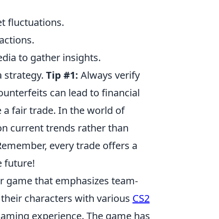
t fluctuations.
actions.
ia to gather insights.
 a strategy.
Tip #1:
Always verify
ounterfeits can lead to financial
a fair trade. In the world of
on current trends rather than
Remember, every trade offers a
e future!
ter game that emphasizes team-
their characters with various
CS2
r gaming experience. The game has