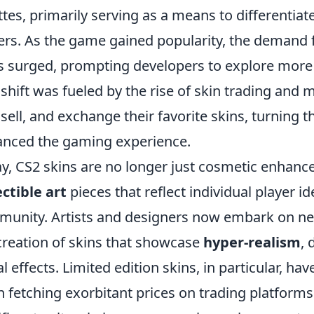
ttes, primarily serving as a means to different
ers. As the game gained popularity, the demand f
s surged, prompting developers to explore mor
 shift was fueled by the rise of skin trading and
 sell, and exchange their favorite skins, turning 
nced the gaming experience.
y, CS2 skins are no longer just cosmetic enhan
ectible art
pieces that reflect individual player i
unity. Artists and designers now embark on new
creation of skins that showcase
hyper-realism
, 
al effects. Limited edition skins, in particular, h
n fetching exorbitant prices on trading platforms