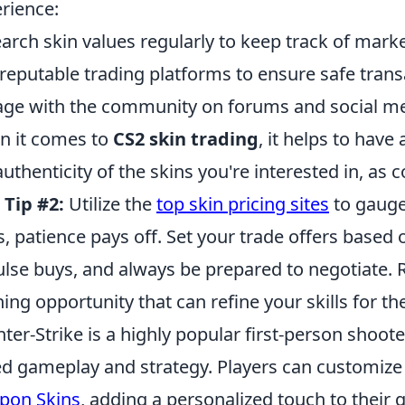
rience:
arch skin values regularly to keep track of marke
reputable trading platforms to ensure safe trans
ge with the community on forums and social med
 it comes to
CS2 skin trading
, it helps to have
authenticity of the skins you're interested in, as c
.
Tip #2:
Utilize the
top skin pricing sites
to gauge 
s, patience pays off. Set your trade offers based 
lse buys, and always be prepared to negotiate. 
ning opportunity that can refine your skills for th
ter-Strike is a highly popular first-person shoo
d gameplay and strategy. Players can customize 
pon Skins
, adding a personalized touch to thei