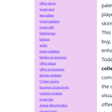
office decor
pale
travel gear
play
wearables
travel gadgets
skin
travel gifts
This
lighting tips
laptops
buy,
audio
enha
home gadgets
kitchen accessories
Toda
office setup
coll
office accessories
kitchen gadgets
comm
Crypto Casino
the 
business accessories
content creation
visu
travel tips
ofte
Anime Merchandise
organization