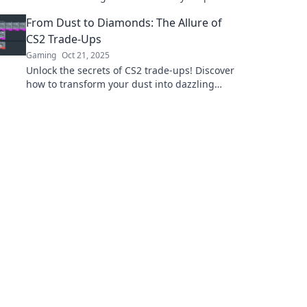
and elevate your trading game to glory!
From Dust to Diamonds: The Allure of
CS2 Trade-Ups
Gaming
Oct 21, 2025
Unlock the secrets of CS2 trade-ups! Discover
how to transform your dust into dazzling
diamonds and elevate your gaming
experience today!