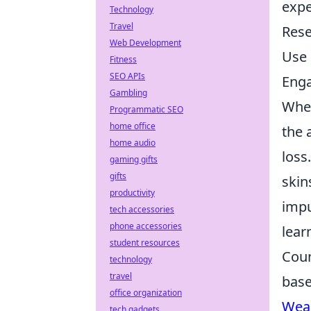
expe
Technology
Travel
Rese
Web Development
Use 
Fitness
SEO APIs
Enga
Gambling
When
Programmatic SEO
home office
the 
home audio
loss
gaming gifts
gifts
skin
productivity
impu
tech accessories
phone accessories
lear
student resources
Coun
technology
travel
base
office organization
Wea
tech gadgets