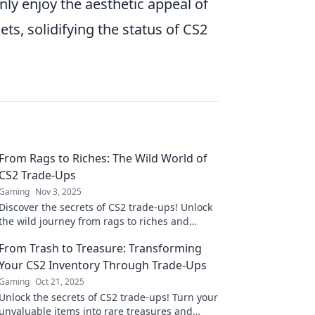
ly enjoy the aesthetic appeal of
ts, solidifying the status of CS2
From Rags to Riches: The Wild World of
CS2 Trade-Ups
Gaming
Nov 3, 2025
Discover the secrets of CS2 trade-ups! Unlock
the wild journey from rags to riches and
maximize your in-game profits today!
From Trash to Treasure: Transforming
Your CS2 Inventory Through Trade-Ups
Gaming
Oct 21, 2025
Unlock the secrets of CS2 trade-ups! Turn your
unvaluable items into rare treasures and