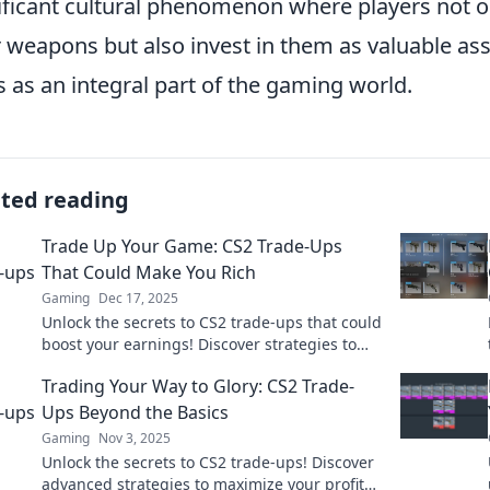
ificant cultural phenomenon where players not on
r weapons but also invest in them as valuable asse
s as an integral part of the gaming world.
ated reading
Trade Up Your Game: CS2 Trade-Ups
That Could Make You Rich
Gaming
Dec 17, 2025
Unlock the secrets to CS2 trade-ups that could
boost your earnings! Discover strategies to
maximize your profits and level up your game
Trading Your Way to Glory: CS2 Trade-
today!
Ups Beyond the Basics
Gaming
Nov 3, 2025
Unlock the secrets to CS2 trade-ups! Discover
advanced strategies to maximize your profits