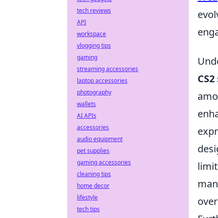
tech reviews
evol
API
enga
workspace
vlogging tips
gaming
Unde
streaming accessories
CS2 
laptop accessories
photography
amon
wallets
enha
AI APIs
accessories
expr
audio equipment
desi
pet supplies
gaming accessories
limi
cleaning tips
many
home decor
lifestyle
over
tech tips