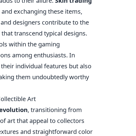
ds to their allure.
Skin trading
g, and exchanging these items,
 and designers contribute to the
 that transcend typical designs.
ols within the gaming
ions among enthusiasts. In
their individual features but also
 making them undoubtedly worthy
llectible Art
evolution
, transitioning from
f art that appeal to collectors
textures and straightforward color