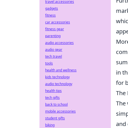
Furt
travel accessories
gadgets
mark
fitness
whic
car accessories
fitness gear
appe
parenting
More
audio accessories
audio gear
comm
tech travel
summ
tools
health and wellness
in t
kids technology
for 
audio technology
health tips
The 
tech gifts
The 
back to school
mobile accessories
simp
student gifts
and 
biking