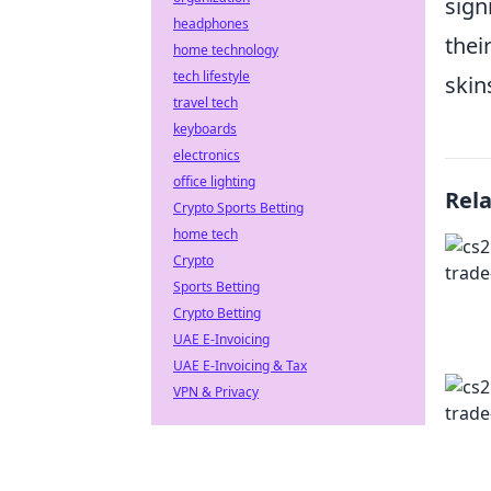
sign
headphones
thei
home technology
tech lifestyle
skin
travel tech
keyboards
electronics
office lighting
Rel
Crypto Sports Betting
home tech
Crypto
Sports Betting
Crypto Betting
UAE E-Invoicing
UAE E-Invoicing & Tax
VPN & Privacy