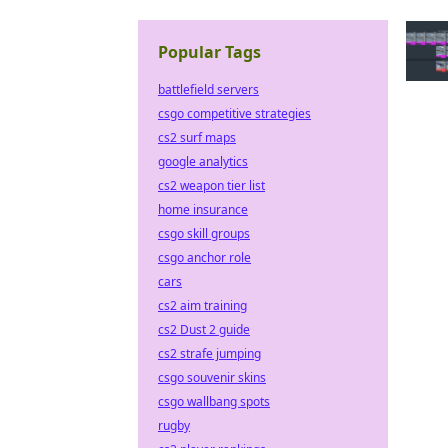
Popular Tags
battlefield servers
csgo competitive strategies
cs2 surf maps
google analytics
cs2 weapon tier list
home insurance
csgo skill groups
csgo anchor role
cars
cs2 aim training
cs2 Dust 2 guide
cs2 strafe jumping
csgo souvenir skins
csgo wallbang spots
rugby