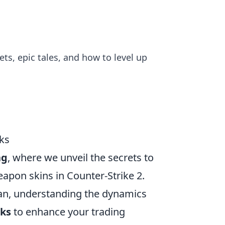
ts, epic tales, and how to level up
cks
ng
, where we unveil the secrets to
eapon skins in Counter-Strike 2.
ran, understanding the dynamics
cks
to enhance your trading