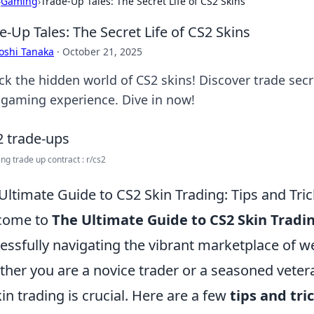
›
Gaming
›
Trade-Up Tales: The Secret Life of CS2 Skins
e-Up Tales: The Secret Life of CS2 Skins
oshi Tanaka
·
October 21, 2025
ck the hidden world of CS2 skins! Discover trade secre
 gaming experience. Dive in now!
ng trade up contract : r/cs2
Ultimate Guide to CS2 Skin Trading: Tips and Tri
come to
The Ultimate Guide to CS2 Skin Tradi
essfully navigating the vibrant marketplace of w
her you are a novice trader or a seasoned vete
kin trading is crucial. Here are a few
tips and tri