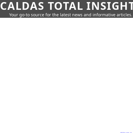
CALDAS TOTAL INSIGH
Your go-to source for the latest news and informative articles.