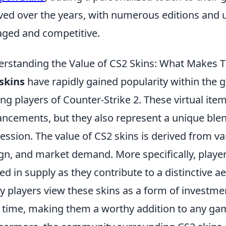
ved over the years, with numerous editions and
ged and competitive.
rstanding the Value of CS2 Skins: What Makes
skins
have rapidly gained popularity within the 
g players of Counter-Strike 2. These virtual item
ncements, but they also represent a unique blend
ession. The value of CS2 skins is derived from var
gn, and market demand. More specifically, player
ted in supply as they contribute to a distinctive a
 players view these skins as a form of investmen
 time, making them a worthy addition to any game