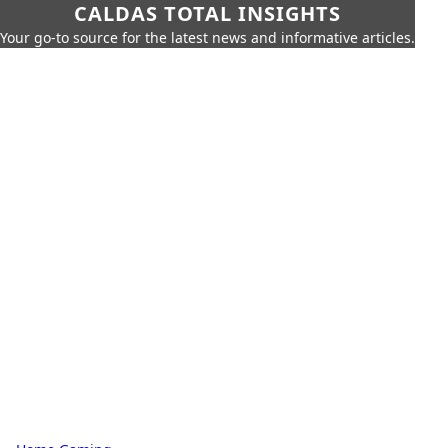
CALDAS TOTAL INSIGHTS
Your go-to source for the latest news and informative articles.