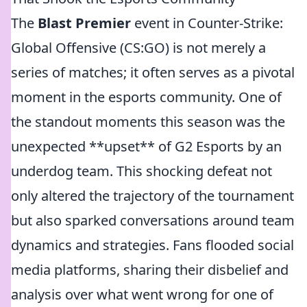
The
Blast Premier
event in Counter-Strike:
Global Offensive (CS:GO) is not merely a
series of matches; it often serves as a pivotal
moment in the esports community. One of
the standout moments this season was the
unexpected **upset** of G2 Esports by an
underdog team. This shocking defeat not
only altered the trajectory of the tournament
but also sparked conversations around team
dynamics and strategies. Fans flooded social
media platforms, sharing their disbelief and
analysis over what went wrong for one of