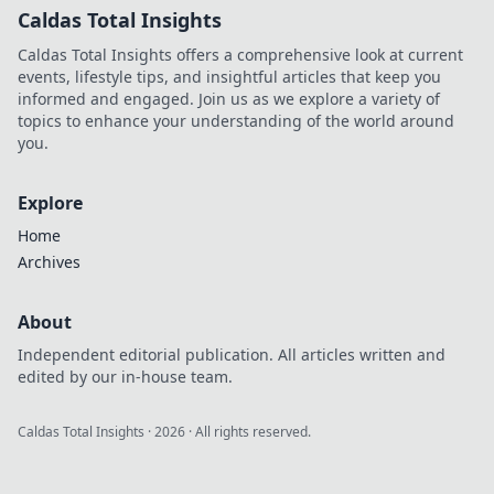
Caldas Total Insights
Caldas Total Insights offers a comprehensive look at current
events, lifestyle tips, and insightful articles that keep you
informed and engaged. Join us as we explore a variety of
topics to enhance your understanding of the world around
you.
Explore
Home
Archives
About
Independent editorial publication. All articles written and
edited by our in-house team.
Caldas Total Insights
·
2026
· All rights reserved.