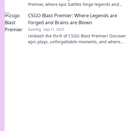
Premier, where epic battles forge legends and
crushed dreams fuel the competition!
CSGO Blast Premier: Where Legends are
Forged and Brains are Blown
Gaming
Sep 11, 2025
Unleash the thrill of CSGO Blast Premier! Discover
epic plays, unforgettable moments, and where
legends rise in the ultimate gaming showdown.