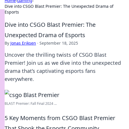
Home
›
Gaming
›
Dive into CSGO Blast Premier: The Unexpected Drama of
Esports
Dive into CSGO Blast Premier: The
Unexpected Drama of Esports
By
Jonas Eriksen
·
September 18, 2025
Uncover the thrilling twists of CSGO Blast
Premier! Join us as we dive into the unexpected
drama that’s captivating esports fans
everywhere.
BLAST Premier: Fall Final 2024 ...
5 Key Moments from CSGO Blast Premier
That Shook the Esports Community