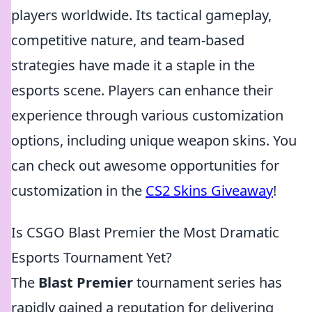
players worldwide. Its tactical gameplay,
competitive nature, and team-based
strategies have made it a staple in the
esports scene. Players can enhance their
experience through various customization
options, including unique weapon skins. You
can check out awesome opportunities for
customization in the
CS2 Skins Giveaway
!
Is CSGO Blast Premier the Most Dramatic
Esports Tournament Yet?
The
Blast Premier
tournament series has
rapidly gained a reputation for delivering