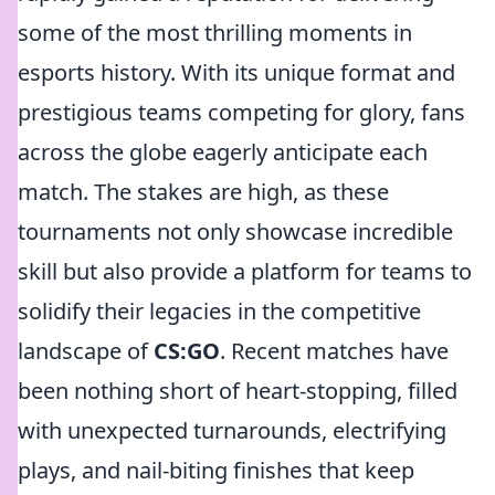
some of the most thrilling moments in
esports history. With its unique format and
prestigious teams competing for glory, fans
across the globe eagerly anticipate each
match. The stakes are high, as these
tournaments not only showcase incredible
skill but also provide a platform for teams to
solidify their legacies in the competitive
landscape of
CS:GO
. Recent matches have
been nothing short of heart-stopping, filled
with unexpected turnarounds, electrifying
plays, and nail-biting finishes that keep