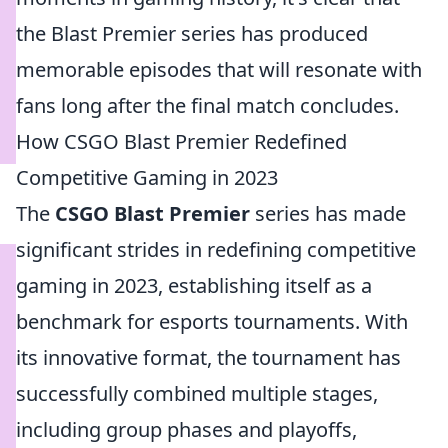
the Blast Premier series has produced
memorable episodes that will resonate with
fans long after the final match concludes.
How CSGO Blast Premier Redefined
Competitive Gaming in 2023
The
CSGO Blast Premier
series has made
significant strides in redefining competitive
gaming in 2023, establishing itself as a
benchmark for esports tournaments. With
its innovative format, the tournament has
successfully combined multiple stages,
including group phases and playoffs,