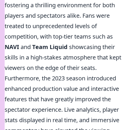
fostering a thrilling environment for both
players and spectators alike. Fans were
treated to unprecedented levels of
competition, with top-tier teams such as
NAVI
and
Team Liquid
showcasing their
skills in a high-stakes atmosphere that kept
viewers on the edge of their seats.
Furthermore, the 2023 season introduced
enhanced production value and interactive
features that have greatly improved the
spectator experience. Live analytics, player
stats displayed in real time, and immersive