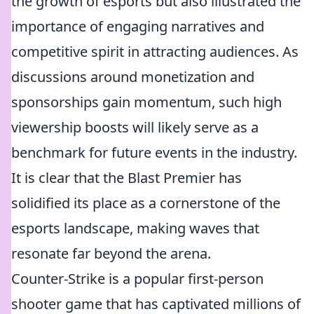
the growth of esports but also illustrated the
importance of engaging narratives and
competitive spirit in attracting audiences. As
discussions around monetization and
sponsorships gain momentum, such high
viewership boosts will likely serve as a
benchmark for future events in the industry.
It is clear that the Blast Premier has
solidified its place as a cornerstone of the
esports landscape, making waves that
resonate far beyond the arena.
Counter-Strike is a popular first-person
shooter game that has captivated millions of