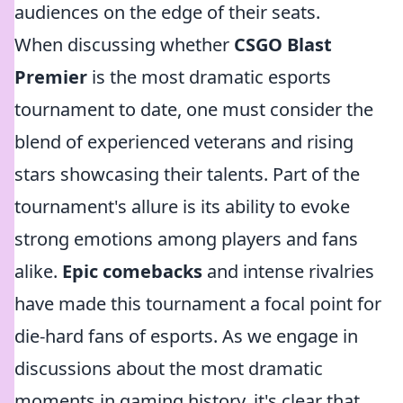
audiences on the edge of their seats.
When discussing whether
CSGO Blast
Premier
is the most dramatic esports
tournament to date, one must consider the
blend of experienced veterans and rising
stars showcasing their talents. Part of the
tournament's allure is its ability to evoke
strong emotions among players and fans
alike.
Epic comebacks
and intense rivalries
have made this tournament a focal point for
die-hard fans of esports. As we engage in
discussions about the most dramatic
moments in gaming history, it's clear that