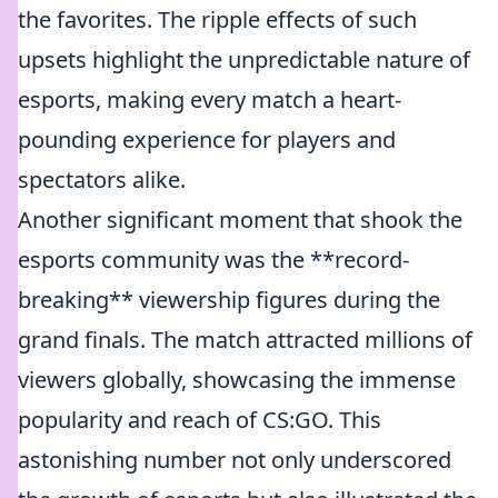
the favorites. The ripple effects of such
upsets highlight the unpredictable nature of
esports, making every match a heart-
pounding experience for players and
spectators alike.
Another significant moment that shook the
esports community was the **record-
breaking** viewership figures during the
grand finals. The match attracted millions of
viewers globally, showcasing the immense
popularity and reach of CS:GO. This
astonishing number not only underscored