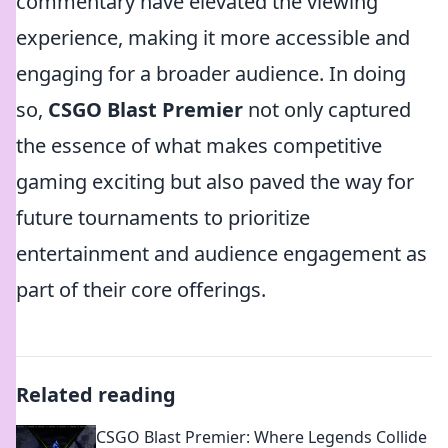
commentary have elevated the viewing
experience, making it more accessible and
engaging for a broader audience. In doing
so,
CSGO Blast Premier
not only captured
the essence of what makes competitive
gaming exciting but also paved the way for
future tournaments to prioritize
entertainment and audience engagement as
part of their core offerings.
Related reading
CSGO Blast Premier: Where Legends Collide