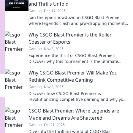
and Thrills Unfold
Gaming
Dec 17, 2025
Join the epic showdown in CSGO Blast Premier,
where legends clash and jaw-dropping moments
unfold. Don't miss the action!
Why CSGO Blast Premier is the Roller
Coaster of Esports
Gaming
Nov 3, 2025
Experience the thrill of CSGO Blast Premier!
Discover why this tournament is the ultimate
roller coaster ride in esports excitement.
Why CS:GO Blast Premier Will Make You
Rethink Competitive Gaming
Gaming
Nov 3, 2025
Discover how CS:GO Blast Premier is
revolutionizing competitive gaming and why you
need to rethink your approach to esports!
CSGO Blast Premier: Where Legends are
Made and Dreams Are Shattered
Gaming
Oct 21, 2025
Dive into the thrilling world of CSGO Blast