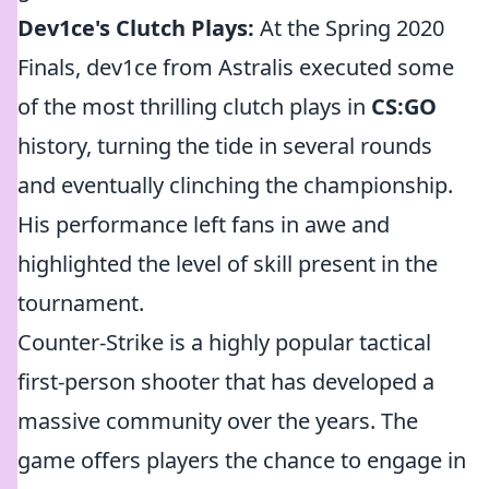
Dev1ce's Clutch Plays:
At the Spring 2020
Finals, dev1ce from Astralis executed some
of the most thrilling clutch plays in
CS:GO
history, turning the tide in several rounds
and eventually clinching the championship.
His performance left fans in awe and
highlighted the level of skill present in the
tournament.
Counter-Strike is a highly popular tactical
first-person shooter that has developed a
massive community over the years. The
game offers players the chance to engage in