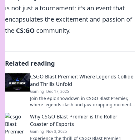
is not just a tournament; it’s an event that
encapsulates the excitement and passion of
the
CS:GO
community.
Related reading
CSGO Blast Premier: Where Legends Collide
and Thrills Unfold
Gaming
Dec 17, 2025
Join the epic showdown in CSGO Blast Premier,
where legends clash and jaw-dropping moments
unfold. Don't miss the action!
Why CSGO Blast Premier is the Roller
Coaster of Esports
Gaming
Nov 3, 2025
Experience the thrill of CSGO Blast Premier!