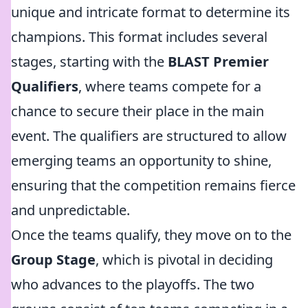
unique and intricate format to determine its
champions. This format includes several
stages, starting with the
BLAST Premier
Qualifiers
, where teams compete for a
chance to secure their place in the main
event. The qualifiers are structured to allow
emerging teams an opportunity to shine,
ensuring that the competition remains fierce
and unpredictable.
Once the teams qualify, they move on to the
Group Stage
, which is pivotal in deciding
who advances to the playoffs. The two