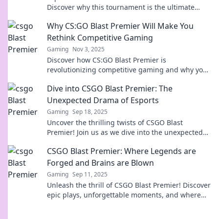
Discover why this tournament is the ultimate
roller coaster ride in esports excitement.
Why CS:GO Blast Premier Will Make You
Rethink Competitive Gaming
Gaming
Nov 3, 2025
Discover how CS:GO Blast Premier is
revolutionizing competitive gaming and why you
need to rethink your approach to esports!
Dive into CSGO Blast Premier: The
Unexpected Drama of Esports
Gaming
Sep 18, 2025
Uncover the thrilling twists of CSGO Blast
Premier! Join us as we dive into the unexpected
drama that’s captivating esports fans everywhere.
CSGO Blast Premier: Where Legends are
Forged and Brains are Blown
Gaming
Sep 11, 2025
Unleash the thrill of CSGO Blast Premier! Discover
epic plays, unforgettable moments, and where
legends rise in the ultimate gaming showdown.