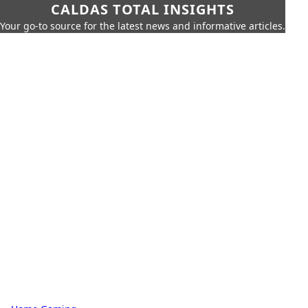
CALDAS TOTAL INSIGHTS
Your go-to source for the latest news and informative articles.