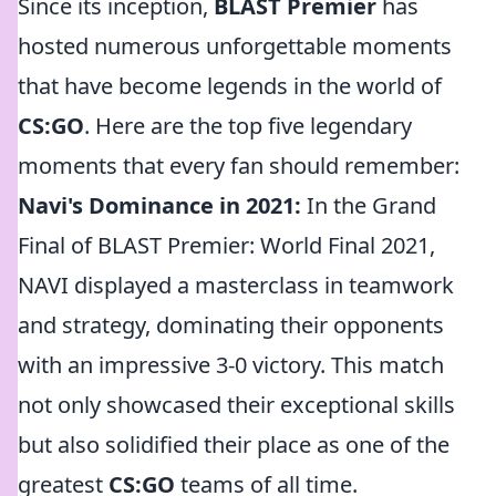
Since its inception,
BLAST Premier
has
hosted numerous unforgettable moments
that have become legends in the world of
CS:GO
. Here are the top five legendary
moments that every fan should remember:
Navi's Dominance in 2021:
In the Grand
Final of BLAST Premier: World Final 2021,
NAVI displayed a masterclass in teamwork
and strategy, dominating their opponents
with an impressive 3-0 victory. This match
not only showcased their exceptional skills
but also solidified their place as one of the
greatest
CS:GO
teams of all time.