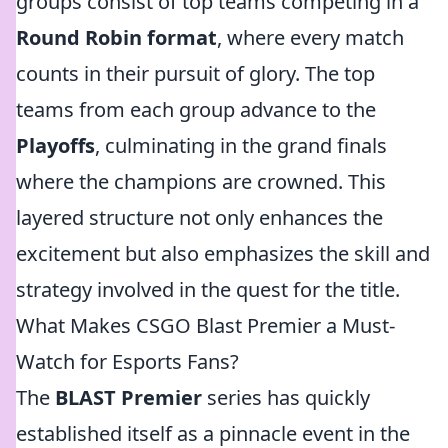
groups consist of top teams competing in a
Round Robin format
, where every match
counts in their pursuit of glory. The top
teams from each group advance to the
Playoffs
, culminating in the grand finals
where the champions are crowned. This
layered structure not only enhances the
excitement but also emphasizes the skill and
strategy involved in the quest for the title.
What Makes CSGO Blast Premier a Must-
Watch for Esports Fans?
The
BLAST Premier
series has quickly
established itself as a pinnacle event in the