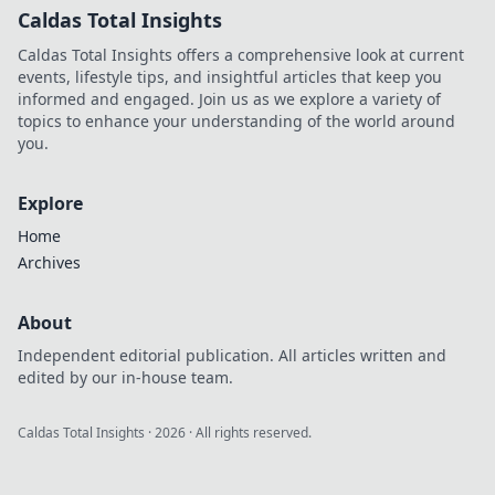
Caldas Total Insights
Caldas Total Insights offers a comprehensive look at current
events, lifestyle tips, and insightful articles that keep you
informed and engaged. Join us as we explore a variety of
topics to enhance your understanding of the world around
you.
Explore
Home
Archives
About
Independent editorial publication. All articles written and
edited by our in-house team.
Caldas Total Insights
·
2026
· All rights reserved.