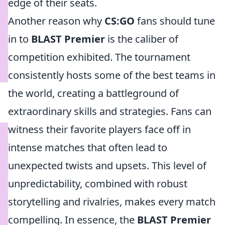
edge of their seats.
Another reason why
CS:GO
fans should tune
in to
BLAST Premier
is the caliber of
competition exhibited. The tournament
consistently hosts some of the best teams in
the world, creating a battleground of
extraordinary skills and strategies. Fans can
witness their favorite players face off in
intense matches that often lead to
unexpected twists and upsets. This level of
unpredictability, combined with robust
storytelling and rivalries, makes every match
compelling. In essence, the
BLAST Premier