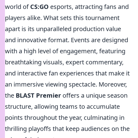
world of
CS:GO
esports, attracting fans and
players alike. What sets this tournament
apart is its unparalleled production value
and innovative format. Events are designed
with a high level of engagement, featuring
breathtaking visuals, expert commentary,
and interactive fan experiences that make it
an immersive viewing spectacle. Moreover,
the
BLAST Premier
offers a unique season
structure, allowing teams to accumulate
points throughout the year, culminating in
thrilling playoffs that keep audiences on the