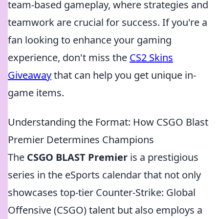
team-based gameplay, where strategies and
teamwork are crucial for success. If you're a
fan looking to enhance your gaming
experience, don't miss the
CS2 Skins
Giveaway
that can help you get unique in-
game items.
Understanding the Format: How CSGO Blast
Premier Determines Champions
The
CSGO BLAST Premier
is a prestigious
series in the eSports calendar that not only
showcases top-tier Counter-Strike: Global
Offensive (CSGO) talent but also employs a