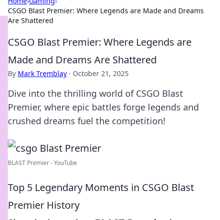
Home
›
Gaming
›
CSGO Blast Premier: Where Legends are Made and Dreams
Are Shattered
CSGO Blast Premier: Where Legends are
Made and Dreams Are Shattered
By
Mark Tremblay
·
October 21, 2025
Dive into the thrilling world of CSGO Blast
Premier, where epic battles forge legends and
crushed dreams fuel the competition!
BLAST Premier - YouTube
Top 5 Legendary Moments in CSGO Blast
Premier History