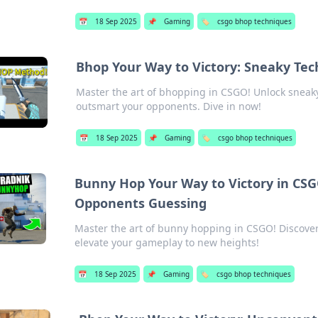
📅
18 Sep 2025
📌
Gaming
🏷️
csgo bhop techniques
Bhop Your Way to Victory: Sneaky Tec
Master the art of bhopping in CSGO! Unlock sneak
outsmart your opponents. Dive in now!
📅
18 Sep 2025
📌
Gaming
🏷️
csgo bhop techniques
Bunny Hop Your Way to Victory in CSG
Opponents Guessing
Master the art of bunny hopping in CSGO! Discove
elevate your gameplay to new heights!
📅
18 Sep 2025
📌
Gaming
🏷️
csgo bhop techniques