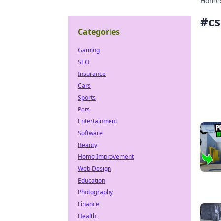
Home
#
cs
Categories
Gaming
SEO
Insurance
Cars
Sports
Pets
Entertainment
Software
Beauty
Home Improvement
Web Design
Education
Photography
Finance
Health