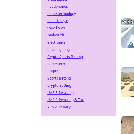
headphones
home technology
tech lifestyle
travel tech
keyboards
electronics
office lighting
Crypto Sports Betting
home tech
Crypto
Sports Betting
Crypto Betting
UAE E-Invoicing
UAE E-Invoicing & Tax
VPN & Privacy