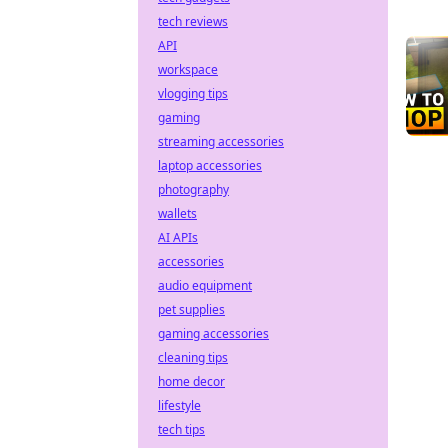
tech reviews
API
workspace
vlogging tips
gaming
streaming accessories
laptop accessories
photography
wallets
AI APIs
accessories
audio equipment
pet supplies
gaming accessories
cleaning tips
home decor
lifestyle
tech tips