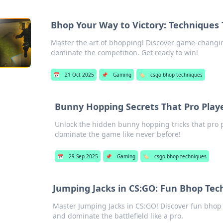
Bhop Your Way to Victory: Techniques
Master the art of bhopping! Discover game-changin
dominate the competition. Get ready to win!
📅
21 Oct 2025
📌
Gaming
🏷️
csgo bhop techniques
Bunny Hopping Secrets That Pro Play
Unlock the hidden bunny hopping tricks that pro p
dominate the game like never before!
📅
29 Sep 2025
📌
Gaming
🏷️
csgo bhop techniques
Jumping Jacks in CS:GO: Fun Bhop Te
Master Jumping Jacks in CS:GO! Discover fun bho
and dominate the battlefield like a pro.