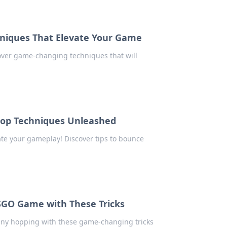
hniques That Elevate Your Game
cover game-changing techniques that will
hop Techniques Unleashed
te your gameplay! Discover tips to bounce
CSGO Game with These Tricks
unny hopping with these game-changing tricks