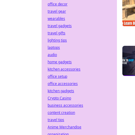
office decor
travel gear
wearables
travel gadgets
travel gifts
lighting tips
laptops
audio
home gadgets
kitchen accessories
office setup
office accessories
kitchen gadgets
Crypto Casino
business accessories
content creation
travel tips
Anime Merchandise
organization