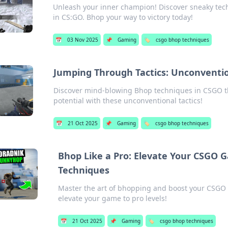
Unleash your inner champion! Discover sneaky te
in CS:GO. Bhop your way to victory today!
📅
03 Nov 2025
📌
Gaming
🏷️
csgo bhop techniques
Jumping Through Tactics: Unconventi
Discover mind-blowing Bhop techniques in CSGO th
potential with these unconventional tactics!
📅
21 Oct 2025
📌
Gaming
🏷️
csgo bhop techniques
Bhop Like a Pro: Elevate Your CSGO
Techniques
Master the art of bhopping and boost your CSGO s
elevate your game to pro levels!
📅
21 Oct 2025
📌
Gaming
🏷️
csgo bhop techniques