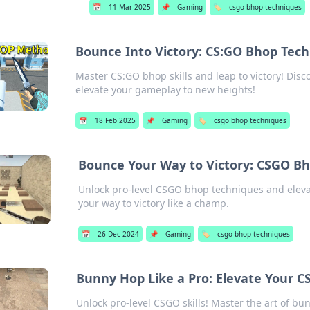
📅
11 Mar 2025
📌
Gaming
🏷️
csgo bhop techniques
Bounce Into Victory: CS:GO Bhop Tec
Master CS:GO bhop skills and leap to victory! Dis
elevate your gameplay to new heights!
📅
18 Feb 2025
📌
Gaming
🏷️
csgo bhop techniques
Bounce Your Way to Victory: CSGO B
Unlock pro-level CSGO bhop techniques and eleva
your way to victory like a champ.
📅
26 Dec 2024
📌
Gaming
🏷️
csgo bhop techniques
Bunny Hop Like a Pro: Elevate Your 
Unlock pro-level CSGO skills! Master the art of b