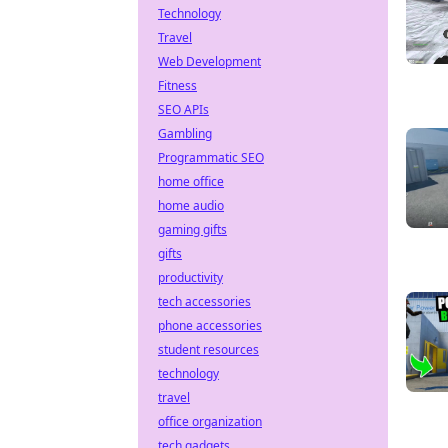
Technology
Travel
Web Development
Fitness
SEO APIs
Gambling
Programmatic SEO
home office
home audio
gaming gifts
gifts
productivity
tech accessories
phone accessories
student resources
technology
travel
office organization
tech gadgets