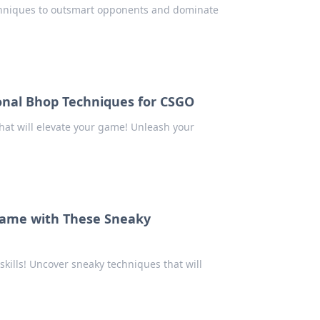
chniques to outsmart opponents and dominate
onal Bhop Techniques for CSGO
at will elevate your game! Unleash your
 Game with These Sneaky
kills! Uncover sneaky techniques that will