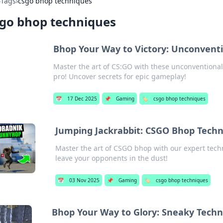
›
Tags
›
csgo bhop techniques
go bhop techniques
Bhop Your Way to Victory: Unconvent
Master the art of CS:GO with these unconventional 
pro! Uncover secrets for epic gameplay!
📅
17 Dec 2025
📌
Gaming
🏷️
csgo bhop techniques
Jumping Jackrabbit: CSGO Bhop Tech
Master the art of CSGO bhop with our expert te
leave your opponents in the dust!
📅
03 Nov 2025
📌
Gaming
🏷️
csgo bhop techniques
Bhop Your Way to Glory: Sneaky Tech