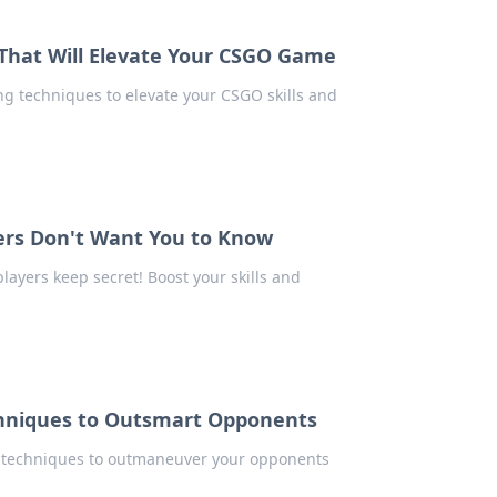
 That Will Elevate Your CSGO Game
g techniques to elevate your CSGO skills and
ers Don't Want You to Know
layers keep secret! Boost your skills and
chniques to Outsmart Opponents
p techniques to outmaneuver your opponents