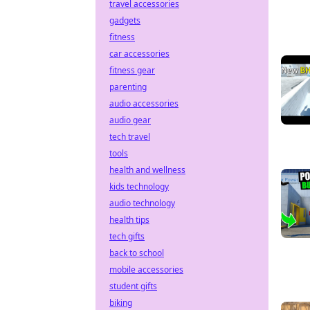
travel accessories
gadgets
fitness
car accessories
fitness gear
parenting
audio accessories
audio gear
tech travel
tools
health and wellness
kids technology
audio technology
health tips
tech gifts
back to school
mobile accessories
student gifts
biking