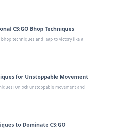
ional CS:GO Bhop Techniques
bhop techniques and leap to victory like a
niques for Unstoppable Movement
chniques! Unlock unstoppable movement and
niques to Dominate CS:GO