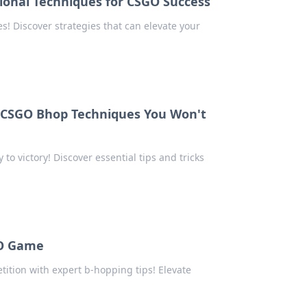
ional Techniques for CSGO Success
 Discover strategies that can elevate your
: CSGO Bhop Techniques You Won't
 victory! Discover essential tips and tricks
GO Game
ition with expert b-hopping tips! Elevate