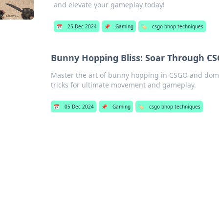
and elevate your gameplay today!
📅
25 Dec 2024
📌
Gaming
🏷️
csgo bhop techniques
Bunny Hopping Bliss: Soar Through CS
Master the art of bunny hopping in CSGO and domin
tricks for ultimate movement and gameplay.
📅
05 Dec 2024
📌
Gaming
🏷️
csgo bhop techniques