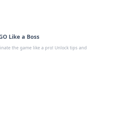
GO Like a Boss
ate the game like a pro! Unlock tips and