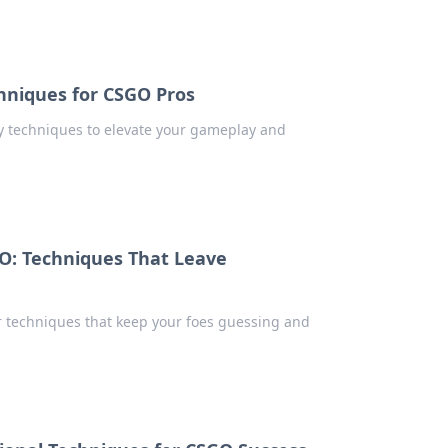
hniques for CSGO Pros
y techniques to elevate your gameplay and
O: Techniques That Leave
r techniques that keep your foes guessing and