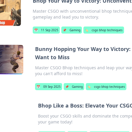
Bhop Your Way to Victory: Unconvent
Master CSGO with unconventional bhop techniques!
gameplay and lead you to victory.
📅
11 Sep 2025
📌
Gaming
🏷️
csgo bhop techniques
Bunny Hopping Your Way to Victory
Want to Miss
Master CSGO Bhop techniques and leap your way to
you can't afford to miss!
📅
09 Sep 2025
📌
Gaming
🏷️
csgo bhop techniques
Bhop Like a Boss: Elevate Your CS
Boost your CSGO skills and dominate the compet
your game today!