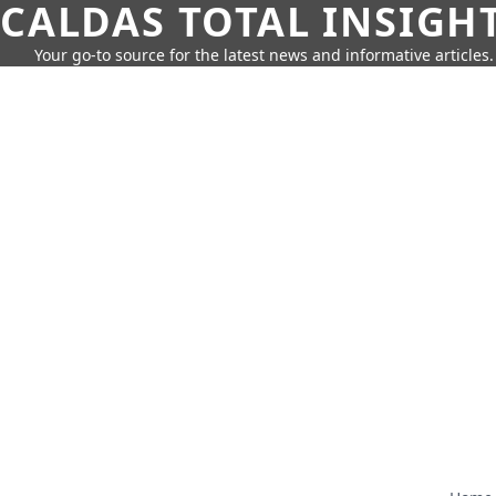
CALDAS TOTAL INSIGH
Your go-to source for the latest news and informative articles.