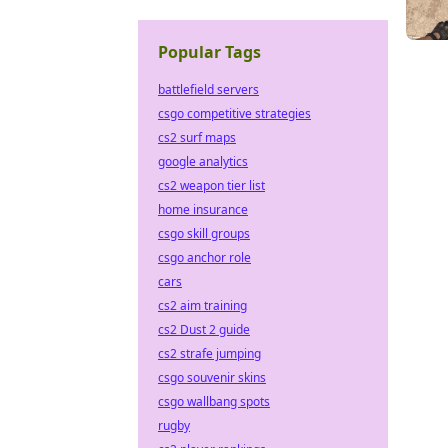
Popular Tags
battlefield servers
csgo competitive strategies
cs2 surf maps
google analytics
cs2 weapon tier list
home insurance
csgo skill groups
csgo anchor role
cars
cs2 aim training
cs2 Dust 2 guide
cs2 strafe jumping
csgo souvenir skins
csgo wallbang spots
rugby