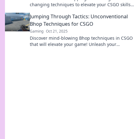
changing techniques to elevate your CSGO skills
and dominate the competition. Get ready to win!
Jumping Through Tactics: Unconventional
Bhop Techniques for CSGO
Gaming
Oct 21, 2025
Discover mind-blowing Bhop techniques in CSGO
that will elevate your game! Unleash your
potential with these unconventional tactics!