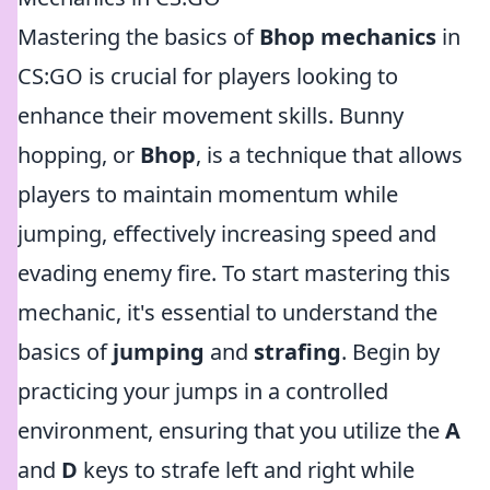
Mastering the basics of
Bhop mechanics
in
CS:GO is crucial for players looking to
enhance their movement skills. Bunny
hopping, or
Bhop
, is a technique that allows
players to maintain momentum while
jumping, effectively increasing speed and
evading enemy fire. To start mastering this
mechanic, it's essential to understand the
basics of
jumping
and
strafing
. Begin by
practicing your jumps in a controlled
environment, ensuring that you utilize the
A
and
D
keys to strafe left and right while