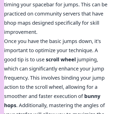
timing your spacebar for jumps. This can be
practiced on community servers that have
bhop maps designed specifically for skill
improvement.
Once you have the basic jumps down, it's
important to optimize your technique. A
good tip is to use
scroll wheel
jumping,
which can significantly enhance your jump
frequency. This involves binding your jump
action to the scroll wheel, allowing for a
smoother and faster execution of
bunny
hops
. Additionally, mastering the angles of