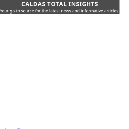
CALDAS TOTAL INSIGHTS
Your go-to source for the latest news and informative articles.