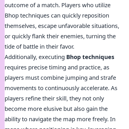
outcome of a match. Players who utilize
Bhop techniques can quickly reposition
themselves, escape unfavorable situations,
or quickly flank their enemies, turning the
tide of battle in their favor.
Additionally, executing
Bhop techniques
requires precise timing and practice, as
players must combine jumping and strafe
movements to continuously accelerate. As
players refine their skill, they not only
become more elusive but also gain the
ability to navigate the map more freely. In