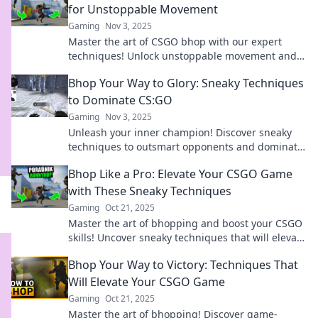
for Unstoppable Movement
Gaming
Nov 3, 2025
Master the art of CSGO bhop with our expert
techniques! Unlock unstoppable movement and
leave your opponents in the dust!
Bhop Your Way to Glory: Sneaky Techniques
to Dominate CS:GO
Gaming
Nov 3, 2025
Unleash your inner champion! Discover sneaky
techniques to outsmart opponents and dominate
in CS:GO. Bhop your way to victory today!
Bhop Like a Pro: Elevate Your CSGO Game
with These Sneaky Techniques
Gaming
Oct 21, 2025
Master the art of bhopping and boost your CSGO
skills! Uncover sneaky techniques that will elevate
your game to pro levels!
Bhop Your Way to Victory: Techniques That
Will Elevate Your CSGO Game
Gaming
Oct 21, 2025
Master the art of bhopping! Discover game-