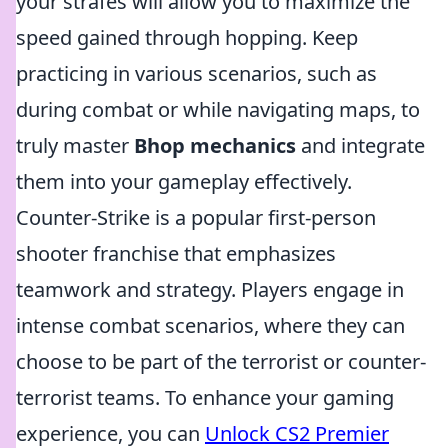
your strafes will allow you to maximize the
speed gained through hopping. Keep
practicing in various scenarios, such as
during combat or while navigating maps, to
truly master
Bhop mechanics
and integrate
them into your gameplay effectively.
Counter-Strike is a popular first-person
shooter franchise that emphasizes
teamwork and strategy. Players engage in
intense combat scenarios, where they can
choose to be part of the terrorist or counter-
terrorist teams. To enhance your gaming
experience, you can
Unlock CS2 Premier