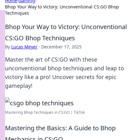
Home
›
Gaming
›
Bhop Your Way to Victory: Unconventional CS:GO Bhop
Techniques
Bhop Your Way to Victory: Unconventional
CS:GO Bhop Techniques
By
Lucas Meyer
·
December 17, 2025
Master the art of CS:GO with these
unconventional bhop techniques and leap to
victory like a pro! Uncover secrets for epic
gameplay!
Mastering Bhop Techniques in CS:GO | TikTok
Mastering the Basics: A Guide to Bhop
Mechanics in CS:GO