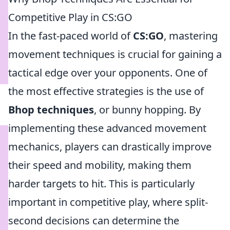
Competitive Play in CS:GO
In the fast-paced world of
CS:GO
, mastering
movement techniques is crucial for gaining a
tactical edge over your opponents. One of
the most effective strategies is the use of
Bhop techniques
, or bunny hopping. By
implementing these advanced movement
mechanics, players can drastically improve
their speed and mobility, making them
harder targets to hit. This is particularly
important in competitive play, where split-
second decisions can determine the