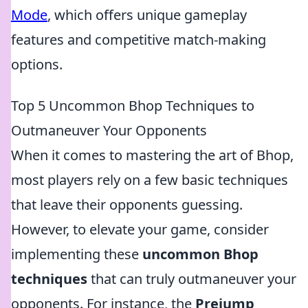
Mode
, which offers unique gameplay
features and competitive match-making
options.
Top 5 Uncommon Bhop Techniques to
Outmaneuver Your Opponents
When it comes to mastering the art of Bhop,
most players rely on a few basic techniques
that leave their opponents guessing.
However, to elevate your game, consider
implementing these
uncommon Bhop
techniques
that can truly outmaneuver your
opponents. For instance, the
Prejump