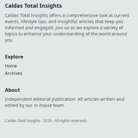
Caldas Total Insights
Caldas Total Insights offers a comprehensive look at current
events, lifestyle tips, and insightful articles that keep you
informed and engaged. Join us as we explore a variety of
topics to enhance your understanding of the world around
you.
Explore
Home
Archives
About
Independent editorial publication. All articles written and
edited by our in-house team.
Caldas Total Insights
·
2026
· All rights reserved.