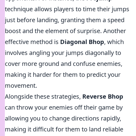
technique allows players to time their jumps
just before landing, granting them a speed
boost and the element of surprise. Another
effective method is
Diagonal Bhop
, which
involves angling your jumps diagonally to
cover more ground and confuse enemies,
making it harder for them to predict your
movement.
Alongside these strategies,
Reverse Bhop
can throw your enemies off their game by
allowing you to change directions rapidly,
making it difficult for them to land reliable