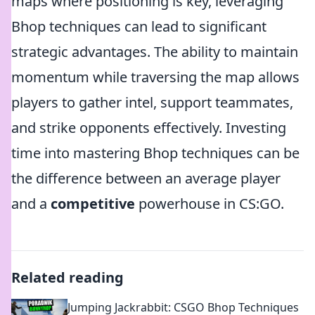
maps where positioning is key, leveraging
Bhop techniques can lead to significant
strategic advantages. The ability to maintain
momentum while traversing the map allows
players to gather intel, support teammates,
and strike opponents effectively. Investing
time into mastering Bhop techniques can be
the difference between an average player
and a
competitive
powerhouse in CS:GO.
Related reading
Jumping Jackrabbit: CSGO Bhop Techniques