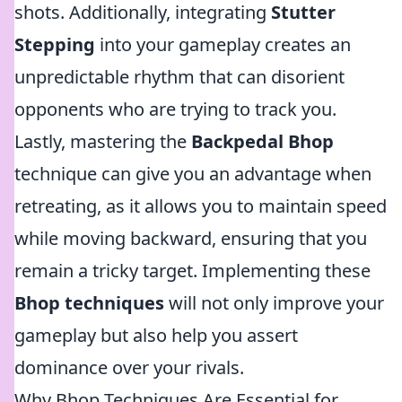
shots. Additionally, integrating
Stutter
Stepping
into your gameplay creates an
unpredictable rhythm that can disorient
opponents who are trying to track you.
Lastly, mastering the
Backpedal Bhop
technique can give you an advantage when
retreating, as it allows you to maintain speed
while moving backward, ensuring that you
remain a tricky target. Implementing these
Bhop techniques
will not only improve your
gameplay but also help you assert
dominance over your rivals.
Why Bhop Techniques Are Essential for