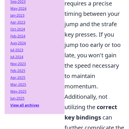
Sep-2023
requires a precise
May-2024
timing between your
Jan-2023
Apr-2023
jump and the strafe
Oct-2024
key presses. If you
Feb-2024
Aug-2024
jump too early or too
Jul-2023
late, you won't gain
Jul-2024
Nov-2023
the speed necessary
Feb-2025
to maintain
Apr-2025
Mar-2025
momentum.
May-2025
Additionally, not
Jun-2025
View all archives
utilizing the
correct
key bindings
can
further complicate the