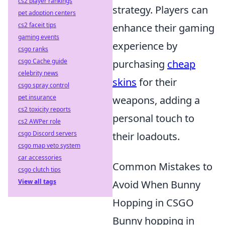
cs2 player rankings
strategy. Players can
pet adoption centers
cs2 faceit tips
enhance their gaming
gaming events
experience by
csgo ranks
csgo Cache guide
purchasing
cheap
celebrity news
skins
for their
csgo spray control
pet insurance
weapons, adding a
cs2 toxicity reports
personal touch to
cs2 AWPer role
csgo Discord servers
their loadouts.
csgo map veto system
car accessories
Common Mistakes to
csgo clutch tips
View all tags
Avoid When Bunny
Hopping in CSGO
Bunny hopping in