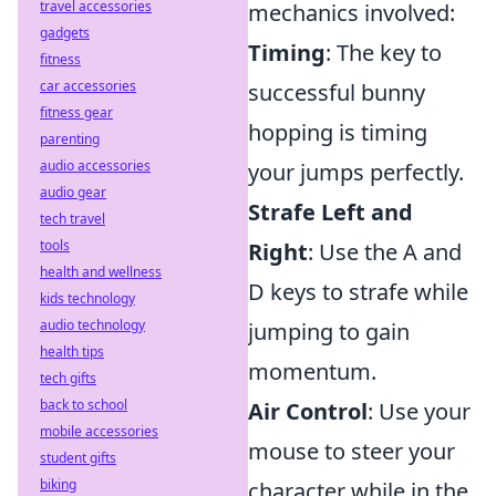
travel accessories
mechanics involved:
gadgets
Timing
: The key to
fitness
car accessories
successful bunny
fitness gear
hopping is timing
parenting
audio accessories
your jumps perfectly.
audio gear
Strafe Left and
tech travel
tools
Right
: Use the A and
health and wellness
D keys to strafe while
kids technology
audio technology
jumping to gain
health tips
momentum.
tech gifts
back to school
Air Control
: Use your
mobile accessories
mouse to steer your
student gifts
biking
character while in the