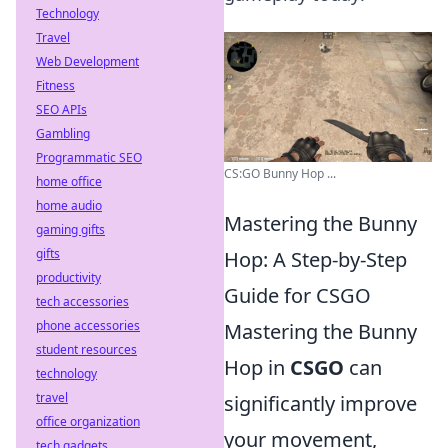
Technology
Travel
Web Development
Fitness
SEO APIs
Gambling
Programmatic SEO
CS:GO Bunny Hop ...
home office
home audio
Mastering the Bunny
gaming gifts
gifts
Hop: A Step-by-Step
productivity
Guide for CSGO
tech accessories
phone accessories
Mastering the Bunny
student resources
Hop in
CSGO
can
technology
travel
significantly improve
office organization
your movement,
tech gadgets