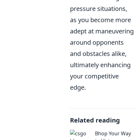
pressure situations,
as you become more
adept at maneuvering
around opponents
and obstacles alike,
ultimately enhancing
your competitive
edge.
Related reading
Bhop Your Way