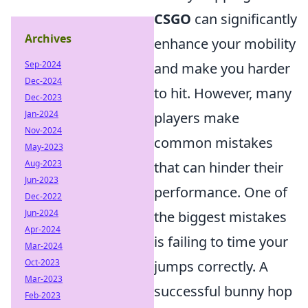
CSGO
can significantly
Archives
enhance your mobility
Sep-2024
and make you harder
Dec-2024
to hit. However, many
Dec-2023
Jan-2024
players make
Nov-2024
common mistakes
May-2023
Aug-2023
that can hinder their
Jun-2023
performance. One of
Dec-2022
Jun-2024
the biggest mistakes
Apr-2024
is failing to time your
Mar-2024
Oct-2023
jumps correctly. A
Mar-2023
successful bunny hop
Feb-2023