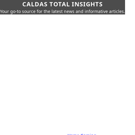
CALDAS TOTAL INSIGHTS
Your go-to source for the latest news and informative articles.