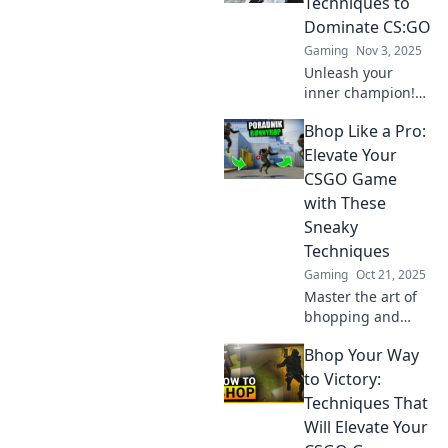
Techniques to
leave your
Dominate CS:GO
opponents in the
Gaming
Nov 3, 2025
dust!
Unleash your
inner champion!
Discover sneaky
Bhop Like a Pro:
techniques to
outsmart
Elevate Your
opponents and
CSGO Game
dominate in
with These
CS:GO. Bhop your
Sneaky
way to victory
Techniques
today!
Gaming
Oct 21, 2025
Master the art of
bhopping and
boost your CSGO
Bhop Your Way
skills! Uncover
sneaky techniques
to Victory:
that will elevate
Techniques That
your game to pro
Will Elevate Your
levels!