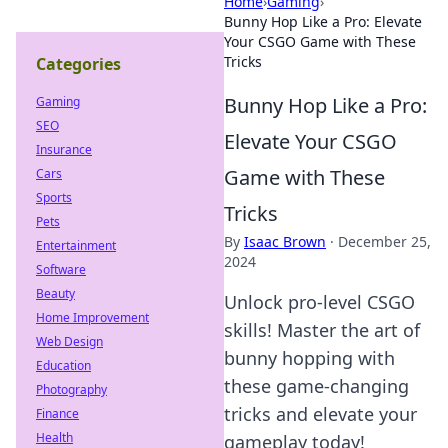
Home
›
Gaming
›
Bunny Hop Like a Pro: Elevate
Your CSGO Game with These
Tricks
Categories
Bunny Hop Like a Pro:
Gaming
SEO
Elevate Your CSGO
Insurance
Game with These
Cars
Sports
Tricks
Pets
By
Isaac Brown
·
December 25,
Entertainment
2024
Software
Beauty
Unlock pro-level CSGO
Home Improvement
skills! Master the art of
Web Design
bunny hopping with
Education
these game-changing
Photography
tricks and elevate your
Finance
Health
gameplay today!