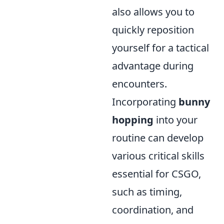
also allows you to
quickly reposition
yourself for a tactical
advantage during
encounters.
Incorporating
bunny
hopping
into your
routine can develop
various critical skills
essential for CSGO,
such as timing,
coordination, and