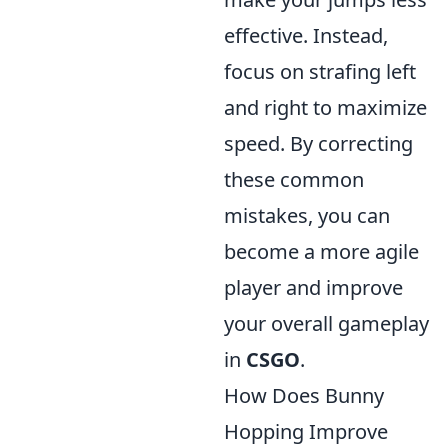
effective. Instead,
focus on strafing left
and right to maximize
speed. By correcting
these common
mistakes, you can
become a more agile
player and improve
your overall gameplay
in
CSGO
.
How Does Bunny
Hopping Improve