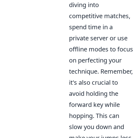
diving into
competitive matches,
spend time in a
private server or use
offline modes to focus
on perfecting your
technique. Remember,
it's also crucial to
avoid holding the
forward key while
hopping. This can
slow you down and
make your jumps less