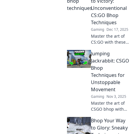
to Victory:
Unconventional
CS:GO Bhop
Techniques
Gaming
Dec 17, 2025
Master the art of
CS:GO with these
unconventional
Jumping
bhop techniques
and leap to victory
Jackrabbit: CSGO
like a pro! Uncover
Bhop
secrets for epic
Techniques for
gameplay!
Unstoppable
Movement
Gaming
Nov 3, 2025
Master the art of
CSGO bhop with
our expert
Bhop Your Way
techniques! Unlock
unstoppable
to Glory: Sneaky
movement and