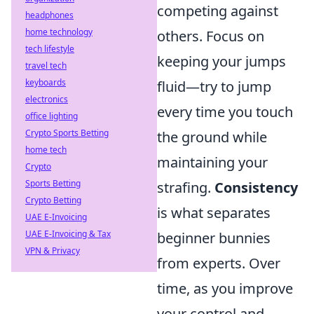
competing against
headphones
home technology
others. Focus on
tech lifestyle
keeping your jumps
travel tech
keyboards
fluid—try to jump
electronics
every time you touch
office lighting
Crypto Sports Betting
the ground while
home tech
maintaining your
Crypto
Sports Betting
strafing.
Consistency
Crypto Betting
is what separates
UAE E-Invoicing
UAE E-Invoicing & Tax
beginner bunnies
VPN & Privacy
from experts. Over
time, as you improve
your control and