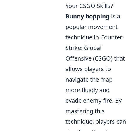
Your CSGO Skills?
Bunny hopping
is a
popular movement
technique in Counter-
Strike: Global
Offensive (CSGO) that
allows players to
navigate the map
more fluidly and
evade enemy fire. By
mastering this
technique, players can