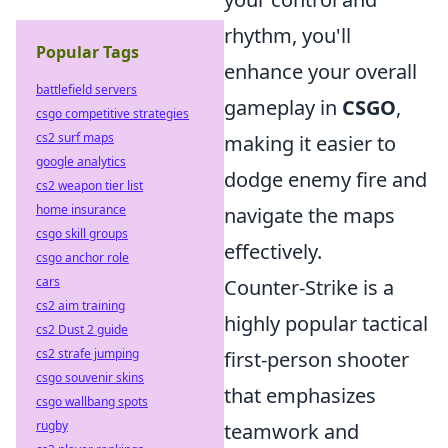
rhythm, you'll
Popular Tags
enhance your overall
battlefield servers
gameplay in
CSGO
,
csgo competitive strategies
cs2 surf maps
making it easier to
google analytics
dodge enemy fire and
cs2 weapon tier list
home insurance
navigate the maps
csgo skill groups
effectively.
csgo anchor role
cars
Counter-Strike is a
cs2 aim training
highly popular tactical
cs2 Dust 2 guide
cs2 strafe jumping
first-person shooter
csgo souvenir skins
that emphasizes
csgo wallbang spots
rugby
teamwork and