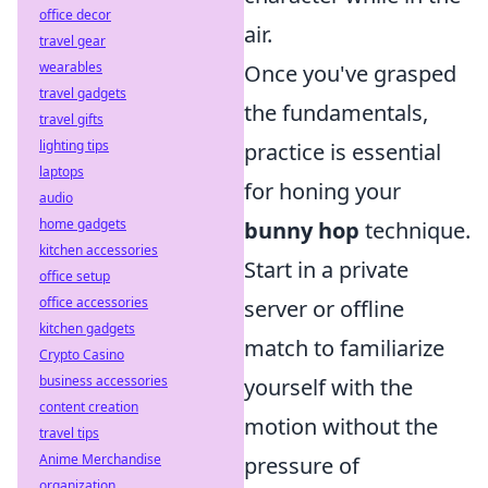
office decor
air.
travel gear
wearables
Once you've grasped
travel gadgets
the fundamentals,
travel gifts
lighting tips
practice is essential
laptops
for honing your
audio
home gadgets
bunny hop
technique.
kitchen accessories
Start in a private
office setup
office accessories
server or offline
kitchen gadgets
match to familiarize
Crypto Casino
business accessories
yourself with the
content creation
motion without the
travel tips
Anime Merchandise
pressure of
organization