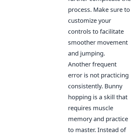
process. Make sure to
customize your
controls to facilitate
smoother movement
and jumping.
Another frequent
error is not practicing
consistently. Bunny
hopping is a skill that
requires muscle
memory and practice
to master. Instead of