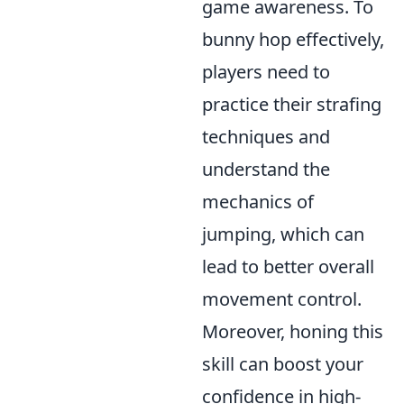
game awareness. To
bunny hop effectively,
players need to
practice their strafing
techniques and
understand the
mechanics of
jumping, which can
lead to better overall
movement control.
Moreover, honing this
skill can boost your
confidence in high-