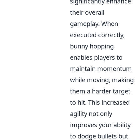
significantly enhance
their overall
gameplay. When
executed correctly,
bunny hopping
enables players to
maintain momentum
while moving, making
them a harder target
to hit. This increased
agility not only
improves your ability
to dodge bullets but