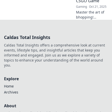
CSGO Game
Gaming
Oct 21, 2025
Master the art of
bhopping!
Discover game-
changing
techniques to
Caldas Total Insights
elevate your CSGO
skills and
Caldas Total Insights offers a comprehensive look at current
dominate the
events, lifestyle tips, and insightful articles that keep you
competition. Get
informed and engaged. Join us as we explore a variety of
ready to win!
topics to enhance your understanding of the world around
you.
Explore
Home
Archives
About