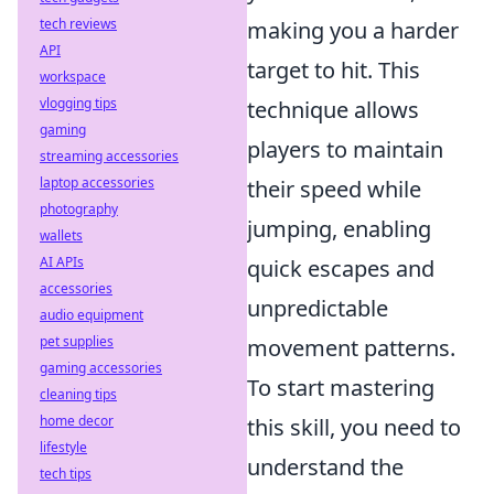
tech reviews
making you a harder
API
target to hit. This
workspace
vlogging tips
technique allows
gaming
players to maintain
streaming accessories
laptop accessories
their speed while
photography
jumping, enabling
wallets
AI APIs
quick escapes and
accessories
unpredictable
audio equipment
pet supplies
movement patterns.
gaming accessories
To start mastering
cleaning tips
home decor
this skill, you need to
lifestyle
understand the
tech tips