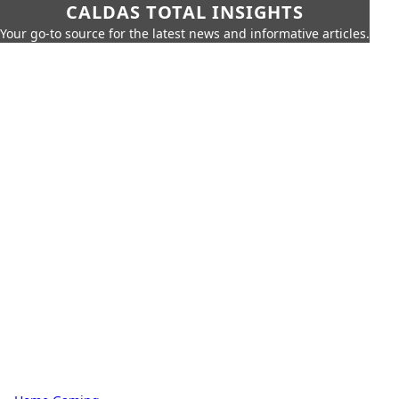
CALDAS TOTAL INSIGHTS
Your go-to source for the latest news and informative articles.