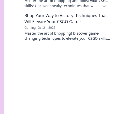
Master the art of bhopping and boost your CSGO
skills! Uncover sneaky techniques that will elevate
your game to pro levels!
Bhop Your Way to Victory: Techniques That
Will Elevate Your CSGO Game
Gaming
Oct 21, 2025
Master the art of bhopping! Discover game-
changing techniques to elevate your CSGO skills
and dominate the competition. Get ready to win!