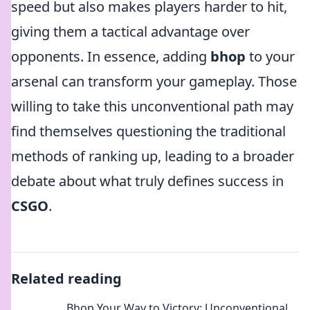
speed but also makes players harder to hit,
giving them a tactical advantage over
opponents. In essence, adding
bhop
to your
arsenal can transform your gameplay. Those
willing to take this unconventional path may
find themselves questioning the traditional
methods of ranking up, leading to a broader
debate about what truly defines success in
CSGO
.
Related reading
Bhop Your Way to Victory: Unconventional