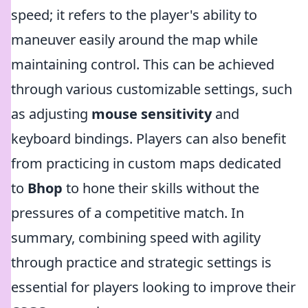
speed; it refers to the player's ability to
maneuver easily around the map while
maintaining control. This can be achieved
through various customizable settings, such
as adjusting
mouse sensitivity
and
keyboard bindings. Players can also benefit
from practicing in custom maps dedicated
to
Bhop
to hone their skills without the
pressures of a competitive match. In
summary, combining speed with agility
through practice and strategic settings is
essential for players looking to improve their