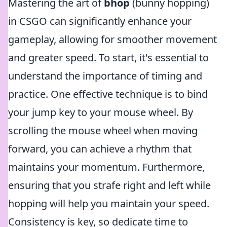
Mastering the art of
bhop
(bunny hopping)
in CSGO can significantly enhance your
gameplay, allowing for smoother movement
and greater speed. To start, it's essential to
understand the importance of timing and
practice. One effective technique is to bind
your jump key to your mouse wheel. By
scrolling the mouse wheel when moving
forward, you can achieve a rhythm that
maintains your momentum. Furthermore,
ensuring that you strafe right and left while
hopping will help you maintain your speed.
Consistency is key, so dedicate time to