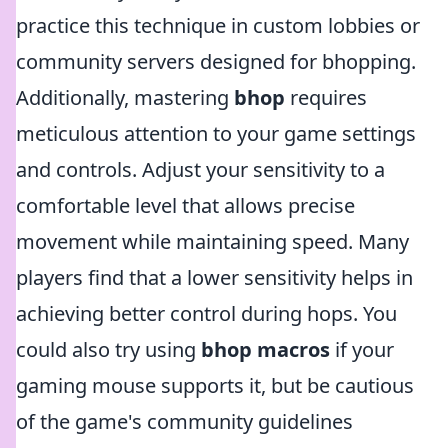
practice this technique in custom lobbies or
community servers designed for bhopping.
Additionally, mastering
bhop
requires
meticulous attention to your game settings
and controls. Adjust your sensitivity to a
comfortable level that allows precise
movement while maintaining speed. Many
players find that a lower sensitivity helps in
achieving better control during hops. You
could also try using
bhop macros
if your
gaming mouse supports it, but be cautious
of the game's community guidelines