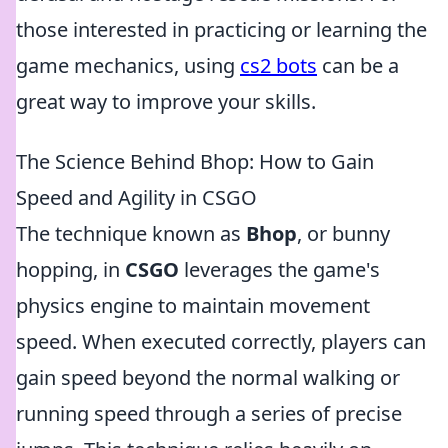
those interested in practicing or learning the
game mechanics, using
cs2 bots
can be a
great way to improve your skills.
The Science Behind Bhop: How to Gain
Speed and Agility in CSGO
The technique known as
Bhop
, or bunny
hopping, in
CSGO
leverages the game's
physics engine to maintain movement
speed. When executed correctly, players can
gain speed beyond the normal walking or
running speed through a series of precise