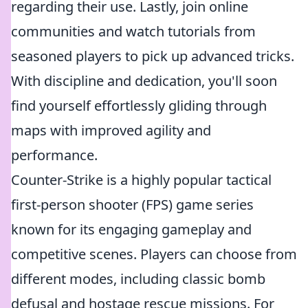
regarding their use. Lastly, join online
communities and watch tutorials from
seasoned players to pick up advanced tricks.
With discipline and dedication, you'll soon
find yourself effortlessly gliding through
maps with improved agility and
performance.
Counter-Strike is a highly popular tactical
first-person shooter (FPS) game series
known for its engaging gameplay and
competitive scenes. Players can choose from
different modes, including classic bomb
defusal and hostage rescue missions. For