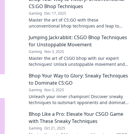
CS:GO Bhop Techniques
Gaming
Dec 17, 2025
Master the art of CS:GO with these
unconventional bhop techniques and leap to
victory like a pro! Uncover secrets for epic
Jumping Jackrabbit: CSGO Bhop Techniques
gameplay!
for Unstoppable Movement
Gaming
Nov 3, 2025
Master the art of CSGO bhop with our expert
techniques! Unlock unstoppable movement and
leave your opponents in the dust!
Bhop Your Way to Glory: Sneaky Techniques
to Dominate CS:GO
Gaming
Nov 3, 2025
Unleash your inner champion! Discover sneaky
techniques to outsmart opponents and dominate
in CS:GO. Bhop your way to victory today!
Bhop Like a Pro: Elevate Your CSGO Game
with These Sneaky Techniques
Gaming
Oct 21, 2025