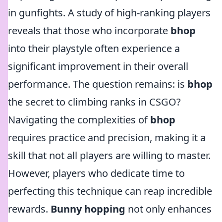
in gunfights. A study of high-ranking players
reveals that those who incorporate
bhop
into their playstyle often experience a
significant improvement in their overall
performance. The question remains: is
bhop
the secret to climbing ranks in CSGO?
Navigating the complexities of
bhop
requires practice and precision, making it a
skill that not all players are willing to master.
However, players who dedicate time to
perfecting this technique can reap incredible
rewards.
Bunny hopping
not only enhances