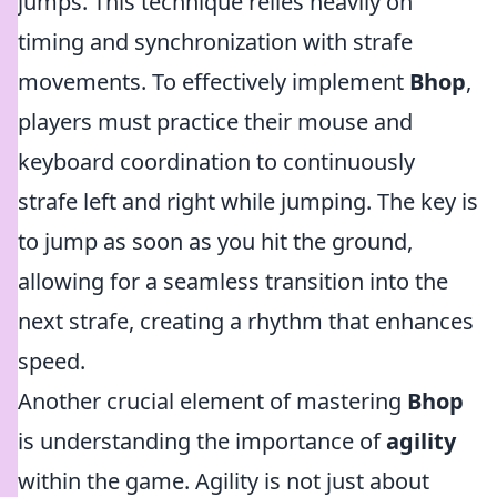
jumps. This technique relies heavily on
timing and synchronization with strafe
movements. To effectively implement
Bhop
,
players must practice their mouse and
keyboard coordination to continuously
strafe left and right while jumping. The key is
to jump as soon as you hit the ground,
allowing for a seamless transition into the
next strafe, creating a rhythm that enhances
speed.
Another crucial element of mastering
Bhop
is understanding the importance of
agility
within the game. Agility is not just about