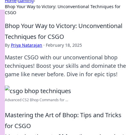
Home
›
Gaming
›
Bhop Your Way to Victory: Unconventional Techniques for
CSGO
Bhop Your Way to Victory: Unconventional
Techniques for CSGO
By
Priya Natarajan
·
February 18, 2025
Master CSGO with our unconventional bhop
techniques! Boost your skills and dominate the
game like never before. Dive in for epic tips!
Advanced CS2 Bhop Commands for ...
Mastering the Art of Bhop: Tips and Tricks
for CSGO