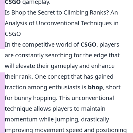
CSGO
gameplay.
Is Bhop the Secret to Climbing Ranks? An
Analysis of Unconventional Techniques in
CSGO
In the competitive world of
CSGO
, players
are constantly searching for the edge that
will elevate their gameplay and enhance
their rank. One concept that has gained
traction among enthusiasts is
bhop
, short
for bunny hopping. This unconventional
technique allows players to maintain
momentum while jumping, drastically
improving movement speed and positioning