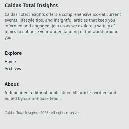
Caldas Total Insights
Caldas Total Insights offers a comprehensive look at current
events, lifestyle tips, and insightful articles that keep you
informed and engaged. Join us as we explore a variety of
topics to enhance your understanding of the world around
you.
Explore
Home
Archives
About
Independent editorial publication. All articles written and
edited by our in-house team.
Caldas Total Insights
·
2026
· All rights reserved.