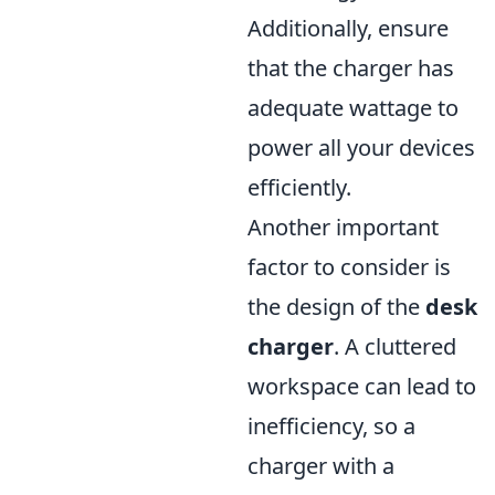
Additionally, ensure
that the charger has
adequate wattage to
power all your devices
efficiently.
Another important
factor to consider is
the design of the
desk
charger
. A cluttered
workspace can lead to
inefficiency, so a
charger with a