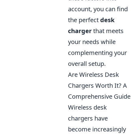
account, you can find
the perfect
desk
charger
that meets
your needs while
complementing your
overall setup.
Are Wireless Desk
Chargers Worth It? A
Comprehensive Guide
Wireless desk
chargers have
become increasingly