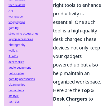
right tools to enhance
tech reviews
API
productivity is
workspace
essential. One such
vlogging tips
gaming
tool is a high-quality
streaming accessories
desk charger. These
laptop accessories
photography
devices not only keep
wallets
your gadgets
AI APIs
accessories
powered up but also
audio equipment
help maintain an
pet supplies
gaming accessories
organized workspace.
cleaning tips
Here are the
Top 5
home decor
lifestyle
Desk Chargers
to
tech tips