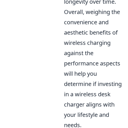
longevity over time.
Overall, weighing the
convenience and
aesthetic benefits of
wireless charging
against the
performance aspects
will help you
determine if investing
in a wireless desk
charger aligns with
your lifestyle and
needs.