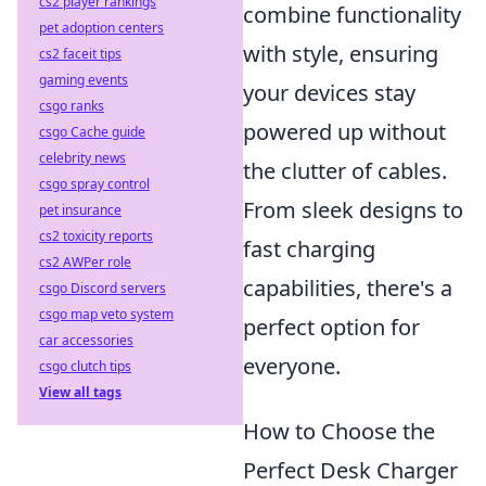
cs2 player rankings
combine functionality
pet adoption centers
with style, ensuring
cs2 faceit tips
gaming events
your devices stay
csgo ranks
powered up without
csgo Cache guide
celebrity news
the clutter of cables.
csgo spray control
From sleek designs to
pet insurance
cs2 toxicity reports
fast charging
cs2 AWPer role
capabilities, there's a
csgo Discord servers
csgo map veto system
perfect option for
car accessories
everyone.
csgo clutch tips
View all tags
How to Choose the
Perfect Desk Charger