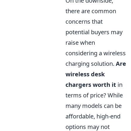
On the downside,
there are common
concerns that
potential buyers may
raise when
considering a wireless
charging solution.
Are
wireless desk
chargers worth it
in
terms of price? While
many models can be
affordable, high-end
options may not