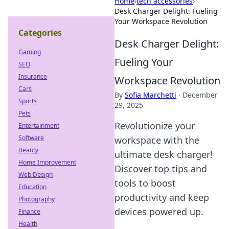
Home
›
tech accessories
›
Desk Charger Delight: Fueling
Your Workspace Revolution
Categories
Desk Charger Delight:
Gaming
Fueling Your
SEO
Insurance
Workspace Revolution
Cars
By
Sofia Marchetti
·
December
Sports
29, 2025
Pets
Revolutionize your
Entertainment
Software
workspace with the
Beauty
ultimate desk charger!
Home Improvement
Discover top tips and
Web Design
tools to boost
Education
productivity and keep
Photography
devices powered up.
Finance
Health