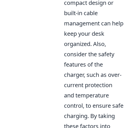
compact design or
built-in cable
management can help
keep your desk
organized. Also,
consider the safety
features of the
charger, such as over-
current protection
and temperature
control, to ensure safe
charging. By taking
these factors into