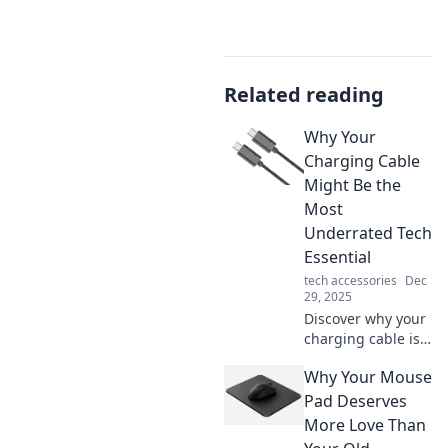
Related reading
Why Your
Charging Cable
Might Be the
Most
Underrated Tech
Essential
tech accessories
Dec
29, 2025
Discover why your
charging cable is
the unsung hero
Why Your Mouse
of your tech
arsenal and how it
Pad Deserves
can impact your
More Love Than
devices more than