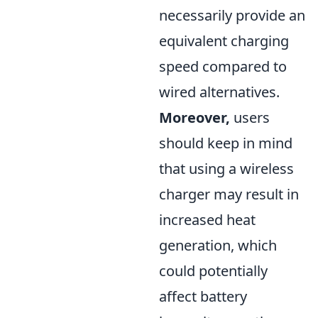
necessarily provide an
equivalent charging
speed compared to
wired alternatives.
Moreover,
users
should keep in mind
that using a wireless
charger may result in
increased heat
generation, which
could potentially
affect battery