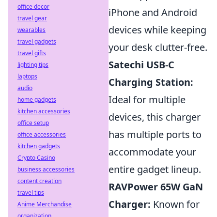
office decor
iPhone and Android
travel gear
devices while keeping
wearables
travel gadgets
your desk clutter-free.
travel gifts
Satechi USB-C
lighting tips
laptops
Charging Station:
audio
Ideal for multiple
home gadgets
kitchen accessories
devices, this charger
office setup
has multiple ports to
office accessories
kitchen gadgets
accommodate your
Crypto Casino
entire gadget lineup.
business accessories
content creation
RAVPower 65W GaN
travel tips
Charger:
Known for
Anime Merchandise
organization