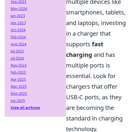
multiple devices like
Sep-2023
May-2024
smartphones, tablets,
Jan-2023
and laptops, investing
Apr-2023
Oct-2024
in a charger that
Feb-2024
supports
fast
Aug-2024
Jul-2023
charging
and has
Jul-2024
multiple ports is
Nov-2023
Feb-2025
essential. Look for
Apr-2025
chargers that offer
Mar-2025
May-2025
USB-C ports, as they
Jun-2025
are becoming the
View all archives
standard in charging
technology.