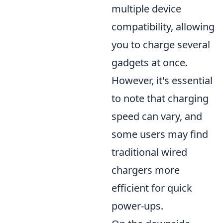
multiple device
compatibility, allowing
you to charge several
gadgets at once.
However, it's essential
to note that charging
speed can vary, and
some users may find
traditional wired
chargers more
efficient for quick
power-ups.