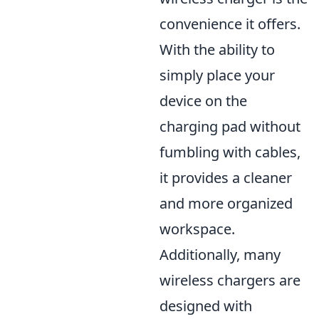
convenience it offers.
With the ability to
simply place your
device on the
charging pad without
fumbling with cables,
it provides a cleaner
and more organized
workspace.
Additionally, many
wireless chargers are
designed with