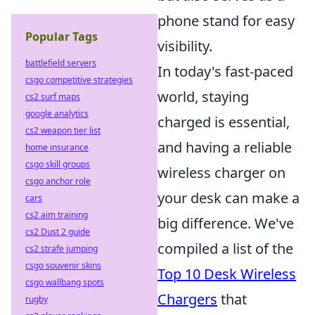
phone stand for easy
Popular Tags
visibility.
battlefield servers
In today's fast-paced
csgo competitive strategies
world, staying
cs2 surf maps
google analytics
charged is essential,
cs2 weapon tier list
and having a reliable
home insurance
csgo skill groups
wireless charger on
csgo anchor role
your desk can make a
cars
cs2 aim training
big difference. We've
cs2 Dust 2 guide
compiled a list of the
cs2 strafe jumping
csgo souvenir skins
Top 10 Desk Wireless
csgo wallbang spots
Chargers
that
rugby