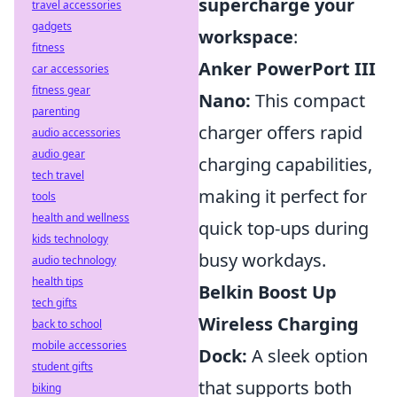
supercharge your
travel accessories
gadgets
workspace
:
fitness
Anker PowerPort III
car accessories
fitness gear
Nano:
This compact
parenting
charger offers rapid
audio accessories
audio gear
charging capabilities,
tech travel
making it perfect for
tools
health and wellness
quick top-ups during
kids technology
busy workdays.
audio technology
health tips
Belkin Boost Up
tech gifts
Wireless Charging
back to school
mobile accessories
Dock:
A sleek option
student gifts
that supports both
biking