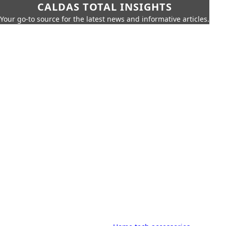
CALDAS TOTAL INSIGHTS
Your go-to source for the latest news and informative articles.