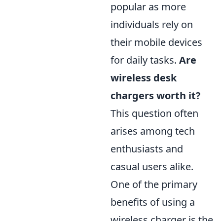
popular as more
individuals rely on
their mobile devices
for daily tasks.
Are
wireless desk
chargers worth it?
This question often
arises among tech
enthusiasts and
casual users alike.
One of the primary
benefits of using a
wireless charger is the