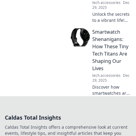
tech accessories
Dec
with style and
29, 2025
ease!
Unlock the secrets
to a vibrant life!
Discover how to
Smartwatch
energize your days
and charge into
Shenanigans:
your future with
How These Tiny
our transformative
Tech Titans Are
tips.
Shaping Our
Lives
tech accessories
Dec
29, 2025
Discover how
smartwatches are
revolutionizing our
daily routines and
influencing our
Caldas Total Insights
lifestyle choices in
unexpected ways!
Caldas Total Insights offers a comprehensive look at current
events, lifestyle tips, and insightful articles that keep you