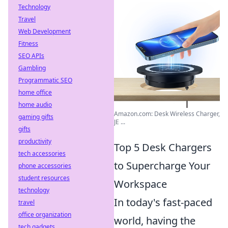
Technology
Travel
Web Development
Fitness
SEO APIs
Gambling
Programmatic SEO
home office
home audio
Amazon.com: Desk Wireless Charger,
gaming gifts
JE ...
gifts
productivity
Top 5 Desk Chargers
tech accessories
to Supercharge Your
phone accessories
student resources
Workspace
technology
In today's fast-paced
travel
office organization
world, having the
tech gadgets