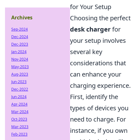
for Your Setup
Choosing the perfect
Archives
desk charger
for
Sep-2024
Dec-2024
your setup involves
Dec-2023
several key
Jan-2024
Nov-2024
considerations that
May-2023
can enhance your
Aug-2023
Jun-2023
charging experience.
Dec-2022
First, identify the
Jun-2024
Apr-2024
types of devices you
Mar-2024
need to charge. For
Oct-2023
Mar-2023
instance, if you own
Feb-2023