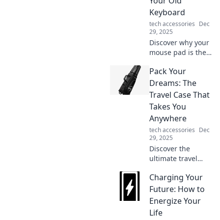
Your Old
you think!
Keyboard
tech accessories
Dec
29, 2025
Discover why your
mouse pad is the
unsung hero of
Pack Your
your setup and
why it deserves
Dreams: The
your attention over
Travel Case That
that old keyboard!
Takes You
Upgrade your
Anywhere
experience today!
tech accessories
Dec
29, 2025
Discover the
ultimate travel
case that
Charging Your
transforms any
trip into an
Future: How to
adventure. Pack
Energize Your
your dreams and
Life
travel anywhere