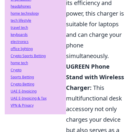
its efficiency and
headphones
power, this charger is
home technology
tech lifestyle
suitable for laptops
travel tech
and can charge your
keyboards
electronics
phone
office lighting
simultaneously.
Crypto Sports Betting
home tech
UGREEN Phone
Crypto
Stand with Wireless
Sports Betting
Crypto Betting
Charger:
This
UAE E-Invoicing
multifunctional desk
UAE E-Invoicing & Tax
VPN & Privacy
accessory not only
charges your device
but also serves as a