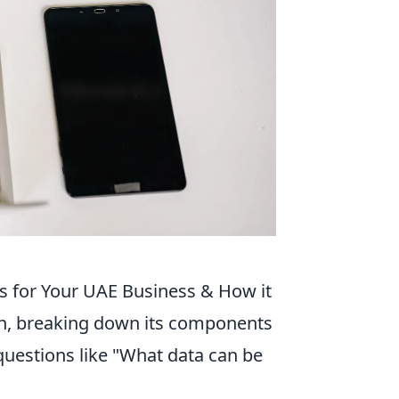
s for Your UAE Business & How it
ion, breaking down its components
uestions like "What data can be