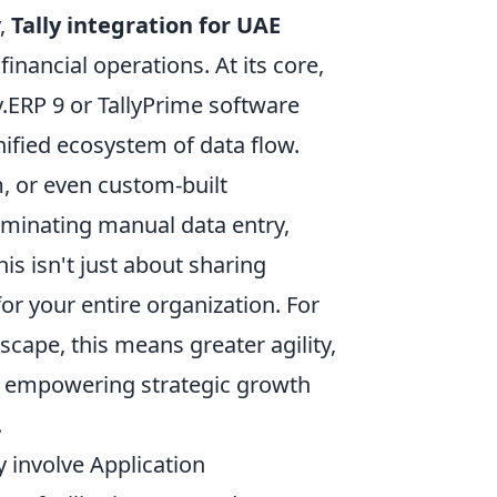
y,
Tally integration for UAE
inancial operations. At its core,
y.ERP 9 or TallyPrime software
unified ecosystem of data flow.
 or even custom-built
iminating manual data entry,
is isn't just about sharing
for your entire organization. For
ape, this means greater agility,
e, empowering strategic growth
.
y involve Application