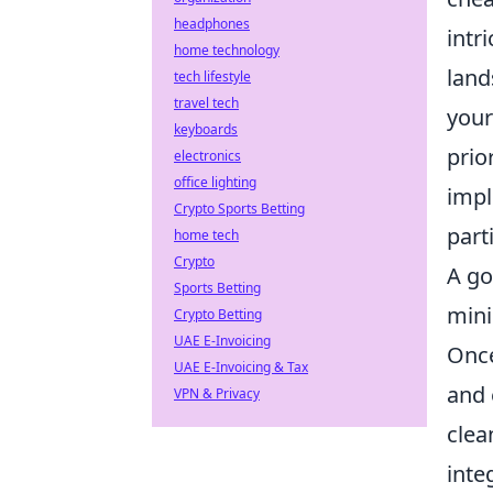
headphones
intr
home technology
land
tech lifestyle
travel tech
your
keyboards
prio
electronics
office lighting
impl
Crypto Sports Betting
part
home tech
Crypto
A go
Sports Betting
mini
Crypto Betting
UAE E-Invoicing
Once
UAE E-Invoicing & Tax
and 
VPN & Privacy
clea
inte