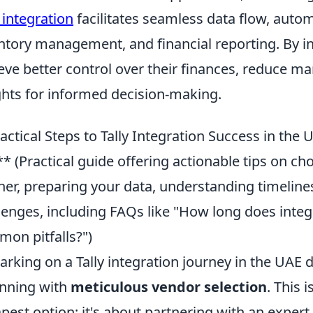
y integration
facilitates seamless data flow, autom
ntory management, and financial reporting. By in
eve better control over their finances, reduce ma
ghts for informed decision-making.
actical Steps to Tally Integration Success in the
** (Practical guide offering actionable tips on ch
ner, preparing your data, understanding timeline
lenges, including FAQs like "How long does integ
on pitfalls?")
rking on a Tally integration journey in the UAE
nning with
meticulous vendor selection
. This 
pest option; it's about partnering with an expert