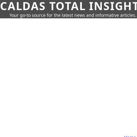
CALDAS TOTAL INSIGH
Your go-to source for the latest news and informative articles.