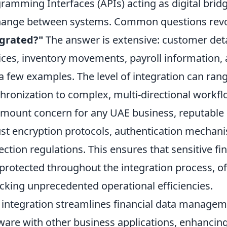
ramming Interfaces (APIs) acting as digital bridge
hange between systems. Common questions rev
egrated?"
The answer is extensive: customer deta
ices, inventory movements, payroll information,
 a few examples. The level of integration can ra
hronization to complex, multi-directional workfl
mount concern for any UAE business, reputable in
st encryption protocols, authentication mechan
ection regulations. This ensures that sensitive fi
protected throughout the integration process, o
cking unprecedented operational efficiencies.
y integration streamlines financial data managem
ware with other business applications, enhancing