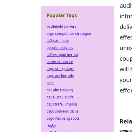
audi
Popular Tags
info
deli
battlefield servers
csgo competitive strategies
effe
cs2 surf maps
unex
google analytics
cs2 weapon tier list
coup
home insurance
will
csgo skill groups
csgo anchor role
your
cars
effor
cs2 aim training
cs2 Dust 2 guide
cs2 strafe jumping
csgo souvenir skins
csgo wallbang spots
Rel
rugby