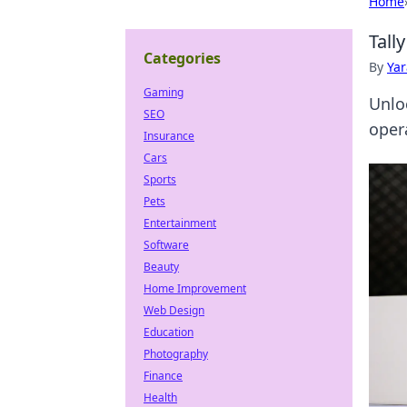
Home
Tall
Categories
By
Ya
Gaming
Unlo
SEO
oper
Insurance
Cars
Sports
Pets
Entertainment
Software
Beauty
Home Improvement
Web Design
Education
Photography
Finance
Health