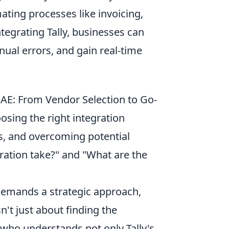
ating processes like invoicing,
tegrating Tally, businesses can
nual errors, and gain real-time
 UAE: From Vendor Selection to Go-
oosing the right integration
s, and overcoming potential
ration take?" and "What are the
 demands a strategic approach,
isn't just about finding the
 who understands not only Tally's