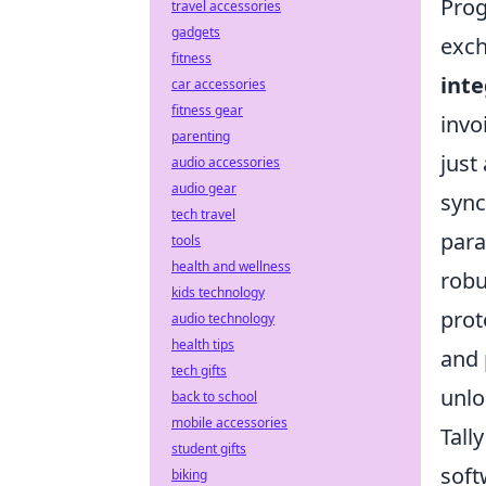
Prog
travel accessories
gadgets
exc
fitness
int
car accessories
fitness gear
invo
parenting
just
audio accessories
audio gear
sync
tech travel
para
tools
health and wellness
robu
kids technology
prot
audio technology
health tips
and 
tech gifts
unlo
back to school
mobile accessories
Tall
student gifts
soft
biking