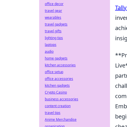
office decor
Tall
travel gear
inve
wearables
travel gadgets
achi
travel gifts
insi
lighting tips
laptops
audio
**Pr
home gadgets
Live
kitchen accessories
office setup
part
office accessories
chal
kitchen gadgets
Crypto Casino
comm
business accessories
Emba
content creation
travel tips
begi
Anime Merchandise
chea
organization