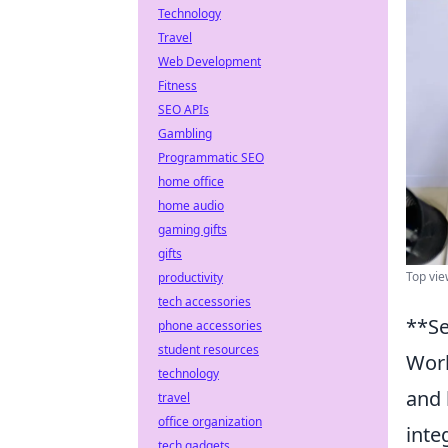
Technology
Travel
Web Development
Fitness
SEO APIs
Gambling
Programmatic SEO
home office
home audio
gaming gifts
gifts
Top view
productivity
tech accessories
**Se
phone accessories
student resources
Work
technology
and 
travel
office organization
inte
tech gadgets