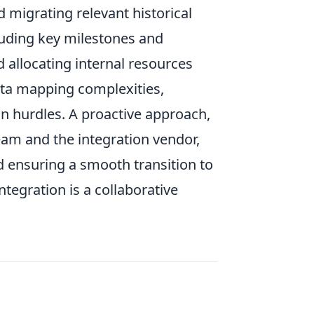
d migrating relevant historical
luding key milestones and
d allocating internal resources
data mapping complexities,
n hurdles. A proactive approach,
am and the integration vendor,
d ensuring a smooth transition to
tegration is a collaborative