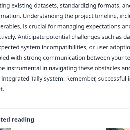
ting existing datasets, standardizing formats, an
rmation. Understanding the project timeline, inc
verables, is crucial for managing expectations an
ctively. Anticipate potential challenges such as 
pected system incompatibilities, or user adoptio
led with strong communication between your te
 be instrumental in navigating these obstacles an
 integrated Tally system. Remember, successful in
t.
ated reading