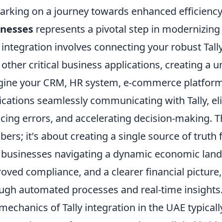
rking on a journey towards enhanced efficienc
inesses
represents a pivotal step in modernizing f
y integration involves connecting your robust Tall
 other critical business applications, creating a 
ine your CRM, HR system, e-commerce platform,
ications seamlessly communicating with Tally, el
cing errors, and accelerating decision-making. Th
ers; it's about creating a single source of truth 
businesses navigating a dynamic economic landsc
oved compliance, and a clearer financial pictur
ugh automated processes and real-time insights
mechanics of Tally integration in the UAE typicall