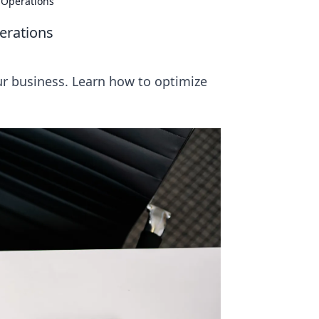
s Operations
erations
our business. Learn how to optimize