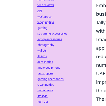
Emba
tech reviews
API
bus
workspace
Tall
vlogging tips
gaming
with
streaming accessories
Imag
laptop accessories
photography
appl
wallets
redu
AI APIs
accessories
numb
audio equipment
UAE 
pet supplies
gaming accessories
impr
cleaning tips
thro
home decor
lifestyle
The 
tech tips