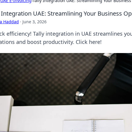
›
UAE E-Invoicing
›
Tally Integration UAE: Streamlining Your Busines
y Integration UAE: Streamlining Your Business Op
ra Haddad
·
June 3, 2026
ck efficiency! Tally integration in UAE streamlines y
ations and boost productivity. Click here!