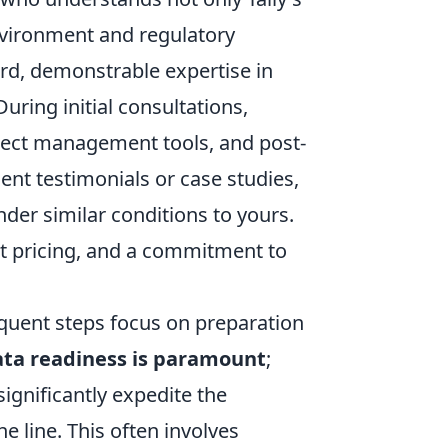
nvironment and regulatory
rd, demonstrable expertise in
uring initial consultations,
oject management tools, and post-
ent testimonials or case studies,
nder similar conditions to yours.
nt pricing, and a commitment to
equent steps focus on preparation
ta readiness is paramount
;
significantly expedite the
e line. This often involves