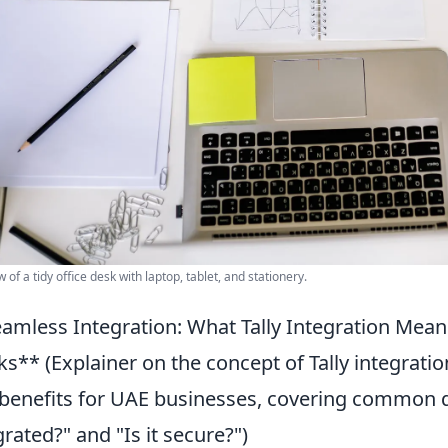
 of a tidy office desk with laptop, tablet, and stationery.
amless Integration: What Tally Integration Mean
s** (Explainer on the concept of Tally integrat
benefits for UAE businesses, covering common q
grated?" and "Is it secure?")