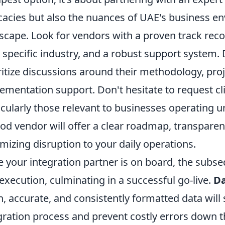
icacies but also the nuances of UAE's business e
scape. Look for vendors with a proven track reco
 specific industry, and a robust support system. D
ritize discussions around their methodology, pr
ementation support. Don't hesitate to request cli
icularly those relevant to businesses operating u
od vendor will offer a clear roadmap, transpare
mizing disruption to your daily operations.
 your integration partner is on board, the subs
execution, culminating in a successful go-live.
Da
n, accurate, and consistently formatted data will 
gration process and prevent costly errors down th