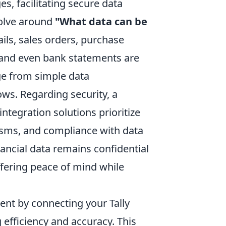
s, facilitating secure data
olve around
"What data can be
ils, sales orders, purchase
 and even bank statements are
nge from simple data
ows. Regarding security, a
tegration solutions prioritize
isms, and compliance with data
nancial data remains confidential
ffering peace of mind while
ent by connecting your Tally
 efficiency and accuracy. This