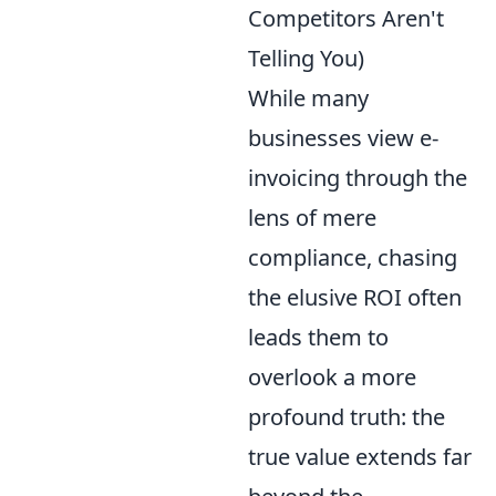
Competitors Aren't
Telling You)
While many
businesses view e-
invoicing through the
lens of mere
compliance, chasing
the elusive ROI often
leads them to
overlook a more
profound truth: the
true value extends far