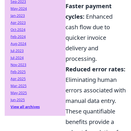
Sep-2023
Faster payment
May-2024
cycles:
Enhanced
Jan-2023
Apr-2023
cash flow due to
Oct-2024
quicker invoice
Feb-2024
Aug-2024
delivery and
Jul-2023
processing.
Jul-2024
Nov-2023
Reduced error rates:
Feb-2025
Eliminating human
Apr-2025
Mar-2025
errors associated with
May-2025
manual data entry.
Jun-2025
View all archives
These quantifiable
benefits provide a