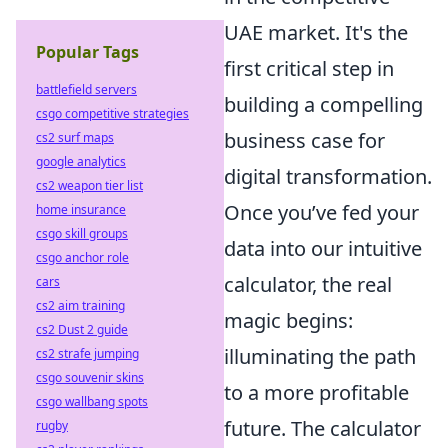
UAE market. It's the
Popular Tags
first critical step in
battlefield servers
building a compelling
csgo competitive strategies
business case for
cs2 surf maps
google analytics
digital transformation.
cs2 weapon tier list
Once you’ve fed your
home insurance
csgo skill groups
data into our intuitive
csgo anchor role
calculator, the real
cars
cs2 aim training
magic begins:
cs2 Dust 2 guide
illuminating the path
cs2 strafe jumping
csgo souvenir skins
to a more profitable
csgo wallbang spots
future. The calculator
rugby