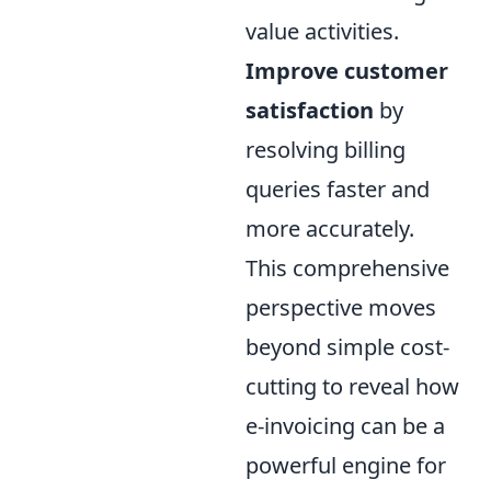
value activities.
Improve customer
satisfaction
by
resolving billing
queries faster and
more accurately.
This comprehensive
perspective moves
beyond simple cost-
cutting to reveal how
e-invoicing can be a
powerful engine for