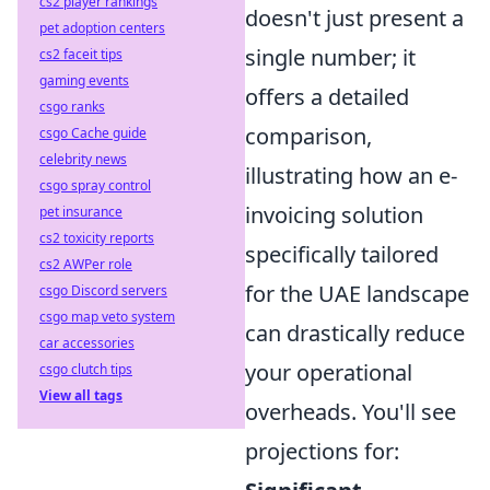
cs2 player rankings
doesn't just present a
pet adoption centers
single number; it
cs2 faceit tips
gaming events
offers a detailed
csgo ranks
comparison,
csgo Cache guide
celebrity news
illustrating how an e-
csgo spray control
invoicing solution
pet insurance
cs2 toxicity reports
specifically tailored
cs2 AWPer role
for the UAE landscape
csgo Discord servers
csgo map veto system
can drastically reduce
car accessories
your operational
csgo clutch tips
View all tags
overheads. You'll see
projections for: