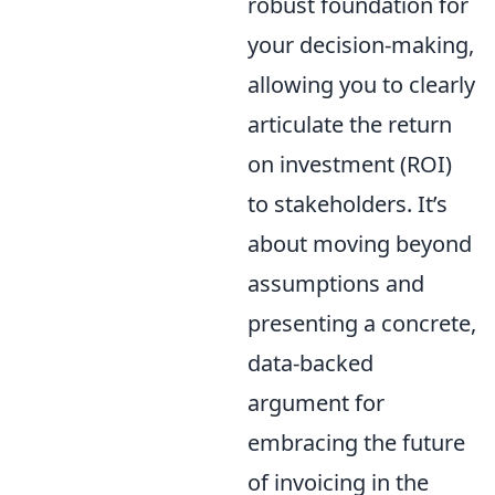
robust foundation for
your decision-making,
allowing you to clearly
articulate the return
on investment (ROI)
to stakeholders. It’s
about moving beyond
assumptions and
presenting a concrete,
data-backed
argument for
embracing the future
of invoicing in the