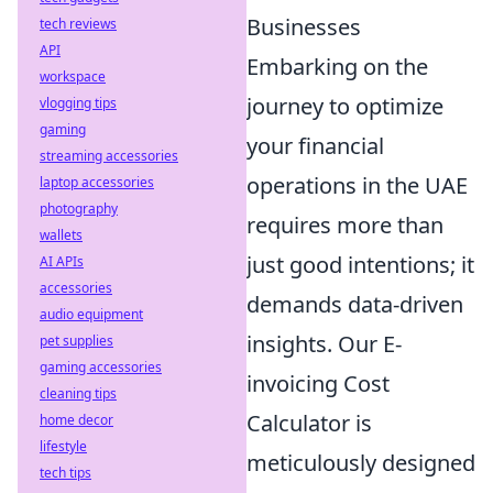
Businesses
tech reviews
API
Embarking on the
workspace
journey to optimize
vlogging tips
gaming
your financial
streaming accessories
operations in the UAE
laptop accessories
photography
requires more than
wallets
just good intentions; it
AI APIs
accessories
demands data-driven
audio equipment
insights. Our E-
pet supplies
gaming accessories
invoicing Cost
cleaning tips
Calculator is
home decor
lifestyle
meticulously designed
tech tips