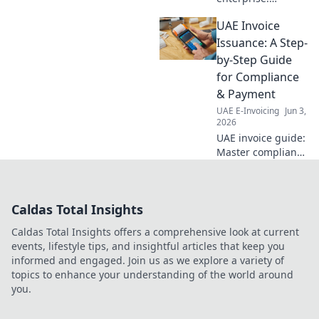
Navigate the AI
UAE Invoice
era with Oracle
Integration
Issuance: A Step-
strategies for tech
by-Step Guide
leaders. Master
for Compliance
iPaaS, APIs, and
& Payment
AI-driven
UAE E-Invoicing
Jun 3,
integration.
2026
UAE invoice guide:
Master compliance
& payment. Step-
by-step for
businesses. Get
Caldas Total Insights
paid faster!
Caldas Total Insights offers a comprehensive look at current
events, lifestyle tips, and insightful articles that keep you
informed and engaged. Join us as we explore a variety of
topics to enhance your understanding of the world around
you.