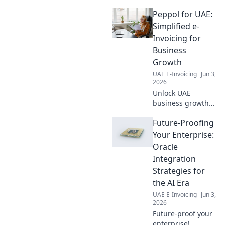
readiness. Click for all your
Peppol for UAE:
answers.
Simplified e-
Invoicing for
Business
Growth
UAE E-Invoicing
Jun 3,
2026
Unlock UAE
business growth
with Peppol e-
Future-Proofing
invoicing.
Simplified, secure,
Your Enterprise:
and government-
Oracle
backed for faster
Integration
payments and
Strategies for
smoother
the AI Era
operations. Click to
learn more!
UAE E-Invoicing
Jun 3,
2026
Future-proof your
enterprise!