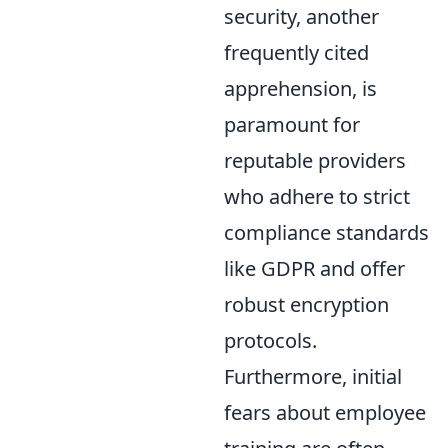
security, another
frequently cited
apprehension, is
paramount for
reputable providers
who adhere to strict
compliance standards
like GDPR and offer
robust encryption
protocols.
Furthermore, initial
fears about employee