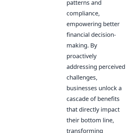
patterns and
compliance,
empowering better
financial decision-
making. By
proactively
addressing perceived
challenges,
businesses unlock a
cascade of benefits
that directly impact
their bottom line,
transforming