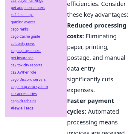
cs2 player rankings
efficiencies. Consider
pet adoption centers
these key advantages:
cs2 faceit tips
gaming events
Reduced processing
csgo ranks
costs:
Eliminating
csgo Cache guide
celebrity news
paper, printing,
csgo spray control
postage, and manual
pet insurance
cs2 toxicity reports
data entry
cs2 AWPer role
significantly cuts
csgo Discord servers
csgo map veto system
expenses.
car accessories
Faster payment
csgo clutch tips
View all tags
cycles:
Automated
processing means
invoices are received