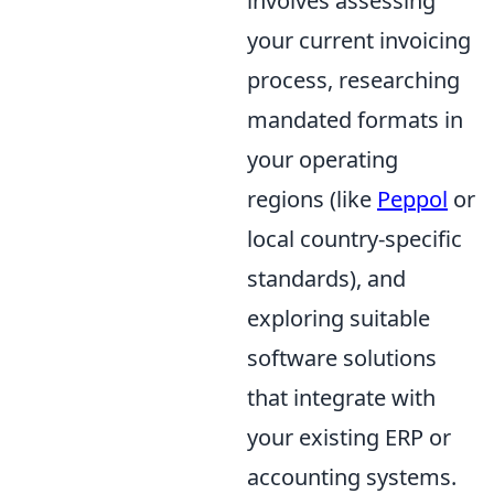
involves assessing
your current invoicing
process, researching
mandated formats in
your operating
regions (like
Peppol
or
local country-specific
standards), and
exploring suitable
software solutions
that integrate with
your existing ERP or
accounting systems.