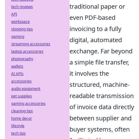
traditional paper or
tech reviews
API
even PDF-based
workspace
invoicing to a fully
vlogging tips
gaming
digital, automated
streaming accessories
exchange. Far beyond
laptop accessories
photography
a simple file transfer,
wallets
it involves the
AI APIs
accessories
structured, machine-
audio equipment
readable transmission
pet supplies
gaming accessories
of invoice data directly
cleaning tips
between supplier and
home decor
lifestyle
buyer systems, often
tech tips