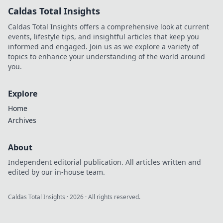
Integration
Caldas Total Insights
strategies for tech
leaders. Master
Caldas Total Insights offers a comprehensive look at current
iPaaS, APIs, and
events, lifestyle tips, and insightful articles that keep you
AI-driven
informed and engaged. Join us as we explore a variety of
integration.
topics to enhance your understanding of the world around
you.
Explore
Home
Archives
About
Independent editorial publication. All articles written and
edited by our in-house team.
Caldas Total Insights
·
2026
· All rights reserved.