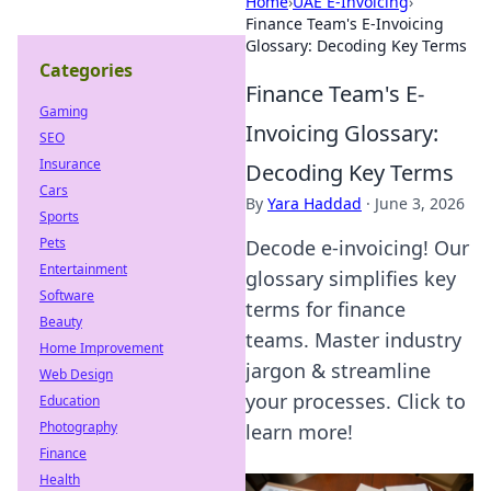
Home
›
UAE E-Invoicing
›
Finance Team's E-Invoicing
Glossary: Decoding Key Terms
Categories
Finance Team's E-
Gaming
Invoicing Glossary:
SEO
Insurance
Decoding Key Terms
Cars
By
Yara Haddad
·
June 3, 2026
Sports
Pets
Decode e-invoicing! Our
Entertainment
glossary simplifies key
Software
terms for finance
Beauty
teams. Master industry
Home Improvement
jargon & streamline
Web Design
your processes. Click to
Education
Photography
learn more!
Finance
Health