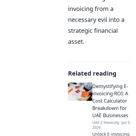
invoicing from a
necessary evil into a
strategic financial
asset.
Related reading
Demystifying E-
invoicing ROI: A
Cost Calculator
Breakdown for
UAE Businesses
UAE E-Invoicing
Jun 3,
2026
Unlock E-invoicing