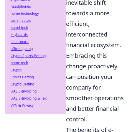
inevitable shift
headphones
towards a more
home technology
tech lifestyle
efficient,
travel tech
interconnected
keyboards
electronics
financial ecosystem.
office lighting
Embracing this
Crypto Sports Betting
home tech
change proactively
Crypto
can position your
Sports Betting
Crypto Betting
company for
UAE E-Invoicing
smoother operations
UAE E-Invoicing & Tax
VPN & Privacy
and better financial
control.
The benefits of e-