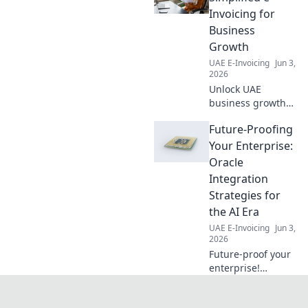
Invoicing for
Business
Growth
UAE E-Invoicing
Jun 3,
2026
Unlock UAE
business growth
with Peppol e-
Future-Proofing
invoicing.
Simplified, secure,
Your Enterprise:
and government-
Oracle
backed for faster
Integration
payments and
Strategies for
smoother
the AI Era
operations. Click to
learn more!
UAE E-Invoicing
Jun 3,
2026
Future-proof your
enterprise!
Navigate the AI
era with Oracle