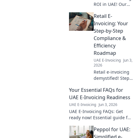
ROI in UAE! Our
cost calculator
Retail E-
breaks down
benefits, helping
Invoicing: Your
your business
Step-by-Step
thrive. Get the full
Compliance &
financial picture
Efficiency
now!
Roadmap
UAE E-Invoicing
Jun 3,
2026
Retail e-invoicing
demystified! Step-
by-step guide to
Your Essential FAQs for
compliance &
efficiency.
UAE E-Invoicing Readiness
Optimize your
UAE E-Invoicing
Jun 3, 2026
invoicing workflow
UAE E-Invoicing FAQs: Get
today.
ready now! Essential guide for
readiness. Click for all your
Peppol for UAE:
answers.
Simplified e-