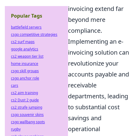
invoicing extend far
Popular Tags
beyond mere
battlefield servers
compliance.
csgo competitive strategies
Implementing an e-
cs2 surf maps
google analytics
invoicing solution can
cs2 weapon tier list
revolutionize your
home insurance
csgo skill groups
accounts payable and
csgo anchor role
receivable
cars
cs2 aim training
departments, leading
cs2 Dust 2 guide
to substantial cost
cs2 strafe jumping
csgo souvenir skins
savings and
csgo wallbang spots
operational
rugby