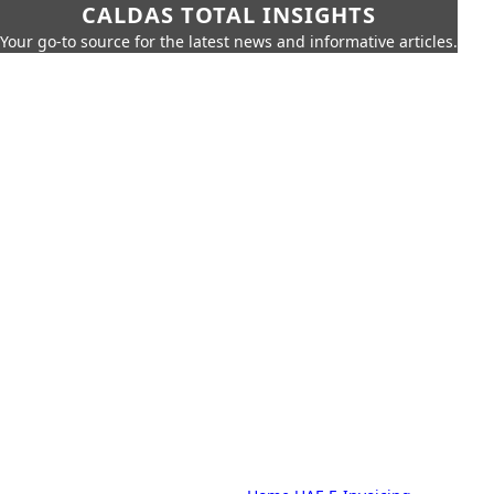
CALDAS TOTAL INSIGHTS
Your go-to source for the latest news and informative articles.