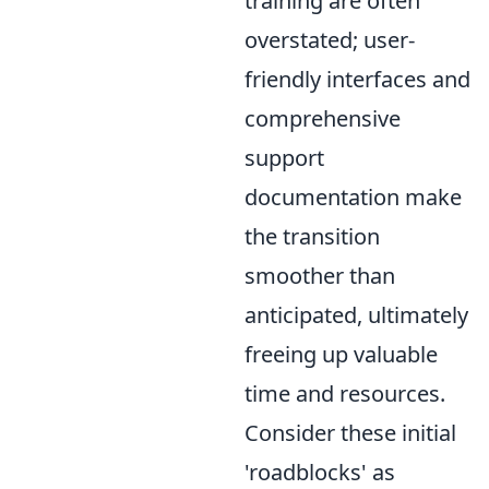
training are often
overstated; user-
friendly interfaces and
comprehensive
support
documentation make
the transition
smoother than
anticipated, ultimately
freeing up valuable
time and resources.
Consider these initial
'roadblocks' as