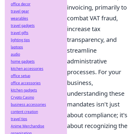
office decor
invoicing, primarily to
travel gear
combat VAT fraud,
wearables
travel gadgets
increase tax
travel gifts
transparency, and
lighting tips
laptops
streamline
audio
administrative
home gadgets
kitchen accessories
processes. For your
office setup
business,
office accessories
kitchen gadgets
understanding these
Crypto Casino
mandates isn't just
business accessories
content creation
about compliance; it's
travel tips
about recognizing the
Anime Merchandise
organization