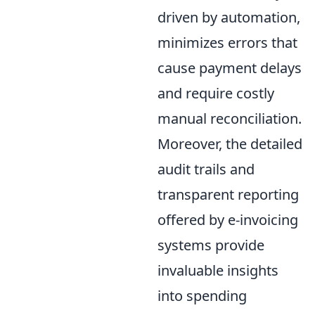
driven by automation,
minimizes errors that
cause payment delays
and require costly
manual reconciliation.
Moreover, the detailed
audit trails and
transparent reporting
offered by e-invoicing
systems provide
invaluable insights
into spending