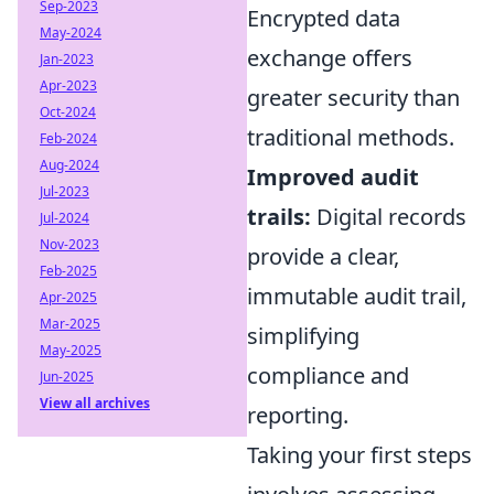
Sep-2023
Encrypted data
May-2024
exchange offers
Jan-2023
Apr-2023
greater security than
Oct-2024
traditional methods.
Feb-2024
Aug-2024
Improved audit
Jul-2023
trails:
Digital records
Jul-2024
Nov-2023
provide a clear,
Feb-2025
immutable audit trail,
Apr-2025
Mar-2025
simplifying
May-2025
compliance and
Jun-2025
View all archives
reporting.
Taking your first steps