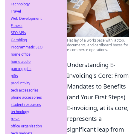
Technology
Travel
Web Development
Fitness
SEO APIs
Gambling
Flat lay of a workspace with laptop,
documents, and cardboard boxes for
Programmatic SEO
e-commerce operations.
home office
home audio
Understanding E-
gaming gifts
Invoicing's Core: From
gifts
productivity
Mandates to Benefits
tech accessories
(and Your First Steps)
phone accessories
student resources
E-invoicing, at its core,
technology
represents a
travel
office organization
significant leap from
tech gadgets