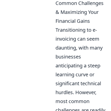
Common Challenges
& Maximizing Your
Financial Gains
Transitioning to e-
invoicing can seem
daunting, with many
businesses
anticipating a steep
learning curve or
significant technical
hurdles. However,
most common
challenges are readily