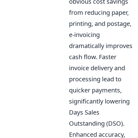
obvious cost savings
from reducing paper,
printing, and postage,
e-invoicing
dramatically improves
cash flow. Faster
invoice delivery and
processing lead to
quicker payments,
significantly lowering
Days Sales
Outstanding (DSO).
Enhanced accuracy,