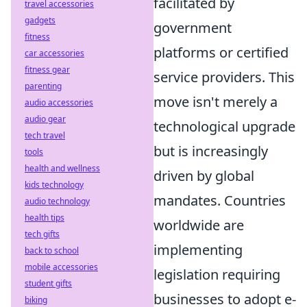
facilitated by
travel accessories
gadgets
government
fitness
platforms or certified
car accessories
fitness gear
service providers. This
parenting
move isn't merely a
audio accessories
audio gear
technological upgrade
tech travel
but is increasingly
tools
health and wellness
driven by global
kids technology
mandates. Countries
audio technology
health tips
worldwide are
tech gifts
implementing
back to school
mobile accessories
legislation requiring
student gifts
businesses to adopt e-
biking