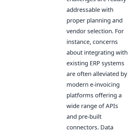
addressable with
proper planning and
vendor selection. For
instance, concerns
about integrating with
existing ERP systems
are often alleviated by
modern e-invoicing
platforms offering a
wide range of APIs
and pre-built
connectors. Data