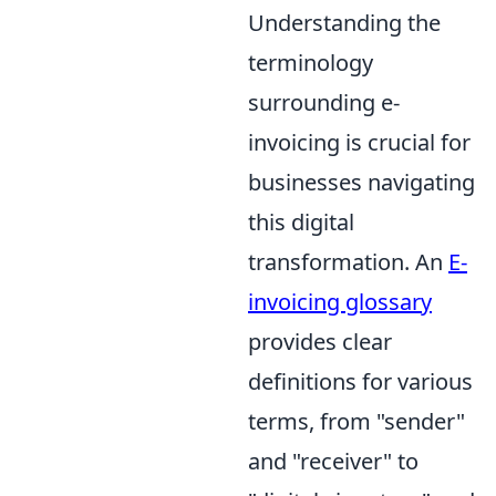
Understanding the
terminology
surrounding e-
invoicing is crucial for
businesses navigating
this digital
transformation. An
E-
invoicing glossary
provides clear
definitions for various
terms, from "sender"
and "receiver" to