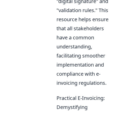
"digital signature" and
"validation rules." This
resource helps ensure
that all stakeholders
have a common
understanding,
facilitating smoother
implementation and
compliance with e-
invoicing regulations.
Practical E-Invoicing:
Demystifying