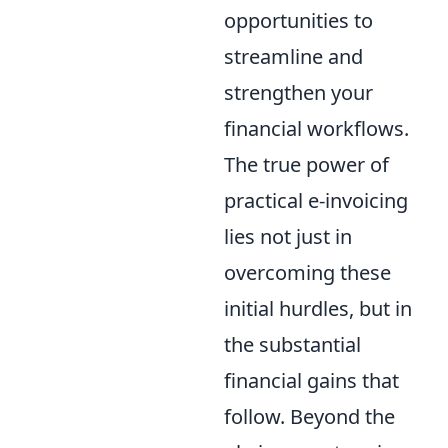
opportunities to
streamline and
strengthen your
financial workflows.
The true power of
practical e-invoicing
lies not just in
overcoming these
initial hurdles, but in
the substantial
financial gains that
follow. Beyond the