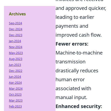
and approved quicker,
Archives
leading to earlier
Sep-2024
payments and
Dec-2024
improved cash flow.
Dec-2023
Jan-2024
Fewer errors:
Nov-2024
Machine-to-machine
May-2023
Aug-2023
transmission
Jun-2023
drastically reduces
Dec-2022
Jun-2024
human error
Apr-2024
associated with
Mar-2024
Oct-2023
manual input.
Mar-2023
Enhanced security:
Feb-2023