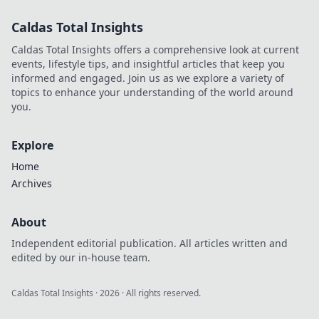
Integration
Caldas Total Insights
strategies for tech
leaders. Master
Caldas Total Insights offers a comprehensive look at current
iPaaS, APIs, and
events, lifestyle tips, and insightful articles that keep you
AI-driven
informed and engaged. Join us as we explore a variety of
integration.
topics to enhance your understanding of the world around
you.
Explore
Home
Archives
About
Independent editorial publication. All articles written and
edited by our in-house team.
Caldas Total Insights
·
2026
· All rights reserved.