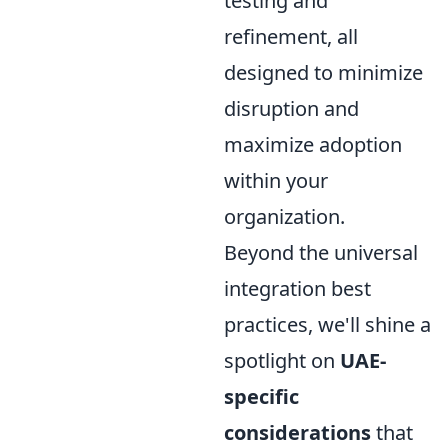
testing and
refinement, all
designed to minimize
disruption and
maximize adoption
within your
organization.
Beyond the universal
integration best
practices, we'll shine a
spotlight on
UAE-
specific
considerations
that