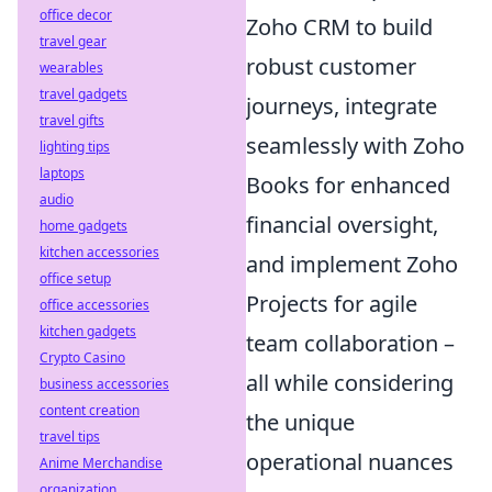
office decor
Zoho CRM to build
travel gear
robust customer
wearables
travel gadgets
journeys, integrate
travel gifts
seamlessly with Zoho
lighting tips
laptops
Books for enhanced
audio
financial oversight,
home gadgets
kitchen accessories
and implement Zoho
office setup
Projects for agile
office accessories
kitchen gadgets
team collaboration –
Crypto Casino
all while considering
business accessories
content creation
the unique
travel tips
operational nuances
Anime Merchandise
organization