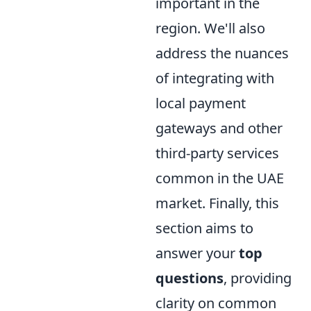
important in the
region. We'll also
address the nuances
of integrating with
local payment
gateways and other
third-party services
common in the UAE
market. Finally, this
section aims to
answer your
top
questions
, providing
clarity on common