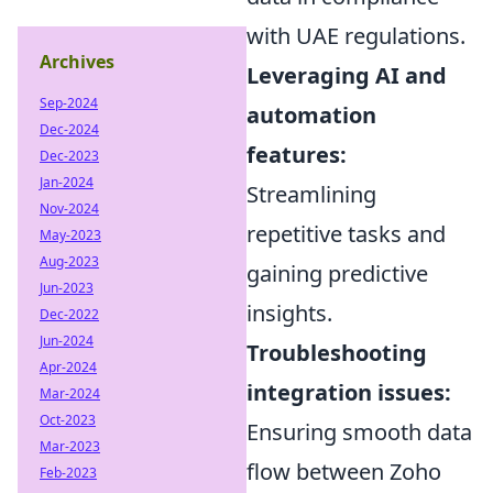
with UAE regulations.
Archives
Leveraging AI and
Sep-2024
automation
Dec-2024
features:
Dec-2023
Jan-2024
Streamlining
Nov-2024
repetitive tasks and
May-2023
Aug-2023
gaining predictive
Jun-2023
insights.
Dec-2022
Jun-2024
Troubleshooting
Apr-2024
integration issues:
Mar-2024
Oct-2023
Ensuring smooth data
Mar-2023
flow between Zoho
Feb-2023