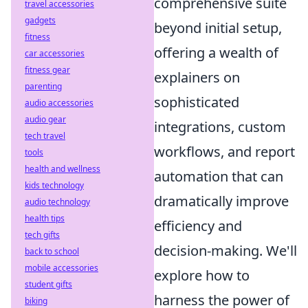
comprehensive suite
travel accessories
gadgets
beyond initial setup,
fitness
offering a wealth of
car accessories
fitness gear
explainers on
parenting
sophisticated
audio accessories
audio gear
integrations, custom
tech travel
workflows, and report
tools
health and wellness
automation that can
kids technology
dramatically improve
audio technology
health tips
efficiency and
tech gifts
decision-making. We'll
back to school
mobile accessories
explore how to
student gifts
harness the power of
biking