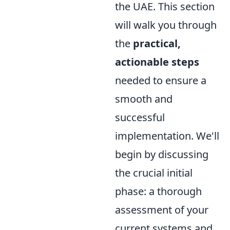
the UAE. This section
will walk you through
the
practical,
actionable steps
needed to ensure a
smooth and
successful
implementation. We'll
begin by discussing
the crucial initial
phase: a thorough
assessment of your
current systems and