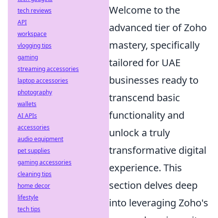
Welcome to the
tech reviews
API
advanced tier of Zoho
workspace
mastery, specifically
vlogging tips
gaming
tailored for UAE
streaming accessories
businesses ready to
laptop accessories
photography
transcend basic
wallets
functionality and
AI APIs
accessories
unlock a truly
audio equipment
transformative digital
pet supplies
gaming accessories
experience. This
cleaning tips
section delves deep
home decor
lifestyle
into leveraging Zoho's
tech tips