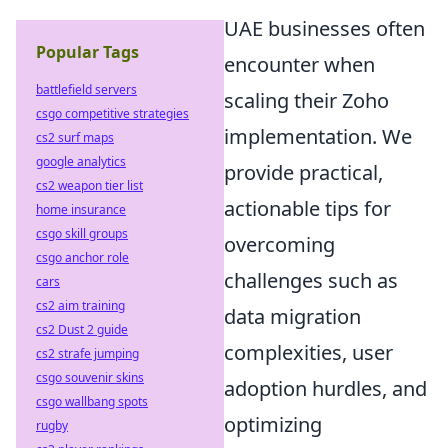
UAE businesses often
Popular Tags
encounter when
battlefield servers
scaling their Zoho
csgo competitive strategies
implementation. We
cs2 surf maps
google analytics
provide practical,
cs2 weapon tier list
actionable tips for
home insurance
csgo skill groups
overcoming
csgo anchor role
challenges such as
cars
cs2 aim training
data migration
cs2 Dust 2 guide
complexities, user
cs2 strafe jumping
csgo souvenir skins
adoption hurdles, and
csgo wallbang spots
optimizing
rugby