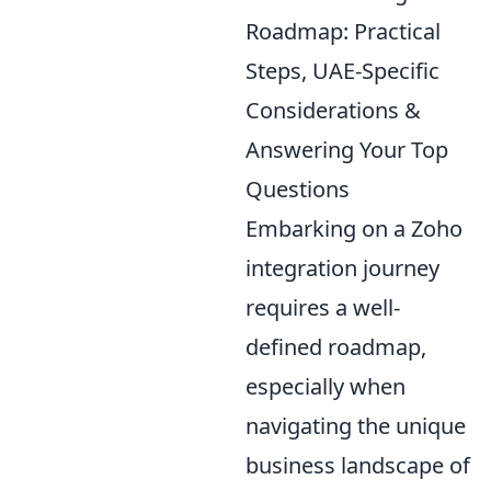
Roadmap: Practical
Steps, UAE-Specific
Considerations &
Answering Your Top
Questions
Embarking on a Zoho
integration journey
requires a well-
defined roadmap,
especially when
navigating the unique
business landscape of