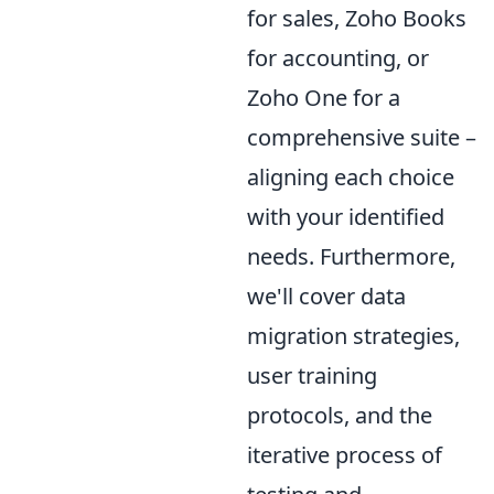
for sales, Zoho Books
for accounting, or
Zoho One for a
comprehensive suite –
aligning each choice
with your identified
needs. Furthermore,
we'll cover data
migration strategies,
user training
protocols, and the
iterative process of