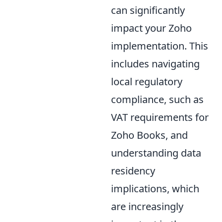
can significantly
impact your Zoho
implementation. This
includes navigating
local regulatory
compliance, such as
VAT requirements for
Zoho Books, and
understanding data
residency
implications, which
are increasingly