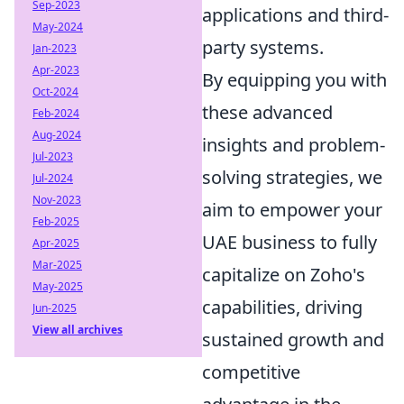
Sep-2023
applications and third-
May-2024
party systems.
Jan-2023
Apr-2023
By equipping you with
Oct-2024
these advanced
Feb-2024
Aug-2024
insights and problem-
Jul-2023
solving strategies, we
Jul-2024
Nov-2023
aim to empower your
Feb-2025
UAE business to fully
Apr-2025
Mar-2025
capitalize on Zoho's
May-2025
capabilities, driving
Jun-2025
View all archives
sustained growth and
competitive