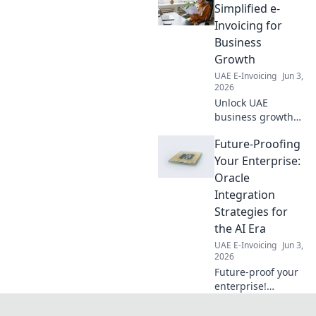
Simplified e-
Invoicing for
Business
Growth
UAE E-Invoicing
Jun 3,
2026
Unlock UAE
business growth
with Peppol e-
Future-Proofing
invoicing.
Simplified, secure,
Your Enterprise:
and government-
Oracle
backed for faster
Integration
payments and
Strategies for
smoother
the AI Era
operations. Click to
learn more!
UAE E-Invoicing
Jun 3,
2026
Future-proof your
enterprise!
Navigate the AI
era with Oracle