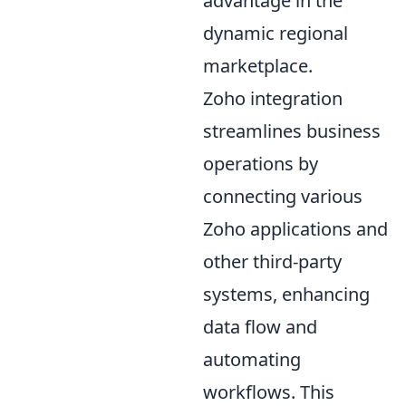
advantage in the
dynamic regional
marketplace.
Zoho integration
streamlines business
operations by
connecting various
Zoho applications and
other third-party
systems, enhancing
data flow and
automating
workflows. This