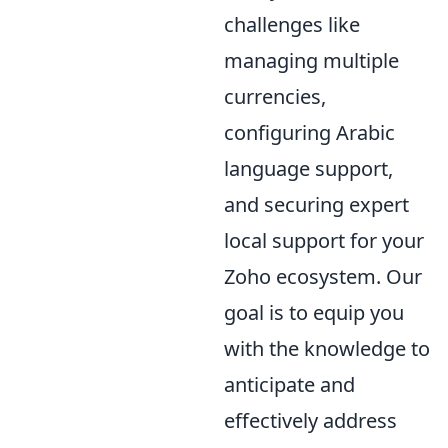
challenges like
managing multiple
currencies,
configuring Arabic
language support,
and securing expert
local support for your
Zoho ecosystem. Our
goal is to equip you
with the knowledge to
anticipate and
effectively address