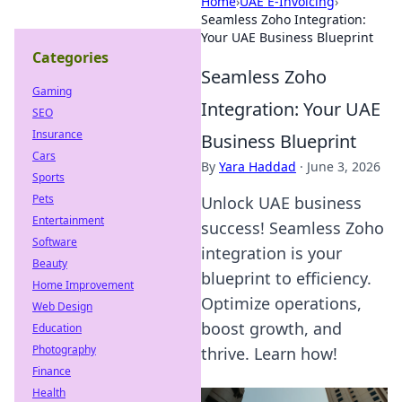
Home
›
UAE E-Invoicing
›
Seamless Zoho Integration:
Your UAE Business Blueprint
Categories
Seamless Zoho
Gaming
Integration: Your UAE
SEO
Insurance
Business Blueprint
Cars
By
Yara Haddad
·
June 3, 2026
Sports
Pets
Unlock UAE business
Entertainment
success! Seamless Zoho
Software
integration is your
Beauty
blueprint to efficiency.
Home Improvement
Optimize operations,
Web Design
boost growth, and
Education
Photography
thrive. Learn how!
Finance
Health