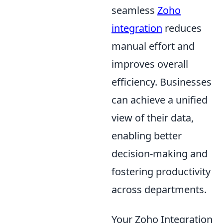
seamless
Zoho
integration
reduces
manual effort and
improves overall
efficiency. Businesses
can achieve a unified
view of their data,
enabling better
decision-making and
fostering productivity
across departments.
Your Zoho Integration