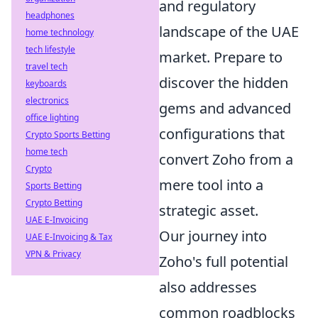
and regulatory
headphones
landscape of the UAE
home technology
tech lifestyle
market. Prepare to
travel tech
discover the hidden
keyboards
electronics
gems and advanced
office lighting
configurations that
Crypto Sports Betting
home tech
convert Zoho from a
Crypto
mere tool into a
Sports Betting
Crypto Betting
strategic asset.
UAE E-Invoicing
Our journey into
UAE E-Invoicing & Tax
VPN & Privacy
Zoho's full potential
also addresses
common roadblocks