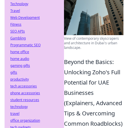
Technology
Travel
Web Development
Fitness
SEO APIs
Gambling
View of contemporary skyscrapers
and architecture in Dubai's urban
Programmatic SEO
landscape.
home office
home audio
Beyond the Basics:
gaming gifts
Unlocking Zoho's Full
gifts
productivity
Potential for UAE
tech accessories
Businesses
phone accessories
student resources
(Explainers, Advanced
technology
Tips & Overcoming
travel
office organization
Common Roadblocks)
tech gadgets