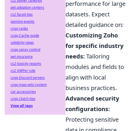
cs2 player rankings
performance for large
pet adoption centers
datasets. Expect
cs2 faceit tips
gaming events
detailed guidance on:
csgo ranks
Customizing Zoho
csgo Cache guide
celebrity news
for specific industry
csgo spray control
needs:
Tailoring
pet insurance
cs2 toxicity reports
modules and fields to
cs2 AWPer role
align with local
csgo Discord servers
csgo map veto system
business practices.
car accessories
Advanced security
csgo clutch tips
View all tags
configurations:
Protecting sensitive
data in compliance