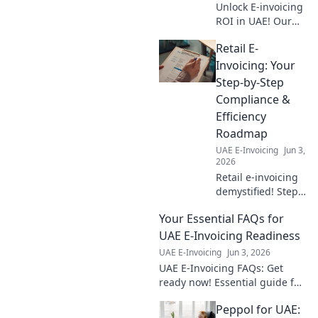
Unlock E-invoicing
ROI in UAE! Our
cost calculator
Retail E-
breaks down
benefits, helping
Invoicing: Your
your business
Step-by-Step
thrive. Get the full
Compliance &
financial picture
Efficiency
now!
Roadmap
UAE E-Invoicing
Jun 3,
2026
Retail e-invoicing
demystified! Step-
by-step guide to
Your Essential FAQs for
compliance &
efficiency.
UAE E-Invoicing Readiness
Optimize your
UAE E-Invoicing
Jun 3, 2026
invoicing workflow
UAE E-Invoicing FAQs: Get
today.
ready now! Essential guide for
readiness. Click for all your
Peppol for UAE:
answers.