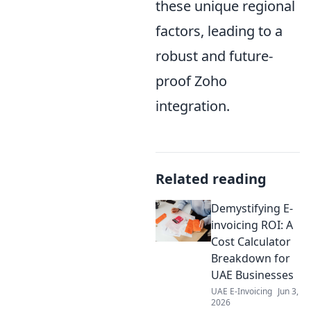
these unique regional
factors, leading to a
robust and future-
proof Zoho
integration.
Related reading
Demystifying E-
invoicing ROI: A
Cost Calculator
Breakdown for
UAE Businesses
UAE E-Invoicing
Jun 3,
2026