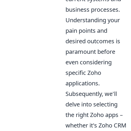
business processes.
Understanding your
pain points and
desired outcomes is
paramount before
even considering
specific Zoho
applications.
Subsequently, we'll
delve into selecting
the right Zoho apps –
whether it's Zoho CRM