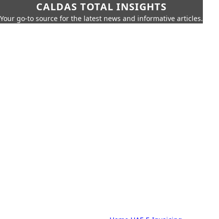
CALDAS TOTAL INSIGHTS
Your go-to source for the latest news and informative articles.