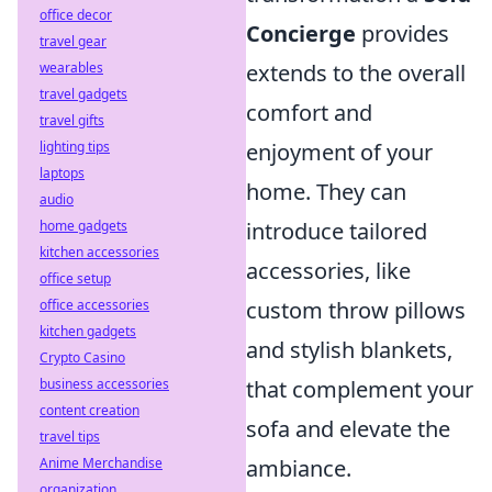
office decor
Concierge
provides
travel gear
wearables
extends to the overall
travel gadgets
comfort and
travel gifts
lighting tips
enjoyment of your
laptops
home. They can
audio
home gadgets
introduce tailored
kitchen accessories
accessories, like
office setup
office accessories
custom throw pillows
kitchen gadgets
and stylish blankets,
Crypto Casino
business accessories
that complement your
content creation
sofa and elevate the
travel tips
Anime Merchandise
ambiance.
organization