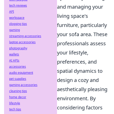
tech reviews
and managing your
API
living space's
workspace
vlogging tips
furniture, particularly
gaming
your sofa area. These
streaming accessories
laptop accessories
professionals assess
photography
your lifestyle,
wallets
AI APIs
preferences, and
accessories
spatial dynamics to
audio equipment
pet supplies
design a cozy and
gaming accessories
aesthetically pleasing
cleaning tips
home decor
environment. By
lifestyle
considering factors
tech tips