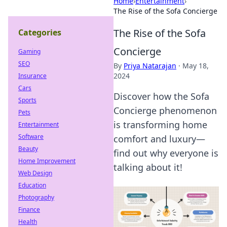
Home
›
Entertainment
›
The Rise of the Sofa Concierge
The Rise of the Sofa
Categories
Concierge
Gaming
SEO
By
Priya Natarajan
·
May 18,
2024
Insurance
Cars
Discover how the Sofa
Sports
Concierge phenomenon
Pets
is transforming home
Entertainment
Software
comfort and luxury—
Beauty
find out why everyone is
Home Improvement
talking about it!
Web Design
Education
Photography
Finance
Health