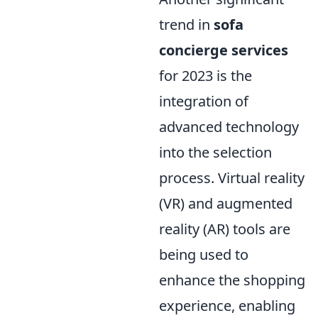
trend in
sofa
concierge services
for 2023 is the
integration of
advanced technology
into the selection
process. Virtual reality
(VR) and augmented
reality (AR) tools are
being used to
enhance the shopping
experience, enabling