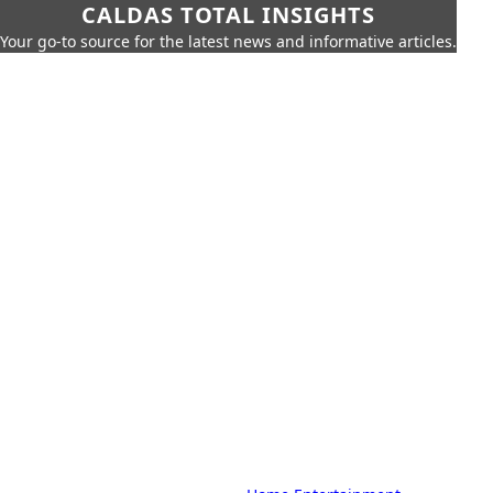
CALDAS TOTAL INSIGHTS
Your go-to source for the latest news and informative articles.