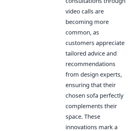
consultations through
video calls are
becoming more
common, as
customers appreciate
tailored advice and
recommendations
from design experts,
ensuring that their
chosen sofa perfectly
complements their
space. These
innovations mark a