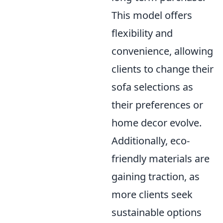
This model offers
flexibility and
convenience, allowing
clients to change their
sofa selections as
their preferences or
home decor evolve.
Additionally, eco-
friendly materials are
gaining traction, as
more clients seek
sustainable options