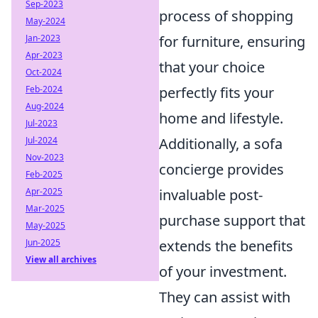
Sep-2023
process of shopping
May-2024
Jan-2023
for furniture, ensuring
Apr-2023
that your choice
Oct-2024
Feb-2024
perfectly fits your
Aug-2024
home and lifestyle.
Jul-2023
Jul-2024
Additionally, a sofa
Nov-2023
concierge provides
Feb-2025
Apr-2025
invaluable post-
Mar-2025
purchase support that
May-2025
Jun-2025
extends the benefits
View all archives
of your investment.
They can assist with