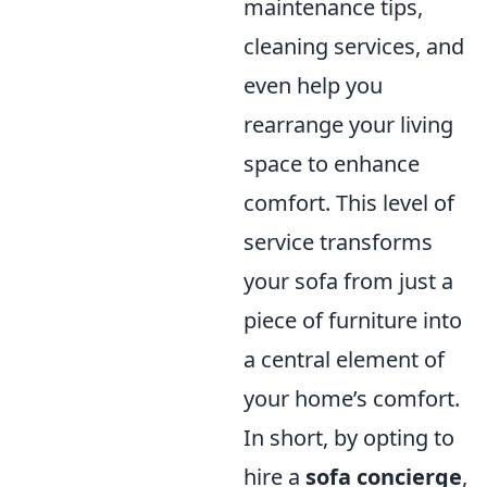
maintenance tips,
cleaning services, and
even help you
rearrange your living
space to enhance
comfort. This level of
service transforms
your sofa from just a
piece of furniture into
a central element of
your home’s comfort.
In short, by opting to
hire a
sofa concierge
,