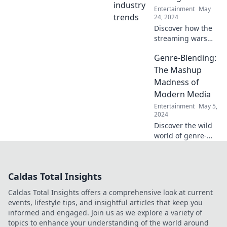
moments that
Entertainment
May
steal the spotlight!
24, 2024
Discover how the
streaming wars
are giving rise to
Genre-Blending:
new stage stars—
uncover the trends
The Mashup
and stories
Madness of
shaping
Modern Media
entertainment
Entertainment
May 5,
today!
2024
Discover the wild
world of genre-
blending! Explore
how modern
media fuses styles
Caldas Total Insights
for thrilling
mashups that
Caldas Total Insights offers a comprehensive look at current
redefine
events, lifestyle tips, and insightful articles that keep you
storytelling.
informed and engaged. Join us as we explore a variety of
topics to enhance your understanding of the world around