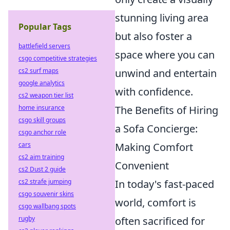
stunning living area
Popular Tags
but also foster a
battlefield servers
space where you can
csgo competitive strategies
cs2 surf maps
unwind and entertain
google analytics
with confidence.
cs2 weapon tier list
home insurance
The Benefits of Hiring
csgo skill groups
a Sofa Concierge:
csgo anchor role
cars
Making Comfort
cs2 aim training
Convenient
cs2 Dust 2 guide
cs2 strafe jumping
In today's fast-paced
csgo souvenir skins
world, comfort is
csgo wallbang spots
rugby
often sacrificed for