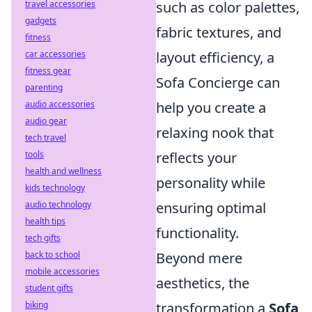
travel accessories
such as color palettes,
gadgets
fabric textures, and
fitness
car accessories
layout efficiency, a
fitness gear
Sofa Concierge can
parenting
audio accessories
help you create a
audio gear
relaxing nook that
tech travel
tools
reflects your
health and wellness
personality while
kids technology
audio technology
ensuring optimal
health tips
functionality.
tech gifts
back to school
Beyond mere
mobile accessories
aesthetics, the
student gifts
biking
transformation a
Sofa