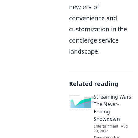
new era of
convenience and
customization in the
concierge service
landscape.
Related reading
Streaming Wars:
The Never-
Ending
Showdown
Entertainment
Aug
28, 2024
Discover the