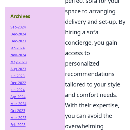
perfect sofa for your
space to arranging
Archives
delivery and set-up. By
Sep-2024
hiring a sofa
Dec-2024
Dec-2023
concierge, you gain
Jan-2024
access to
Nov-2024
May-2023
personalized
Aug-2023
recommendations
Jun-2023
Dec-2022
tailored to your style
Jun-2024
and comfort needs.
Apr-2024
Mar-2024
With their expertise,
Oct-2023
you can avoid the
Mar-2023
Feb-2023
overwhelming