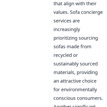
that align with their
values. Sofa concierge
services are
increasingly
prioritizing sourcing
sofas made from
recycled or
sustainably sourced
materials, providing
an attractive choice
for environmentally
conscious consumers.
Another significant