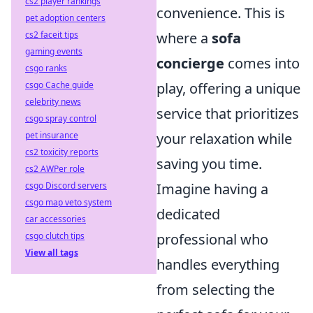
cs2 player rankings
convenience. This is
pet adoption centers
cs2 faceit tips
where a
sofa
gaming events
concierge
comes into
csgo ranks
csgo Cache guide
play, offering a unique
celebrity news
service that prioritizes
csgo spray control
pet insurance
your relaxation while
cs2 toxicity reports
saving you time.
cs2 AWPer role
csgo Discord servers
Imagine having a
csgo map veto system
dedicated
car accessories
csgo clutch tips
professional who
View all tags
handles everything
from selecting the