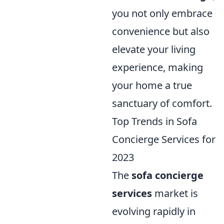
you not only embrace
convenience but also
elevate your living
experience, making
your home a true
sanctuary of comfort.
Top Trends in Sofa
Concierge Services for
2023
The
sofa concierge
services
market is
evolving rapidly in