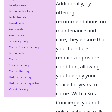
Additionally, by
headphones
home technology
offering
tech lifestyle
recommendations on
travel tech
keyboards
maintenance and
electronics
care, they ensure that
office lighting
Crypto Sports Betting
your furniture
home tech
remains in pristine
Crypto
Sports Betting
condition, allowing
Crypto Betting
you to enjoy your
UAE E-Invoicing
UAE E-Invoicing & Tax
space for years to
VPN & Privacy
come. With a Sofa
Concierge, you not
only create a visually