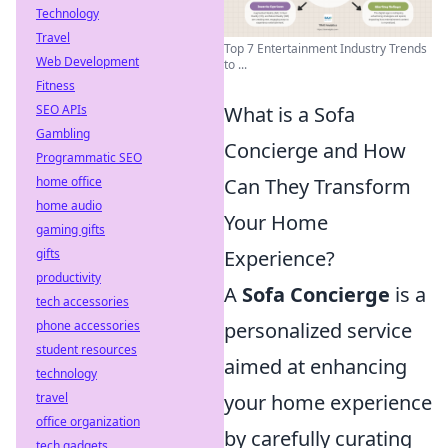
Technology
Travel
Top 7 Entertainment Industry Trends
Web Development
to ...
Fitness
SEO APIs
What is a Sofa
Gambling
Concierge and How
Programmatic SEO
home office
Can They Transform
home audio
Your Home
gaming gifts
gifts
Experience?
productivity
A
Sofa Concierge
is a
tech accessories
phone accessories
personalized service
student resources
aimed at enhancing
technology
travel
your home experience
office organization
by carefully curating
tech gadgets