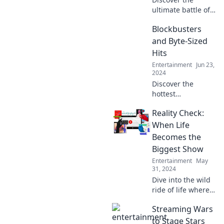
ultimate battle of
streaming giants
Blockbusters
in Streaming
Wars: The Never-
and Byte-Sized
Ending
Hits
Showdown! Who
Entertainment
Jun 23,
will reign
2024
supreme? Read
Discover the
on!
hottest
blockbusters and
Reality Check:
must-watch byte-
sized hits! Dive
When Life
into reviews,
Becomes the
trailers, and
Biggest Show
hidden gems that
Entertainment
May
you can't miss.
31, 2024
Dive into the wild
ride of life where
reality meets
Streaming Wars
drama. Discover
the unexpected
to Stage Stars