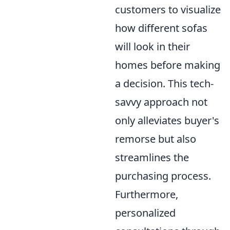
customers to visualize
how different sofas
will look in their
homes before making
a decision. This tech-
savvy approach not
only alleviates buyer's
remorse but also
streamlines the
purchasing process.
Furthermore,
personalized