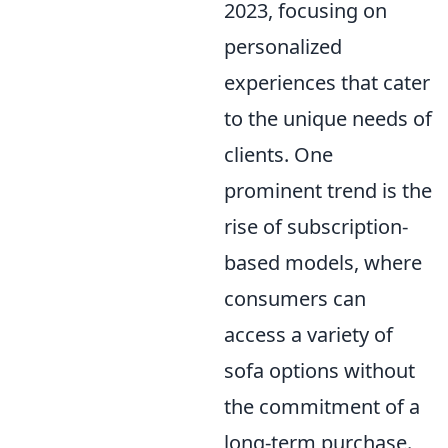
2023, focusing on
personalized
experiences that cater
to the unique needs of
clients. One
prominent trend is the
rise of subscription-
based models, where
consumers can
access a variety of
sofa options without
the commitment of a
long-term purchase.