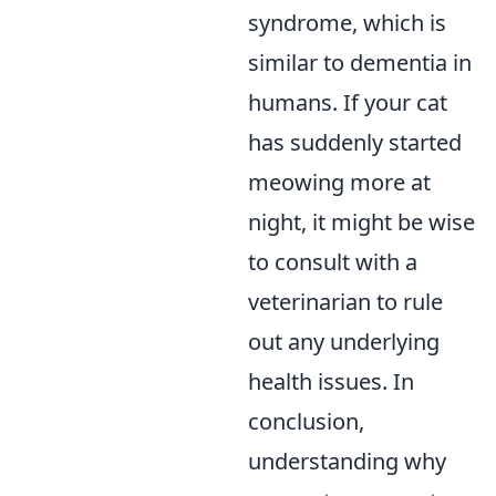
syndrome, which is
similar to dementia in
humans. If your cat
has suddenly started
meowing more at
night, it might be wise
to consult with a
veterinarian to rule
out any underlying
health issues. In
conclusion,
understanding why