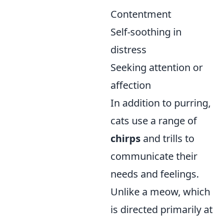
Contentment
Self-soothing in
distress
Seeking attention or
affection
In addition to purring,
cats use a range of
chirps
and trills to
communicate their
needs and feelings.
Unlike a meow, which
is directed primarily at