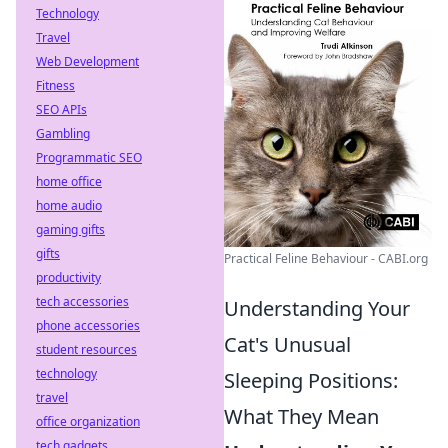
Technology
Travel
Web Development
Fitness
SEO APIs
Gambling
Programmatic SEO
home office
home audio
gaming gifts
gifts
Practical Feline Behaviour - CABI.org
productivity
tech accessories
Understanding Your
phone accessories
Cat's Unusual
student resources
technology
Sleeping Positions:
travel
What They Mean
office organization
tech gadgets