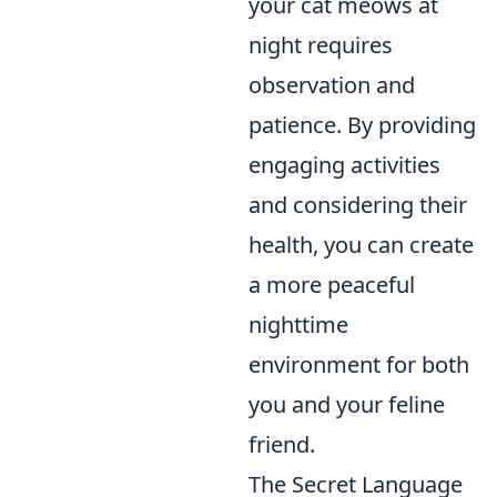
your cat meows at
night requires
observation and
patience. By providing
engaging activities
and considering their
health, you can create
a more peaceful
nighttime
environment for both
you and your feline
friend.
The Secret Language