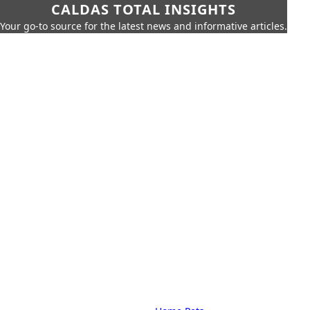
CALDAS TOTAL INSIGHTS
Your go-to source for the latest news and informative articles.