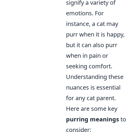
signify a variety of
emotions. For
instance, a cat may
purr when it is happy,
but it can also purr
when in pain or
seeking comfort.
Understanding these
nuances is essential
for any cat parent.
Here are some key
purring meanings
to
consider: