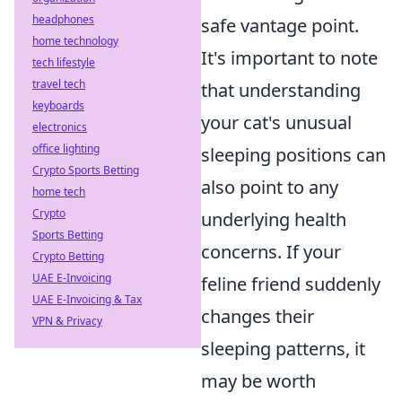
headphones
safe vantage point.
home technology
It's important to note
tech lifestyle
travel tech
that understanding
keyboards
your cat's unusual
electronics
office lighting
sleeping positions can
Crypto Sports Betting
also point to any
home tech
Crypto
underlying health
Sports Betting
concerns. If your
Crypto Betting
UAE E-Invoicing
feline friend suddenly
UAE E-Invoicing & Tax
changes their
VPN & Privacy
sleeping patterns, it
may be worth