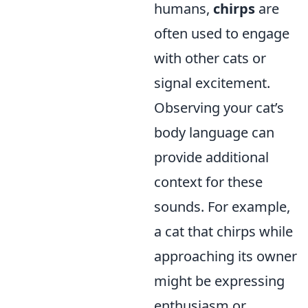
humans,
chirps
are
often used to engage
with other cats or
signal excitement.
Observing your cat’s
body language can
provide additional
context for these
sounds. For example,
a cat that chirps while
approaching its owner
might be expressing
enthusiasm or