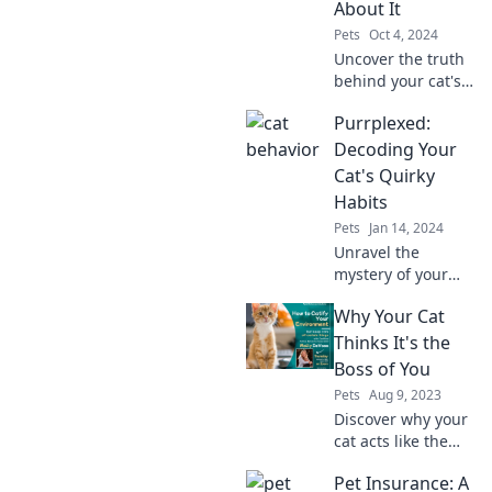
About It
Pets
Oct 4, 2024
Uncover the truth
behind your cat's
royal attitude and
Purrplexed:
learn how to
reclaim your
Decoding Your
status as the
Cat's Quirky
master of the
Habits
house!
Pets
Jan 14, 2024
Unravel the
mystery of your
cat's quirky
Why Your Cat
behaviors and
learn why they do
Thinks It's the
what they do! Dive
Boss of You
into our fun guide
Pets
Aug 9, 2023
to feline habits!
Discover why your
cat acts like the
CEO of your home
Pet Insurance: A
and what their