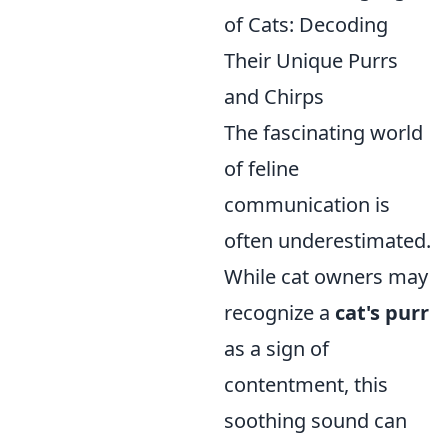
of Cats: Decoding
Their Unique Purrs
and Chirps
The fascinating world
of feline
communication is
often underestimated.
While cat owners may
recognize a
cat's purr
as a sign of
contentment, this
soothing sound can