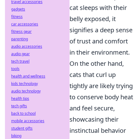
travel accessories
cat sleeps with their
gadgets
fitness
belly exposed, it
car accessories
signifies a deep sense
fitness gear
parenting
of trust and comfort
audio accessories
in their environment.
audio gear
tech travel
On the other hand,
tools
cats that curl up
health and wellness
kids technology
tightly are likely trying
audio technology
to conserve body heat
health tips
tech gifts
and feel secure,
back to school
showcasing their
mobile accessories
student gifts
instinctual behavior
biking