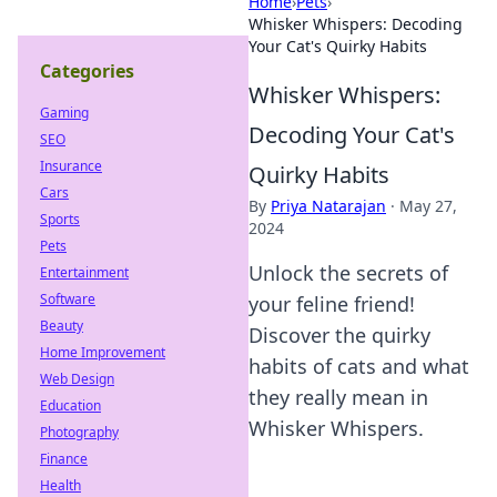
Home
›
Pets
›
Whisker Whispers: Decoding
Your Cat's Quirky Habits
Categories
Whisker Whispers:
Gaming
Decoding Your Cat's
SEO
Insurance
Quirky Habits
Cars
By
Priya Natarajan
·
May 27,
Sports
2024
Pets
Unlock the secrets of
Entertainment
Software
your feline friend!
Beauty
Discover the quirky
Home Improvement
habits of cats and what
Web Design
they really mean in
Education
Whisker Whispers.
Photography
Finance
Health