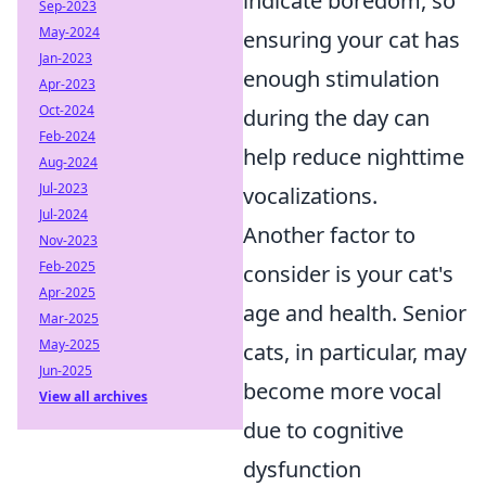
indicate boredom, so
Sep-2023
May-2024
ensuring your cat has
Jan-2023
enough stimulation
Apr-2023
Oct-2024
during the day can
Feb-2024
help reduce nighttime
Aug-2024
Jul-2023
vocalizations.
Jul-2024
Another factor to
Nov-2023
Feb-2025
consider is your cat's
Apr-2025
age and health. Senior
Mar-2025
May-2025
cats, in particular, may
Jun-2025
become more vocal
View all archives
due to cognitive
dysfunction