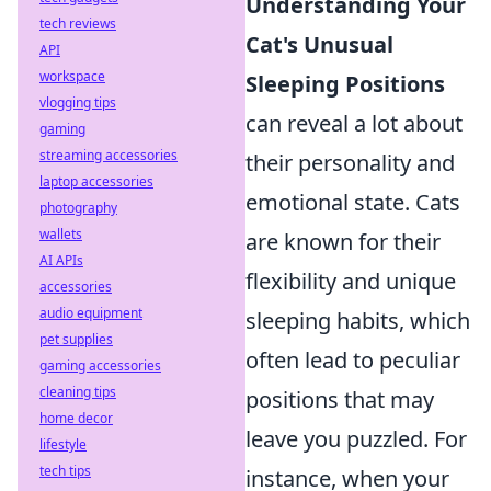
Understanding Your
tech reviews
Cat's Unusual
API
workspace
Sleeping Positions
vlogging tips
can reveal a lot about
gaming
streaming accessories
their personality and
laptop accessories
emotional state. Cats
photography
wallets
are known for their
AI APIs
flexibility and unique
accessories
audio equipment
sleeping habits, which
pet supplies
often lead to peculiar
gaming accessories
cleaning tips
positions that may
home decor
leave you puzzled. For
lifestyle
tech tips
instance, when your