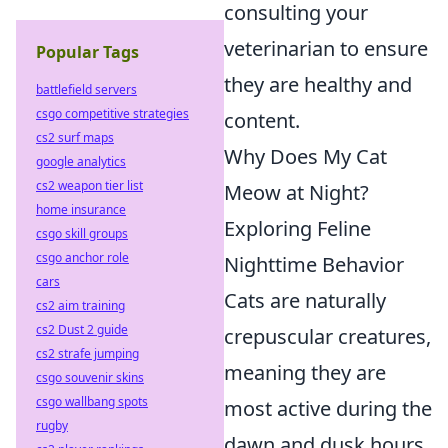
consulting your
veterinarian to ensure
Popular Tags
they are healthy and
battlefield servers
csgo competitive strategies
content.
cs2 surf maps
Why Does My Cat
google analytics
cs2 weapon tier list
Meow at Night?
home insurance
Exploring Feline
csgo skill groups
csgo anchor role
Nighttime Behavior
cars
Cats are naturally
cs2 aim training
cs2 Dust 2 guide
crepuscular creatures,
cs2 strafe jumping
meaning they are
csgo souvenir skins
csgo wallbang spots
most active during the
rugby
dawn and dusk hours.