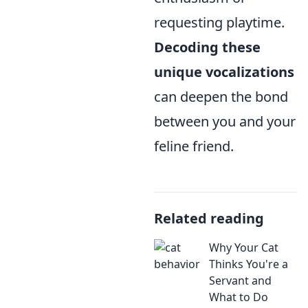
requesting playtime.
Decoding these
unique vocalizations
can deepen the bond
between you and your
feline friend.
Related reading
Why Your Cat
Thinks You're a
Servant and
What to Do