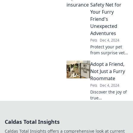
quirky behaviors
Safety Net for
really mean for
Your Furry
your feline
Friend's
friendship!
Unexpected
Adventures
Pets
Dec 4, 2024
Protect your pet
from surprise vet
bills! Discover why
Adopt a Friend,
pet insurance is
essential for your
Not Just a Furry
furry friend's
Roommate
unexpected
Pets
Dec 4, 2024
adventures.
Discover the joy of
true
companionship!
Learn why
adopting a pet
Caldas Total Insights
means gaining a
lifelong friend, not
Caldas Total Insights offers a comprehensive look at current