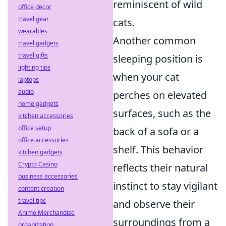
reminiscent of wild
office decor
travel gear
cats.
wearables
Another common
travel gadgets
travel gifts
sleeping position is
lighting tips
when your cat
laptops
audio
perches on elevated
home gadgets
surfaces, such as the
kitchen accessories
office setup
back of a sofa or a
office accessories
shelf. This behavior
kitchen gadgets
Crypto Casino
reflects their natural
business accessories
instinct to stay vigilant
content creation
travel tips
and observe their
Anime Merchandise
surroundings from a
organization