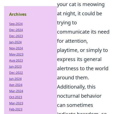
your cat is meowing
at night, it could be
Archives
trying to
Sep-2024
Dec-2024
communicate its need
Dec-2023
for attention,
Jan-2024
Nov-2024
playtime, or simply to
May-2023
express its general
Aug-2023
Jun-2023
alertness to the world
Dec-2022
around them.
Jun-2024
Apr-2024
Additionally, this
Mar-2024
nocturnal behavior
Oct-2023
Mar-2023
can sometimes
Feb-2023