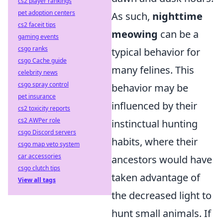
cs2 player rankings
pet adoption centers
As such,
nighttime
cs2 faceit tips
meowing
can be a
gaming events
csgo ranks
typical behavior for
csgo Cache guide
many felines. This
celebrity news
csgo spray control
behavior may be
pet insurance
influenced by their
cs2 toxicity reports
cs2 AWPer role
instinctual hunting
csgo Discord servers
habits, where their
csgo map veto system
car accessories
ancestors would have
csgo clutch tips
taken advantage of
View all tags
the decreased light to
hunt small animals. If