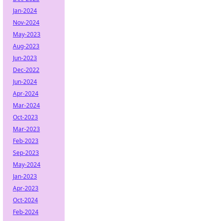
Jan-2024
Nov-2024
May-2023
Aug-2023
Jun-2023
Dec-2022
Jun-2024
Apr-2024
Mar-2024
Oct-2023
Mar-2023
Feb-2023
Sep-2023
May-2024
Jan-2023
Apr-2023
Oct-2024
Feb-2024