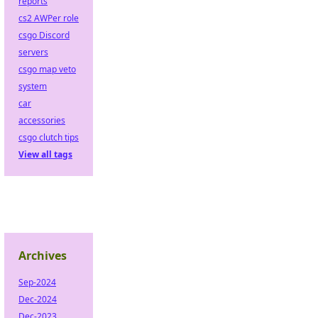
reports
cs2 AWPer role
csgo Discord
servers
csgo map veto
system
car
accessories
csgo clutch tips
View all tags
Archives
Sep-2024
Dec-2024
Dec-2023