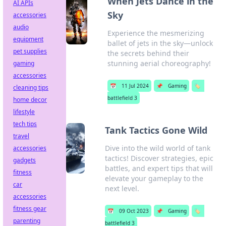
When Jets Dance in the
AI APIs
Sky
accessories
audio
Experience the mesmerizing
equipment
ballet of jets in the sky—unlock
pet supplies
the secrets behind their
stunning aerial choreography!
gaming
accessories
📅
11 Jul 2024
📌
Gaming
🏷️
cleaning tips
battlefield 3
home decor
lifestyle
tech tips
Tank Tactics Gone Wild
travel
Dive into the wild world of tank
accessories
tactics! Discover strategies, epic
gadgets
battles, and expert tips that will
fitness
elevate your gameplay to the
car
next level.
accessories
fitness gear
📅
09 Oct 2023
📌
Gaming
🏷️
parenting
battlefield 3