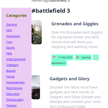
Home
›
Tags
›
battlefield 3
#
battlefield 3
Categories
Grenades and Giggles
Gaming
SEO
Dive into Grenades and Giggles
Insurance
for explosive humor and wild
stories that will leave you
Cars
laughing and wanting more!
Sports
Pets
📅
17 Feb 2023
📌
Gaming
🏷️
Entertainment
battlefield 3
Software
Beauty
Home
Gadgets and Glory
Improvement
Discover the latest must-have
Web Design
gadgets and tech trends at
Education
Gadgets and Glory! Elevate your
Photography
lifestyle and unleash your inner
Finance
tech enthusiast today!