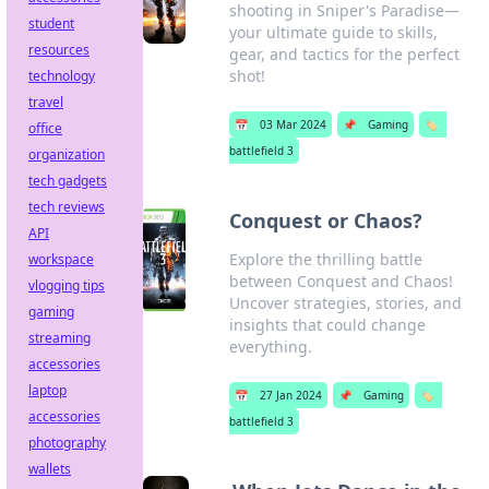
shooting in Sniper's Paradise—
student
your ultimate guide to skills,
resources
gear, and tactics for the perfect
shot!
technology
travel
📅
03 Mar 2024
📌
Gaming
🏷️
office
battlefield 3
organization
tech gadgets
tech reviews
Conquest or Chaos?
API
Explore the thrilling battle
workspace
between Conquest and Chaos!
vlogging tips
Uncover strategies, stories, and
gaming
insights that could change
streaming
everything.
accessories
laptop
📅
27 Jan 2024
📌
Gaming
🏷️
accessories
battlefield 3
photography
wallets