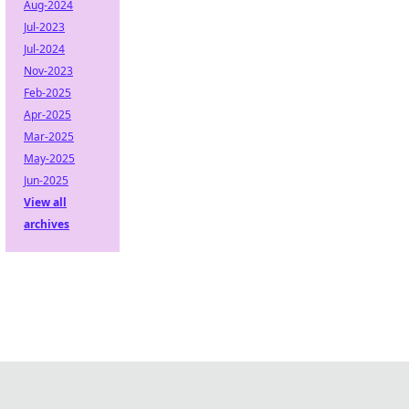
Aug-2024
Jul-2023
Jul-2024
Nov-2023
Feb-2025
Apr-2025
Mar-2025
May-2025
Jun-2025
View all
archives