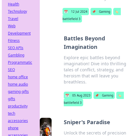
Health
Technology
📅
12 Jul 2024
📌
Gaming
🏷️
Travel
battlefield 3
Web
Development
Battles Beyond
Fitness
Imagination
SEO APIs
Gambling
Explore epic battles beyond
Programmatic
imagination! Dive into thrilling
tales of conflict, strategy, and
SEO
heroism that will leave you
home office
breathless.
home audio
gaming gifts
📅
05 Aug 2023
📌
Gaming
🏷️
gifts
battlefield 3
productivity
tech
accessories
Sniper's Paradise
phone
Unlock the secrets of precision
accessories