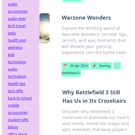
audio
accessories
Warzone Wonders
audio gear
tech travel
Explore the thrilling world of
tools
Warzone Wonders! Uncover tips,
secrets, and epic moments that
health and
will elevate your gaming
wellness
experience. Join the battle now!
kids
technology
📅
30 Apr 2024
📌
Gaming
🏷️
audio
battlefield 3
technology
health tips
tech gifts
Why Battlefield 3 Still
back to school
Has Us in Its Crosshairs
mobile
Discover why Battlefield 3
accessories
continues to dominate our hearts
student gifts
and minds. Relive the magic and
biking
epic moments that keep players
office decor