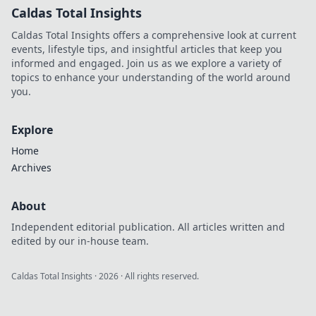
Caldas Total Insights
Caldas Total Insights offers a comprehensive look at current
events, lifestyle tips, and insightful articles that keep you
informed and engaged. Join us as we explore a variety of
topics to enhance your understanding of the world around
you.
Explore
Home
Archives
About
Independent editorial publication. All articles written and
edited by our in-house team.
Caldas Total Insights
·
2026
· All rights reserved.