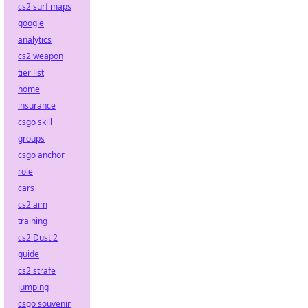
cs2 surf maps
google
analytics
cs2 weapon
tier list
home
insurance
csgo skill
groups
csgo anchor
role
cars
cs2 aim
training
cs2 Dust 2
guide
cs2 strafe
jumping
csgo souvenir