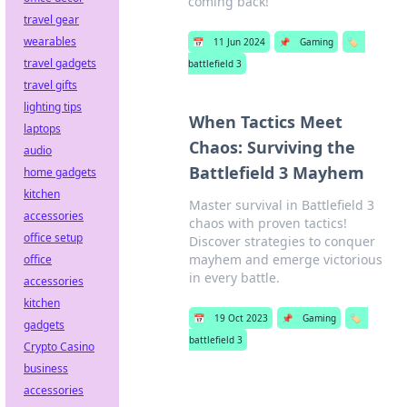
coming back!
travel gear
wearables
📅
11 Jun 2024
📌
Gaming
🏷️
travel gadgets
battlefield 3
travel gifts
lighting tips
When Tactics Meet
laptops
Chaos: Surviving the
audio
Battlefield 3 Mayhem
home gadgets
kitchen
Master survival in Battlefield 3
accessories
chaos with proven tactics!
office setup
Discover strategies to conquer
mayhem and emerge victorious
office
in every battle.
accessories
kitchen
📅
19 Oct 2023
📌
Gaming
🏷️
gadgets
battlefield 3
Crypto Casino
business
accessories