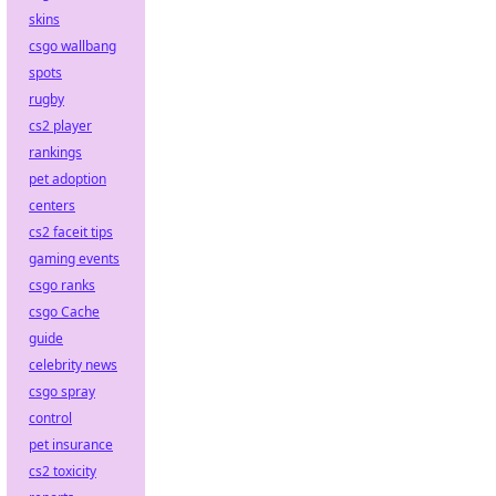
skins
csgo wallbang
spots
rugby
cs2 player
rankings
pet adoption
centers
cs2 faceit tips
gaming events
csgo ranks
csgo Cache
guide
celebrity news
csgo spray
control
pet insurance
cs2 toxicity