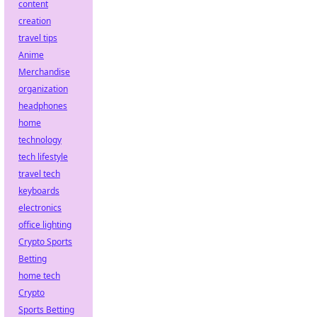
content
creation
travel tips
Anime
Merchandise
organization
headphones
home
technology
tech lifestyle
travel tech
keyboards
electronics
office lighting
Crypto Sports
Betting
home tech
Crypto
Sports Betting