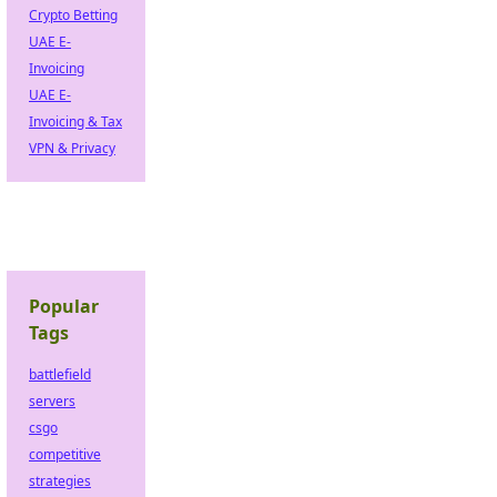
Crypto Betting
UAE E-
Invoicing
UAE E-
Invoicing & Tax
VPN & Privacy
Popular
Tags
battlefield
servers
csgo
competitive
strategies