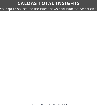
CALDAS TOTAL INSIGHTS
Your go-to source for the latest news and informative articles.