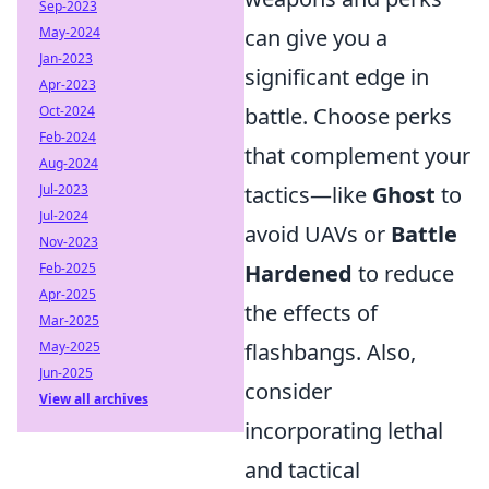
Sep-2023
can give you a
May-2024
Jan-2023
significant edge in
Apr-2023
battle. Choose perks
Oct-2024
Feb-2024
that complement your
Aug-2024
tactics—like
Ghost
to
Jul-2023
Jul-2024
avoid UAVs or
Battle
Nov-2023
Hardened
to reduce
Feb-2025
Apr-2025
the effects of
Mar-2025
flashbangs. Also,
May-2025
Jun-2025
consider
View all archives
incorporating lethal
and tactical