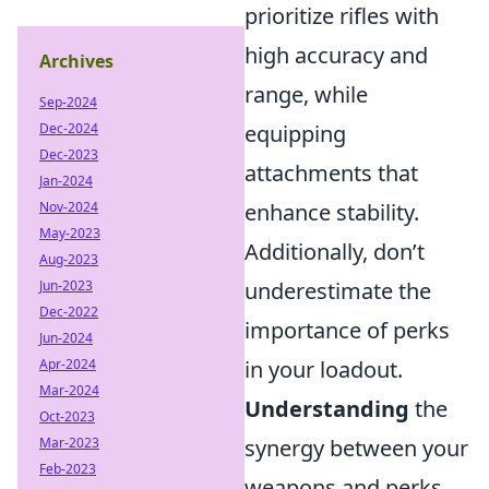
prioritize rifles with
high accuracy and
Archives
range, while
Sep-2024
equipping
Dec-2024
Dec-2023
attachments that
Jan-2024
enhance stability.
Nov-2024
May-2023
Additionally, don’t
Aug-2023
underestimate the
Jun-2023
Dec-2022
importance of perks
Jun-2024
in your loadout.
Apr-2024
Mar-2024
Understanding
the
Oct-2023
synergy between your
Mar-2023
Feb-2023
weapons and perks