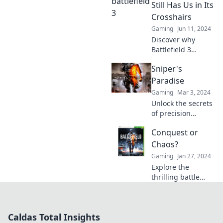
secrets behind
Still Has Us in Its
their stunning
Crosshairs
aerial
Gaming
Jun 11, 2024
choreography!
Discover why
Battlefield 3
continues to
Sniper's
dominate our
hearts and minds.
Paradise
Relive the magic
Gaming
Mar 3, 2024
and epic moments
Unlock the secrets
that keep players
of precision
coming back!
shooting in
Conquest or
Sniper's Paradise
—your ultimate
Chaos?
guide to skills,
Gaming
Jan 27, 2024
gear, and tactics
Explore the
for the perfect
thrilling battle
shot!
between Conquest
and Chaos!
Uncover
Caldas Total Insights
strategies, stories,