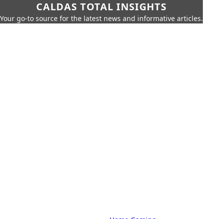
CALDAS TOTAL INSIGHTS
Your go-to source for the latest news and informative articles.