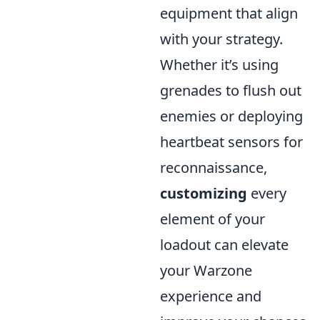
equipment that align
with your strategy.
Whether it’s using
grenades to flush out
enemies or deploying
heartbeat sensors for
reconnaissance,
customizing
every
element of your
loadout can elevate
your Warzone
experience and