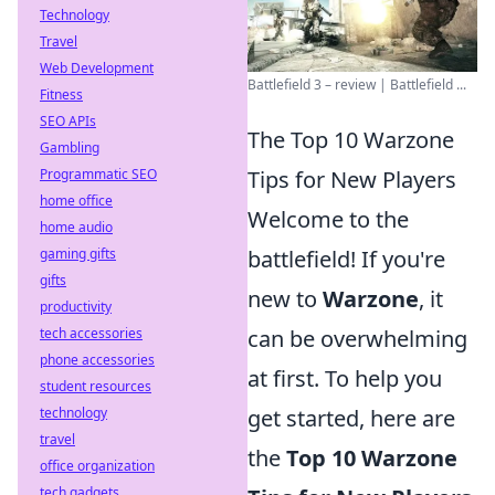
Technology
Travel
Web Development
Battlefield 3 – review | Battlefield ...
Fitness
SEO APIs
The Top 10 Warzone
Gambling
Tips for New Players
Programmatic SEO
home office
Welcome to the
home audio
battlefield! If you're
gaming gifts
gifts
new to
Warzone
, it
productivity
can be overwhelming
tech accessories
phone accessories
at first. To help you
student resources
get started, here are
technology
travel
the
Top 10 Warzone
office organization
tech gadgets