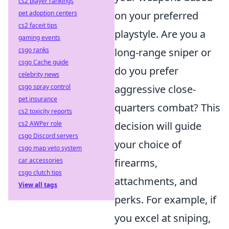
cs2 player rankings
on your preferred
pet adoption centers
cs2 faceit tips
playstyle. Are you a
gaming events
long-range sniper or
csgo ranks
csgo Cache guide
do you prefer
celebrity news
aggressive close-
csgo spray control
pet insurance
quarters combat? This
cs2 toxicity reports
decision will guide
cs2 AWPer role
csgo Discord servers
your choice of
csgo map veto system
firearms,
car accessories
csgo clutch tips
attachments, and
View all tags
perks. For example, if
you excel at sniping,