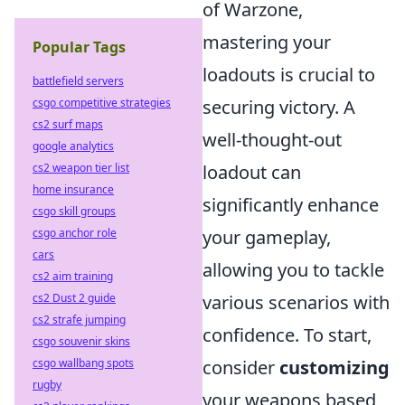
of Warzone,
mastering your
Popular Tags
loadouts is crucial to
battlefield servers
securing victory. A
csgo competitive strategies
cs2 surf maps
well-thought-out
google analytics
loadout can
cs2 weapon tier list
home insurance
significantly enhance
csgo skill groups
your gameplay,
csgo anchor role
cars
allowing you to tackle
cs2 aim training
various scenarios with
cs2 Dust 2 guide
cs2 strafe jumping
confidence. To start,
csgo souvenir skins
consider
customizing
csgo wallbang spots
rugby
your weapons based