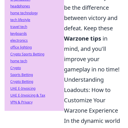
be the difference
headphones
home technology
between victory and
tech lifestyle
defeat. Keep these
travel tech
keyboards
Warzone tips
in
electronics
mind, and you'll
office lighting
Crypto Sports Betting
improve your
home tech
gameplay in no time!
Crypto
Sports Betting
Understanding
Crypto Betting
Loadouts: How to
UAE E-Invoicing
UAE E-Invoicing & Tax
Customize Your
VPN & Privacy
Warzone Experience
In the dynamic world