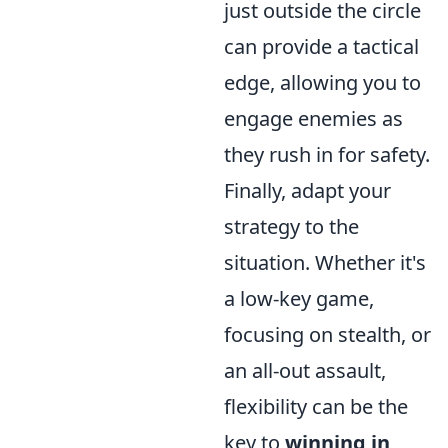
just outside the circle
can provide a tactical
edge, allowing you to
engage enemies as
they rush in for safety.
Finally, adapt your
strategy to the
situation. Whether it's
a low-key game,
focusing on stealth, or
an all-out assault,
flexibility can be the
key to
winning in