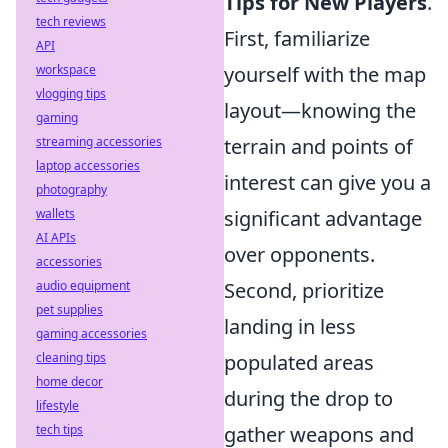
Tips for New Players
.
tech reviews
First, familiarize
API
yourself with the map
workspace
vlogging tips
layout—knowing the
gaming
terrain and points of
streaming accessories
laptop accessories
interest can give you a
photography
significant advantage
wallets
AI APIs
over opponents.
accessories
Second, prioritize
audio equipment
pet supplies
landing in less
gaming accessories
populated areas
cleaning tips
home decor
during the drop to
lifestyle
gather weapons and
tech tips