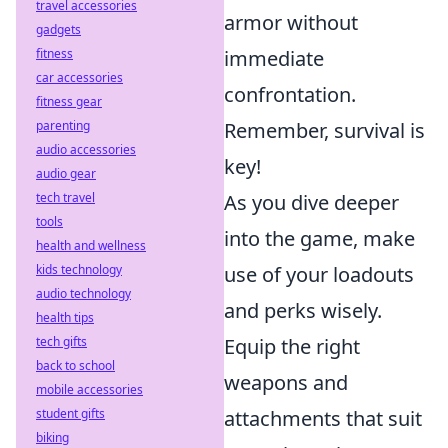
travel accessories
armor without
gadgets
immediate
fitness
car accessories
confrontation.
fitness gear
Remember, survival is
parenting
audio accessories
key!
audio gear
As you dive deeper
tech travel
tools
into the game, make
health and wellness
use of your loadouts
kids technology
audio technology
and perks wisely.
health tips
Equip the right
tech gifts
back to school
weapons and
mobile accessories
attachments that suit
student gifts
biking