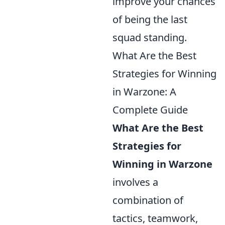
improve your chances
of being the last
squad standing.
What Are the Best
Strategies for Winning
in Warzone: A
Complete Guide
What Are the Best
Strategies for
Winning in Warzone
involves a
combination of
tactics, teamwork,