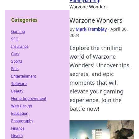
Home
›
Gaming
›
Warzone Wonders
Warzone Wonders
Categories
By
Mark Tremblay
·
April 30,
Gaming
2024
SEO
Insurance
Explore the thrilling
Cars
world of Warzone
Sports
Wonders! Uncover tips,
Pets
secrets, and epic
Entertainment
moments that will
Software
elevate your gaming
Beauty
Home Improvement
experience. Join the
Web Design
battle now!
Education
Photography
Finance
Health