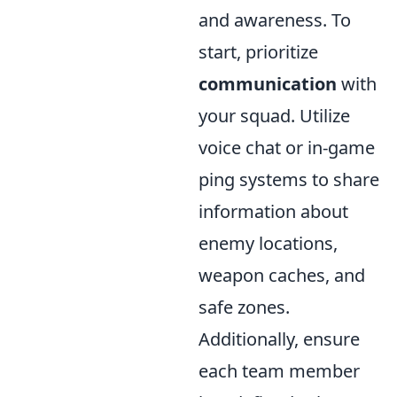
and awareness. To
start, prioritize
communication
with
your squad. Utilize
voice chat or in-game
ping systems to share
information about
enemy locations,
weapon caches, and
safe zones.
Additionally, ensure
each team member