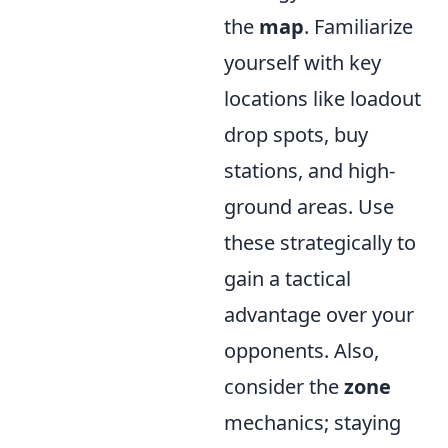
the
map
. Familiarize
yourself with key
locations like loadout
drop spots, buy
stations, and high-
ground areas. Use
these strategically to
gain a tactical
advantage over your
opponents. Also,
consider the
zone
mechanics; staying