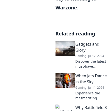
Warzone
.
Related reading
Gadgets and
Glory
Gaming
Jul 12, 2024
Discover the latest
must-have
gadgets and tech
When Jets Dance
trends at Gadgets
and Glory! Elevate
in the Sky
your lifestyle and
Gaming
Jul 11, 2024
unleash your inner
Experience the
tech enthusiast
mesmerizing
today!
ballet of jets in the
Why Battlefield 3
sky—unlock the