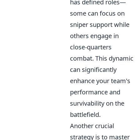
has defined roles—
some can focus on
sniper support while
others engage in
close-quarters
combat. This dynamic
can significantly
enhance your team's
performance and
survivability on the
battlefield.
Another crucial
strategy is to master