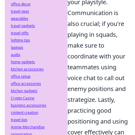
your playstyle.
office decor
Communication is
travel gear
wearables
also crucial; if you're
travel gadgets
playing in squads,
travel gifts
lighting tips
make sure to
laptops
coordinate with your
audio
home gadgets
teammates using
kitchen accessories
voice chat to call out
office setup
office accessories
enemy positions and
kitchen gadgets
strategize. Lastly,
Crypto Casino
business accessories
practicing good
content creation
positioning and using
travel tips
Anime Merchandise
cover effectively can
organization