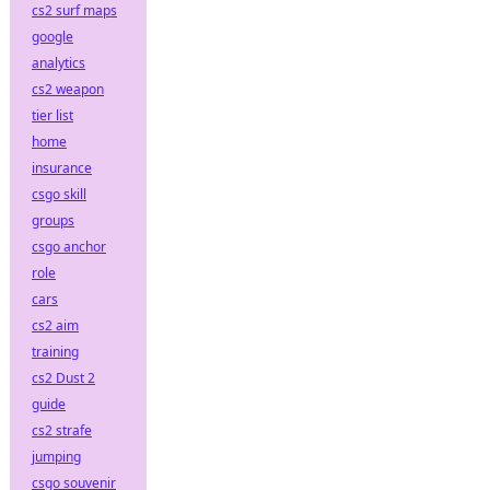
cs2 surf maps
google
analytics
cs2 weapon
tier list
home
insurance
csgo skill
groups
csgo anchor
role
cars
cs2 aim
training
cs2 Dust 2
guide
cs2 strafe
jumping
csgo souvenir