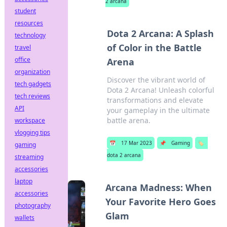
2 arcana
student
resources
Dota 2 Arcana: A Splash
technology
of Color in the Battle
travel
office
Arena
organization
Discover the vibrant world of
tech gadgets
Dota 2 Arcana! Unleash colorful
tech reviews
transformations and elevate
API
your gameplay in the ultimate
battle arena.
workspace
vlogging tips
📅
17 Mar 2023
📌
Gaming
🏷️
gaming
dota 2 arcana
streaming
accessories
laptop
Arcana Madness: When
accessories
Your Favorite Hero Goes
photography
Glam
wallets