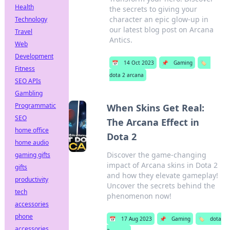
Health
the secrets to giving your
character an epic glow-up in
Technology
our latest blog post on Arcana
Travel
Antics.
Web
Development
📅
14 Oct 2023
📌
Gaming
🏷️
Fitness
dota 2 arcana
SEO APIs
Gambling
Programmatic
When Skins Get Real:
SEO
The Arcana Effect in
home office
Dota 2
home audio
Discover the game-changing
gaming gifts
impact of Arcana skins in Dota 2
gifts
and how they elevate gameplay!
productivity
Uncover the secrets behind the
tech
phenomenon now!
accessories
phone
📅
17 Aug 2023
📌
Gaming
🏷️
dota
accessories