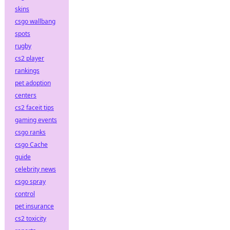
skins
csgo wallbang
spots
rugby
cs2 player
rankings
pet adoption
centers
cs2 faceit tips
gaming events
csgo ranks
csgo Cache
guide
celebrity news
csgo spray
control
pet insurance
cs2 toxicity