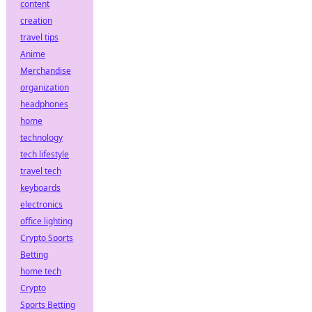
content
creation
travel tips
Anime
Merchandise
organization
headphones
home
technology
tech lifestyle
travel tech
keyboards
electronics
office lighting
Crypto Sports
Betting
home tech
Crypto
Sports Betting