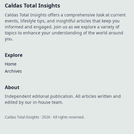
Caldas Total Insights
Caldas Total Insights offers a comprehensive look at current
events, lifestyle tips, and insightful articles that keep you
informed and engaged. Join us as we explore a variety of
topics to enhance your understanding of the world around
you.
Explore
Home
Archives
About
Independent editorial publication. All articles written and
edited by our in-house team.
Caldas Total Insights
·
2026
· All rights reserved.