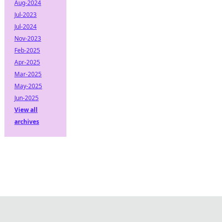
Aug-2024
Jul-2023
Jul-2024
Nov-2023
Feb-2025
Apr-2025
Mar-2025
May-2025
Jun-2025
View all
archives