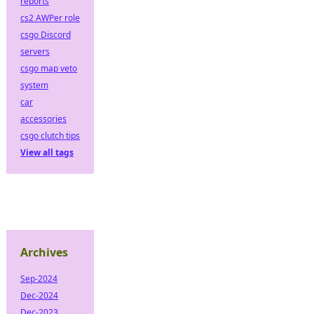
reports
cs2 AWPer role
csgo Discord
servers
csgo map veto
system
car
accessories
csgo clutch tips
View all tags
Archives
Sep-2024
Dec-2024
Dec-2023