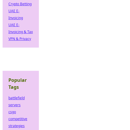
Crypto Betting
UAE E-
Invoicing
UAE E-
Invoicing & Tax
VPN & Privacy
Popular
Tags
battlefield
servers
csgo
competitive
strategies