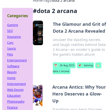
Home
›
Tags
›
dota 2 arcana
#
dota 2 arcana
Categories
The Glamour and Grit of
Gaming
Dota 2 Arcana Revealed
SEO
Insurance
Uncover the dazzling secrets
Cars
and tough realities behind Dota
Sports
2 Arcana—an insider's guide to
the game’s hidden allure!
Pets
Entertainment
📅
26 Aug 2023
📌
Gaming
🏷️
Software
dota 2 arcana
Beauty
Home
Improvement
Arcana Antics: Why Your
Web Design
Hero Deserves a Glow-
Education
Up
Photography
Finance
Transform your hero! Discover