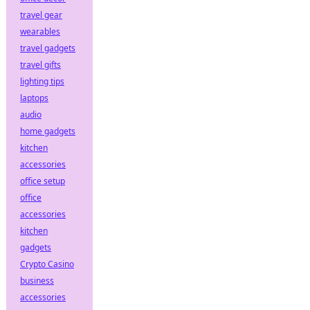
travel gear
wearables
travel gadgets
travel gifts
lighting tips
laptops
audio
home gadgets
kitchen
accessories
office setup
office
accessories
kitchen
gadgets
Crypto Casino
business
accessories