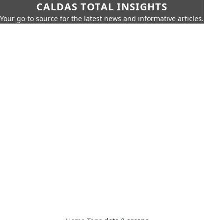
CALDAS TOTAL INSIGHTS
Your go-to source for the latest news and informative articles.