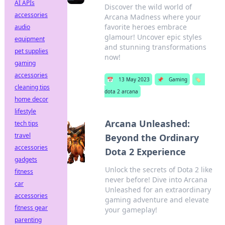
AI APIs
Discover the wild world of
accessories
Arcana Madness where your
favorite heroes embrace
audio
glamour! Uncover epic styles
equipment
and stunning transformations
pet supplies
now!
gaming
accessories
📅
13 May 2023
📌
Gaming
🏷️
cleaning tips
dota 2 arcana
home decor
lifestyle
Arcana Unleashed:
tech tips
travel
Beyond the Ordinary
accessories
Dota 2 Experience
gadgets
Unlock the secrets of Dota 2 like
fitness
never before! Dive into Arcana
car
Unleashed for an extraordinary
accessories
gaming adventure and elevate
fitness gear
your gameplay!
parenting