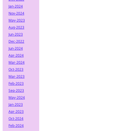
Jan-2024
Nov-2024
May-2023
Aug-2023
Jun-2023
Dec-2022
Jun-2024
Apr-2024
Mar-2024
Oct-2023
Mar-2023
Feb-2023
Sep-2023
May-2024
Jan-2023
Apr-2023
Oct-2024
Feb-2024