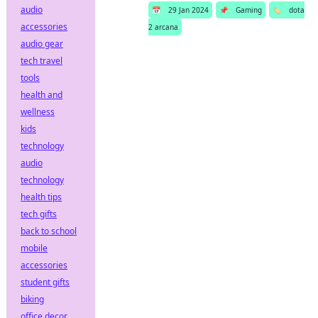
audio
📅
29 Jan 2024
📌
Gaming
🏷️
dota
accessories
2 arcana
audio gear
tech travel
tools
health and
wellness
kids
technology
audio
technology
health tips
tech gifts
back to school
mobile
accessories
student gifts
biking
office decor