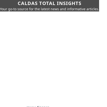
CALDAS TOTAL INSIGHTS
Your go-to source for the latest news and informative articles.