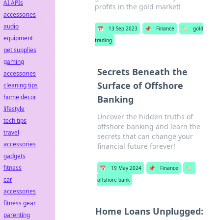
AI APIs
profits in the gold market!
accessories
audio
📅
13 Sep 2023
📌
Finance
🏷️
gold
equipment
trading
pet supplies
gaming
Secrets Beneath the
accessories
Surface of Offshore
cleaning tips
home decor
Banking
lifestyle
Uncover the hidden truths of
tech tips
offshore banking and learn the
travel
secrets that can change your
accessories
financial future forever!
gadgets
fitness
📅
19 May 2024
📌
Finance
🏷️
car
offshore bank
accessories
fitness gear
Home Loans Unplugged:
parenting