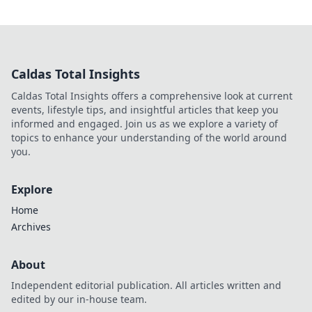
Caldas Total Insights
Caldas Total Insights offers a comprehensive look at current
events, lifestyle tips, and insightful articles that keep you
informed and engaged. Join us as we explore a variety of
topics to enhance your understanding of the world around
you.
Explore
Home
Archives
About
Independent editorial publication. All articles written and
edited by our in-house team.