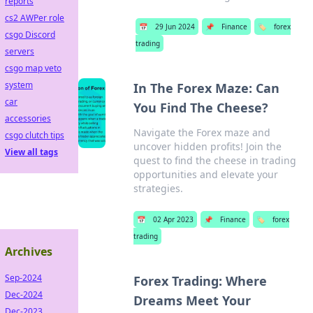
reports
cs2 AWPer role
📅
29 Jun 2024
📌
Finance
🏷️
forex
csgo Discord
trading
servers
csgo map veto
system
In The Forex Maze: Can
car
You Find The Cheese?
accessories
Navigate the Forex maze and
csgo clutch tips
uncover hidden profits! Join the
View all tags
quest to find the cheese in trading
opportunities and elevate your
strategies.
📅
02 Apr 2023
📌
Finance
🏷️
forex
trading
Archives
Sep-2024
Forex Trading: Where
Dec-2024
Dreams Meet Your
Dec-2023