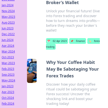
Broker’s Wallet
Jan-2024
Unlock your financial future! Dive
Nov-2024
into Forex trading and discover
May-2023
how to turn dreams into profits—
Aug-2023
before they reach your broker's
Jun-2023
wallet!
Dec-2022
Jun-2024
📅
02 Apr 2023
📌
Finance
🏷️
forex
Apr-2024
trading
Mar-2024
Oct-2023
Why Your Coffee Habit
Mar-2023
May Be Sabotaging Your
Feb-2023
Sep-2023
Forex Trades
May-2024
Discover how your daily coffee
Jan-2023
ritual could be sabotaging your
Apr-2023
Forex success! Uncover the
Oct-2024
shocking link and boost your
trading today!
Feb-2024