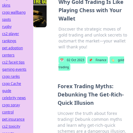
Why Gold Trading Is Like
skins
Playing Chess with Your
csgo wallbang
Wallet
spots
rugby
Discover the strategic moves of
cs2 player
gold trading and unlock secrets to
outsmart the market—your wallet
rankings
will thank you!
pet adoption
centers
📅
02 Oct 2023
📌
Finance
🏷️
gold
cs2 faceit tips
trading
gaming events
csgo ranks
csgo Cache
Forex Trading Myths:
guide
Debunking The Get-Rich-
celebrity news
Quick Illusion
csgo spray
control
Uncover the truth about forex
trading! Debunk common myths
pet insurance
and learn why get-rich-quick
cs2 toxicity
schemes are a dangerous illusion.