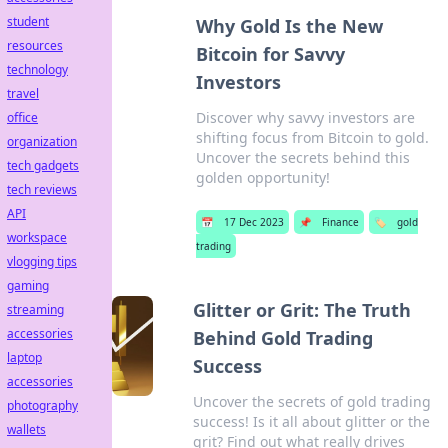
student
Why Gold Is the New
resources
Bitcoin for Savvy
technology
Investors
travel
Discover why savvy investors are
office
shifting focus from Bitcoin to gold.
organization
Uncover the secrets behind this
tech gadgets
golden opportunity!
tech reviews
API
📅
17 Dec 2023
📌
Finance
🏷️
gold
workspace
trading
vlogging tips
gaming
Glitter or Grit: The Truth
streaming
accessories
Behind Gold Trading
laptop
Success
accessories
Uncover the secrets of gold trading
photography
success! Is it all about glitter or the
wallets
grit? Find out what really drives