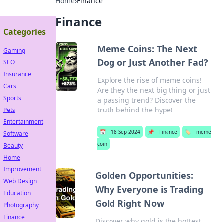
Home
›
Finance
Finance
Categories
Meme Coins: The Next
Gaming
Dog or Just Another Fad?
SEO
Insurance
Explore the rise of meme coins!
Cars
Are they the next big thing or just
Sports
a passing trend? Discover the
truth behind the hype!
Pets
Entertainment
📅
18 Sep 2024
📌
Finance
🏷️
meme
Software
coin
Beauty
Home
Improvement
Golden Opportunities:
Web Design
Why Everyone is Trading
Education
Gold Right Now
Photography
Finance
Discover why gold is the hottest