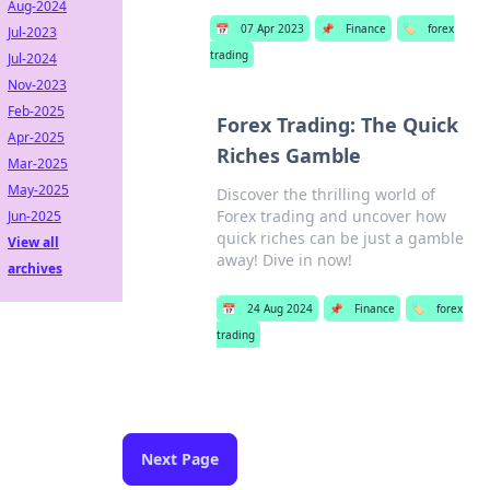
Aug-2024
📅
07 Apr 2023
📌
Finance
🏷️
forex
Jul-2023
trading
Jul-2024
Nov-2023
Feb-2025
Forex Trading: The Quick
Apr-2025
Riches Gamble
Mar-2025
May-2025
Discover the thrilling world of
Forex trading and uncover how
Jun-2025
quick riches can be just a gamble
View all
away! Dive in now!
archives
📅
24 Aug 2024
📌
Finance
🏷️
forex
trading
Next Page