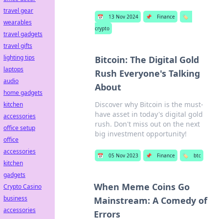
travel gear
📅
13 Nov 2024
📌
Finance
🏷️
wearables
crypto
travel gadgets
travel gifts
lighting tips
Bitcoin: The Digital Gold
laptops
Rush Everyone's Talking
audio
About
home gadgets
Discover why Bitcoin is the must-
kitchen
have asset in today's digital gold
accessories
rush. Don't miss out on the next
office setup
big investment opportunity!
office
accessories
📅
05 Nov 2023
📌
Finance
🏷️
btc
kitchen
gadgets
When Meme Coins Go
Crypto Casino
business
Mainstream: A Comedy of
accessories
Errors