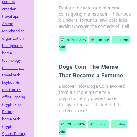
content
Explore the wild ride of meme
creation
coins going mainstream—hilarious
travel tips
blunders, fortunes, and epic fails
Anime
await! Uncover the comedy of it all!
Merchandise
organization
📅
07 Mar 2023
📌
Finance
🏷️
meme
headphones
coin
home
technology
Doge Coin: The Meme
tech lifestyle
That Became a Fortune
travel tech
keyboards
Discover how Doge Coin evolved
electronics
from a simple meme to a
office lighting
cryptocurrency powerhouse.
Uncover the secrets behind its
Crypto Sports
meteoric rise!
Betting
home tech
📅
28 Jun 2024
📌
Finance
🏷️
doge
Crypto
coin
Sports Betting