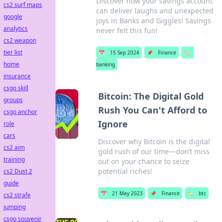
Discover how your savings account
cs2 surf maps
can deliver laughs and unexpected
google
joys in Banks and Giggles! Savings
analytics
never felt this fun!
cs2 weapon
tier list
📅
15 Sep 2024
📌
Finance
🏷️
home
banking
insurance
csgo skill
Bitcoin: The Digital Gold
groups
Rush You Can't Afford to
csgo anchor
Ignore
role
cars
Discover why Bitcoin is the digital
cs2 aim
gold rush of our time—don’t miss
training
out on your chance to seize
potential riches!
cs2 Dust 2
guide
📅
21 May 2023
📌
Finance
🏷️
btc
cs2 strafe
jumping
csgo souvenir