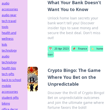
What Your Bank Doesn’t
audio
Want You to Know
accessories
audio gear
Unlock home loan secrets your
tech travel
bank won't tell you! Discover
tools
insider tips to save money and
secure the best deal. Don't miss
health and
out!
wellness
kids
📅
20 Apr 2023
📌
Finance
🏷️
home
technology
loan
audio
technology
health tips
Crypto Bingo: The Game
tech gifts
Where You Bet on the
back to school
Unpredictable
mobile
accessories
Discover the thrill of Crypto Bingo!
Bet on unpredictable outcomes
student gifts
and join the ultimate game where
biking
fortune favors the bold!
office decor