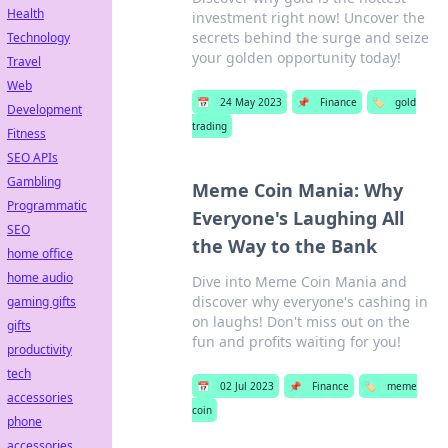
Health
investment right now! Uncover the
secrets behind the surge and seize
Technology
your golden opportunity today!
Travel
Web
📅
24 May 2023
📌
Finance
🏷️
gold
Development
trading
Fitness
SEO APIs
Gambling
Meme Coin Mania: Why
Programmatic
Everyone's Laughing All
SEO
the Way to the Bank
home office
home audio
Dive into Meme Coin Mania and
discover why everyone's cashing in
gaming gifts
on laughs! Don't miss out on the
gifts
fun and profits waiting for you!
productivity
tech
📅
02 Jul 2023
📌
Finance
🏷️
meme
accessories
coin
phone
accessories