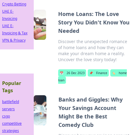
Crypto Betting
UAE E-
Home Loans: The Love
Invoicing
Story You Didn't Know You
UAE E-
Needed
Invoicing & Tax
VPN & Privacy
Discover the unexpected romance
of home loans and how they can
make your dream home a reality.
Uncover the love story today!
📅
26 Dec 2023
📌
Finance
🏷️
home
loan
Popular
Tags
Banks and Giggles: Why
battlefield
Your Savings Account
servers
Might Be the Best
csgo
competitive
Comedy Club
strategies