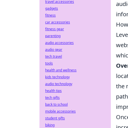
travel accessories
audi
gadgets
info
fitness
car accessories
How 
fitness gear
Lev
parenting
audio accessories
webs
audio gear
whic
tech travel
tools
Ove
health and wellness
loca
kids technology
audio technology
the 
health tips
path
tech gifts
back to school
imp
mobile accessories
Once
student gifts
biking
incr