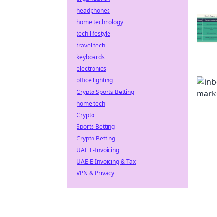
headphones
home technology
tech lifestyle
travel tech
keyboards
electronics
office lighting
Crypto Sports Betting
home tech
Crypto
Sports Betting
Crypto Betting
UAE E-Invoicing
UAE E-Invoicing & Tax
VPN & Privacy