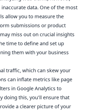
inaccurate data. One of the most
ls allow you to measure the
 form submissions or product
may miss out on crucial insights
the time to define and set up
gning them with your business
nal traffic, which can skew your
ions can inflate metrics like page
lters in Google Analytics to
y doing this, you'll ensure that
rovide a clearer picture of your