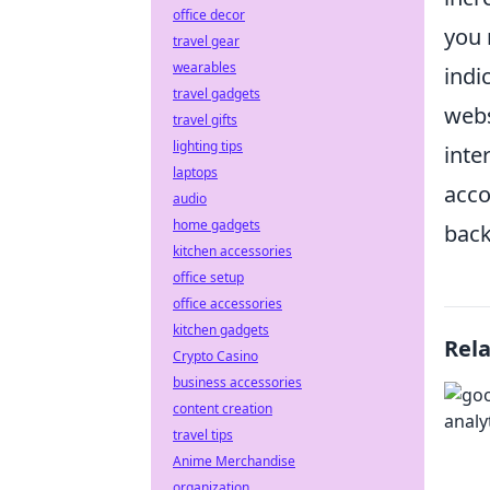
office decor
you 
travel gear
wearables
indi
travel gadgets
webs
travel gifts
lighting tips
inte
laptops
acco
audio
home gadgets
back
kitchen accessories
office setup
office accessories
kitchen gadgets
Rel
Crypto Casino
business accessories
content creation
travel tips
Anime Merchandise
organization