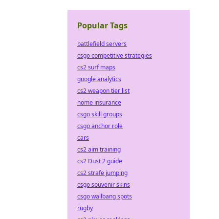
Popular Tags
battlefield servers
csgo competitive strategies
cs2 surf maps
google analytics
cs2 weapon tier list
home insurance
csgo skill groups
csgo anchor role
cars
cs2 aim training
cs2 Dust 2 guide
cs2 strafe jumping
csgo souvenir skins
csgo wallbang spots
rugby