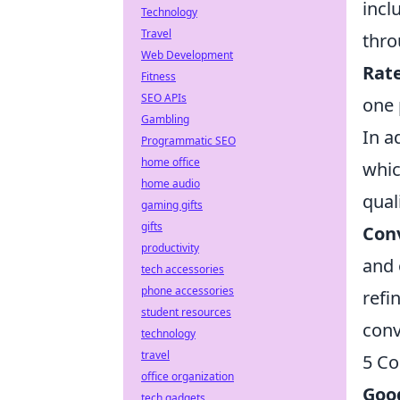
incl
Technology
Travel
thro
Web Development
Rat
Fitness
SEO APIs
one 
Gambling
In a
Programmatic SEO
home office
whic
home audio
qual
gaming gifts
gifts
Con
productivity
and 
tech accessories
phone accessories
refi
student resources
conv
technology
travel
5 Co
office organization
Goog
tech gadgets