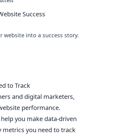
Success
Website Success
 website into a success story.
ed to Track
ners and digital marketers,
 website performance.
 help you make data-driven
 metrics you need to track