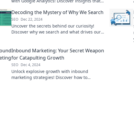
with Google Analytics! Discover insights that
drive success and boost your online presence
Decoding the Mystery of Why We Search
today!
SEO
Dec 22, 2024
Uncover the secrets behind our curiosity!
Discover why we search and what drives our
quest for knowledge in this intriguing blog.
Inbound Marketing: Your Secret Weapon
for Catapulting Growth
SEO
Dec 4, 2024
Unlock explosive growth with inbound
marketing strategies! Discover how to
transform your business and attract more
customers today.