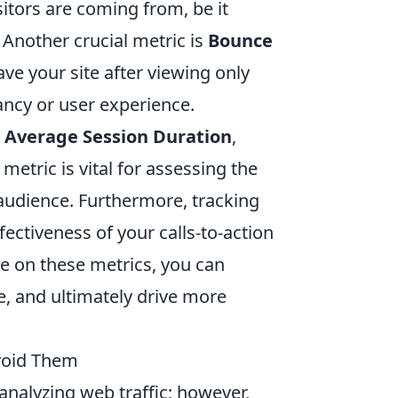
sitors are coming from, be it
. Another crucial metric is
Bounce
ave your site after viewing only
ancy or user experience.
r
Average Session Duration
,
metric is vital for assessing the
audience. Furthermore, tracking
fectiveness of your calls-to-action
ye on these metrics, you can
e, and ultimately drive more
void Them
 analyzing web traffic; however,