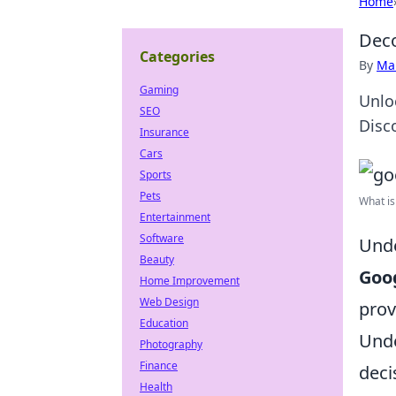
Home
Deco
Categories
By
Ma
Gaming
Unlo
SEO
Disc
Insurance
Cars
Sports
Pets
What is
Entertainment
Software
Unde
Beauty
Goog
Home Improvement
Web Design
prov
Education
Unde
Photography
Finance
deci
Health