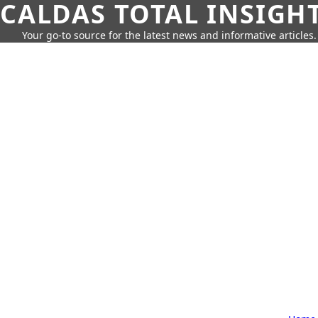
CALDAS TOTAL INSIGH
Your go-to source for the latest news and informative articles.