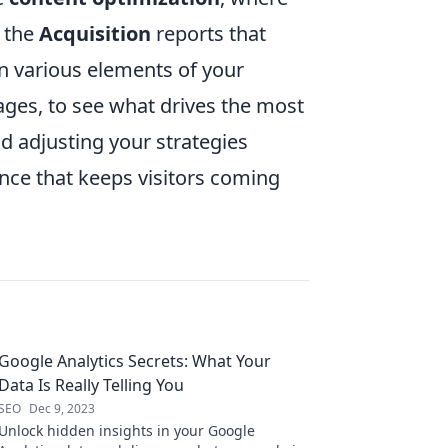
n the
Acquisition
reports that
on various elements of your
ages, to see what drives the most
nd adjusting your strategies
nce that keeps visitors coming
Google Analytics Secrets: What Your
Data Is Really Telling You
SEO
Dec 9, 2023
Unlock hidden insights in your Google