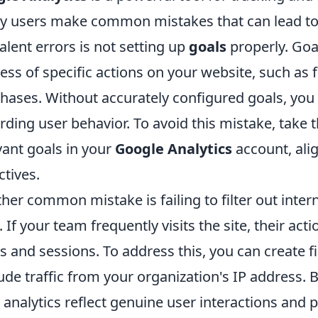
 users make common mistakes that can lead to 
alent errors is not setting up
goals
properly. Goa
ess of specific actions on your website, such as
hases. Without accurately configured goals, you 
rding user behavior. To avoid this mistake, take 
vant goals in your
Google Analytics
account, ali
ctives.
her common mistake is failing to filter out inter
. If your team frequently visits the site, their act
s and sessions. To address this, you can create fi
ude traffic from your organization's IP address. B
 analytics reflect genuine user interactions and p