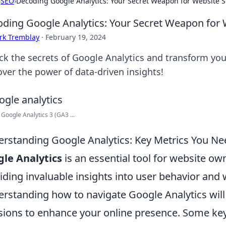
›
SEO
›
Decoding Google Analytics: Your Secret Weapon for Website 
ding Google Analytics: Your Secret Weapon for 
rk Tremblay
·
February 19, 2024
ck the secrets of Google Analytics and transform your
over the power of data-driven insights!
 Google Analytics 3 (GA3 ...
rstanding Google Analytics: Key Metrics You Ne
le Analytics
is an essential tool for website ow
iding invaluable insights into user behavior and
rstanding how to navigate Google Analytics will
sions to enhance your online presence. Some key