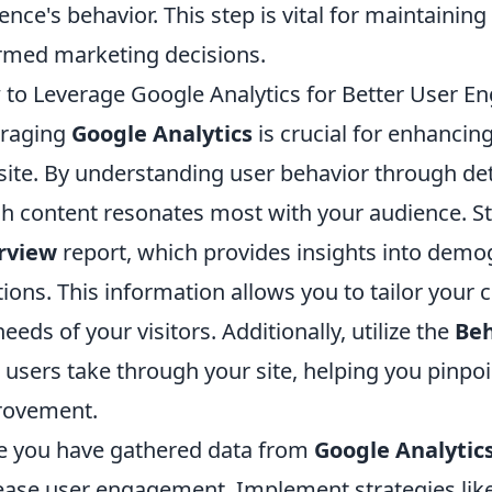
ence's behavior. This step is vital for maintainin
rmed marketing decisions.
to Leverage Google Analytics for Better User 
eraging
Google Analytics
is crucial for enhanci
ite. By understanding user behavior through deta
h content resonates most with your audience. St
rview
report, which provides insights into demog
tions. This information allows you to tailor your 
needs of your visitors. Additionally, utilize the
Beh
 users take through your site, helping you pinpoi
rovement.
 you have gathered data from
Google Analytic
ease user engagement. Implement strategies lik