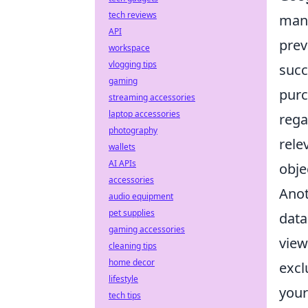
tech reviews
many
API
prev
workspace
vlogging tips
succ
gaming
purc
streaming accessories
laptop accessories
rega
photography
rele
wallets
AI APIs
obje
accessories
Anot
audio equipment
pet supplies
data
gaming accessories
view
cleaning tips
home decor
excl
lifestyle
your
tech tips