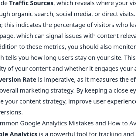
ude
Traffic Sources
, which reveals where your vi
ugh organic search, social media, or direct visits
e
; this indicates the percentage of visitors who le
page, which can signal issues with content relev
ddition to these metrics, you should also monito
h tells you how long users stay on your site. This 
ity of your content and whether it engages your 
version Rate
is imperative, as it measures the ef
overall marketing strategy. By keeping a close e
ne your content strategy, improve user experienc
ersions.
mmon Google Analytics Mistakes and How to A
le Analytics
is a powerful tool for tracking and