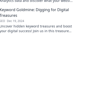
Analytics data and discover what your website
is really telling you! Dive in for powerful
Keyword Goldmine: Digging for Digital
secrets!
Treasures
SEO
Dec 19, 2024
Uncover hidden keyword treasures and boost
your digital success! Join us in this treasure
hunt for SEO gold!