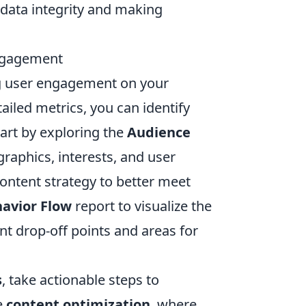
g data integrity and making
Engagement
ng user engagement on your
iled metrics, you can identify
art by exploring the
Audience
raphics, interests, and user
content strategy to better meet
avior Flow
report to visualize the
nt drop-off points and areas for
s
, take actionable steps to
e
content optimization
, where