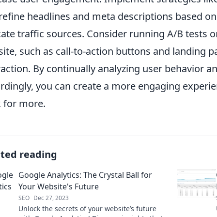
refine headlines and meta descriptions based o
cate traffic sources. Consider running A/B tests 
ite, such as call-to-action buttons and landing p
raction. By continually analyzing user behavior a
rdingly, you can create a more engaging experie
 for more.
ated reading
Google Analytics: The Crystal Ball for
Your Website's Future
SEO
Dec 27, 2023
Unlock the secrets of your website’s future