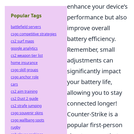
enhance your device’s
Popular Tags
performance but also
improve overall
battlefield servers
csgo competitive strategies
battery efficiency.
cs2 surf maps
Remember, small
google analytics
cs2 weapon tier list
adjustments can
home insurance
significantly impact
csgo skill groups
csgo anchor role
your battery life,
cars
allowing you to stay
cs2 aim training
cs2 Dust 2 guide
connected longer!
cs2 strafe jumping
Counter-Strike is a
csgo souvenir skins
csgo wallbang spots
popular first-person
rugby