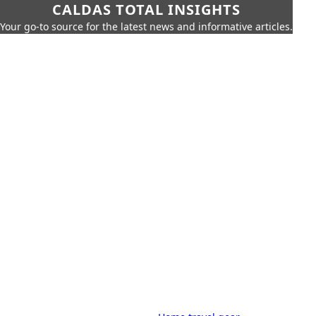
CALDAS TOTAL INSIGHTS
Your go-to source for the latest news and informative articles.