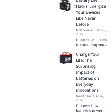
Battery Life
that will astonish
your friends and
Hacks: Energize
spark lively
Your Devices
conversations! Get
Like Never
ready to be
Before
shocked!
tech reviews
Dec 26,
2025
Unlock the secrets
to extending your
device's battery
Charge Your
life! Discover
clever hacks to
Life: The
keep your gadgets
Surprising
energized longer
Impact of
than ever!
Batteries on
Everyday
Innovations
travel gear
Dec 26,
2025
Discover how
batteries power