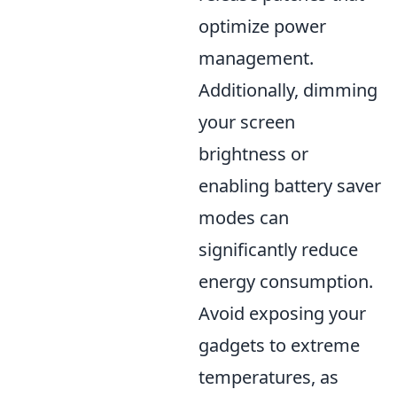
optimize power
management.
Additionally, dimming
your screen
brightness or
enabling battery saver
modes can
significantly reduce
energy consumption.
Avoid exposing your
gadgets to extreme
temperatures, as