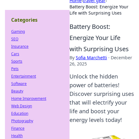
Home
›
travel gear
›
Battery Boost: Energize Your
Life with Surprising Uses
Categories
Battery Boost:
Gaming
Energize Your Life
SEO
Insurance
with Surprising Uses
Cars
By
Sofia Marchetti
·
December
Sports
26, 2025
Pets
Unlock the hidden
Entertainment
Software
power of batteries!
Beauty
Discover surprising uses
Home Improvement
that will electrify your
Web Design
life and boost your
Education
energy levels today!
Photography
Finance
Health