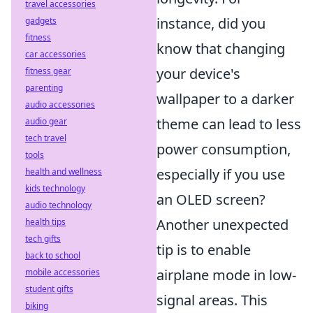
travel accessories
instance, did you
gadgets
fitness
know that changing
car accessories
your device's
fitness gear
parenting
wallpaper to a darker
audio accessories
theme can lead to less
audio gear
tech travel
power consumption,
tools
especially if you use
health and wellness
kids technology
an OLED screen?
audio technology
Another unexpected
health tips
tech gifts
tip is to enable
back to school
airplane mode in low-
mobile accessories
student gifts
signal areas. This
biking