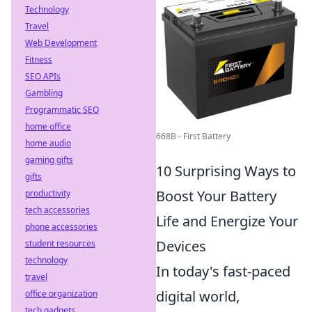
Technology
Travel
Web Development
Fitness
SEO APIs
Gambling
Programmatic SEO
home office
668B - First Battery
home audio
gaming gifts
10 Surprising Ways to
gifts
Boost Your Battery
productivity
tech accessories
Life and Energize Your
phone accessories
Devices
student resources
technology
In today's fast-paced
travel
digital world,
office organization
tech gadgets