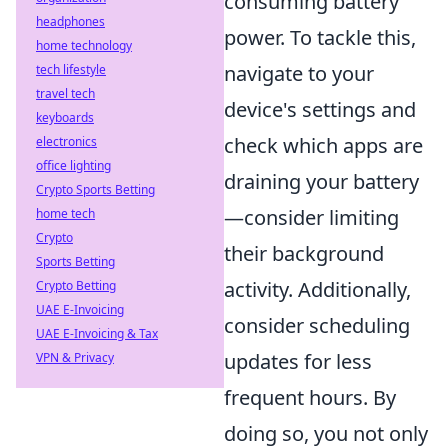
consuming battery
headphones
power. To tackle this,
home technology
navigate to your
tech lifestyle
travel tech
device's settings and
keyboards
check which apps are
electronics
office lighting
draining your battery
Crypto Sports Betting
—consider limiting
home tech
Crypto
their background
Sports Betting
activity. Additionally,
Crypto Betting
UAE E-Invoicing
consider scheduling
UAE E-Invoicing & Tax
updates for less
VPN & Privacy
frequent hours. By
doing so, you not only