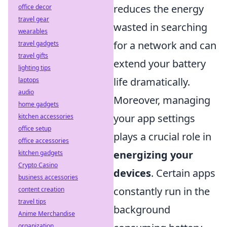
reduces the energy
office decor
travel gear
wasted in searching
wearables
for a network and can
travel gadgets
travel gifts
extend your battery
lighting tips
life dramatically.
laptops
audio
Moreover, managing
home gadgets
your app settings
kitchen accessories
office setup
plays a crucial role in
office accessories
energizing your
kitchen gadgets
Crypto Casino
devices
. Certain apps
business accessories
constantly run in the
content creation
travel tips
background
Anime Merchandise
organization