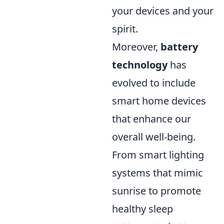
your devices and your
spirit.
Moreover,
battery
technology
has
evolved to include
smart home devices
that enhance our
overall well-being.
From smart lighting
systems that mimic
sunrise to promote
healthy sleep