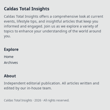
Wild! Ignite your
Caldas Total Insights
inner innovator
and transform
Caldas Total Insights offers a comprehensive look at current
your passions into
events, lifestyle tips, and insightful articles that keep you
reality!
informed and engaged. Join us as we explore a variety of
topics to enhance your understanding of the world around
you.
Explore
Home
Archives
About
Independent editorial publication. All articles written and
edited by our in-house team.
Caldas Total Insights
·
2026
· All rights reserved.