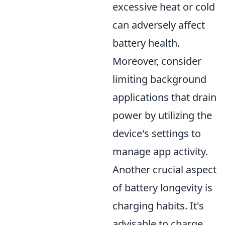
excessive heat or cold
can adversely affect
battery health.
Moreover, consider
limiting background
applications that drain
power by utilizing the
device's settings to
manage app activity.
Another crucial aspect
of battery longevity is
charging habits. It's
advisable to charge