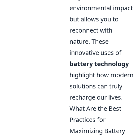
environmental impact
but allows you to
reconnect with
nature. These
innovative uses of
battery technology
highlight how modern
solutions can truly
recharge our lives.
What Are the Best
Practices for
Maximizing Battery