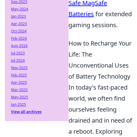
Safe MagSafe
Sep-2023
May-2024
Batteries
for extended
Jan-2023
gaming sessions.
Apr-2023
Oct-2024
Feb-2024
How to Recharge Your
Aug-2024
Life: The
Jul-2023
Jul-2024
Unconventional Uses
Nov-2023
of Battery Technology
Feb-2025
Apr-2025
In today's fast-paced
Mar-2025
world, we often find
May-2025
Jun-2025
ourselves feeling
View all archives
drained and in need of
a reboot. Exploring