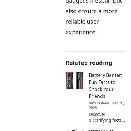
gadget's lifespan but
also ensure a more
reliable user
experience.
Related reading
Battery Banter:
Fun Facts to
Shock Your
Friends
tech reviews
Dec 26,
2025
Discover
electrifying facts
about batteries