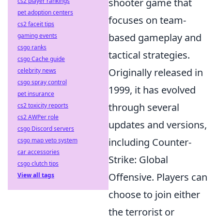
shooter game that
cs2 player rankings
pet adoption centers
focuses on team-
cs2 faceit tips
based gameplay and
gaming events
csgo ranks
tactical strategies.
csgo Cache guide
Originally released in
celebrity news
csgo spray control
1999, it has evolved
pet insurance
through several
cs2 toxicity reports
cs2 AWPer role
updates and versions,
csgo Discord servers
including Counter-
csgo map veto system
car accessories
Strike: Global
csgo clutch tips
Offensive. Players can
View all tags
choose to join either
the terrorist or