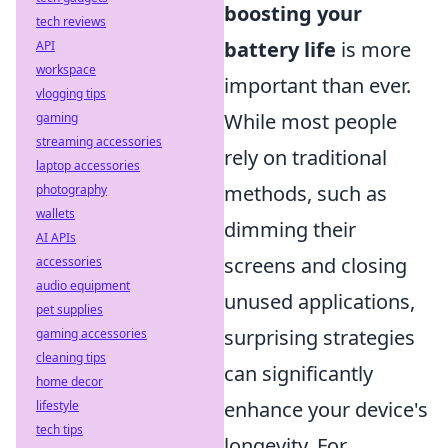
boosting your
tech reviews
battery life
is more
API
workspace
important than ever.
vlogging tips
While most people
gaming
streaming accessories
rely on traditional
laptop accessories
methods, such as
photography
wallets
dimming their
AI APIs
screens and closing
accessories
audio equipment
unused applications,
pet supplies
surprising strategies
gaming accessories
cleaning tips
can significantly
home decor
enhance your device's
lifestyle
tech tips
longevity. For