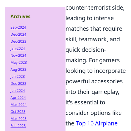
counter-terrorist side,
Archives
leading to intense
matches that require
Sep-2024
Dec-2024
skill, teamwork, and
Dec-2023
quick decision-
Jan-2024
Nov-2024
making. For gamers
May-2023
looking to incorporate
Aug-2023
Jun-2023
powerful accessories
Dec-2022
into their gameplay,
Jun-2024
Apr-2024
it’s essential to
Mar-2024
consider options like
Oct-2023
Mar-2023
the
Top 10 Airplane
Feb-2023