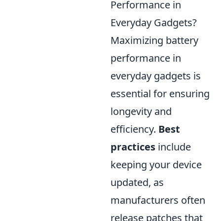
Performance in
Everyday Gadgets?
Maximizing battery
performance in
everyday gadgets is
essential for ensuring
longevity and
efficiency.
Best
practices
include
keeping your device
updated, as
manufacturers often
release patches that