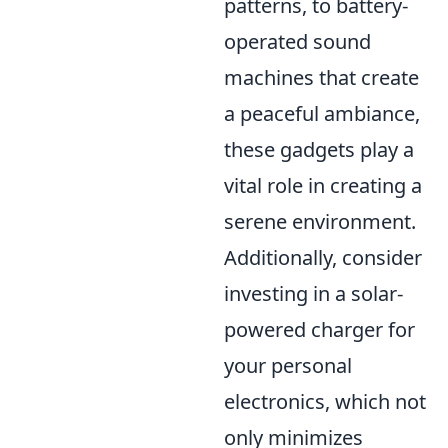
patterns, to battery-
operated sound
machines that create
a peaceful ambiance,
these gadgets play a
vital role in creating a
serene environment.
Additionally, consider
investing in a solar-
powered charger for
your personal
electronics, which not
only minimizes