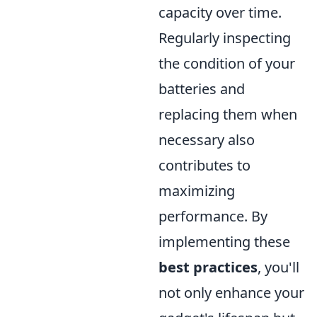
capacity over time.
Regularly inspecting
the condition of your
batteries and
replacing them when
necessary also
contributes to
maximizing
performance. By
implementing these
best practices
, you'll
not only enhance your