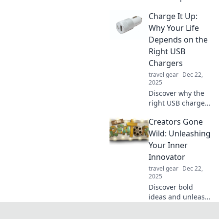
everyday
Charge It Up:
innovations and
transform our lives
Why Your Life
in unexpected
Depends on the
ways. Charge your
Right USB
knowledge today!
Chargers
travel gear
Dec 22,
2025
Discover why the
right USB chargers
are essential for
Creators Gone
your devices and
daily life. Empower
Wild: Unleashing
your tech with our
Your Inner
must-read tips!
Innovator
travel gear
Dec 22,
2025
Discover bold
ideas and unleash
your creativity in
Creators Gone