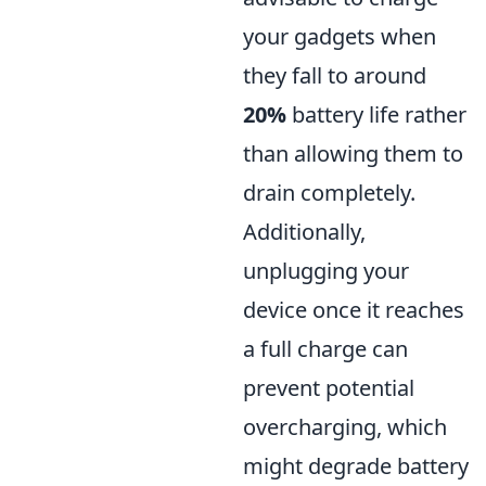
your gadgets when
they fall to around
20%
battery life rather
than allowing them to
drain completely.
Additionally,
unplugging your
device once it reaches
a full charge can
prevent potential
overcharging, which
might degrade battery