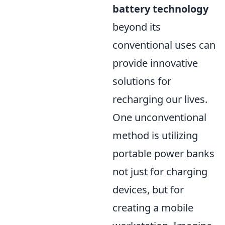
battery technology
beyond its
conventional uses can
provide innovative
solutions for
recharging our lives.
One unconventional
method is utilizing
portable power banks
not just for charging
devices, but for
creating a mobile