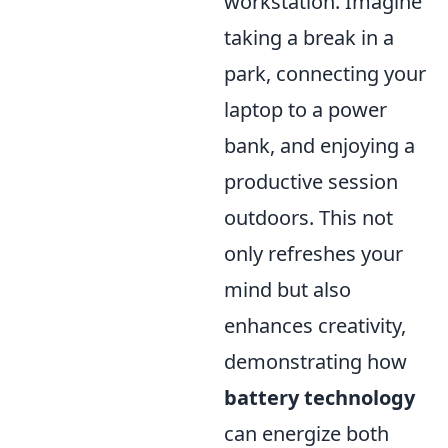
workstation. Imagine
taking a break in a
park, connecting your
laptop to a power
bank, and enjoying a
productive session
outdoors. This not
only refreshes your
mind but also
enhances creativity,
demonstrating how
battery technology
can energize both