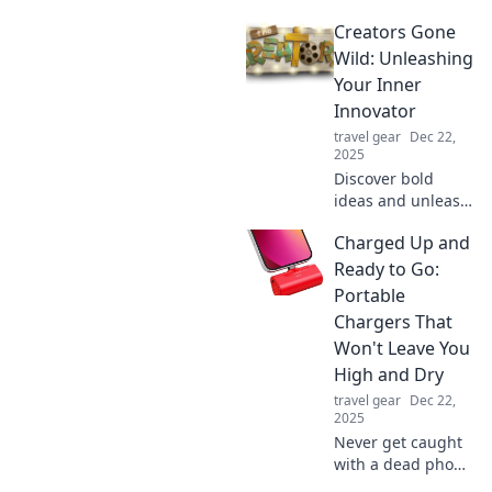
Discover
Creators Gone
surprising uses
that will electrify
Wild: Unleashing
your life and boost
Your Inner
your energy levels
Innovator
today!
travel gear
Dec 22,
2025
Discover bold
ideas and unleash
your creativity in
Charged Up and
Creators Gone
Wild! Ignite your
Ready to Go:
inner innovator
Portable
and transform
Chargers That
your passions into
Won't Leave You
reality!
High and Dry
travel gear
Dec 22,
2025
Never get caught
with a dead phone
again! Discover