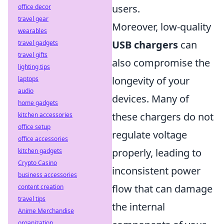
users.
office decor
travel gear
Moreover, low-quality
wearables
USB chargers
can
travel gadgets
travel gifts
also compromise the
lighting tips
longevity of your
laptops
audio
devices. Many of
home gadgets
these chargers do not
kitchen accessories
office setup
regulate voltage
office accessories
properly, leading to
kitchen gadgets
Crypto Casino
inconsistent power
business accessories
flow that can damage
content creation
travel tips
the internal
Anime Merchandise
organization