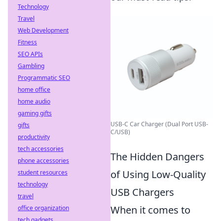
Technology
Travel
Web Development
Fitness
SEO APIs
Gambling
Programmatic SEO
home office
home audio
gaming gifts
USB-C Car Charger (Dual Port USB-
gifts
C/USB)
productivity
tech accessories
The Hidden Dangers
phone accessories
of Using Low-Quality
student resources
technology
USB Chargers
travel
When it comes to
office organization
tech gadgets