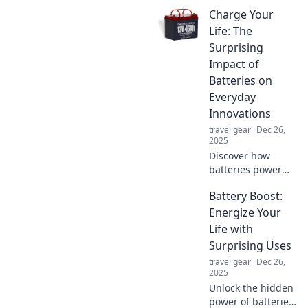
Charge Your
Life: The
Surprising
Impact of
Batteries on
Everyday
Innovations
travel gear
Dec 26,
2025
Discover how
batteries power
everyday
Battery Boost:
innovations and
transform our lives
Energize Your
in unexpected
Life with
ways. Charge your
Surprising Uses
knowledge today!
travel gear
Dec 26,
2025
Unlock the hidden
power of batteries!