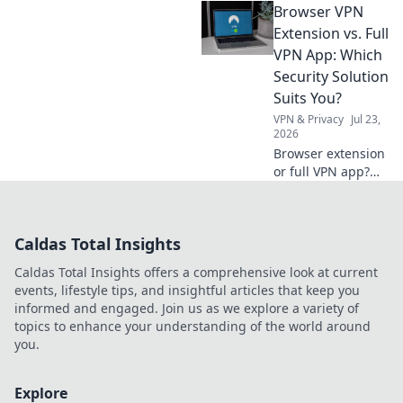
Browser VPN
the top portable
chargers that keep
Extension vs. Full
you powered up
VPN App: Which
and on the go.
Security Solution
Charge smarter
Suits You?
today!
VPN & Privacy
Jul 23,
2026
Browser extension
or full VPN app?
Uncover the best
security for your
needs. Click to
Caldas Total Insights
choose wisely!
Caldas Total Insights offers a comprehensive look at current
events, lifestyle tips, and insightful articles that keep you
informed and engaged. Join us as we explore a variety of
topics to enhance your understanding of the world around
you.
Explore