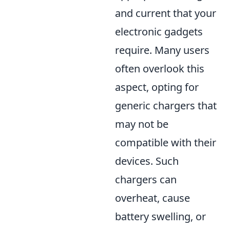
and current that your
electronic gadgets
require. Many users
often overlook this
aspect, opting for
generic chargers that
may not be
compatible with their
devices. Such
chargers can
overheat, cause
battery swelling, or