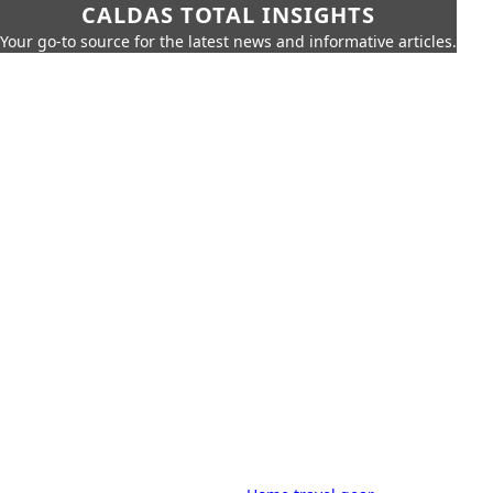
CALDAS TOTAL INSIGHTS
Your go-to source for the latest news and informative articles.