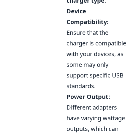
charger type
:
Device
Compatibility:
Ensure that the
charger is compatible
with your devices, as
some may only
support specific USB
standards.
Power Output:
Different adapters
have varying wattage
outputs, which can