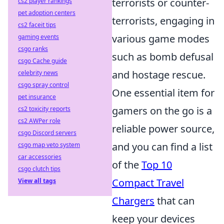
terrorists or counter-
cs2 player rankings
pet adoption centers
terrorists, engaging in
cs2 faceit tips
various game modes
gaming events
csgo ranks
such as bomb defusal
csgo Cache guide
and hostage rescue.
celebrity news
csgo spray control
One essential item for
pet insurance
gamers on the go is a
cs2 toxicity reports
cs2 AWPer role
reliable power source,
csgo Discord servers
and you can find a list
csgo map veto system
car accessories
of the
Top 10
csgo clutch tips
Compact Travel
View all tags
Chargers
that can
keep your devices