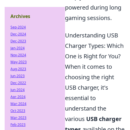
powered during long
Archives
gaming sessions.
Sep-2024
Understanding USB
Dec-2024
Dec-2023
Charger Types: Which
Jan-2024
One is Right for You?
Nov-2024
May-2023
When it comes to
Aug-2023
choosing the right
Jun-2023
Dec-2022
USB charger, it's
Jun-2024
essential to
Apr-2024
Mar-2024
understand the
Oct-2023
various
USB charger
Mar-2023
Feb-2023
types
available on the