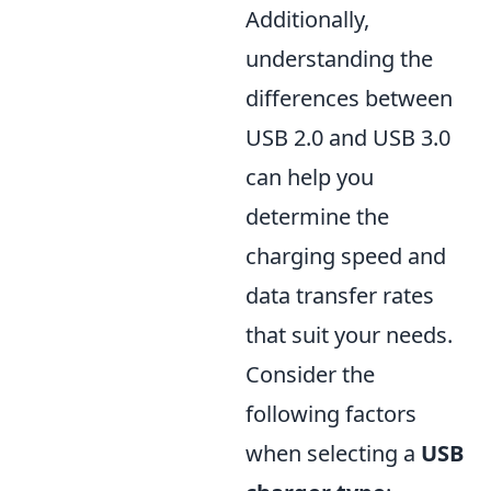
Additionally,
understanding the
differences between
USB 2.0 and USB 3.0
can help you
determine the
charging speed and
data transfer rates
that suit your needs.
Consider the
following factors
when selecting a
USB