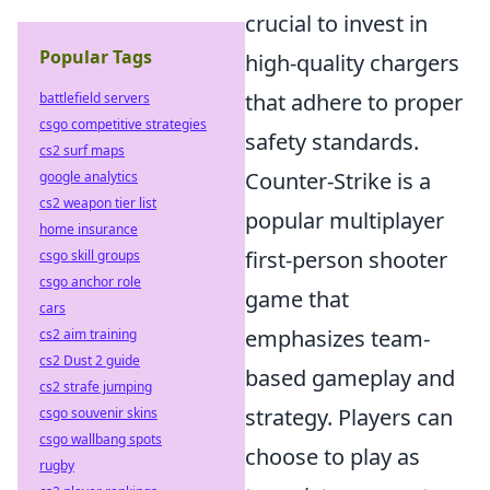
crucial to invest in
Popular Tags
high-quality chargers
that adhere to proper
battlefield servers
csgo competitive strategies
safety standards.
cs2 surf maps
Counter-Strike is a
google analytics
cs2 weapon tier list
popular multiplayer
home insurance
first-person shooter
csgo skill groups
csgo anchor role
game that
cars
emphasizes team-
cs2 aim training
cs2 Dust 2 guide
based gameplay and
cs2 strafe jumping
strategy. Players can
csgo souvenir skins
csgo wallbang spots
choose to play as
rugby