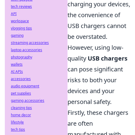
charging your devices,
tech reviews
the convenience of
API
workspace
USB chargers cannot
vlogging tips
be overstated.
gaming
streaming accessories
However, using low-
laptop accessories
quality
USB chargers
photography
wallets
can pose significant
AI APIs
risks to both your
accessories
audio equipment
devices and your
pet supplies
personal safety.
gaming accessories
cleaning tips
Firstly, these chargers
home decor
are often
lifestyle
tech tips
manufactured with