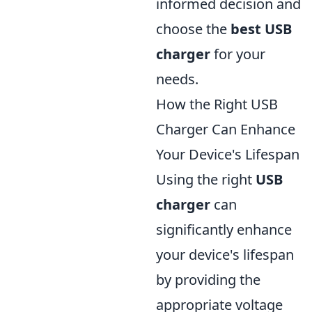
informed decision and
choose the
best USB
charger
for your
needs.
How the Right USB
Charger Can Enhance
Your Device's Lifespan
Using the right
USB
charger
can
significantly enhance
your device's lifespan
by providing the
appropriate voltage