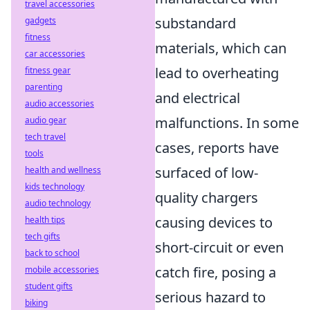
travel accessories
substandard
gadgets
fitness
materials, which can
car accessories
lead to overheating
fitness gear
parenting
and electrical
audio accessories
malfunctions. In some
audio gear
tech travel
cases, reports have
tools
surfaced of low-
health and wellness
kids technology
quality chargers
audio technology
causing devices to
health tips
tech gifts
short-circuit or even
back to school
catch fire, posing a
mobile accessories
student gifts
serious hazard to
biking