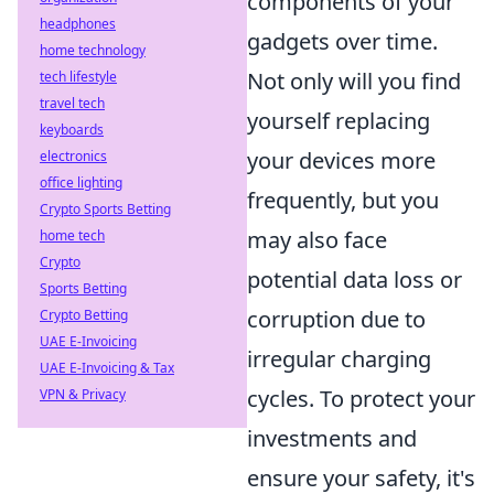
components of your
headphones
gadgets over time.
home technology
Not only will you find
tech lifestyle
travel tech
yourself replacing
keyboards
your devices more
electronics
office lighting
frequently, but you
Crypto Sports Betting
may also face
home tech
Crypto
potential data loss or
Sports Betting
corruption due to
Crypto Betting
UAE E-Invoicing
irregular charging
UAE E-Invoicing & Tax
cycles. To protect your
VPN & Privacy
investments and
ensure your safety, it's