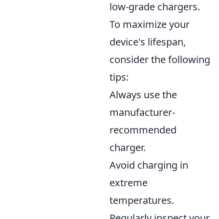
low-grade chargers.
To maximize your
device's lifespan,
consider the following
tips:
Always use the
manufacturer-
recommended
charger.
Avoid charging in
extreme
temperatures.
Regularly inspect your