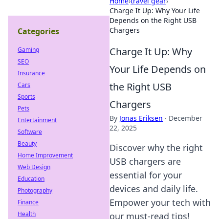
Home
›
travel gear
›
Charge It Up: Why Your Life
Depends on the Right USB
Chargers
Categories
Charge It Up: Why
Gaming
SEO
Your Life Depends on
Insurance
the Right USB
Cars
Sports
Chargers
Pets
By
Jonas Eriksen
·
December
Entertainment
22, 2025
Software
Beauty
Discover why the right
Home Improvement
USB chargers are
Web Design
essential for your
Education
devices and daily life.
Photography
Empower your tech with
Finance
Health
our must-read tips!