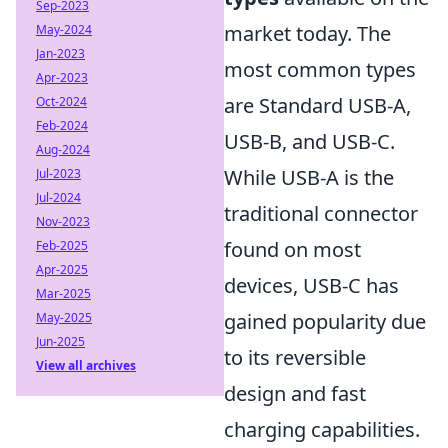
Sep-2023
market today. The
May-2024
Jan-2023
most common types
Apr-2023
are Standard USB-A,
Oct-2024
Feb-2024
USB-B, and USB-C.
Aug-2024
While USB-A is the
Jul-2023
Jul-2024
traditional connector
Nov-2023
found on most
Feb-2025
Apr-2025
devices, USB-C has
Mar-2025
gained popularity due
May-2025
Jun-2025
to its reversible
View all archives
design and fast
charging capabilities.