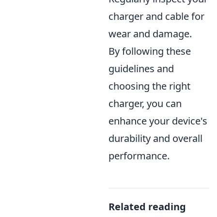
charger and cable for
wear and damage.
By following these
guidelines and
choosing the right
charger, you can
enhance your device's
durability and overall
performance.
Related reading