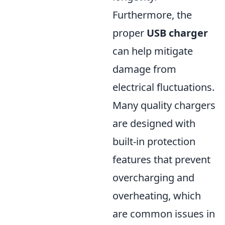
Furthermore, the
proper
USB charger
can help mitigate
damage from
electrical fluctuations.
Many quality chargers
are designed with
built-in protection
features that prevent
overcharging and
overheating, which
are common issues in