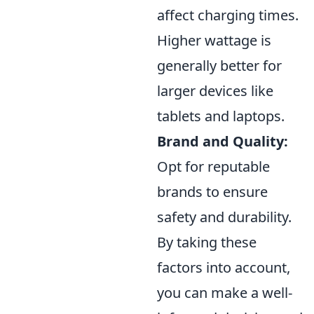
affect charging times.
Higher wattage is
generally better for
larger devices like
tablets and laptops.
Brand and Quality:
Opt for reputable
brands to ensure
safety and durability.
By taking these
factors into account,
you can make a well-