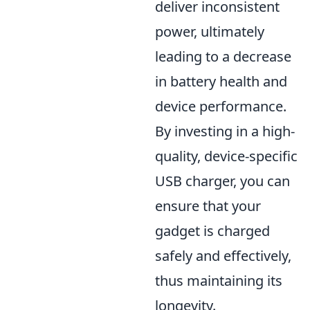
deliver inconsistent
power, ultimately
leading to a decrease
in battery health and
device performance.
By investing in a high-
quality, device-specific
USB charger, you can
ensure that your
gadget is charged
safely and effectively,
thus maintaining its
longevity.