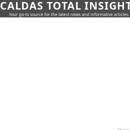
CALDAS TOTAL INSIGH
Your go-to source for the latest news and informative articles.