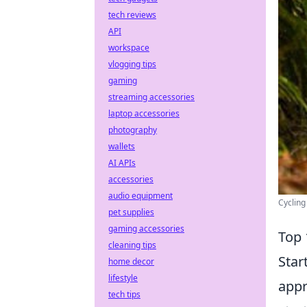
tech reviews
API
workspace
vlogging tips
gaming
streaming accessories
laptop accessories
photography
wallets
AI APIs
accessories
audio equipment
Cycling
pet supplies
gaming accessories
Top 
cleaning tips
Star
home decor
lifestyle
appr
tech tips