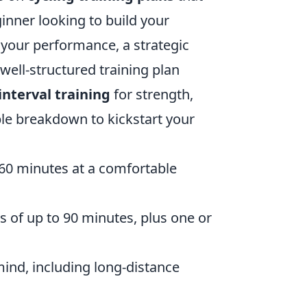
ginner looking to build your
 your performance, a strategic
well-structured training plan
interval training
for strength,
le breakdown to kickstart your
-60 minutes at a comfortable
es of up to 90 minutes, plus one or
 mind, including long-distance