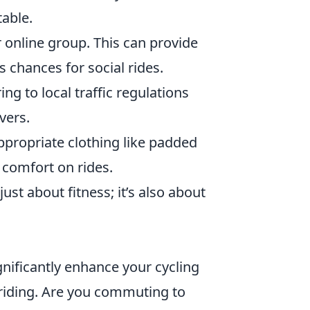
able.
r online group. This can provide
 chances for social rides.
g to local traffic regulations
vers.
propriate clothing like padded
 comfort on rides.
ust about fitness; it’s also about
gnificantly enhance your cycling
 riding. Are you commuting to