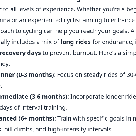
r to all levels of experience. Whether you're a be
ina or an experienced cyclist aiming to enhance
oach to cycling can help you reach your goals. A 
cally includes a mix of
long rides
for endurance,
recovery days
to prevent burnout. Here’s a simp
ney:
nner (0-3 months)
: Focus on steady rides of 30
.
ermediate (3-6 months)
: Incorporate longer rid
days of interval training.
anced (6+ months)
: Train with specific goals in
s, hill climbs, and high-intensity intervals.