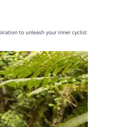
piration to unleash your inner cyclist