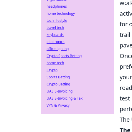
work
headphones
activ
home technology
tech lifestyle
for 
travel tech
trai
keyboards
electronics
pave
office lighting
Once
Crypto Sports Betting
home tech
pref
Crypto
your
Sports Betting
Crypto Betting
road
UAE E-Invoicing
test
UAE E-Invoicing & Tax
VPN & Privacy
perf
The 
The 