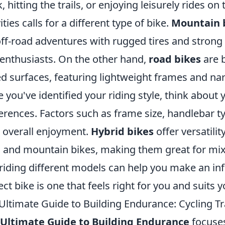
, hitting the trails, or enjoying leisurely rides 
ities calls for a different type of bike.
Mountain 
off-road adventures with rugged tires and strong
l enthusiasts. On the other hand,
road bikes
are b
d surfaces, featuring lightweight frames and nar
 you've identified your riding style, think about
erences. Factors such as frame size, handlebar ty
 overall enjoyment.
Hybrid bikes
offer versatili
 and mountain bikes, making them great for mixed
 riding different models can help you make an i
ect bike is one that feels right for you and suits 
Ultimate Guide to Building Endurance: Cycling Tra
Ultimate Guide to Building Endurance
focuse