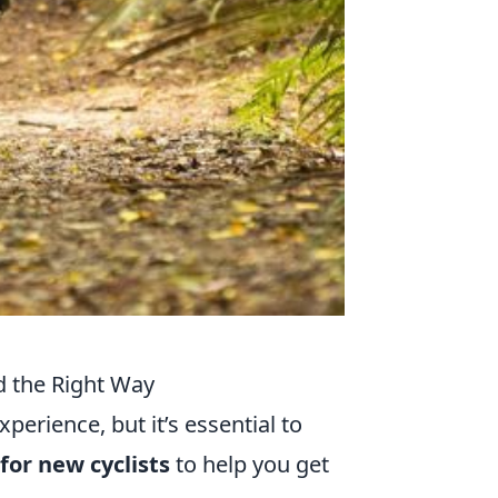
ed the Right Way
perience, but it’s essential to
 for new cyclists
to help you get