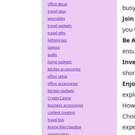
office decor
busy
travel gear
Joi
wearables
travel gadgets
you 
travel gifts
Be A
lighting tips
laptops
ensu
audio
Inve
home gadgets
kitchen accessories
shor
office setup
Enjo
office accessories
kitchen gadgets
expl
Crypto Casino
How 
business accessories
content creation
Choo
travel tips
expe
Anime Merchandise
organization