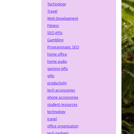
Technology
Travel
Web Development
Fitness
SEO APIs
Gambling
Programmatic SEO
home office
home audio
gaming gifts
gifts
productivity
tech accessories
phone accessories
student resources
technology
travel
office organization
tech gadgets