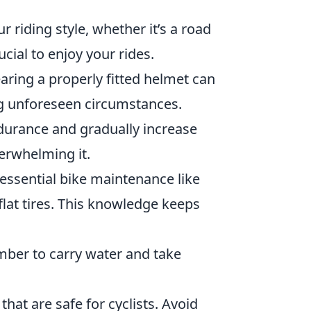
ur riding style, whether it’s a road
cial to enjoy your rides.
aring a properly fitted helmet can
ng unforeseen circumstances.
ndurance and gradually increase
erwhelming it.
 essential bike maintenance like
 flat tires. This knowledge keeps
mber to carry water and take
 that are safe for cyclists. Avoid