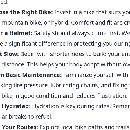
ted:
se the Right Bike:
Invest in a bike that suits yo
, mountain bike, or hybrid. Comfort and fit are cru
r a Helmet:
Safety should always come first. We
 a significant difference in protecting you duri
t Slow:
Begin with shorter rides to build your e
 distance. This helps your body adapt without ov
rn Basic Maintenance:
Familiarize yourself with
king tire pressure, lubricating chains, and fixing
 bike in good condition and reduces frustration.
y Hydrated:
Hydration is key during rides. Reme
lar breaks to refuel.
 Your Routes
: Explore local bike paths and trails