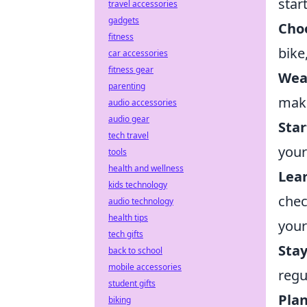
star
travel accessories
gadgets
Choo
fitness
bike
car accessories
fitness gear
Wea
parenting
make
audio accessories
audio gear
Star
tech travel
your
tools
health and wellness
Lea
kids technology
chec
audio technology
health tips
your
tech gifts
Sta
back to school
mobile accessories
regu
student gifts
Plan
biking