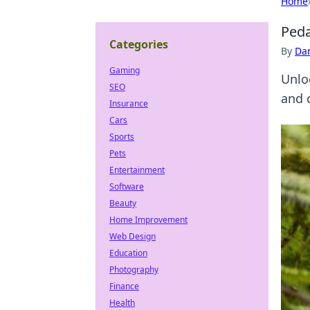
Home
Peda
Categories
By
Dan
Gaming
Unloc
SEO
and 
Insurance
Cars
Sports
Pets
Entertainment
Software
Beauty
Home Improvement
Web Design
Education
Photography
Finance
Health