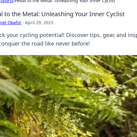
›
Sports
›
Pedal to the Metal: Unleashing Your Inner Cyclist
l to the Metal: Unleashing Your Inner Cyclist
iel Okafor
·
April 29, 2023
k your cycling potential! Discover tips, gear, and ins
conquer the road like never before!