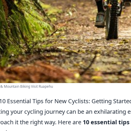
 & Mountain Biking Visit Ruapehu
10 Essential Tips for New Cyclists: Getting Start
ting your cycling journey can be an exhilarating ex
oach it the right way. Here are
10 essential tips