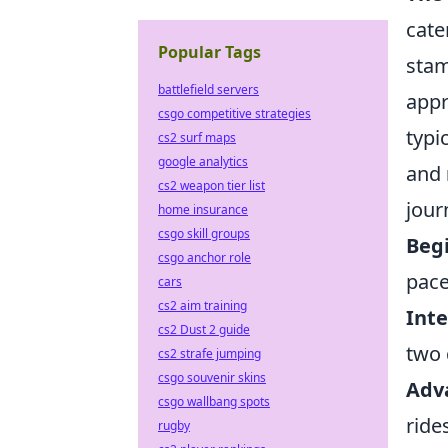
cate
Popular Tags
stam
battlefield servers
appr
csgo competitive strategies
typi
cs2 surf maps
google analytics
and
cs2 weapon tier list
jour
home insurance
csgo skill groups
Begi
csgo anchor role
pace
cars
cs2 aim training
Int
cs2 Dust 2 guide
two 
cs2 strafe jumping
csgo souvenir skins
Adv
csgo wallbang spots
ride
rugby