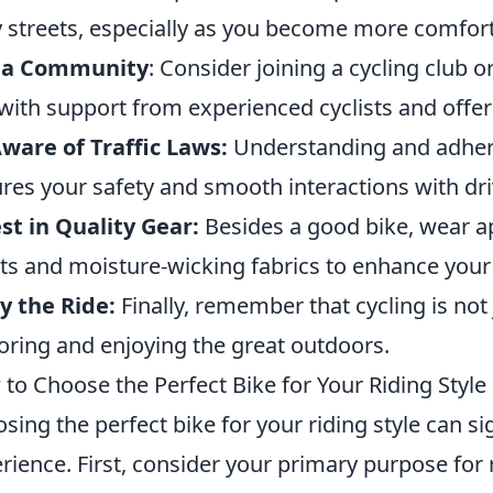
 streets, especially as you become more comfort
n a Community
: Consider joining a cycling club o
with support from experienced cyclists and offers
ware of Traffic Laws:
Understanding and adherin
res your safety and smooth interactions with dri
st in Quality Gear:
Besides a good bike, wear ap
ts and moisture-wicking fabrics to enhance your
y the Ride:
Finally, remember that cycling is not j
oring and enjoying the great outdoors.
to Choose the Perfect Bike for Your Riding Style
sing the perfect bike for your riding style can si
rience. First, consider your primary purpose for