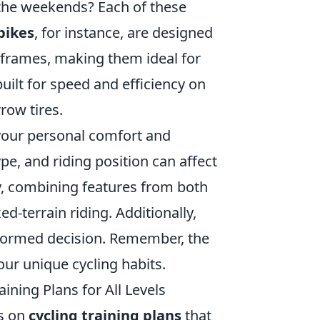
on the weekends? Each of these
bikes
, for instance, are designed
 frames, making them ideal for
uilt for speed and efficiency on
row tires.
 your personal comfort and
pe, and riding position can affect
ty, combining features from both
-terrain riding. Additionally,
nformed decision. Remember, the
your unique cycling habits.
ining Plans for All Levels
s on
cycling training plans
that