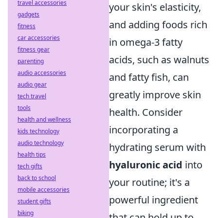
travel accessories
your skin's elasticity,
gadgets
and adding foods rich
fitness
car accessories
in omega-3 fatty
fitness gear
acids, such as walnuts
parenting
audio accessories
and fatty fish, can
audio gear
greatly improve skin
tech travel
tools
health. Consider
health and wellness
incorporating a
kids technology
audio technology
hydrating serum with
health tips
hyaluronic acid
into
tech gifts
back to school
your routine; it's a
mobile accessories
powerful ingredient
student gifts
biking
that can hold up to