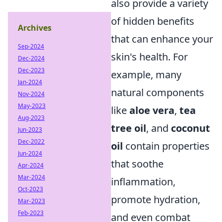
also provide a variety
of hidden benefits
Archives
that can enhance your
Sep-2024
skin's health. For
Dec-2024
Dec-2023
example, many
Jan-2024
natural components
Nov-2024
May-2023
like
aloe vera
,
tea
Aug-2023
tree oil
, and
coconut
Jun-2023
Dec-2022
oil
contain properties
Jun-2024
that soothe
Apr-2024
Mar-2024
inflammation,
Oct-2023
promote hydration,
Mar-2023
Feb-2023
and even combat