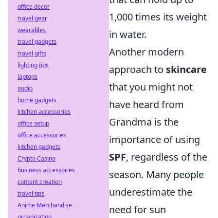
office decor
1,000 times its weight
travel gear
wearables
in water.
travel gadgets
Another modern
travel gifts
lighting tips
approach to
skincare
laptops
that you might not
audio
home gadgets
have heard from
kitchen accessories
Grandma is the
office setup
office accessories
importance of using
kitchen gadgets
SPF
, regardless of the
Crypto Casino
business accessories
season. Many people
content creation
underestimate the
travel tips
Anime Merchandise
need for sun
organization