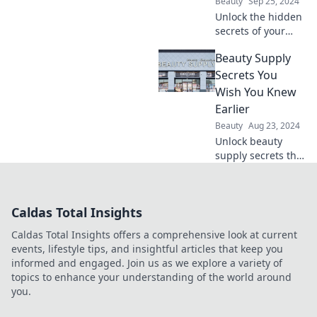
Beauty
Sep 25, 2024
Get ready to shine
Unlock the hidden
all night!
secrets of your
favorite beauty
Beauty Supply
products and
discover what truly
Secrets You
works for your
Wish You Knew
skin! Dive in now!
Earlier
Beauty
Aug 23, 2024
Unlock beauty
supply secrets that
experts won't tell
you! Discover
must-know tips
Caldas Total Insights
and tricks for
radiant beauty
Caldas Total Insights offers a comprehensive look at current
today!
events, lifestyle tips, and insightful articles that keep you
informed and engaged. Join us as we explore a variety of
topics to enhance your understanding of the world around
you.