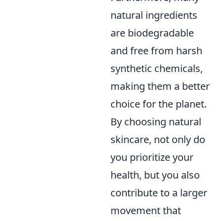
natural ingredients
are biodegradable
and free from harsh
synthetic chemicals,
making them a better
choice for the planet.
By choosing natural
skincare, not only do
you prioritize your
health, but you also
contribute to a larger
movement that