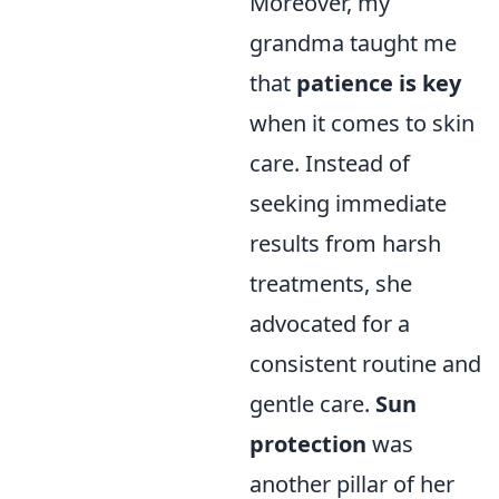
Moreover, my
grandma taught me
that
patience is key
when it comes to skin
care. Instead of
seeking immediate
results from harsh
treatments, she
advocated for a
consistent routine and
gentle care.
Sun
protection
was
another pillar of her