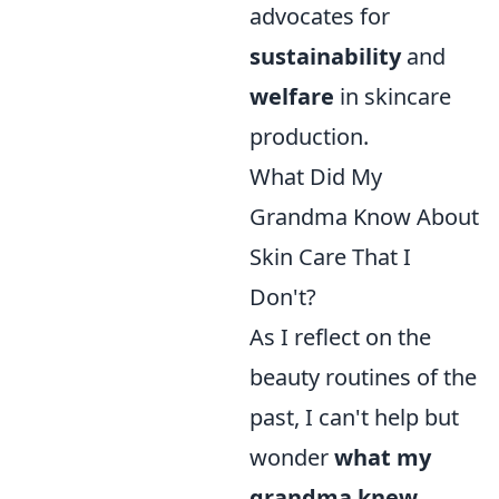
advocates for
sustainability
and
welfare
in skincare
production.
What Did My
Grandma Know About
Skin Care That I
Don't?
As I reflect on the
beauty routines of the
past, I can't help but
wonder
what my
grandma knew