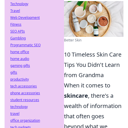
Technology
Travel
Web Development
Fitness
SEO APIs
Gambling
Better Skin
Programmatic SEO
home office
10 Timeless Skin Care
home audio
Tips You Didn't Learn
gaming gifts
gifts
from Grandma
productivity
When it comes to
tech accessories
phone accessories
skincare
, there's a
student resources
wealth of information
technology
travel
that often goes
office organization
beyond what we
tech gadgets