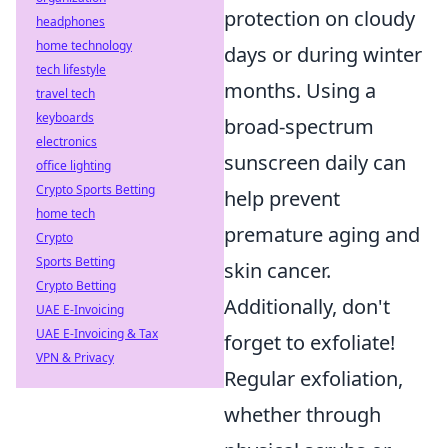
protection on cloudy
headphones
home technology
days or during winter
tech lifestyle
months. Using a
travel tech
keyboards
broad-spectrum
electronics
sunscreen daily can
office lighting
Crypto Sports Betting
help prevent
home tech
premature aging and
Crypto
Sports Betting
skin cancer.
Crypto Betting
Additionally, don't
UAE E-Invoicing
UAE E-Invoicing & Tax
forget to exfoliate!
VPN & Privacy
Regular exfoliation,
whether through