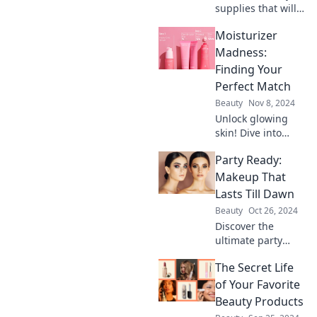
supplies that will
elevate your look,
Moisturizer
giving you that
stunning red
Madness:
carpet glow and
Finding Your
confidence you
Perfect Match
crave!
Beauty
Nov 8, 2024
Unlock glowing
skin! Dive into
Moisturizer
Party Ready:
Madness and
discover your
Makeup That
perfect match for
Lasts Till Dawn
ultimate
Beauty
Oct 26, 2024
hydration. Click to
Discover the
find your ideal
ultimate party
formula!
makeup tips to
The Secret Life
keep you looking
flawless and
of Your Favorite
fabulous from
Beauty Products
sunset to sunrise!