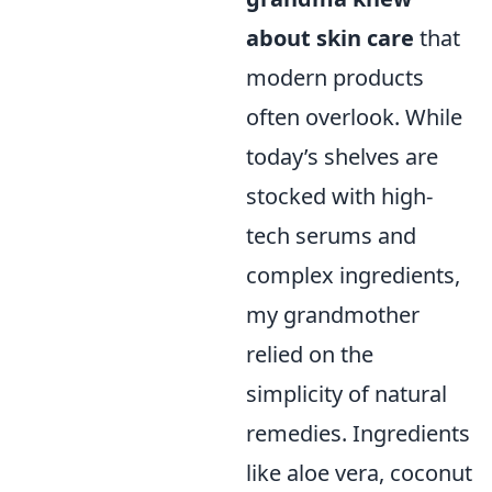
about skin care
that
modern products
often overlook. While
today’s shelves are
stocked with high-
tech serums and
complex ingredients,
my grandmother
relied on the
simplicity of natural
remedies. Ingredients
like aloe vera, coconut