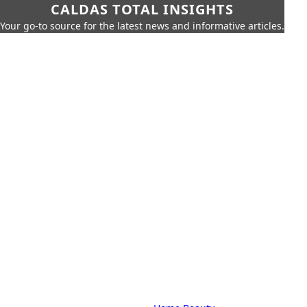
CALDAS TOTAL INSIGHTS
Your go-to source for the latest news and informative articles.