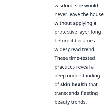
wisdom; she would
never leave the house
without applying a
protective layer, long
before it became a
widespread trend.
These time-tested
practices reveal a
deep understanding
of
skin health
that
transcends fleeting
beauty trends,