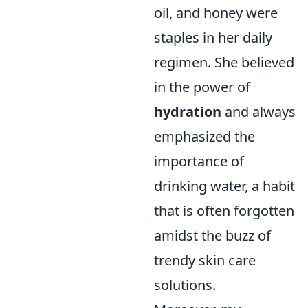
oil, and honey were
staples in her daily
regimen. She believed
in the power of
hydration
and always
emphasized the
importance of
drinking water, a habit
that is often forgotten
amidst the buzz of
trendy skin care
solutions.