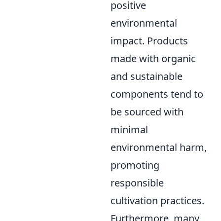
positive
environmental
impact. Products
made with organic
and sustainable
components tend to
be sourced with
minimal
environmental harm,
promoting
responsible
cultivation practices.
Furthermore, many