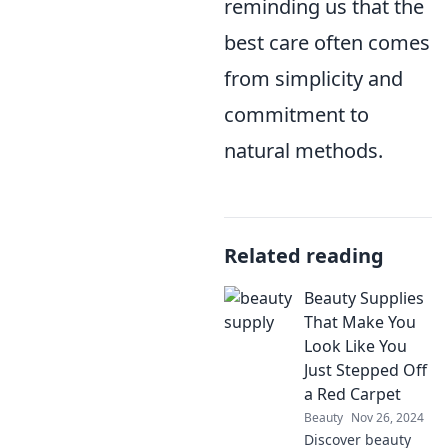
reminding us that the
best care often comes
from simplicity and
commitment to
natural methods.
Related reading
Beauty Supplies
That Make You
Look Like You
Just Stepped Off
a Red Carpet
Beauty
Nov 26, 2024
Discover beauty