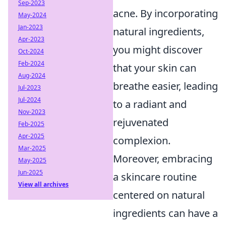
Sep-2023
acne. By incorporating
May-2024
Jan-2023
natural ingredients,
Apr-2023
you might discover
Oct-2024
Feb-2024
that your skin can
Aug-2024
breathe easier, leading
Jul-2023
Jul-2024
to a radiant and
Nov-2023
rejuvenated
Feb-2025
Apr-2025
complexion.
Mar-2025
Moreover, embracing
May-2025
Jun-2025
a skincare routine
View all archives
centered on natural
ingredients can have a