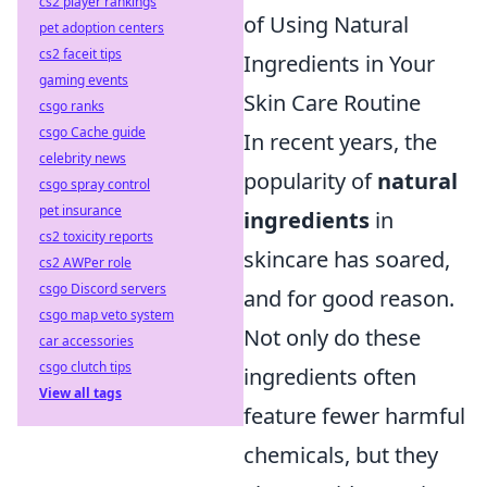
cs2 player rankings
of Using Natural
pet adoption centers
cs2 faceit tips
Ingredients in Your
gaming events
Skin Care Routine
csgo ranks
csgo Cache guide
In recent years, the
celebrity news
popularity of
natural
csgo spray control
pet insurance
ingredients
in
cs2 toxicity reports
skincare has soared,
cs2 AWPer role
csgo Discord servers
and for good reason.
csgo map veto system
Not only do these
car accessories
csgo clutch tips
ingredients often
View all tags
feature fewer harmful
chemicals, but they