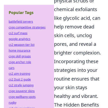
physical scrubs or
chemical exfoliants
Popular Tags
like glycolic acid, can
battlefield servers
help remove dead
csgo competitive strategies
cs2 surf maps
skin cells, unclog
google analytics
pores, and reveal a
cs2 weapon tier list
home insurance
brighter complexion.
csgo skill groups
Incorporating these
csgo anchor role
cars
strategies into your
cs2 aim training
routine ensures that
cs2 Dust 2 guide
cs2 strafe jumping
your skin stays
csgo souvenir skins
healthy and vibrant.
csgo wallbang spots
rugby
The Hidden Benefits