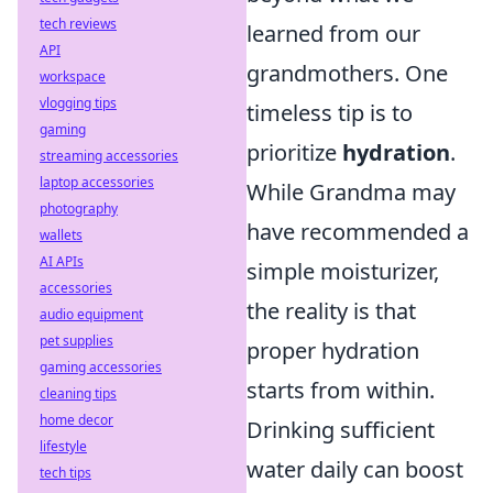
tech reviews
learned from our
API
grandmothers. One
workspace
vlogging tips
timeless tip is to
gaming
prioritize
hydration
.
streaming accessories
laptop accessories
While Grandma may
photography
have recommended a
wallets
AI APIs
simple moisturizer,
accessories
the reality is that
audio equipment
pet supplies
proper hydration
gaming accessories
starts from within.
cleaning tips
home decor
Drinking sufficient
lifestyle
water daily can boost
tech tips