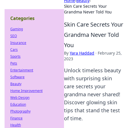
Home
›
Beauty
›
Skin Care Secrets Your
Grandma Never Told You
Categories
Skin Care Secrets Your
Gaming
Grandma Never Told
SEO
Insurance
You
Cars
By
Yara Haddad
·
February 25,
Sports
2023
Pets
Unlock timeless beauty
Entertainment
Software
with surprising skin
Beauty
care secrets your
Home Improvement
grandma never shared!
Web Design
Discover glowing skin
Education
tips that stand the test
Photography
of time.
Finance
Health