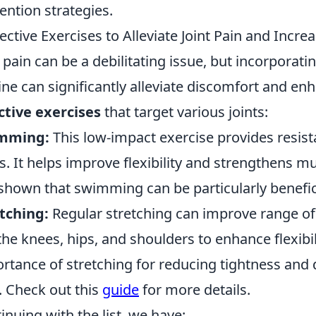
ention strategies.
fective Exercises to Alleviate Joint Pain and Incre
t pain can be a debilitating issue, but incorporati
ine can significantly alleviate discomfort and en
ctive exercises
that target various joints:
mming:
This low-impact exercise provides resist
ts. It helps improve flexibility and strengthens m
shown that swimming can be particularly beneficia
tching:
Regular stretching can improve range of
 the knees, hips, and shoulders to enhance flexibil
rtance of stretching for reducing tightness and 
. Check out this
guide
for more details.
inuing with the list, we have: