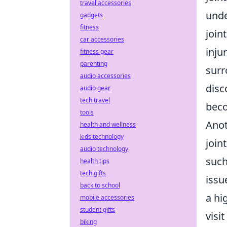
travel accessories
unde
gadgets
fitness
join
car accessories
inju
fitness gear
parenting
surr
audio accessories
disc
audio gear
tech travel
beco
tools
Anot
health and wellness
kids technology
join
audio technology
such
health tips
tech gifts
issu
back to school
a hi
mobile accessories
student gifts
visit
biking