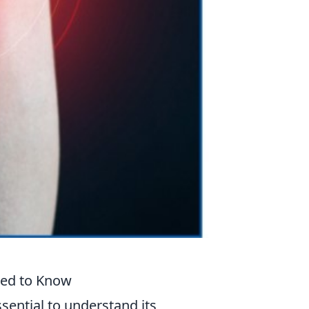
eed to Know
ssential to understand its