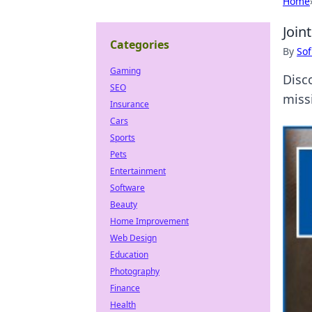
Home
Join
Categories
By
Sof
Gaming
Disc
SEO
miss
Insurance
Cars
Sports
Pets
Entertainment
Software
Beauty
Home Improvement
Web Design
Education
Photography
Finance
Health