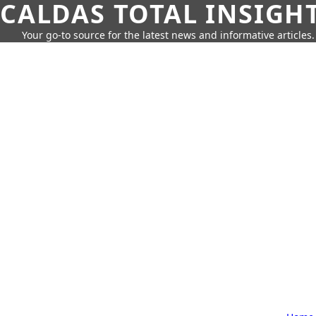
CALDAS TOTAL INSIGH
Your go-to source for the latest news and informative articles.