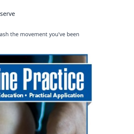
serve
nleash the movement you've been