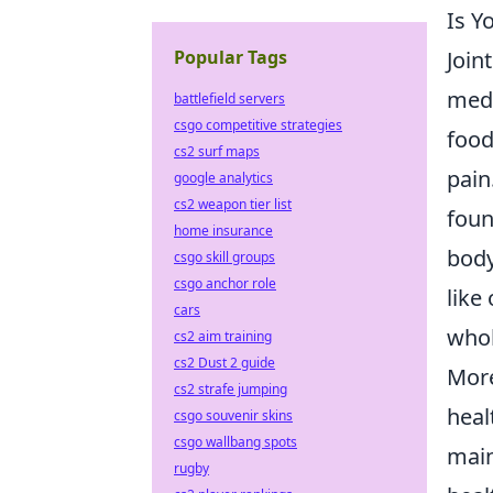
Is Y
Join
Popular Tags
medi
battlefield servers
csgo competitive strategies
food
cs2 surf maps
pain
google analytics
cs2 weapon tier list
foun
home insurance
body
csgo skill groups
csgo anchor role
like
cars
whol
cs2 aim training
cs2 Dust 2 guide
More
cs2 strafe jumping
heal
csgo souvenir skins
csgo wallbang spots
main
rugby