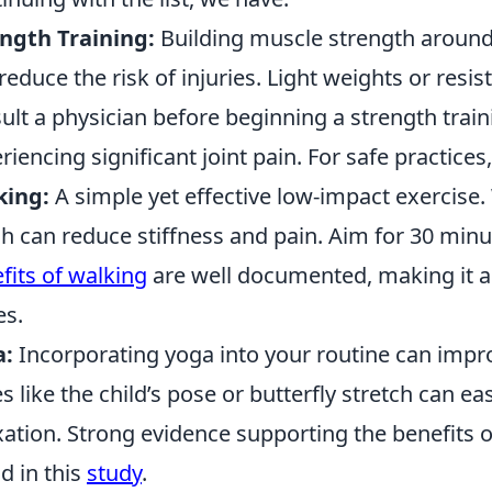
ngth Training:
Building muscle strength around 
reduce the risk of injuries. Light weights or res
ult a physician before beginning a strength train
riencing significant joint pain. For safe practices,
king:
A simple yet effective low-impact exercise.
h can reduce stiffness and pain. Aim for 30 min
fits of walking
are well documented, making it an
es.
a:
Incorporating yoga into your routine can improve
s like the child’s pose or butterfly stretch can 
xation. Strong evidence supporting the benefits of
d in this
study
.