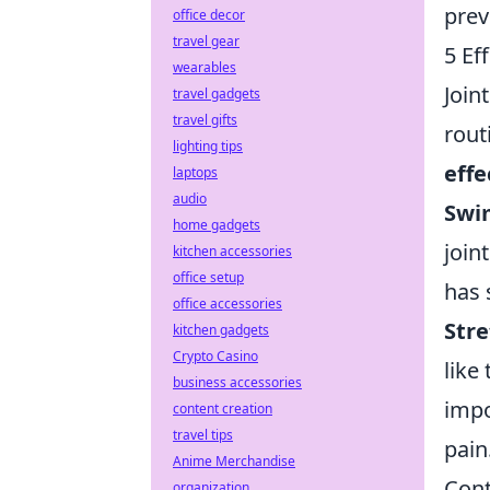
prev
office decor
travel gear
5 Ef
wearables
Join
travel gadgets
travel gifts
rout
lighting tips
effe
laptops
audio
Swi
home gadgets
join
kitchen accessories
office setup
has 
office accessories
Stre
kitchen gadgets
Crypto Casino
like
business accessories
impo
content creation
travel tips
pain
Anime Merchandise
Cont
organization