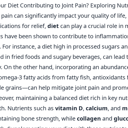
our Diet Contributing to Joint Pain? Exploring Nutr
t pain can significantly impact your quality of lif
cations for relief,
diet
can play a crucial role in
s have been shown to contribute to inflammatio
. For instance, a diet high in processed sugars a
d in fried foods and sugary beverages, can lead 
. On the other hand, incorporating an abundanc
 omega-3 fatty acids from fatty fish, antioxidants
e grains—can help mitigate joint pain and promo
over, maintaining a balanced diet rich in key nut
th. Nutrients such as
vitamin D
,
calcium
, and
m
taining bone strength, while
collagen
and
gluc