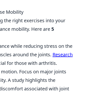
ase Mobility
ng the right exercises into your
hance mobility. Here are
5
ance while reducing stress on the
uscles around the joints.
Research
l for those with arthritis.
 motion. Focus on major joints
ity. A study highlights the
discomfort associated with joint