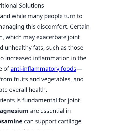
itional Solutions
e, and while many people turn to
 managing this discomfort. Certain
n, which may exacerbate joint
nd unhealthy fats, such as those
to increased inflammation in the
e of
anti-inflammatory foods
—
 from fruits and vegetables, and
te overall health.
rients is fundamental for joint
agnesium
are essential in
osamine
can support cartilage