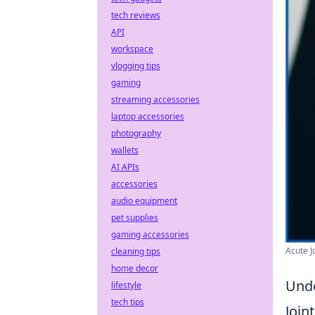
tech reviews
API
workspace
vlogging tips
gaming
streaming accessories
laptop accessories
photography
wallets
AI APIs
accessories
audio equipment
pet supplies
gaming accessories
Acute Jo
cleaning tips
home decor
Unde
lifestyle
tech tips
Join