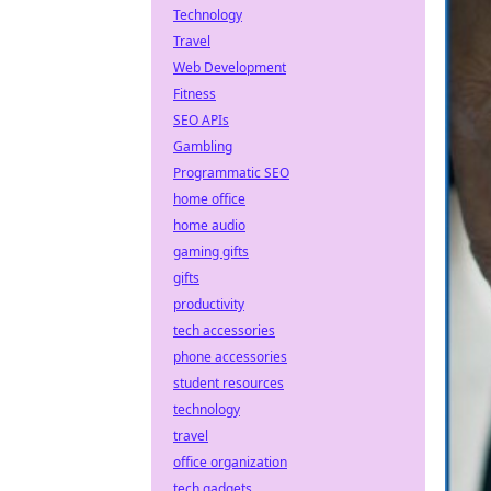
Technology
Travel
Web Development
Fitness
SEO APIs
Gambling
Programmatic SEO
home office
home audio
gaming gifts
gifts
productivity
tech accessories
phone accessories
student resources
technology
travel
office organization
tech gadgets