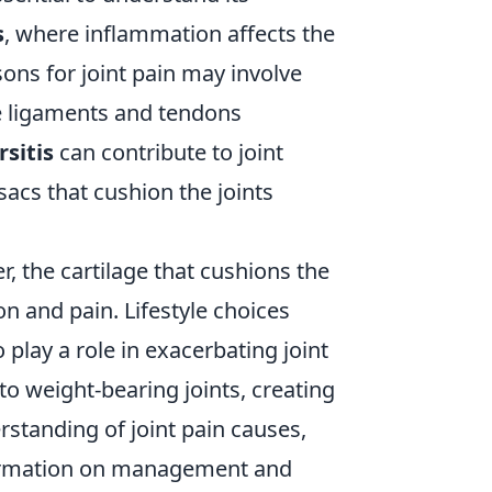
s
, where inflammation affects the
sons for joint pain may involve
e ligaments and tendons
rsitis
can contribute to joint
sacs that cushion the joints
r, the cartilage that cushions the
on and pain. Lifestyle choices
o play a role in exacerbating joint
to weight-bearing joints, creating
rstanding of joint pain causes,
ormation on management and