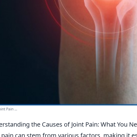
int Pain ...
rstanding the Causes of Joint Pain: What You N
t pain can stem from various factors, making it e