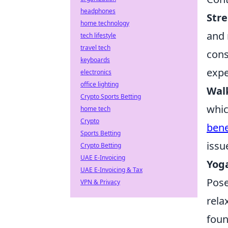
headphones
Stre
home technology
and 
tech lifestyle
travel tech
cons
keyboards
expe
electronics
office lighting
Wal
Crypto Sports Betting
whic
home tech
Crypto
bene
Sports Betting
issu
Crypto Betting
UAE E-Invoicing
Yog
UAE E-Invoicing & Tax
Pose
VPN & Privacy
rela
foun