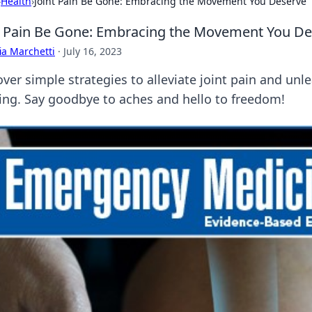
›
Health
›
Joint Pain Be Gone: Embracing the Movement You Deserve
t Pain Be Gone: Embracing the Movement You De
ia Marchetti
·
July 16, 2023
over simple strategies to alleviate joint pain and u
ing. Say goodbye to aches and hello to freedom!