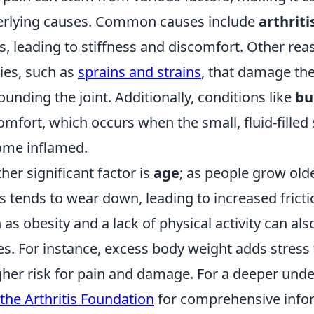
rlying causes. Common causes include
arthriti
ts, leading to stiffness and discomfort. Other rea
ries, such as
sprains and strains
, that damage th
ounding the joint. Additionally, conditions like
bu
omfort, which occurs when the small, fluid-filled 
me inflamed.
her significant factor is
age
; as people grow olde
ts tends to wear down, leading to increased fricti
 as obesity and a lack of physical activity can als
es. For instance, excess body weight adds stress 
gher risk for pain and damage. For a deeper unde
the Arthritis Foundation
for comprehensive inf