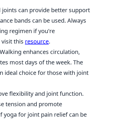
joints can provide better support
istance bands can be used. Always
ing regimen if you're
 visit this
resource
.
 Walking enhances circulation,
utes most days of the week. The
 ideal choice for those with joint
 flexibility and joint function.
ease tension and promote
 yoga for joint pain relief can be