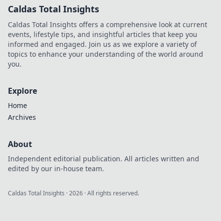
Caldas Total Insights
Caldas Total Insights offers a comprehensive look at current
events, lifestyle tips, and insightful articles that keep you
informed and engaged. Join us as we explore a variety of
topics to enhance your understanding of the world around
you.
Explore
Home
Archives
About
Independent editorial publication. All articles written and
edited by our in-house team.
Caldas Total Insights
·
2026
· All rights reserved.