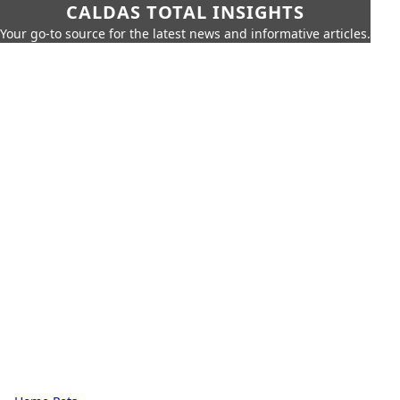
CALDAS TOTAL INSIGHTS
Your go-to source for the latest news and informative articles.