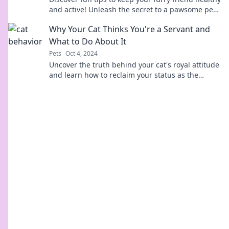
and active! Unleash the secret to a pawsome pet
life today!
Why Your Cat Thinks You're a Servant and
What to Do About It
Pets
Oct 4, 2024
Uncover the truth behind your cat's royal attitude
and learn how to reclaim your status as the
master of the house!