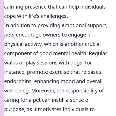
calming presence that can help individuals
cope with life's challenges.
In addition to providing emotional support,
pets encourage owners to engage in
physical activity, which is another crucial
component of good mental health. Regular
walks or play sessions with dogs, for
instance, promote exercise that releases
endorphins, enhancing mood and overall
well-being. Moreover, the responsibility of
caring for a pet can instill a sense of
purpose, as it motivates individuals to