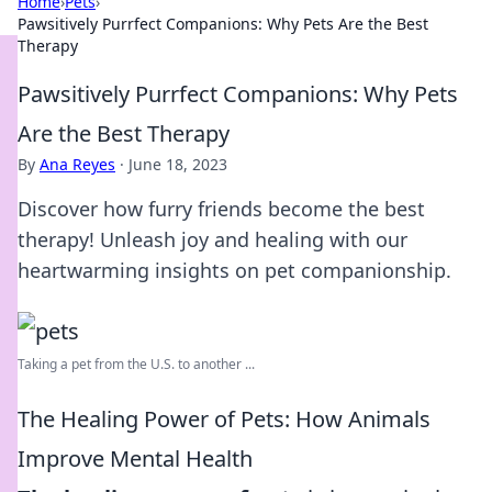
Home
›
Pets
›
Pawsitively Purrfect Companions: Why Pets Are the Best
Therapy
Pawsitively Purrfect Companions: Why Pets
Are the Best Therapy
By
Ana Reyes
·
June 18, 2023
Discover how furry friends become the best
therapy! Unleash joy and healing with our
heartwarming insights on pet companionship.
Taking a pet from the U.S. to another ...
The Healing Power of Pets: How Animals
Improve Mental Health