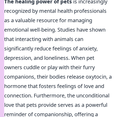
The healing power of pets
is increasingly
recognized by mental health professionals
as a valuable resource for managing
emotional well-being. Studies have shown
that interacting with animals can
significantly reduce feelings of anxiety,
depression, and loneliness. When pet
owners cuddle or play with their furry
companions, their bodies release oxytocin, a
hormone that fosters feelings of love and
connection. Furthermore, the unconditional
love that pets provide serves as a powerful
reminder of companionship, offering a