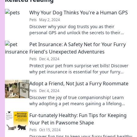
Why Your Dog Thinks You're a Human GPS
Pets
May 2, 2024
Discover why your dog trusts you as their
personal GPS and unlock the secrets to their
unique loyalty!
Pet Insurance: A Safety Net for Your Furry
Friend's Unexpected Adventures
Pets
Dec 4, 2024
Protect your pet from surprise vet bills! Discover
why pet insurance is essential for your furry
friend's unexpected adventures.
Adopt a Friend, Not Just a Furry Roommate
Pets
Dec 4, 2024
Discover the joy of true companionship! Learn
why adopting a pet means gaining a lifelong
friend, not just a furry roommate.
Fur-tunately Healthy: Fun Tips for Keeping
Your Pet in Pawsome Shape
Pets
Oct 15, 2024
Discover fun tips to keep your furry friend healthy