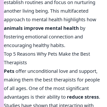
establish routines and focus on nurturing
another living being. This multifaceted
approach to mental health highlights how
animals improve mental health
by
fostering emotional connection and
encouraging healthy habits.
Top 5 Reasons Why Pets Make the Best
Therapists
Pets
offer unconditional love and support,
making them the best therapists for people
of all ages. One of the most significant
advantages is their ability to
reduce stress
.
Studies have shown that interacting with