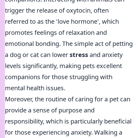
trigger the release of oxytocin, often
referred to as the 'love hormone', which
promotes feelings of relaxation and
emotional bonding. The simple act of petting
a dog or cat can lower
stress
and anxiety
levels significantly, making pets excellent
companions for those struggling with
mental health issues.
Moreover, the routine of caring for a pet can
provide a sense of purpose and
responsibility, which is particularly beneficial
for those experiencing anxiety. Walking a