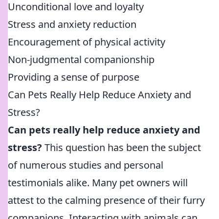
Unconditional love and loyalty
Stress and anxiety reduction
Encouragement of physical activity
Non-judgmental companionship
Providing a sense of purpose
Can Pets Really Help Reduce Anxiety and
Stress?
Can pets really help reduce anxiety and
stress?
This question has been the subject
of numerous studies and personal
testimonials alike. Many pet owners will
attest to the calming presence of their furry
companions. Interacting with animals can