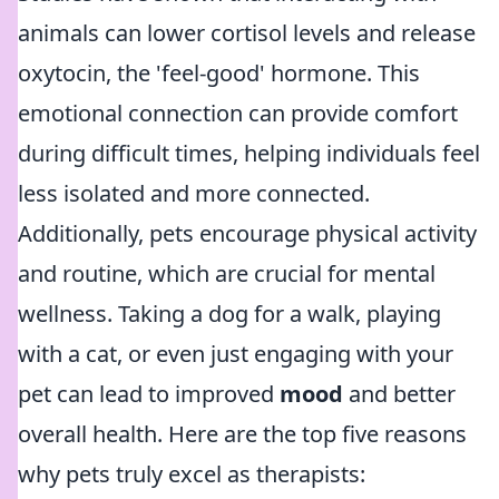
animals can lower cortisol levels and release
oxytocin, the 'feel-good' hormone. This
emotional connection can provide comfort
during difficult times, helping individuals feel
less isolated and more connected.
Additionally, pets encourage physical activity
and routine, which are crucial for mental
wellness. Taking a dog for a walk, playing
with a cat, or even just engaging with your
pet can lead to improved
mood
and better
overall health. Here are the top five reasons
why pets truly excel as therapists: