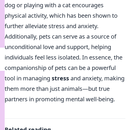
dog or playing with a cat encourages
physical activity, which has been shown to
further alleviate stress and anxiety.
Additionally, pets can serve as a source of
unconditional love and support, helping
individuals feel less isolated. In essence, the
companionship of pets can be a powerful
tool in managing
stress
and anxiety, making
them more than just animals—but true
partners in promoting mental well-being.
Related reading