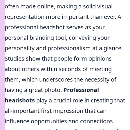
often made online, making a solid visual
representation more important than ever. A
professional headshot serves as your
personal branding tool, conveying your
personality and professionalism at a glance.
Studies show that people form opinions
about others within seconds of meeting
them, which underscores the necessity of
having a great photo.
Professional
headshots
play a crucial role in creating that
all-important first impression that can
influence opportunities and connections