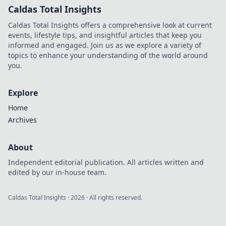
Caldas Total Insights
Caldas Total Insights offers a comprehensive look at current
events, lifestyle tips, and insightful articles that keep you
informed and engaged. Join us as we explore a variety of
topics to enhance your understanding of the world around
you.
Explore
Home
Archives
About
Independent editorial publication. All articles written and
edited by our in-house team.
Caldas Total Insights
·
2026
· All rights reserved.