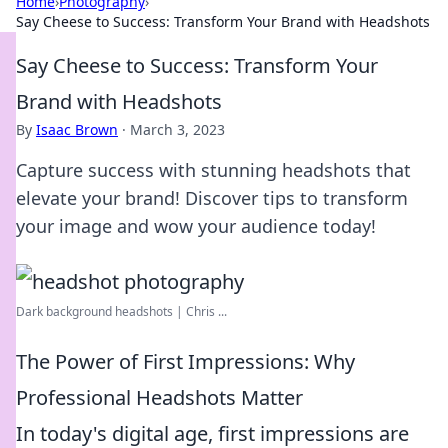
Home
›
Photography
›
Say Cheese to Success: Transform Your Brand with Headshots
Say Cheese to Success: Transform Your
Brand with Headshots
By
Isaac Brown
·
March 3, 2023
Capture success with stunning headshots that
elevate your brand! Discover tips to transform
your image and wow your audience today!
Dark background headshots | Chris ...
The Power of First Impressions: Why
Professional Headshots Matter
In today's digital age, first impressions are