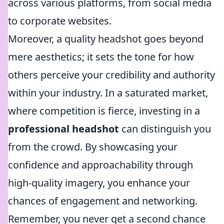
across various platforms, from social media
to corporate websites.
Moreover, a quality headshot goes beyond
mere aesthetics; it sets the tone for how
others perceive your credibility and authority
within your industry. In a saturated market,
where competition is fierce, investing in a
professional headshot
can distinguish you
from the crowd. By showcasing your
confidence and approachability through
high-quality imagery, you enhance your
chances of engagement and networking.
Remember, you never get a second chance