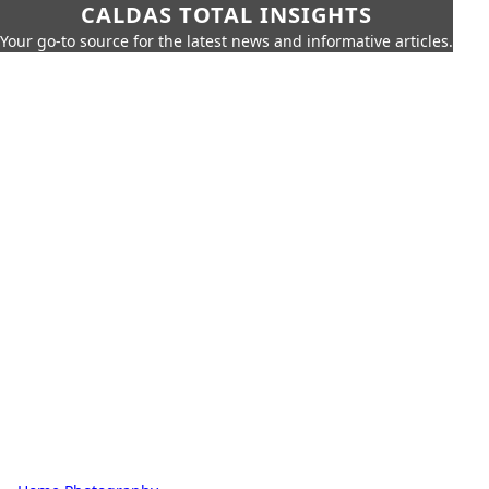
CALDAS TOTAL INSIGHTS
Your go-to source for the latest news and informative articles.