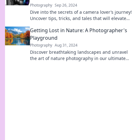
Photography
Sep 26, 2024
Dive into the secrets of a camera lover’s journey!
Uncover tips, tricks, and tales that will elevate
your photography game.
Getting Lost in Nature: A Photographer's
Playground
Photography
Aug 31, 2024
Discover breathtaking landscapes and unravel
the art of nature photography in our ultimate
guide to getting lost in nature's beauty!