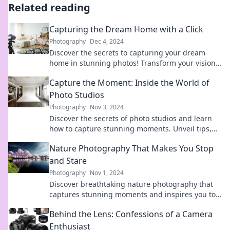
Related reading
Capturing the Dream Home with a Click
Photography
Dec 4, 2024
Discover the secrets to capturing your dream
home in stunning photos! Transform your vision
into reality with our expert tips and tricks.
Capture the Moment: Inside the World of
Photo Studios
Photography
Nov 3, 2024
Discover the secrets of photo studios and learn
how to capture stunning moments. Unveil tips,
tricks, and insider stories in our latest blog!
Nature Photography That Makes You Stop
and Stare
Photography
Nov 1, 2024
Discover breathtaking nature photography that
captures stunning moments and inspires you to
pause and appreciate the beauty around us.
Behind the Lens: Confessions of a Camera
Enthusiast