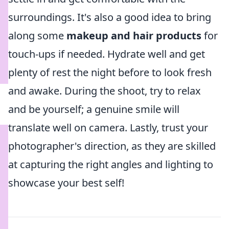
surroundings. It's also a good idea to bring
along some
makeup and hair products
for
touch-ups if needed. Hydrate well and get
plenty of rest the night before to look fresh
and awake. During the shoot, try to relax
and be yourself; a genuine smile will
translate well on camera. Lastly, trust your
photographer's direction, as they are skilled
at capturing the right angles and lighting to
showcase your best self!