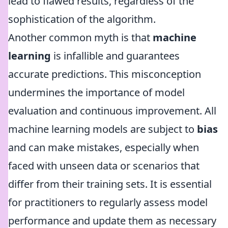
lead to flawed results, regardless of the
sophistication of the algorithm.
Another common myth is that
machine
learning
is infallible and guarantees
accurate predictions. This misconception
undermines the importance of model
evaluation and continuous improvement. All
machine learning models are subject to
bias
and can make mistakes, especially when
faced with unseen data or scenarios that
differ from their training sets. It is essential
for practitioners to regularly assess model
performance and update them as necessary