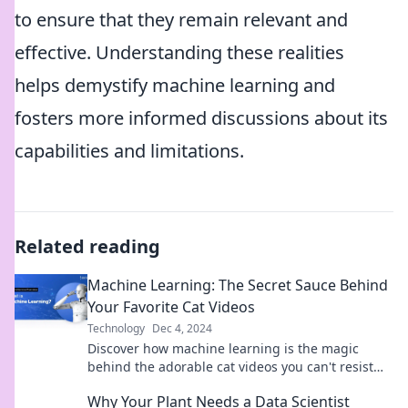
to ensure that they remain relevant and
effective. Understanding these realities
helps demystify machine learning and
fosters more informed discussions about its
capabilities and limitations.
Related reading
Machine Learning: The Secret Sauce Behind
Your Favorite Cat Videos
Technology
Dec 4, 2024
Discover how machine learning is the magic
behind the adorable cat videos you can't resist—
unravel the secret sauce today!
Why Your Plant Needs a Data Scientist