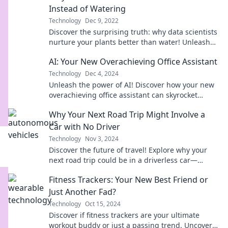
Instead of Watering
Technology
Dec 9, 2022
Discover the surprising truth: why data scientists
nurture your plants better than water! Unleash
the power of data in gardening.
AI: Your New Overachieving Office Assistant
Technology
Dec 4, 2024
Unleash the power of AI! Discover how your new
overachieving office assistant can skyrocket
productivity and transform your workflow today!
Why Your Next Road Trip Might Involve a
Car with No Driver
Technology
Nov 3, 2024
Discover the future of travel! Explore why your
next road trip could be in a driverless car—
freedom, fun, and tech await!
Fitness Trackers: Your New Best Friend or
Just Another Fad?
Technology
Oct 15, 2024
Discover if fitness trackers are your ultimate
workout buddy or just a passing trend. Uncover