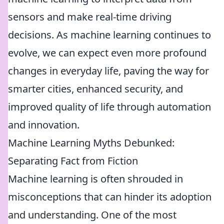
sensors and make real-time driving
decisions. As machine learning continues to
evolve, we can expect even more profound
changes in everyday life, paving the way for
smarter cities, enhanced security, and
improved quality of life through automation
and innovation.
Machine Learning Myths Debunked:
Separating Fact from Fiction
Machine learning is often shrouded in
misconceptions that can hinder its adoption
and understanding. One of the most