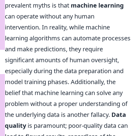
prevalent myths is that
machine learning
can operate without any human
intervention. In reality, while machine
learning algorithms can automate processes
and make predictions, they require
significant amounts of human oversight,
especially during the data preparation and
model training phases. Additionally, the
belief that machine learning can solve any
problem without a proper understanding of
the underlying data is another fallacy.
Data
quality
is paramount; poor-quality data can