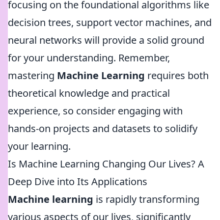
focusing on the foundational algorithms like
decision trees, support vector machines, and
neural networks will provide a solid ground
for your understanding. Remember,
mastering
Machine Learning
requires both
theoretical knowledge and practical
experience, so consider engaging with
hands-on projects and datasets to solidify
your learning.
Is Machine Learning Changing Our Lives? A
Deep Dive into Its Applications
Machine learning
is rapidly transforming
various aspects of our lives, significantly