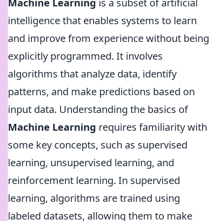
Machine Learning
is a subset of artificial
intelligence that enables systems to learn
and improve from experience without being
explicitly programmed. It involves
algorithms that analyze data, identify
patterns, and make predictions based on
input data. Understanding the basics of
Machine Learning
requires familiarity with
some key concepts, such as supervised
learning, unsupervised learning, and
reinforcement learning. In supervised
learning, algorithms are trained using
labeled datasets, allowing them to make