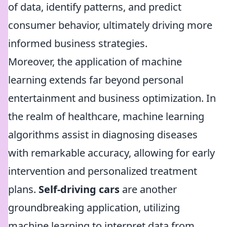
of data, identify patterns, and predict
consumer behavior, ultimately driving more
informed business strategies.
Moreover, the application of machine
learning extends far beyond personal
entertainment and business optimization. In
the realm of healthcare, machine learning
algorithms assist in diagnosing diseases
with remarkable accuracy, allowing for early
intervention and personalized treatment
plans.
Self-driving cars
are another
groundbreaking application, utilizing
machine learning to interpret data from