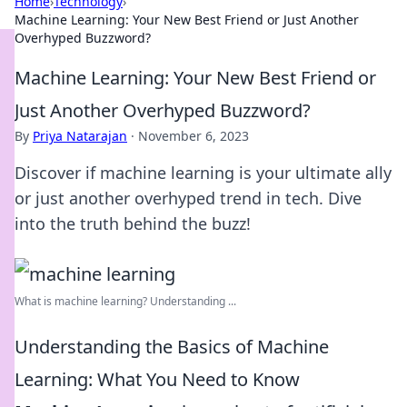
Home
›
Technology
›
Machine Learning: Your New Best Friend or Just Another
Overhyped Buzzword?
Machine Learning: Your New Best Friend or
Just Another Overhyped Buzzword?
By
Priya Natarajan
·
November 6, 2023
Discover if machine learning is your ultimate ally
or just another overhyped trend in tech. Dive
into the truth behind the buzz!
What is machine learning? Understanding ...
Understanding the Basics of Machine
Learning: What You Need to Know