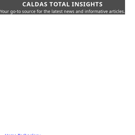
CALDAS TOTAL INSIGHTS
Your go-to source for the latest news and informative articles.