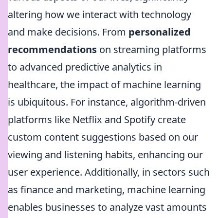
altering how we interact with technology
and make decisions. From
personalized
recommendations
on streaming platforms
to advanced predictive analytics in
healthcare, the impact of machine learning
is ubiquitous. For instance, algorithm-driven
platforms like Netflix and Spotify create
custom content suggestions based on our
viewing and listening habits, enhancing our
user experience. Additionally, in sectors such
as finance and marketing, machine learning
enables businesses to analyze vast amounts