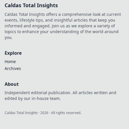
Caldas Total Insights
Caldas Total Insights offers a comprehensive look at current
events, lifestyle tips, and insightful articles that keep you
informed and engaged. Join us as we explore a variety of
topics to enhance your understanding of the world around
you.
Explore
Home
Archives
About
Independent editorial publication. All articles written and
edited by our in-house team.
Caldas Total Insights
·
2026
· All rights reserved.