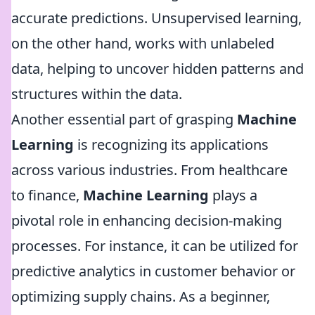
accurate predictions. Unsupervised learning,
on the other hand, works with unlabeled
data, helping to uncover hidden patterns and
structures within the data.
Another essential part of grasping
Machine
Learning
is recognizing its applications
across various industries. From healthcare
to finance,
Machine Learning
plays a
pivotal role in enhancing decision-making
processes. For instance, it can be utilized for
predictive analytics in customer behavior or
optimizing supply chains. As a beginner,