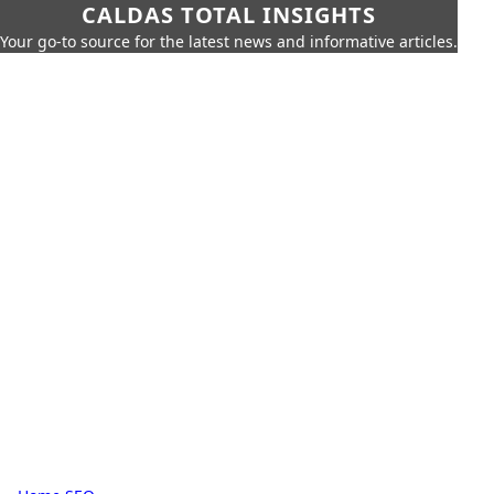
CALDAS TOTAL INSIGHTS
Your go-to source for the latest news and informative articles.