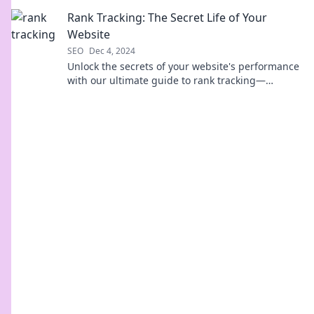
business and attract more customers today.
Rank Tracking: The Secret Life of Your
Website
SEO
Dec 4, 2024
Unlock the secrets of your website's performance
with our ultimate guide to rank tracking—
transform data into success today!