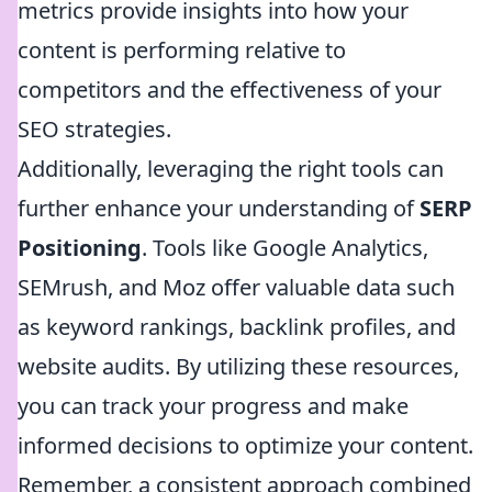
metrics provide insights into how your
content is performing relative to
competitors and the effectiveness of your
SEO strategies.
Additionally, leveraging the right tools can
further enhance your understanding of
SERP
Positioning
. Tools like Google Analytics,
SEMrush, and Moz offer valuable data such
as keyword rankings, backlink profiles, and
website audits. By utilizing these resources,
you can track your progress and make
informed decisions to optimize your content.
Remember, a consistent approach combined