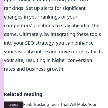
rankings. Set up alerts for significant
changes in your rankings or your
competitors' positions to stay ahead of the
game. Ultimately, by integrating these tools
into your SEO strategy, you can enhance
your visibility online and drive more traffic to
your site, resulting in higher conversion
rates and business growth.
Related reading
Rank Tracking Tools That Will Make Your