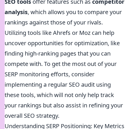
SEO tools
offer features such as
competitor
analysis
, which allows you to compare your
rankings against those of your rivals.
Utilizing tools like Ahrefs or Moz can help
uncover opportunities for optimization, like
finding high-ranking pages that you can
compete with. To get the most out of your
SERP monitoring efforts, consider
implementing a regular SEO audit using
these tools, which will not only help track
your rankings but also assist in refining your
overall SEO strategy.
Understanding SERP Positioning: Key Metrics