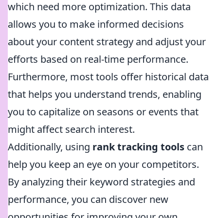
which need more optimization. This data
allows you to make informed decisions
about your content strategy and adjust your
efforts based on real-time performance.
Furthermore, most tools offer historical data
that helps you understand trends, enabling
you to capitalize on seasons or events that
might affect search interest.
Additionally, using
rank tracking tools
can
help you keep an eye on your competitors.
By analyzing their keyword strategies and
performance, you can discover new
opportunities for improving your own