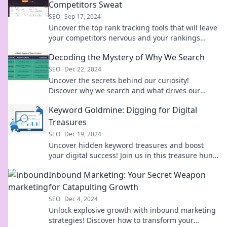
Competitors Sweat
SEO
Sep 17, 2024
Uncover the top rank tracking tools that will leave
your competitors nervous and your rankings
soaring. Discover the secrets now!
Decoding the Mystery of Why We Search
SEO
Dec 22, 2024
Uncover the secrets behind our curiosity!
Discover why we search and what drives our
quest for knowledge in this intriguing blog.
Keyword Goldmine: Digging for Digital
Treasures
SEO
Dec 19, 2024
Uncover hidden keyword treasures and boost
your digital success! Join us in this treasure hunt
for SEO gold!
Inbound Marketing: Your Secret Weapon
for Catapulting Growth
SEO
Dec 4, 2024
Unlock explosive growth with inbound marketing
strategies! Discover how to transform your