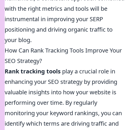
with the right metrics and tools will be
instrumental in improving your SERP
positioning and driving organic traffic to
your blog.
How Can Rank Tracking Tools Improve Your
SEO Strategy?
Rank tracking tools
play a crucial role in
enhancing your SEO strategy by providing
valuable insights into how your website is
performing over time. By regularly
monitoring your keyword rankings, you can
identify which terms are driving traffic and