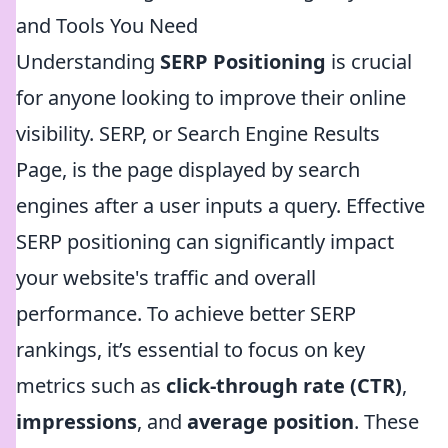
and Tools You Need
Understanding
SERP Positioning
is crucial
for anyone looking to improve their online
visibility. SERP, or Search Engine Results
Page, is the page displayed by search
engines after a user inputs a query. Effective
SERP positioning can significantly impact
your website's traffic and overall
performance. To achieve better SERP
rankings, it’s essential to focus on key
metrics such as
click-through rate (CTR)
,
impressions
, and
average position
. These