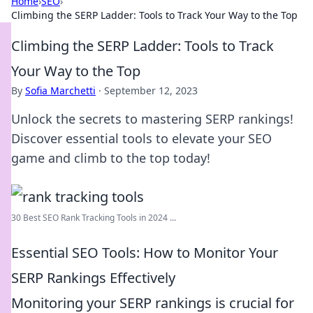
Home
›
SEO
›
Climbing the SERP Ladder: Tools to Track Your Way to the Top
Climbing the SERP Ladder: Tools to Track
Your Way to the Top
By
Sofia Marchetti
·
September 12, 2023
Unlock the secrets to mastering SERP rankings!
Discover essential tools to elevate your SEO
game and climb to the top today!
30 Best SEO Rank Tracking Tools in 2024 ...
Essential SEO Tools: How to Monitor Your
SERP Rankings Effectively
Monitoring your SERP rankings is crucial for