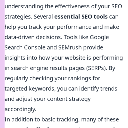
understanding the effectiveness of your SEO
strategies. Several
essential SEO tools
can
help you track your performance and make
data-driven decisions. Tools like Google
Search Console and SEMrush provide
insights into how your website is performing
in search engine results pages (SERPs). By
regularly checking your rankings for
targeted keywords, you can identify trends
and adjust your content strategy
accordingly.
In addition to basic tracking, many of these