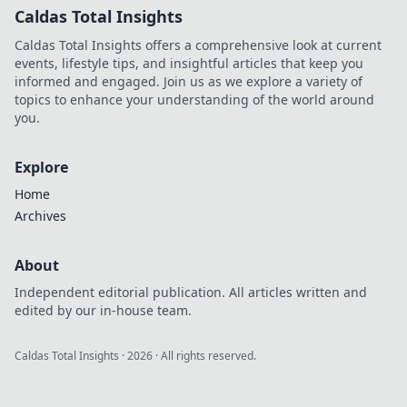
Caldas Total Insights
Caldas Total Insights offers a comprehensive look at current
events, lifestyle tips, and insightful articles that keep you
informed and engaged. Join us as we explore a variety of
topics to enhance your understanding of the world around
you.
Explore
Home
Archives
About
Independent editorial publication. All articles written and
edited by our in-house team.
Caldas Total Insights
·
2026
· All rights reserved.