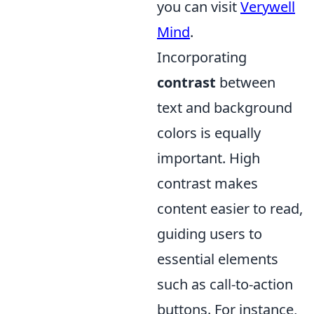
you can visit
Verywell
Mind
.
Incorporating
contrast
between
text and background
colors is equally
important. High
contrast makes
content easier to read,
guiding users to
essential elements
such as call-to-action
buttons. For instance,