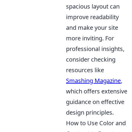
spacious layout can
improve readability
and make your site
more inviting. For
professional insights,
consider checking
resources like
Smashing Magazine
,
which offers extensive
guidance on effective
design principles.
How to Use Color and