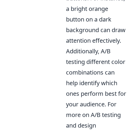
a bright orange
button on a dark
background can draw
attention effectively.
Additionally, A/B
testing different color
combinations can
help identify which
ones perform best for
your audience. For
more on A/B testing
and design