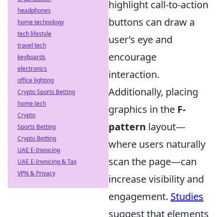
highlight call-to-action
headphones
buttons can draw a
home technology
tech lifestyle
user’s eye and
travel tech
encourage
keyboards
electronics
interaction.
office lighting
Additionally, placing
Crypto Sports Betting
home tech
graphics in the
F-
Crypto
pattern
layout—
Sports Betting
Crypto Betting
where users naturally
UAE E-Invoicing
scan the page—can
UAE E-Invoicing & Tax
VPN & Privacy
increase visibility and
engagement.
Studies
suggest that elements