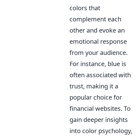
colors that
complement each
other and evoke an
emotional response
from your audience.
For instance, blue is
often associated with
trust, making it a
popular choice for
financial websites. To
gain deeper insights
into color psychology,