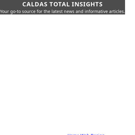
CALDAS TOTAL INSIGHTS
Your go-to source for the latest news and informative articles.