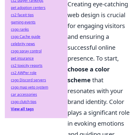
cs2 player rankings
Creating eye-catching
pet adoption centers
web design is crucial
cs2 faceit tips
gaming events
for engaging visitors
csgo ranks
and ensuring a
csgo Cache guide
celebrity news
successful online
csgo spray control
presence. To start,
pet insurance
cs2 toxicity reports
choose a color
cs2 AWPer role
scheme
that
csgo Discord servers
csgo map veto system
resonates with your
car accessories
brand identity. Color
csgo clutch tips
View all tags
plays a significant role
in evoking emotions
and guiding user