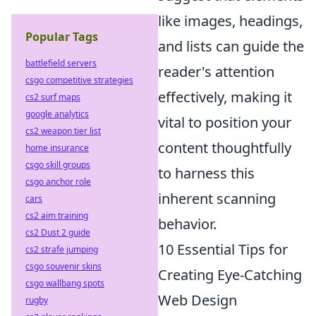
like images, headings,
Popular Tags
and lists can guide the
battlefield servers
reader's attention
csgo competitive strategies
effectively, making it
cs2 surf maps
google analytics
vital to position your
cs2 weapon tier list
content thoughtfully
home insurance
csgo skill groups
to harness this
csgo anchor role
inherent scanning
cars
cs2 aim training
behavior.
cs2 Dust 2 guide
10 Essential Tips for
cs2 strafe jumping
csgo souvenir skins
Creating Eye-Catching
csgo wallbang spots
Web Design
rugby