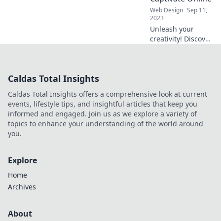
Visual Vibes today!
Web Design
Sep 11,
2023
Unleash your
creativity! Discover
tips and tricks for
designing
stunning visuals
Caldas Total Insights
that captivate and
engage your
Caldas Total Insights offers a comprehensive look at current
audience online.
events, lifestyle tips, and insightful articles that keep you
informed and engaged. Join us as we explore a variety of
topics to enhance your understanding of the world around
you.
Explore
Home
Archives
About