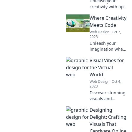
Unleash your
creativity with tips
and tricks for
Where Creativity
crafting click-
worthy content
Meets Code
that captivates
Web Design
Oct 7,
and converts!
2023
Unleash your
imagination where
creativity meets
Visual Vibes for
code! Discover
innovative tips,
the Virtual
tricks, and
World
inspiration for
Web Design
Oct 4,
blending artistry
2023
with
Discover stunning
programming.
visuals and
captivating
Designing
insights to elevate
your virtual
Delight: Crafting
experiences. Dive
Visuals That
into the world of
Captivate Online