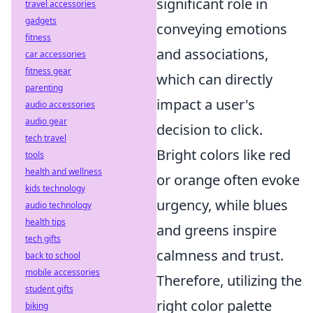
significant role in
travel accessories
gadgets
conveying emotions
fitness
and associations,
car accessories
fitness gear
which can directly
parenting
impact a user's
audio accessories
audio gear
decision to click.
tech travel
Bright colors like red
tools
health and wellness
or orange often evoke
kids technology
urgency, while blues
audio technology
health tips
and greens inspire
tech gifts
calmness and trust.
back to school
mobile accessories
Therefore, utilizing the
student gifts
right color palette
biking