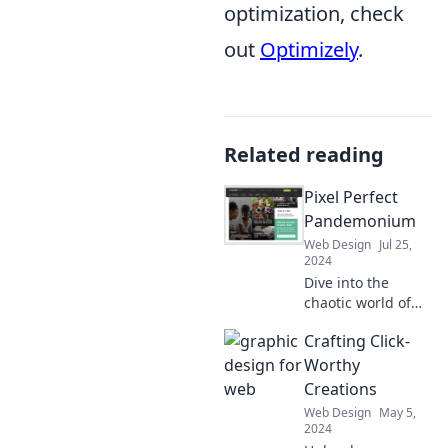
optimization, check
out
Optimizely
.
Related reading
Pixel Perfect
Pandemonium
Web Design
Jul 25,
2024
Dive into the
chaotic world of
design perfection!
Crafting Click-
Discover tips,
tricks, and
Worthy
inspiration that
Creations
will elevate your
Web Design
May 5,
creativity to new
2024
heights!