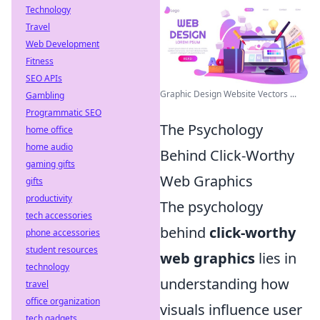
Technology
Travel
Web Development
Fitness
SEO APIs
Graphic Design Website Vectors ...
Gambling
Programmatic SEO
The Psychology
home office
home audio
Behind Click-Worthy
gaming gifts
Web Graphics
gifts
productivity
The psychology
tech accessories
behind
click-worthy
phone accessories
student resources
web graphics
lies in
technology
understanding how
travel
office organization
visuals influence user
tech gadgets