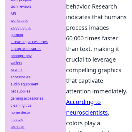
behavior. Research
tech reviews
API
indicates that humans
workspace
process images
vlogging tips
gaming
60,000 times faster
streaming accessories
than text, making it
laptop accessories
photography
crucial to leverage
wallets
compelling graphics
AI APIs
accessories
that captivate
audio equipment
attention immediately.
pet supplies
gaming accessories
According to
cleaning tips
neuroscientists
,
home decor
lifestyle
colors play a
tech tips