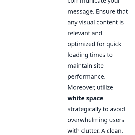
communicate your
message. Ensure that
any visual content is
relevant and
optimized for quick
loading times to
maintain site
performance.
Moreover, utilize
white space
strategically to avoid
overwhelming users
with clutter. A clean,