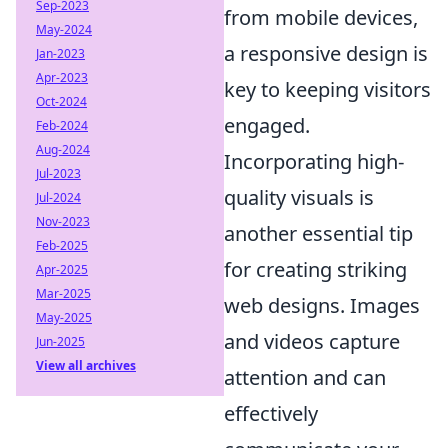
Sep-2023
from mobile devices,
May-2024
a responsive design is
Jan-2023
Apr-2023
key to keeping visitors
Oct-2024
engaged.
Feb-2024
Aug-2024
Incorporating high-
Jul-2023
quality visuals is
Jul-2024
Nov-2023
another essential tip
Feb-2025
for creating striking
Apr-2025
Mar-2025
web designs. Images
May-2025
and videos capture
Jun-2025
View all archives
attention and can
effectively