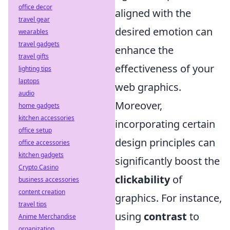
office decor
aligned with the
travel gear
desired emotion can
wearables
travel gadgets
enhance the
travel gifts
effectiveness of your
lighting tips
laptops
web graphics.
audio
Moreover,
home gadgets
kitchen accessories
incorporating certain
office setup
design principles can
office accessories
kitchen gadgets
significantly boost the
Crypto Casino
clickability
of
business accessories
content creation
graphics. For instance,
travel tips
using
contrast
to
Anime Merchandise
organization