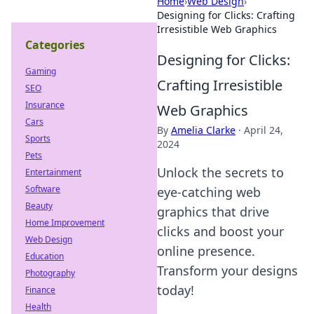
Home
›
Web Design
›
Designing for Clicks: Crafting
Irresistible Web Graphics
Categories
Designing for Clicks:
Gaming
Crafting Irresistible
SEO
Insurance
Web Graphics
Cars
By
Amelia Clarke
·
April 24,
Sports
2024
Pets
Unlock the secrets to
Entertainment
Software
eye-catching web
Beauty
graphics that drive
Home Improvement
clicks and boost your
Web Design
online presence.
Education
Transform your designs
Photography
today!
Finance
Health