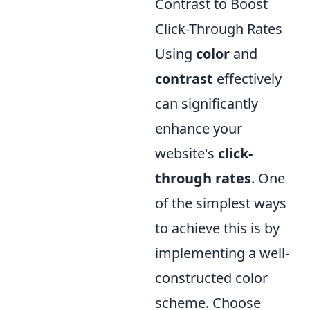
Contrast to Boost
Click-Through Rates
Using
color
and
contrast
effectively
can significantly
enhance your
website's
click-
through rates
. One
of the simplest ways
to achieve this is by
implementing a well-
constructed color
scheme. Choose