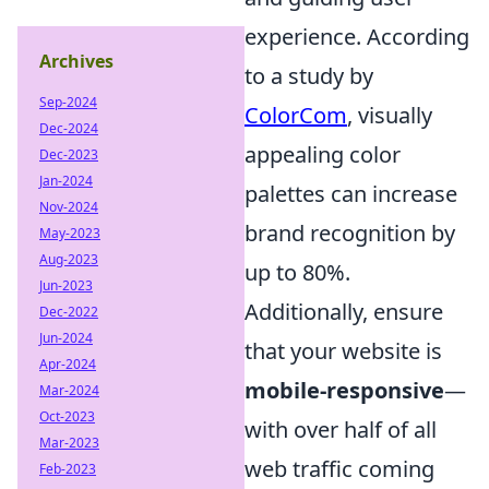
experience. According
Archives
to a study by
Sep-2024
ColorCom
, visually
Dec-2024
appealing color
Dec-2023
Jan-2024
palettes can increase
Nov-2024
brand recognition by
May-2023
Aug-2023
up to 80%.
Jun-2023
Additionally, ensure
Dec-2022
Jun-2024
that your website is
Apr-2024
mobile-responsive
—
Mar-2024
Oct-2023
with over half of all
Mar-2023
web traffic coming
Feb-2023