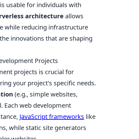
is usable for individuals with
rverless architecture
allows
e while reducing infrastructure
 the innovations that are shaping
evelopment Projects
nt projects is crucial for
ring your project's specific needs.
ation
(e.g., simple websites,
l. Each web development
stance,
JavaScript frameworks
like
s, while static site generators
pler websites.