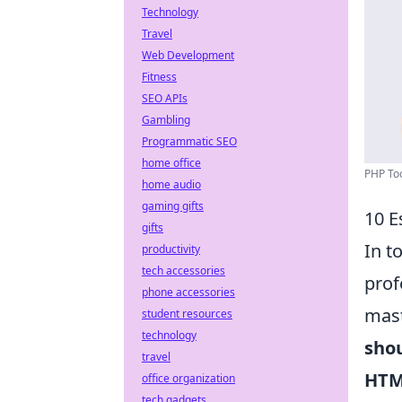
Technology
Travel
Web Development
Fitness
SEO APIs
Gambling
Programmatic SEO
home office
PHP Too
home audio
gaming gifts
10 E
gifts
In t
productivity
tech accessories
prof
phone accessories
mast
student resources
technology
sho
travel
HTM
office organization
tech gadgets