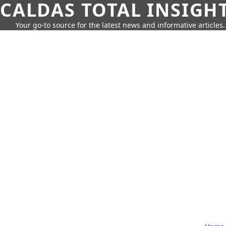
CALDAS TOTAL INSIGH
Your go-to source for the latest news and informative articles.