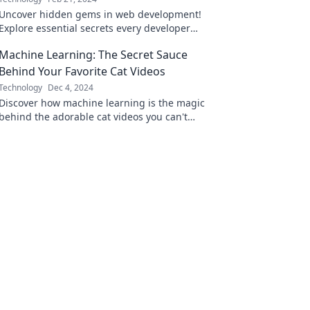
Uncover hidden gems in web development!
Explore essential secrets every developer
must know to elevate their skills and boost
Machine Learning: The Secret Sauce
productivity.
Behind Your Favorite Cat Videos
Technology
Dec 4, 2024
Discover how machine learning is the magic
behind the adorable cat videos you can't
resist—unravel the secret sauce today!