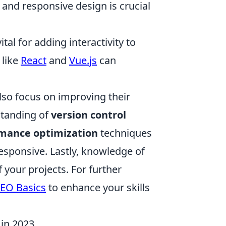
and responsive design is crucial
al for adding interactivity to
 like
React
and
Vue.js
can
lso focus on improving their
standing of
version control
mance optimization
techniques
 responsive. Lastly, knowledge of
f your projects. For further
SEO Basics
to enhance your skills
in 2023