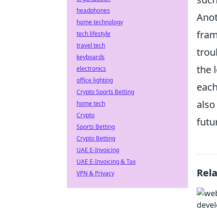
headphones
Anot
home technology
fram
tech lifestyle
travel tech
trou
keyboards
the 
electronics
office lighting
each
Crypto Sports Betting
also
home tech
Crypto
futu
Sports Betting
Crypto Betting
UAE E-Invoicing
UAE E-Invoicing & Tax
Rel
VPN & Privacy