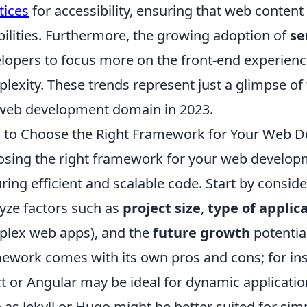
tices
for accessibility, ensuring that web content 
bilities. Furthermore, the growing adoption of
se
lopers to focus more on the front-end experienc
lexity. These trends represent just a glimpse of
web development domain in 2023.
to Choose the Right Framework for Your Web D
sing the right framework for your web developme
ring efficient and scalable code. Start by conside
yze factors such as
project size
,
type of applic
lex web apps), and the
future growth
potentia
ework comes with its own pros and cons; for in
t or Angular may be ideal for dynamic application
 as Jekyll or Hugo might be better suited for sim