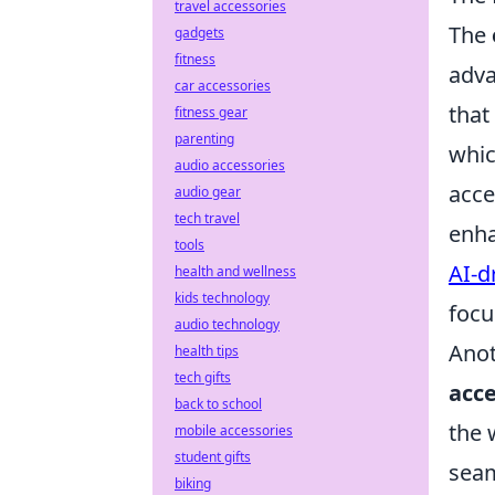
travel accessories
The
gadgets
fitness
adva
car accessories
that
fitness gear
parenting
whic
audio accessories
acce
audio gear
tech travel
enha
tools
AI-d
health and wellness
kids technology
focu
audio technology
Anot
health tips
tech gifts
acce
back to school
the 
mobile accessories
student gifts
seam
biking