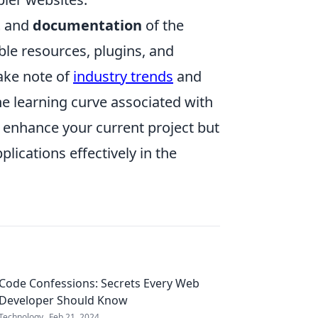
t
and
documentation
of the
le resources, plugins, and
ake note of
industry trends
and
he learning curve associated with
y enhance your current project but
lications effectively in the
Code Confessions: Secrets Every Web
Developer Should Know
Technology
Feb 21, 2024