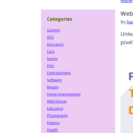
Home
Web 
Categories
By
Is
Gaming
Unle
SEO
pixe
Insurance
Cars
Sports
Pets
Entertainment
Software
Beauty
Home Improvement
Web Design
Education
Photography
Finance
Health