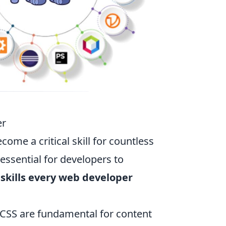
er
ome a critical skill for countless
s essential for developers to
 skills every web developer
CSS are fundamental for content