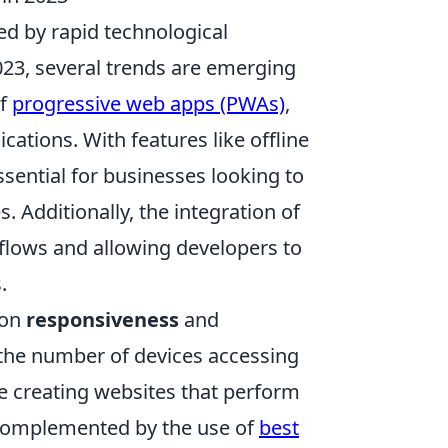
d by rapid technological
23, several trends are emerging
of
progressive web apps (PWAs)
,
ations. With features like offline
sential for businesses looking to
Additionally, the integration of
flows and allowing developers to
.
 on
responsiveness
and
s the number of devices accessing
e creating websites that perform
er complemented by the use of
best