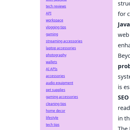
stru
tech reviews
for 
API
workspace
Java
vlogging tips
web 
gaming
streaming accessories
enha
laptop accessories
Beyo
photography
wallets
pro
AI APIs
syst
accessories
audio equipment
is e
pet supplies
SEO
gaming accessories
cleaning tips
read
home decor
in th
lifestyle
tech tips
The 