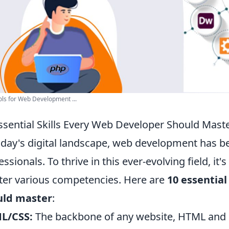
ls for Web Development ...
ssential Skills Every Web Developer Should Mast
oday's digital landscape, web development has bec
essionals. To thrive in this ever-evolving field, it'
er various competencies. Here are
10 essential
uld master
:
L/CSS:
The backbone of any website, HTML and 