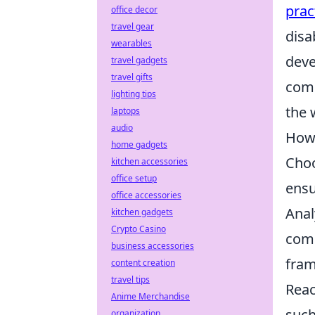
prac
office decor
travel gear
disa
wearables
deve
travel gadgets
travel gifts
comp
lighting tips
the 
laptops
audio
How 
home gadgets
Choo
kitchen accessories
office setup
ensu
office accessories
Anal
kitchen gadgets
Crypto Casino
comp
business accessories
fram
content creation
travel tips
Reac
Anime Merchandise
such
organization