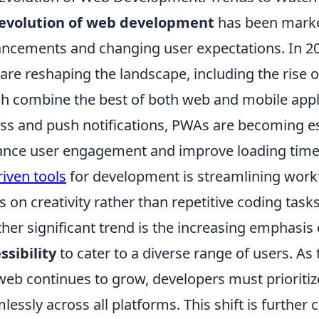
evolution of web development
has been marke
ncements and changing user expectations. In 20
 are reshaping the landscape, including the rise 
h combine the best of both web and mobile applic
ss and push notifications, PWAs are becoming es
nce user engagement and improve loading times. 
riven tools
for development is streamlining work
s on creativity rather than repetitive coding tasks
her significant trend is the increasing emphasis
ssibility
to cater to a diverse range of users. A
web continues to grow, developers must prioritiz
lessly across all platforms. This shift is furth