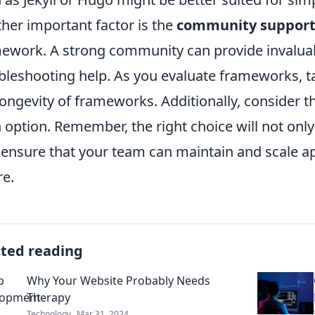
her important factor is the
community suppor
ework. A strong community can provide invaluab
bleshooting help. As you evaluate frameworks, t
longevity of frameworks. Additionally, consider t
 option. Remember, the right choice will not onl
 ensure that your team can maintain and scale app
re.
ated reading
Why Your Website Probably Needs
Therapy
Technology
Mar 31, 2024