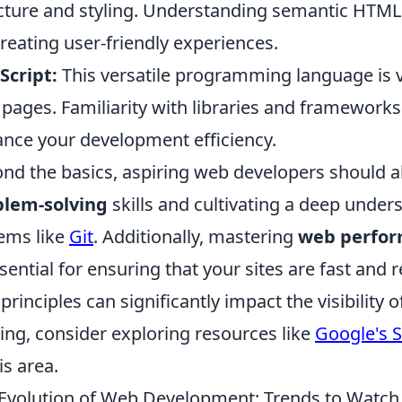
cture and styling. Understanding semantic HTML 
creating user-friendly experiences.
Script:
This versatile programming language is vit
pages. Familiarity with libraries and frameworks
nce your development efficiency.
nd the basics, aspiring web developers should a
blem-solving
skills and cultivating a deep under
ems like
Git
. Additionally, mastering
web perfor
ssential for ensuring that your sites are fast and
principles can significantly impact the visibility o
ing, consider exploring resources like
Google's 
is area.
Evolution of Web Development: Trends to Watch 