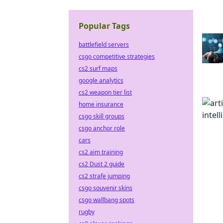
Popular Tags
battlefield servers
csgo competitive strategies
cs2 surf maps
google analytics
cs2 weapon tier list
home insurance
csgo skill groups
csgo anchor role
cars
cs2 aim training
cs2 Dust 2 guide
cs2 strafe jumping
csgo souvenir skins
csgo wallbang spots
rugby