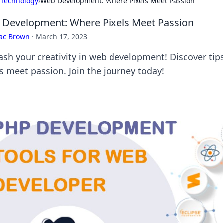
›
Technology
›
Web Development: Where Pixels Meet Passion
Development: Where Pixels Meet Passion
aac Brown
·
March 17, 2023
ash your creativity in web development! Discover tips
ls meet passion. Join the journey today!