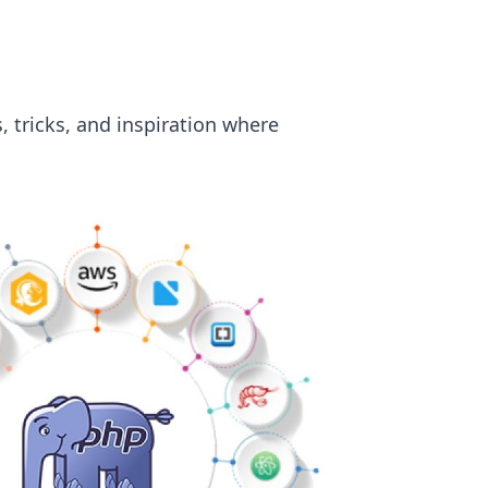
, tricks, and inspiration where