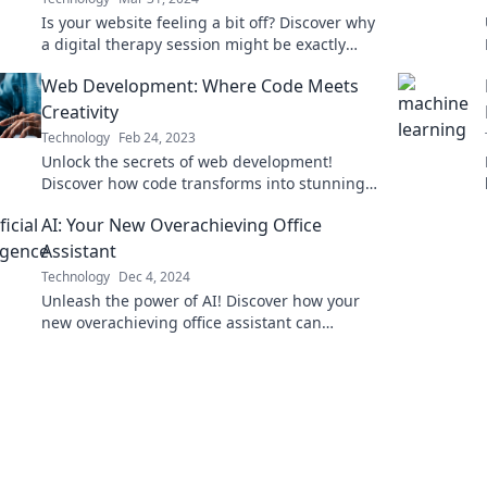
Is your website feeling a bit off? Discover why
a digital therapy session might be exactly
what it needs for a fresh start!
Web Development: Where Code Meets
Creativity
Technology
Feb 24, 2023
Unlock the secrets of web development!
Discover how code transforms into stunning
creations and unleash your creative potential
AI: Your New Overachieving Office
today!
Assistant
Technology
Dec 4, 2024
Unleash the power of AI! Discover how your
new overachieving office assistant can
skyrocket productivity and transform your
workflow today!