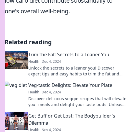
low carb diet contribute substantially to
one's overall well-being.
Related reading
Trim the Fat: Secrets to a Leaner You
Health
Dec 4, 2024
Unlock the secrets to a leaner you! Discover
expert tips and easy habits to trim the fat and
boost your health today!
Veg-tastic Delights: Elevate Your Plate
Health
Dec 4, 2024
Discover delicious veggie recipes that will elevate
your meals and delight your taste buds! Unleash
your inner chef today!
Get Buff or Get Lost: The Bodybuilder's
Dilemma
Health
Nov 4, 2024