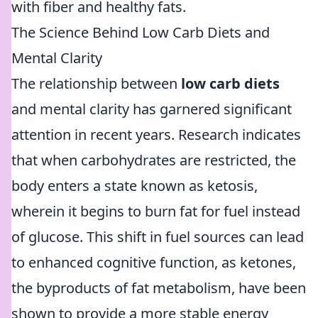
with fiber and healthy fats.
The Science Behind Low Carb Diets and
Mental Clarity
The relationship between
low carb diets
and mental clarity has garnered significant
attention in recent years. Research indicates
that when carbohydrates are restricted, the
body enters a state known as ketosis,
wherein it begins to burn fat for fuel instead
of glucose. This shift in fuel sources can lead
to enhanced cognitive function, as ketones,
the byproducts of fat metabolism, have been
shown to provide a more stable energy