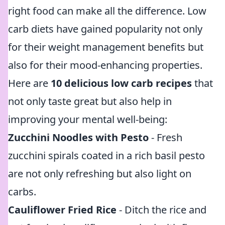
right food can make all the difference. Low
carb diets have gained popularity not only
for their weight management benefits but
also for their mood-enhancing properties.
Here are
10 delicious low carb recipes
that
not only taste great but also help in
improving your mental well-being:
Zucchini Noodles with Pesto
- Fresh
zucchini spirals coated in a rich basil pesto
are not only refreshing but also light on
carbs.
Cauliflower Fried Rice
- Ditch the rice and