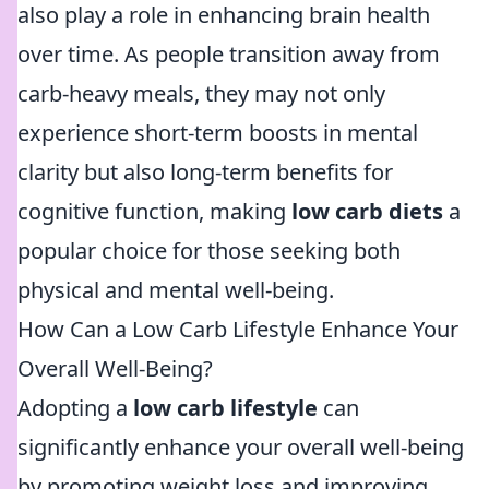
also play a role in enhancing brain health
over time. As people transition away from
carb-heavy meals, they may not only
experience short-term boosts in mental
clarity but also long-term benefits for
cognitive function, making
low carb diets
a
popular choice for those seeking both
physical and mental well-being.
How Can a Low Carb Lifestyle Enhance Your
Overall Well-Being?
Adopting a
low carb lifestyle
can
significantly enhance your overall well-being
by promoting weight loss and improving