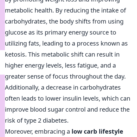
metabolic health. By reducing the intake of
carbohydrates, the body shifts from using
glucose as its primary energy source to
utilizing fats, leading to a process known as
ketosis. This metabolic shift can result in
higher energy levels, less fatigue, and a
greater sense of focus throughout the day.
Additionally, a decrease in carbohydrates
often leads to lower insulin levels, which can
improve blood sugar control and reduce the
risk of type 2 diabetes.
Moreover, embracing a
low carb lifestyle