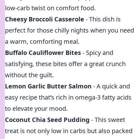
low-carb twist on comfort food.
Cheesy Broccoli Casserole
- This dish is
perfect for those chilly nights when you need
a warm, comforting meal.
Buffalo Cauliflower Bites
- Spicy and
satisfying, these bites offer a great crunch
without the guilt.
Lemon Garlic Butter Salmon
- A quick and
easy recipe that’s rich in omega-3 fatty acids
to elevate your mood.
Coconut Chia Seed Pudding
- This sweet
treat is not only low in carbs but also packed