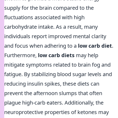
supply for the brain compared to the
fluctuations associated with high
carbohydrate intake. As a result, many
individuals report improved mental clarity
and focus when adhering to a
low carb diet
.
Furthermore,
low carb diets
may help
mitigate symptoms related to brain fog and
fatigue. By stabilizing blood sugar levels and
reducing insulin spikes, these diets can
prevent the afternoon slumps that often
plague high-carb eaters. Additionally, the
neuroprotective properties of ketones may