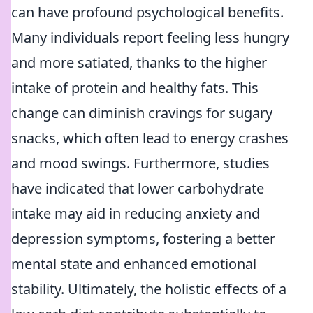
can have profound psychological benefits.
Many individuals report feeling less hungry
and more satiated, thanks to the higher
intake of protein and healthy fats. This
change can diminish cravings for sugary
snacks, which often lead to energy crashes
and mood swings. Furthermore, studies
have indicated that lower carbohydrate
intake may aid in reducing anxiety and
depression symptoms, fostering a better
mental state and enhanced emotional
stability. Ultimately, the holistic effects of a