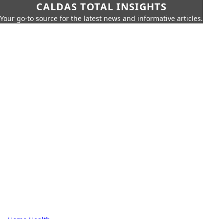
CALDAS TOTAL INSIGHTS
Your go-to source for the latest news and informative articles.