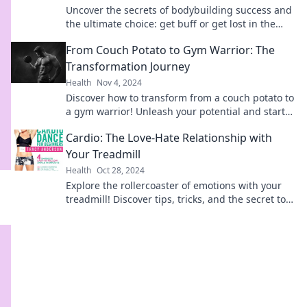
Uncover the secrets of bodybuilding success and
the ultimate choice: get buff or get lost in the
grind. Join the journey today!
From Couch Potato to Gym Warrior: The
Transformation Journey
Health
Nov 4, 2024
Discover how to transform from a couch potato to
a gym warrior! Unleash your potential and start
your fitness journey today!
Cardio: The Love-Hate Relationship with
Your Treadmill
Health
Oct 28, 2024
Explore the rollercoaster of emotions with your
treadmill! Discover tips, tricks, and the secret to
loving your cardio routine.