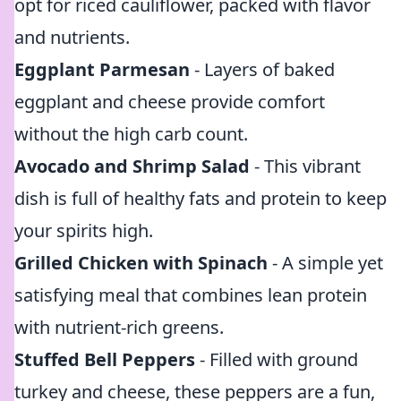
opt for riced cauliflower, packed with flavor
and nutrients.
Eggplant Parmesan
- Layers of baked
eggplant and cheese provide comfort
without the high carb count.
Avocado and Shrimp Salad
- This vibrant
dish is full of healthy fats and protein to keep
your spirits high.
Grilled Chicken with Spinach
- A simple yet
satisfying meal that combines lean protein
with nutrient-rich greens.
Stuffed Bell Peppers
- Filled with ground
turkey and cheese, these peppers are a fun,