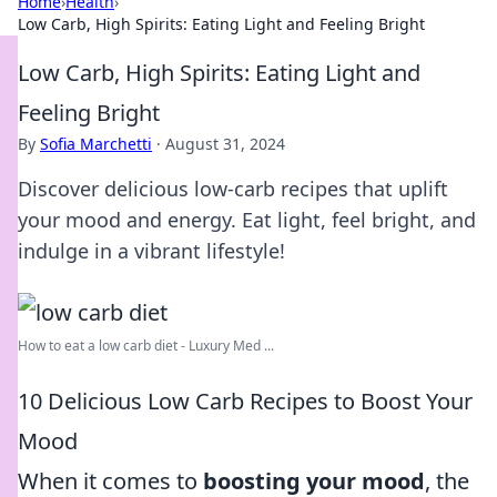
Home
›
Health
›
Low Carb, High Spirits: Eating Light and Feeling Bright
Low Carb, High Spirits: Eating Light and
Feeling Bright
By
Sofia Marchetti
·
August 31, 2024
Discover delicious low-carb recipes that uplift
your mood and energy. Eat light, feel bright, and
indulge in a vibrant lifestyle!
How to eat a low carb diet - Luxury Med ...
10 Delicious Low Carb Recipes to Boost Your
Mood
When it comes to
boosting your mood
, the