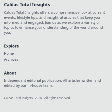
Caldas Total Insights
Caldas Total Insights offers a comprehensive look at current
events, lifestyle tips, and insightful articles that keep you
informed and engaged. Join us as we explore a variety of
topics to enhance your understanding of the world around
you.
Explore
Home
Archives
About
Independent editorial publication. All articles written and
edited by our in-house team.
Caldas Total Insights
·
2026
· All rights reserved.