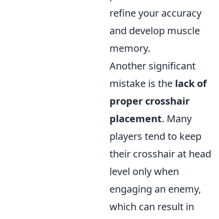
refine your accuracy
and develop muscle
memory.
Another significant
mistake is the
lack of
proper crosshair
placement
. Many
players tend to keep
their crosshair at head
level only when
engaging an enemy,
which can result in