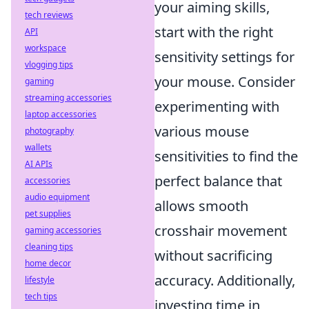
your aiming skills,
tech reviews
start with the right
API
workspace
sensitivity settings for
vlogging tips
your mouse. Consider
gaming
streaming accessories
experimenting with
laptop accessories
various mouse
photography
wallets
sensitivities to find the
AI APIs
perfect balance that
accessories
audio equipment
allows smooth
pet supplies
crosshair movement
gaming accessories
cleaning tips
without sacrificing
home decor
accuracy. Additionally,
lifestyle
tech tips
investing time in