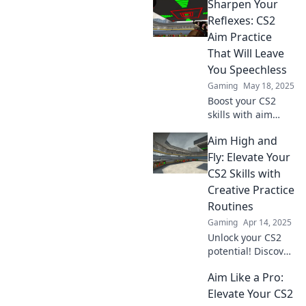
Sharpen Your
CS2! Verbessere
deinen Schuss
Reflexes: CS2
und werde zum
Aim Practice
Meister mit
That Will Leave
unseren top Tipps
You Speechless
und Tricks.
Gaming
May 18, 2025
Boost your CS2
skills with aim
practices that will
Aim High and
amaze you!
Unleash lightning-
Fly: Elevate Your
fast reflexes and
CS2 Skills with
dominate the
Creative Practice
game like never
Routines
before!
Gaming
Apr 14, 2025
Unlock your CS2
potential! Discover
creative practice
Aim Like a Pro:
routines that will
elevate your skills
Elevate Your CS2
and help you soar