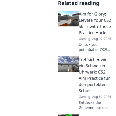
Related reading
Aim for Glory:
Elevate Your CS2
Skills with These
Practice Hacks
Gaming
Aug 29, 2025
Unlock your
potential in CS2!
Discover game-
Treffsicher wie
changing practice
hacks to elevate
ein Schweizer
your skills and aim
Uhrwerk: CS2
for glory!
Aim Practice für
den perfekten
Schuss
Gaming
Aug 10, 2025
Entdecke die
Geheimnisse des
exakten Aiming in