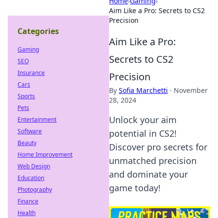
Home
›
Gaming
›
Aim Like a Pro: Secrets to CS2
Precision
Categories
Aim Like a Pro:
Gaming
Secrets to CS2
SEO
Insurance
Precision
Cars
By
Sofia Marchetti
·
November
Sports
28, 2024
Pets
Unlock your aim
Entertainment
Software
potential in CS2!
Beauty
Discover pro secrets for
Home Improvement
unmatched precision
Web Design
and dominate your
Education
game today!
Photography
Finance
Health