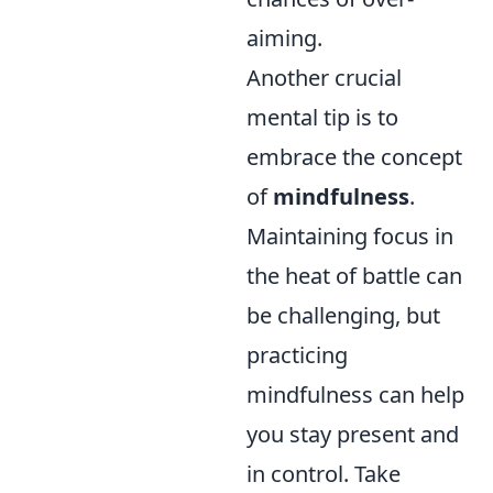
aiming.
Another crucial
mental tip is to
embrace the concept
of
mindfulness
.
Maintaining focus in
the heat of battle can
be challenging, but
practicing
mindfulness can help
you stay present and
in control. Take