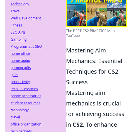
Technology
Travel
Web Development
Fitness
The BEST CS2 PRACTICE Maps -
SEO APIs
YouTube
Gambling
Programmatic SEO
Mastering Aim
home office
Mechanics: Essential
home audio
gaming gifts
Techniques for CS2
gifts
Success
productivity
tech accessories
Mastering aim
phone accessories
mechanics is crucial
student resources
technology
for achieving success
travel
in
CS2
. To enhance
office organization
tech gadgets