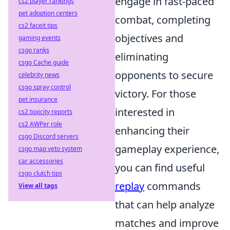
engage in fast-paced
cs2 player rankings
pet adoption centers
combat, completing
cs2 faceit tips
objectives and
gaming events
csgo ranks
eliminating
csgo Cache guide
opponents to secure
celebrity news
csgo spray control
victory. For those
pet insurance
interested in
cs2 toxicity reports
cs2 AWPer role
enhancing their
csgo Discord servers
gameplay experience,
csgo map veto system
car accessories
you can find useful
csgo clutch tips
replay
commands
View all tags
that can help analyze
matches and improve