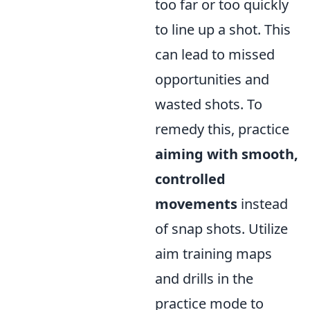
too far or too quickly
to line up a shot. This
can lead to missed
opportunities and
wasted shots. To
remedy this, practice
aiming with smooth,
controlled
movements
instead
of snap shots. Utilize
aim training maps
and drills in the
practice mode to