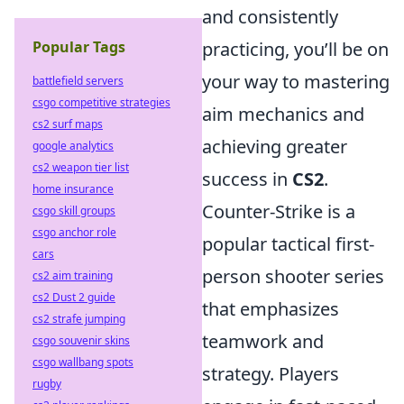
and consistently
Popular Tags
practicing, you’ll be on
your way to mastering
battlefield servers
csgo competitive strategies
aim mechanics and
cs2 surf maps
achieving greater
google analytics
cs2 weapon tier list
success in
CS2
.
home insurance
Counter-Strike is a
csgo skill groups
csgo anchor role
popular tactical first-
cars
person shooter series
cs2 aim training
cs2 Dust 2 guide
that emphasizes
cs2 strafe jumping
teamwork and
csgo souvenir skins
csgo wallbang spots
strategy. Players
rugby