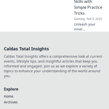
Skills with
to new heights.
Simple Practice
Tricks
Gaming
Feb 5, 2025
Unleash your
inner
sharpshooter!
Master CS2 with
expert tips and
Caldas Total Insights
tricks that will
skyrocket your
Caldas Total Insights offers a comprehensive look at current
skills in no time.
events, lifestyle tips, and insightful articles that keep you
informed and engaged. Join us as we explore a variety of
topics to enhance your understanding of the world around
you.
Explore
Home
Archives