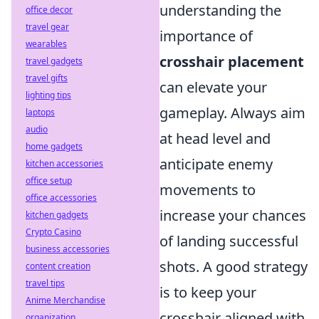
understanding the
office decor
travel gear
importance of
wearables
crosshair placement
travel gadgets
travel gifts
can elevate your
lighting tips
gameplay. Always aim
laptops
audio
at head level and
home gadgets
anticipate enemy
kitchen accessories
office setup
movements to
office accessories
increase your chances
kitchen gadgets
Crypto Casino
of landing successful
business accessories
shots. A good strategy
content creation
travel tips
is to keep your
Anime Merchandise
crosshair aligned with
organization