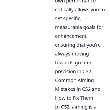
own performance
critically allows you to
set specific,
measurable goals for
enhancement,
ensuring that you're
always moving
towards greater
precision in CS2.
Common Aiming
Mistakes in CS2 and
How to Fix Them
In
CS2
, aiming is a