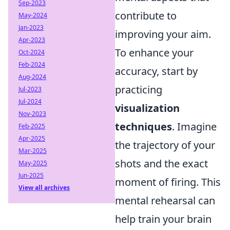
Sep-2023
contribute to
May-2024
Jan-2023
improving your aim.
Apr-2023
To enhance your
Oct-2024
Feb-2024
accuracy, start by
Aug-2024
practicing
Jul-2023
Jul-2024
visualization
Nov-2023
techniques
. Imagine
Feb-2025
Apr-2025
the trajectory of your
Mar-2025
shots and the exact
May-2025
Jun-2025
moment of firing. This
View all archives
mental rehearsal can
help train your brain