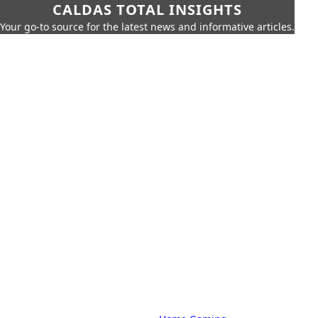
CALDAS TOTAL INSIGHTS
Your go-to source for the latest news and informative articles.