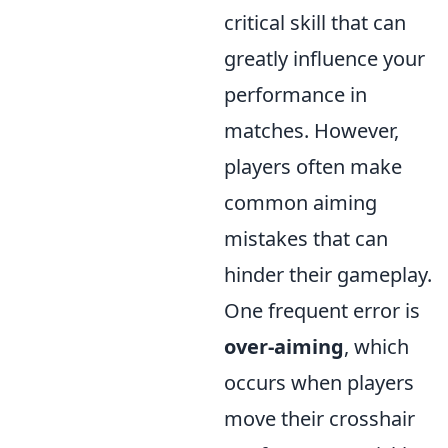
critical skill that can
greatly influence your
performance in
matches. However,
players often make
common aiming
mistakes that can
hinder their gameplay.
One frequent error is
over-aiming
, which
occurs when players
move their crosshair