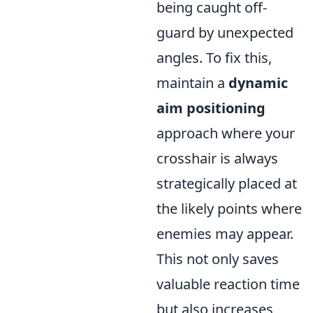
being caught off-
guard by unexpected
angles. To fix this,
maintain a
dynamic
aim positioning
approach where your
crosshair is always
strategically placed at
the likely points where
enemies may appear.
This not only saves
valuable reaction time
but also increases