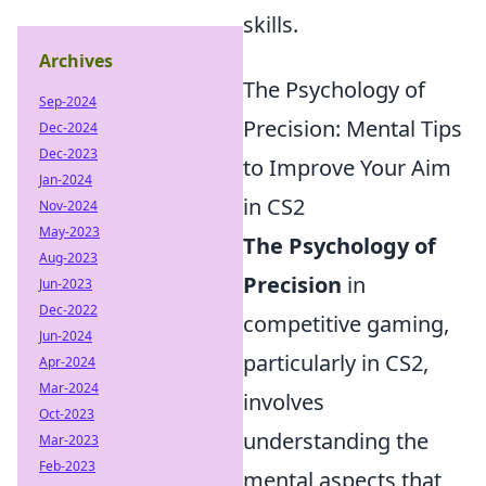
skills.
Archives
The Psychology of
Sep-2024
Precision: Mental Tips
Dec-2024
Dec-2023
to Improve Your Aim
Jan-2024
in CS2
Nov-2024
May-2023
The Psychology of
Aug-2023
Precision
in
Jun-2023
Dec-2022
competitive gaming,
Jun-2024
particularly in CS2,
Apr-2024
Mar-2024
involves
Oct-2023
understanding the
Mar-2023
Feb-2023
mental aspects that