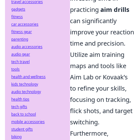
travel accessories
practicing
aim drills
gadgets
fitness
can significantly
car accessories
improve your reaction
fitness gear
parenting
time and precision.
audio accessories
Utilize aim training
audio gear
tech travel
maps and tools like
tools
Aim Lab or Kovaak’s
health and wellness
kids technology
to refine your skills,
audio technology
focusing on tracking,
health tips
tech gifts
flick shots, and target
back to school
switching.
mobile accessories
student gifts
Furthermore,
biking