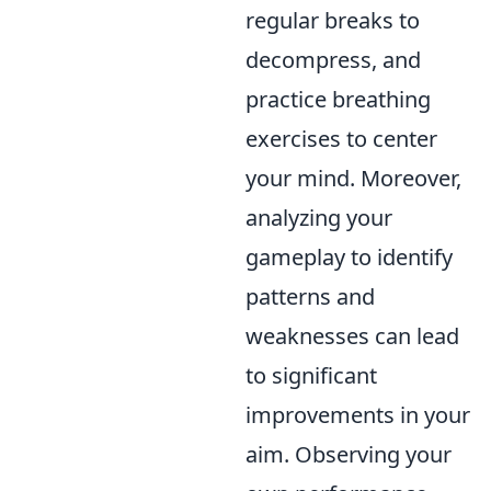
regular breaks to
decompress, and
practice breathing
exercises to center
your mind. Moreover,
analyzing your
gameplay to identify
patterns and
weaknesses can lead
to significant
improvements in your
aim. Observing your