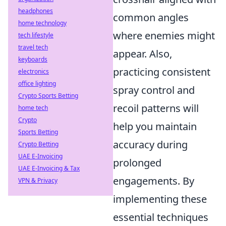
headphones
common angles
home technology
where enemies might
tech lifestyle
travel tech
appear. Also,
keyboards
practicing consistent
electronics
office lighting
spray control and
Crypto Sports Betting
recoil patterns will
home tech
Crypto
help you maintain
Sports Betting
accuracy during
Crypto Betting
UAE E-Invoicing
prolonged
UAE E-Invoicing & Tax
engagements. By
VPN & Privacy
implementing these
essential techniques