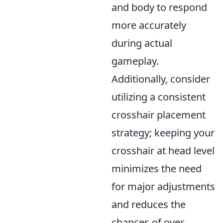
and body to respond
more accurately
during actual
gameplay.
Additionally, consider
utilizing a consistent
crosshair placement
strategy; keeping your
crosshair at head level
minimizes the need
for major adjustments
and reduces the
chances of over-