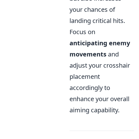
your chances of
landing critical hits.
Focus on
anticipating enemy
movements
and
adjust your crosshair
placement
accordingly to
enhance your overall
aiming capability.