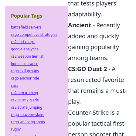
that tests players'
adaptability.
Popular Tags
Ancient
- Recently
battlefield servers
csgo competitive strategies
added and quickly
cs2 surf maps
gaining popularity
google analytics
cs2 weapon tier list
among teams.
home insurance
CS:GO Dust 2
- A
csgo skill groups
csgo anchor role
resurrected favorite
cars
that remains a must-
cs2 aim training
cs2 Dust 2 guide
play.
cs2 strafe jumping
Counter-Strike is a
csgo souvenir skins
csgo wallbang spots
popular tactical first-
rugby
person shooter that