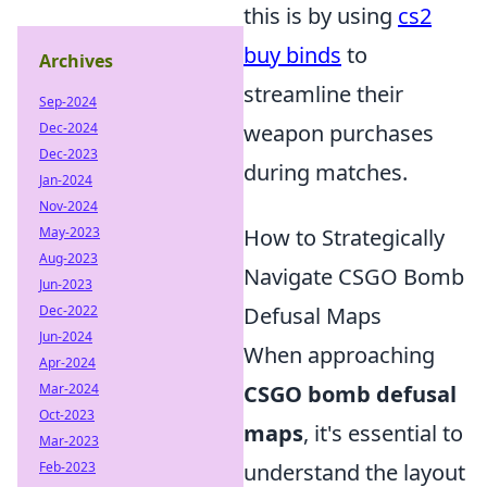
this is by using
cs2
buy binds
to
Archives
streamline their
Sep-2024
Dec-2024
weapon purchases
Dec-2023
during matches.
Jan-2024
Nov-2024
May-2023
How to Strategically
Aug-2023
Navigate CSGO Bomb
Jun-2023
Dec-2022
Defusal Maps
Jun-2024
When approaching
Apr-2024
Mar-2024
CSGO bomb defusal
Oct-2023
maps
, it's essential to
Mar-2023
Feb-2023
understand the layout