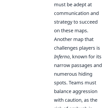
must be adept at
communication and
strategy to succeed
on these maps.
Another map that
challenges players is
Inferno
, known for its
narrow passages and
numerous hiding
spots. Teams must
balance aggression
with caution, as the