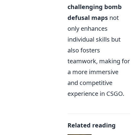
challenging bomb
defusal maps
not
only enhances
individual skills but
also fosters
teamwork, making for
a more immersive
and competitive
experience in CSGO.
Related reading