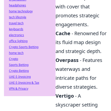
headphones
with cover that
home technology
promotes strategic
tech lifestyle
travel tech
engagements.
keyboards
Cache
- Renowned for
electronics
office lighting
its fluid map design
Crypto Sports Betting
and strategic depth.
home tech
Crypto
Overpass
- Features
Sports Betting
waterways and
Crypto Betting
UAE E-Invoicing
intricate paths for
UAE E-Invoicing & Tax
diverse strategies.
VPN & Privacy
Vertigo
- A
skyscraper setting