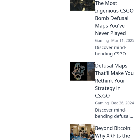
defusal maps.
The Most
Master strategies,
Ingenious CSGO
tips, and tricks
Bomb Defusal
that elevate your
Maps You've
game!
Never Played
Gaming
Mar 11, 2025
Discover mind-
bending CSGO
bomb defusal
Defusal Maps
maps that will
challenge your
That'll Make You
skills! Unlock
Rethink Your
exciting gameplay
Strategy in
that you've never
CS:GO
experienced
Gaming
Dec 26, 2024
before!
Discover mind-
bending defusal
maps in CS:GO
Beyond Bitcoin:
that challenge
your strategy!
Why XRP Is the