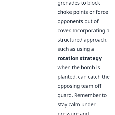
grenades to block
choke points or force
opponents out of
cover. Incorporating a
structured approach,
such as using a
rotation strategy
when the bomb is
planted, can catch the
opposing team off
guard. Remember to
stay calm under
pressure and