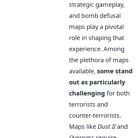
strategic gameplay,
and bomb defusal
maps play a pivotal
role in shaping that
experience. Among
the plethora of maps
available,
some stand
out as particularly
challenging
for both
terrorists and
counter-terrorists.
Maps like
Dust II
and
Overpass
require