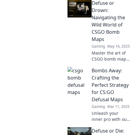
Defuse or
Drown:
Navigating the
Wild World of
CSGO Bomb
Maps
Gaming
May 16, 2025
Master the art of
CSGO bomb maps!
Uncover strategies
Bombs Away:
to defuse or drown
your opponents in
Crafting the
thrilling gameplay.
Perfect Strategy
Dive in now!
for CS:GO
Defusal Maps
Gaming
Mar 11, 2025
Unleash your
inner pro with our
ultimate guide to
Defuse or Die:
dominating CS:GO