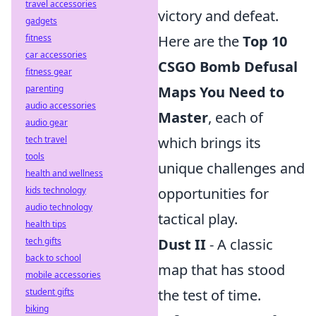
travel accessories
victory and defeat.
gadgets
fitness
Here are the
Top 10
car accessories
CSGO Bomb Defusal
fitness gear
parenting
Maps You Need to
audio accessories
Master
, each of
audio gear
tech travel
which brings its
tools
unique challenges and
health and wellness
kids technology
opportunities for
audio technology
tactical play.
health tips
tech gifts
Dust II
- A classic
back to school
map that has stood
mobile accessories
student gifts
the test of time.
biking