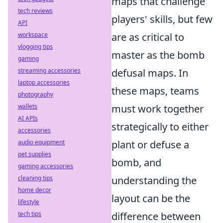
maps that challenge
tech reviews
players' skills, but few
API
workspace
are as critical to
vlogging tips
master as the bomb
gaming
streaming accessories
defusal maps. In
laptop accessories
these maps, teams
photography
wallets
must work together
AI APIs
strategically to either
accessories
audio equipment
plant or defuse a
pet supplies
bomb, and
gaming accessories
cleaning tips
understanding the
home decor
layout can be the
lifestyle
tech tips
difference between