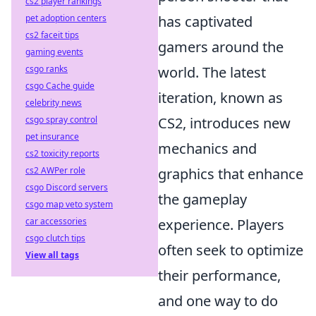
cs2 player rankings
pet adoption centers
has captivated
cs2 faceit tips
gamers around the
gaming events
csgo ranks
world. The latest
csgo Cache guide
iteration, known as
celebrity news
csgo spray control
CS2, introduces new
pet insurance
mechanics and
cs2 toxicity reports
cs2 AWPer role
graphics that enhance
csgo Discord servers
the gameplay
csgo map veto system
car accessories
experience. Players
csgo clutch tips
often seek to optimize
View all tags
their performance,
and one way to do