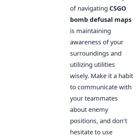
of navigating
CSGO
bomb defusal maps
is maintaining
awareness of your
surroundings and
utilizing utilities
wisely. Make it a habit
to communicate with
your teammates
about enemy
positions, and don't
hesitate to use