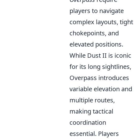
players to navigate
complex layouts, tight
chokepoints, and
elevated positions.
While Dust II is iconic
for its long sightlines,
Overpass introduces
variable elevation and
multiple routes,
making tactical
coordination
essential. Players