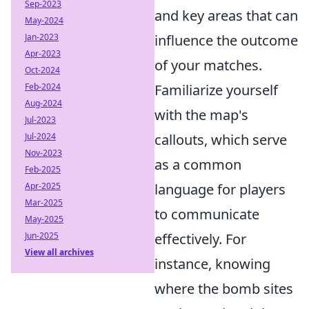
Sep-2023
and key areas that can
May-2024
Jan-2023
influence the outcome
Apr-2023
of your matches.
Oct-2024
Feb-2024
Familiarize yourself
Aug-2024
with the map's
Jul-2023
Jul-2024
callouts, which serve
Nov-2023
as a common
Feb-2025
Apr-2025
language for players
Mar-2025
to communicate
May-2025
Jun-2025
effectively. For
View all archives
instance, knowing
where the bomb sites