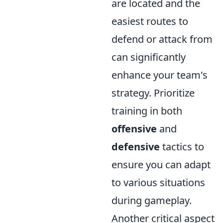
are located and the
easiest routes to
defend or attack from
can significantly
enhance your team's
strategy. Prioritize
training in both
offensive
and
defensive
tactics to
ensure you can adapt
to various situations
during gameplay.
Another critical aspect