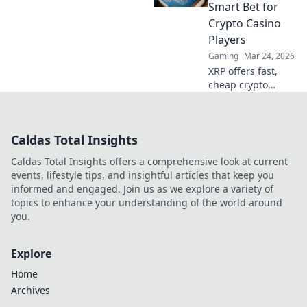
Level up your
Smart Bet for
gameplay and
Crypto Casino
surprise your
Players
opponents today!
Gaming
Mar 24, 2026
XRP offers fast,
cheap crypto
casino fun.
Discover why it's
smarter than
Caldas Total Insights
Bitcoin for your
gaming. Play
Caldas Total Insights offers a comprehensive look at current
smarter, win
events, lifestyle tips, and insightful articles that keep you
bigger!
informed and engaged. Join us as we explore a variety of
topics to enhance your understanding of the world around
you.
Explore
Home
Archives