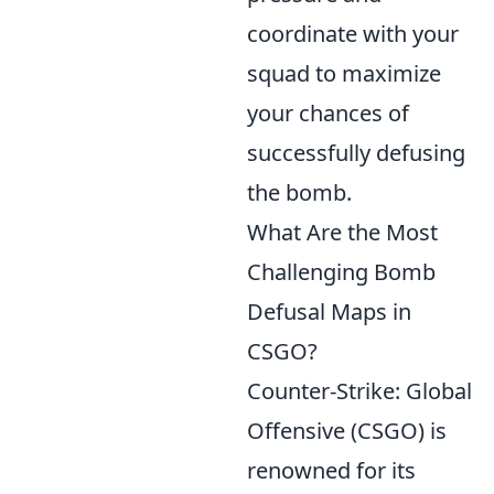
coordinate with your
squad to maximize
your chances of
successfully defusing
the bomb.
What Are the Most
Challenging Bomb
Defusal Maps in
CSGO?
Counter-Strike: Global
Offensive (CSGO) is
renowned for its