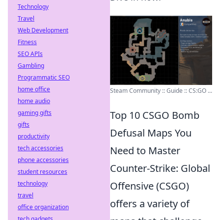
Technology
Travel
Web Development
Fitness
SEO APIs
Gambling
Programmatic SEO
home office
Steam Community :: Guide :: CS:GO ...
home audio
gaming gifts
Top 10 CSGO Bomb
gifts
Defusal Maps You
productivity
tech accessories
Need to Master
phone accessories
Counter-Strike: Global
student resources
technology
Offensive (CSGO)
travel
offers a variety of
office organization
tech gadgets