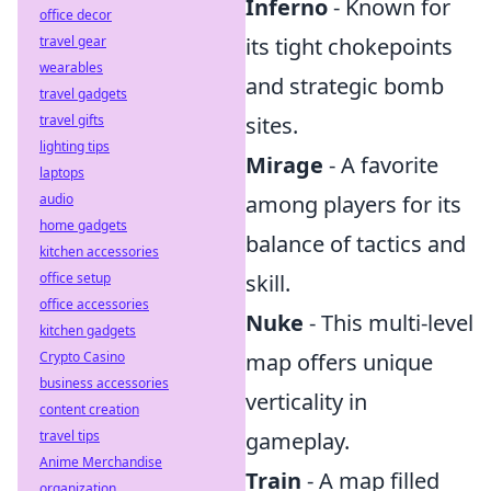
Inferno
- Known for
office decor
travel gear
its tight chokepoints
wearables
and strategic bomb
travel gadgets
travel gifts
sites.
lighting tips
Mirage
- A favorite
laptops
audio
among players for its
home gadgets
balance of tactics and
kitchen accessories
office setup
skill.
office accessories
Nuke
- This multi-level
kitchen gadgets
Crypto Casino
map offers unique
business accessories
verticality in
content creation
travel tips
gameplay.
Anime Merchandise
Train
- A map filled
organization