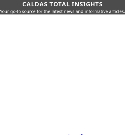
CALDAS TOTAL INSIGHTS
Your go-to source for the latest news and informative articles.