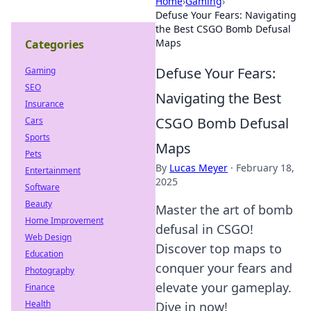
Home
›
Gaming
›
Defuse Your Fears: Navigating
the Best CSGO Bomb Defusal
Maps
Categories
Defuse Your Fears:
Gaming
SEO
Navigating the Best
Insurance
CSGO Bomb Defusal
Cars
Sports
Maps
Pets
By
Lucas Meyer
·
February 18,
Entertainment
2025
Software
Beauty
Master the art of bomb
Home Improvement
defusal in CSGO!
Web Design
Discover top maps to
Education
conquer your fears and
Photography
elevate your gameplay.
Finance
Health
Dive in now!