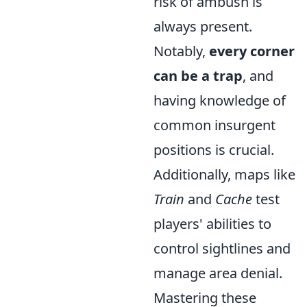
risk of ambush is
always present.
Notably,
every corner
can be a trap
, and
having knowledge of
common insurgent
positions is crucial.
Additionally, maps like
Train
and
Cache
test
players' abilities to
control sightlines and
manage area denial.
Mastering these