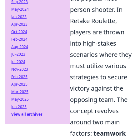
Sep-2023
person shooter. In
May-2024
Jan-2023
Retake Roulette,
Apr-2023
players are thrown
Oct-2024
Feb-2024
into high-stakes
Aug-2024
scenarios where they
Jul-2023
Jul-2024
must utilize various
Nov-2023
strategies to secure
Feb-2025
Apr-2025
victory against the
Mar-2025
opposing team. The
May-2025
Jun-2025
concept revolves
View all archives
around two main
factors:
teamwork