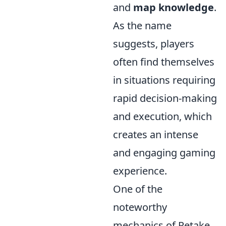
and
map knowledge
.
As the name
suggests, players
often find themselves
in situations requiring
rapid decision-making
and execution, which
creates an intense
and engaging gaming
experience.
One of the
noteworthy
mechanics of Retake