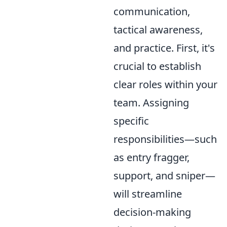
communication,
tactical awareness,
and practice. First, it's
crucial to establish
clear roles within your
team. Assigning
specific
responsibilities—such
as entry fragger,
support, and sniper—
will streamline
decision-making