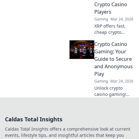
your matches
Crypto Casino
today!
Players
Gaming
Mar 24, 2026
XRP offers fast,
cheap crypto
casino fun.
Crypto Casino
Discover why it's
smarter than
Gaming: Your
Bitcoin for your
Guide to Secure
gaming. Play
and Anonymous
smarter, win
Play
bigger!
Gaming
Mar 24, 2026
Unlock crypto
casino gaming!
Learn secure,
anonymous play,
find top sites. Your
Caldas Total Insights
guide to the future
of online casinos.
Caldas Total Insights offers a comprehensive look at current
events, lifestyle tips, and insightful articles that keep you