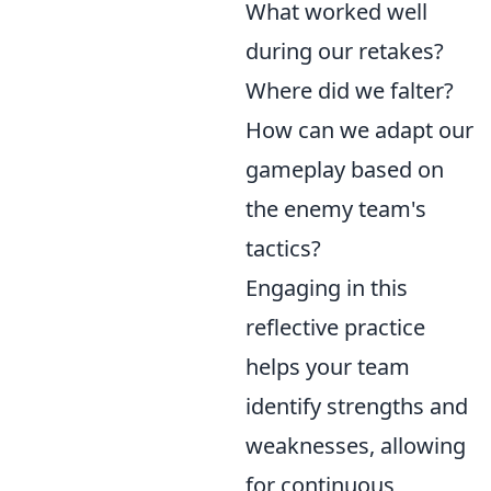
What worked well
during our retakes?
Where did we falter?
How can we adapt our
gameplay based on
the enemy team's
tactics?
Engaging in this
reflective practice
helps your team
identify strengths and
weaknesses, allowing
for continuous