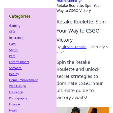
Home
›
Gaming
›
Retake Roulette: Spin Your
Way to CSGO Victory
Categories
Retake Roulette: Spin
Gaming
Your Way to CSGO
SEO
Insurance
Victory
Cars
By
Hiroshi Tanaka
·
February 5,
Sports
2025
Pets
Spin the Retake
Entertainment
Software
Roulette and unlock
Beauty
secret strategies to
Home Improvement
dominate CSGO! Your
Web Design
ultimate guide to
Education
victory awaits!
Photography
Finance
Health