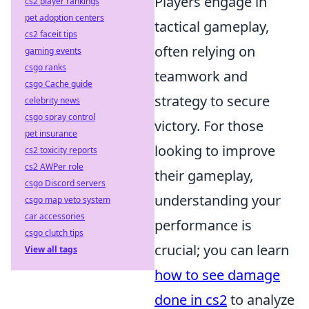
Players engage in
cs2 player rankings
pet adoption centers
tactical gameplay,
cs2 faceit tips
often relying on
gaming events
csgo ranks
teamwork and
csgo Cache guide
strategy to secure
celebrity news
csgo spray control
victory. For those
pet insurance
looking to improve
cs2 toxicity reports
cs2 AWPer role
their gameplay,
csgo Discord servers
understanding your
csgo map veto system
car accessories
performance is
csgo clutch tips
crucial; you can learn
View all tags
how to see damage
done in cs2
to analyze