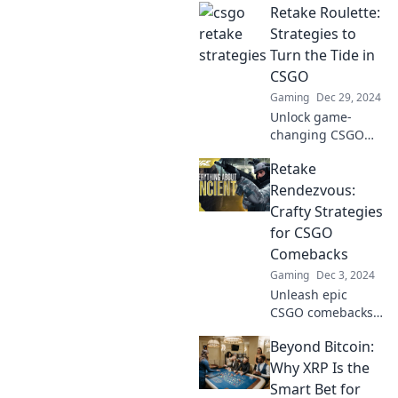
Retake Roulette:
game and make
you a legend!
Strategies to
Uncover winning
Turn the Tide in
strategies and
CSGO
dominate the
Gaming
Dec 29, 2024
competition today!
Unlock game-
changing CSGO
strategies with
Retake
Retake Roulette!
Transform your
Rendezvous:
skills and
Crafty Strategies
dominate the
for CSGO
competition—your
Comebacks
victory starts here!
Gaming
Dec 3, 2024
Unleash epic
CSGO comebacks
with crafty
Beyond Bitcoin:
strategies! Learn
how to turn the
Why XRP Is the
tide and dominate
Smart Bet for