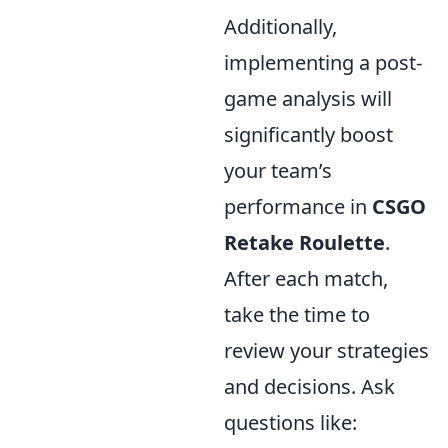
Additionally,
implementing a post-
game analysis will
significantly boost
your team’s
performance in
CSGO
Retake Roulette
.
After each match,
take the time to
review your strategies
and decisions. Ask
questions like: