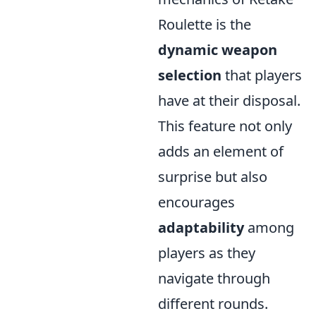
Roulette is the
dynamic weapon
selection
that players
have at their disposal.
This feature not only
adds an element of
surprise but also
encourages
adaptability
among
players as they
navigate through
different rounds.