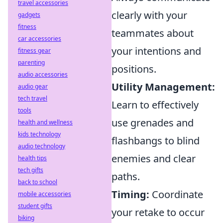
travel accessories
clearly with your
gadgets
fitness
teammates about
car accessories
your intentions and
fitness gear
parenting
positions.
audio accessories
Utility Management:
audio gear
tech travel
Learn to effectively
tools
use grenades and
health and wellness
kids technology
flashbangs to blind
audio technology
enemies and clear
health tips
tech gifts
paths.
back to school
Timing:
Coordinate
mobile accessories
student gifts
your retake to occur
biking