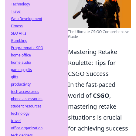
Technology
Travel
Web Development
Fitness
The Ultimate CS:GO Comprehensive
SEO APIs
Guide
Gambling
Programmatic SEO
Mastering Retake
home office
Roulette: Tips for
home audio
gaming gifts
CSGO Success
gifts
In the fast-paced
productivity
tech accessories
world of
CSGO
,
phone accessories
mastering retake
student resources
technology
situations is crucial
travel
for achieving success
office organization
tech gadgets