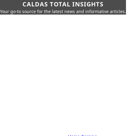
CALDAS TOTAL INSIGHTS
Your go-to source for the latest news and informative articles.