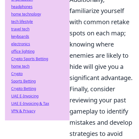
headphones
familiarize yourself
home technology
with common retake
tech lifestyle
travel tech
spots on each map;
keyboards
knowing where
electronics
office lighting
enemies are likely to
Crypto Sports Betting
hide will give you a
home tech
Crypto
significant advantage.
Sports Betting
Finally, consider
Crypto Betting
UAE E-Invoicing
reviewing your past
UAE E-Invoicing & Tax
gameplay to identify
VPN & Privacy
mistakes and develop
strategies to avoid