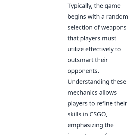
Typically, the game
begins with a random
selection of weapons
that players must
utilize effectively to
outsmart their
opponents.
Understanding these
mechanics allows
players to refine their
skills in CSGO,
emphasizing the