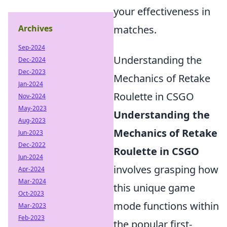
your effectiveness in
Archives
matches.
Sep-2024
Understanding the
Dec-2024
Dec-2023
Mechanics of Retake
Jan-2024
Roulette in CSGO
Nov-2024
May-2023
Understanding the
Aug-2023
Mechanics of Retake
Jun-2023
Dec-2022
Roulette in CSGO
Jun-2024
involves grasping how
Apr-2024
Mar-2024
this unique game
Oct-2023
mode functions within
Mar-2023
Feb-2023
the popular first-