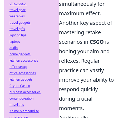
simultaneously for
office decor
travel gear
maximum effect.
wearables
Another key aspect of
travel gadgets
travel gifts
mastering retake
lighting tips
scenarios in
CSGO
is
laptops
audio
honing your aim and
home gadgets
reflexes. Regular
kitchen accessories
office setup
practice can vastly
office accessories
improve your ability to
kitchen gadgets
Crypto Casino
respond quickly
business accessories
during crucial
content creation
travel tips
moments.
Anime Merchandise
Additionally,
organization