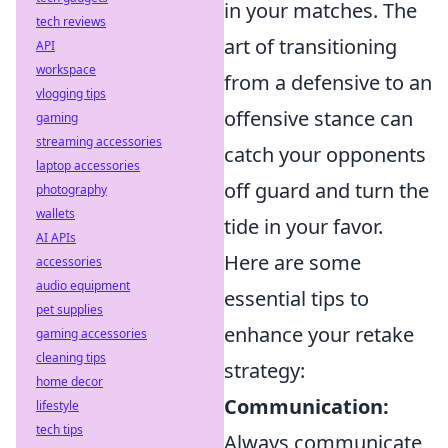
in your matches. The
tech reviews
art of transitioning
API
workspace
from a defensive to an
vlogging tips
offensive stance can
gaming
streaming accessories
catch your opponents
laptop accessories
off guard and turn the
photography
wallets
tide in your favor.
AI APIs
Here are some
accessories
audio equipment
essential tips to
pet supplies
enhance your retake
gaming accessories
cleaning tips
strategy:
home decor
Communication:
lifestyle
tech tips
Always communicate