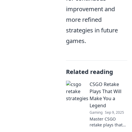
improvement and
more refined
strategies in future
games.
Related reading
CSGO Retake
Plays That Will
Make You a
Legend
Gaming
Sep 9, 2025
Master CSGO
retake plays that
will elevate your