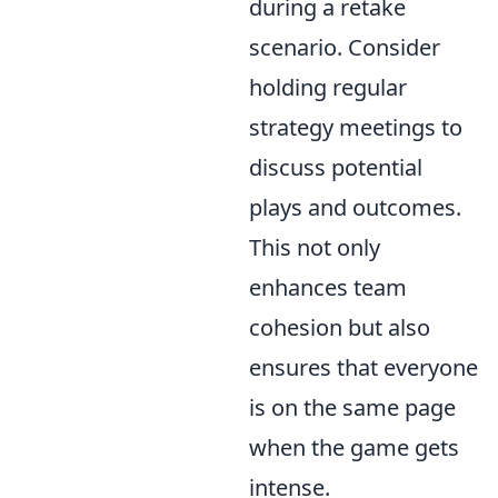
during a retake
scenario. Consider
holding regular
strategy meetings to
discuss potential
plays and outcomes.
This not only
enhances team
cohesion but also
ensures that everyone
is on the same page
when the game gets
intense.