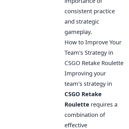
importance of
consistent practice
and strategic
gameplay.
How to Improve Your
Team's Strategy in
CSGO Retake Roulette
Improving your
team's strategy in
CSGO Retake
Roulette
requires a
combination of
effective