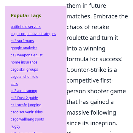
them in future
Popular Tags
matches. Embrace the
chaos of retake
battlefield servers
csgo competitive strategies
roulette and turn it
cs2 surf maps
into a winning
google analytics
cs2 weapon tier list
formula for success!
home insurance
Counter-Strike is a
csgo skill groups
csgo anchor role
competitive first-
cars
person shooter game
cs2 aim training
cs2 Dust 2 guide
that has gained a
cs2 strafe jumping
massive following
csgo souvenir skins
csgo wallbang spots
since its inception.
rugby