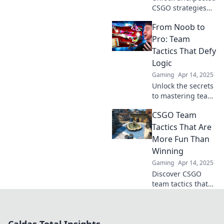
CSGO strategies
that will elevate
From Noob to
your team's game.
Get ready to tango
Pro: Team
with
Tactics That Defy
unconventional
Logic
tactics and
Gaming
Apr 14, 2025
dominate the
Unlock the secrets
battlefield!
to mastering team
tactics that defy
CSGO Team
logic and elevate
your game from
Tactics That Are
noob to pro in no
More Fun Than
time!
Winning
Gaming
Apr 14, 2025
Discover CSGO
team tactics that
prioritize fun over
victory—unleash
creativity and
camaraderie while