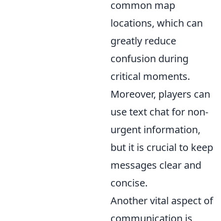
common map
locations, which can
greatly reduce
confusion during
critical moments.
Moreover, players can
use text chat for non-
urgent information,
but it is crucial to keep
messages clear and
concise.
Another vital aspect of
communication is