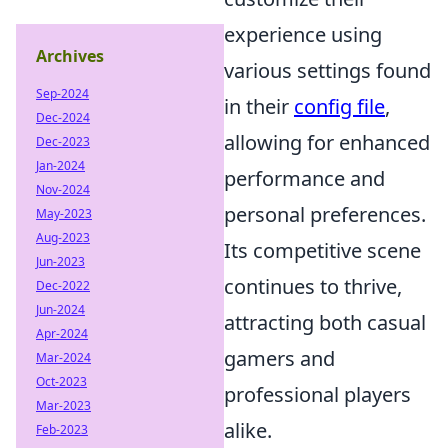
experience using
Archives
various settings found
Sep-2024
in their
config file
,
Dec-2024
allowing for enhanced
Dec-2023
Jan-2024
performance and
Nov-2024
personal preferences.
May-2023
Aug-2023
Its competitive scene
Jun-2023
continues to thrive,
Dec-2022
Jun-2024
attracting both casual
Apr-2024
gamers and
Mar-2024
Oct-2023
professional players
Mar-2023
alike.
Feb-2023