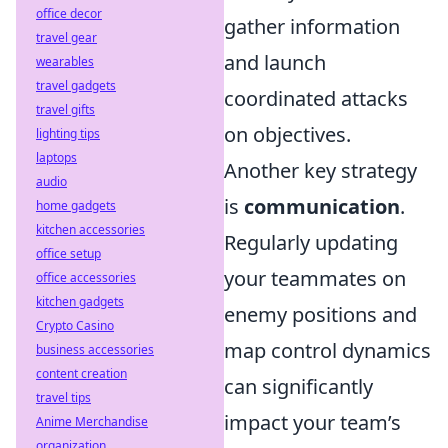
office decor
gather information
travel gear
and launch
wearables
travel gadgets
coordinated attacks
travel gifts
on objectives.
lighting tips
laptops
Another key strategy
audio
is
communication
.
home gadgets
kitchen accessories
Regularly updating
office setup
your teammates on
office accessories
kitchen gadgets
enemy positions and
Crypto Casino
map control dynamics
business accessories
content creation
can significantly
travel tips
impact your team’s
Anime Merchandise
organization