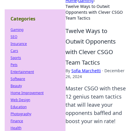
Home
›
Gaming
›
Twelve Ways to Outwit
Opponents with Clever CSGO
Team Tactics
Categories
Twelve Ways to
Gaming
SEO
Outwit Opponents
Insurance
with Clever CSGO
Cars
Sports
Team Tactics
Pets
By
Sofia Marchetti
·
December
Entertainment
26, 2024
Software
Beauty
Master CSGO with these
Home Improvement
12 genius team tactics
Web Design
that will leave your
Education
opponents baffled and
Photography
boost your win rate!
Finance
Health