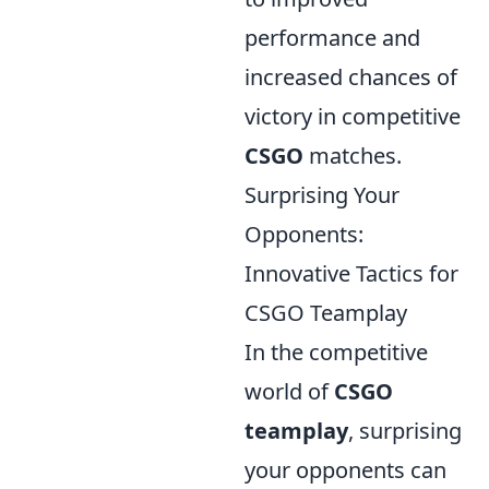
performance and
increased chances of
victory in competitive
CSGO
matches.
Surprising Your
Opponents:
Innovative Tactics for
CSGO Teamplay
In the competitive
world of
CSGO
teamplay
, surprising
your opponents can