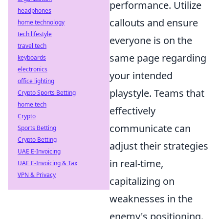
performance. Utilize
headphones
callouts and ensure
home technology
tech lifestyle
everyone is on the
travel tech
same page regarding
keyboards
electronics
your intended
office lighting
playstyle. Teams that
Crypto Sports Betting
home tech
effectively
Crypto
communicate can
Sports Betting
Crypto Betting
adjust their strategies
UAE E-Invoicing
in real-time,
UAE E-Invoicing & Tax
VPN & Privacy
capitalizing on
weaknesses in the
enemy's positioning.