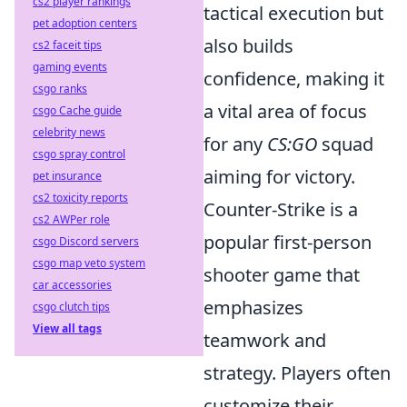
cs2 player rankings
tactical execution but
pet adoption centers
also builds
cs2 faceit tips
gaming events
confidence, making it
csgo ranks
a vital area of focus
csgo Cache guide
celebrity news
for any
CS:GO
squad
csgo spray control
aiming for victory.
pet insurance
cs2 toxicity reports
Counter-Strike is a
cs2 AWPer role
popular first-person
csgo Discord servers
csgo map veto system
shooter game that
car accessories
emphasizes
csgo clutch tips
View all tags
teamwork and
strategy. Players often
customize their