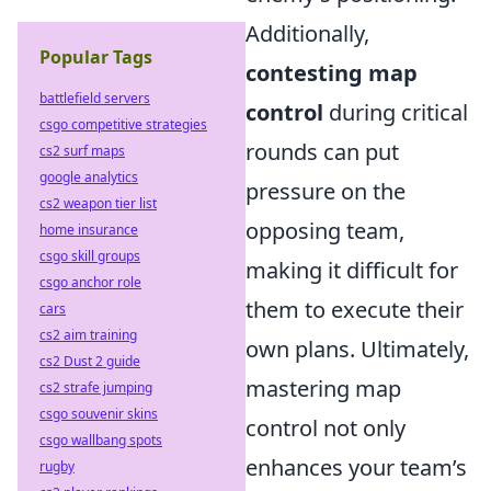
Additionally,
Popular Tags
contesting map
battlefield servers
control
during critical
csgo competitive strategies
rounds can put
cs2 surf maps
google analytics
pressure on the
cs2 weapon tier list
opposing team,
home insurance
csgo skill groups
making it difficult for
csgo anchor role
them to execute their
cars
cs2 aim training
own plans. Ultimately,
cs2 Dust 2 guide
mastering map
cs2 strafe jumping
csgo souvenir skins
control not only
csgo wallbang spots
enhances your team’s
rugby