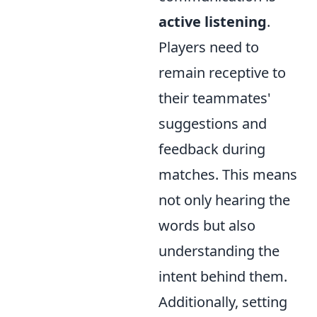
active listening
.
Players need to
remain receptive to
their teammates'
suggestions and
feedback during
matches. This means
not only hearing the
words but also
understanding the
intent behind them.
Additionally, setting