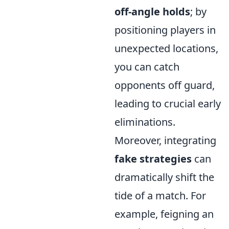
off-angle holds
; by
positioning players in
unexpected locations,
you can catch
opponents off guard,
leading to crucial early
eliminations.
Moreover, integrating
fake strategies
can
dramatically shift the
tide of a match. For
example, feigning an