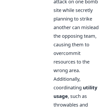
attack on one bomb
site while secretly
planning to strike
another can mislead
the opposing team,
causing them to
overcommit
resources to the
wrong area.
Additionally,
coordinating
utility
usage
, such as
throwables and