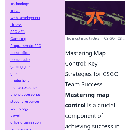
Technology
Travel
Web Development
Fitness
SEO APIs
The most mad tactics in CS:GO - CS ...
Gambling
Programmatic SEO
Mastering Map
home office
home audio
Control: Key
gaming gifts
Strategies for CSGO
gifts
productivity
Team Success
tech accessories
Mastering map
phone accessories
student resources
control
is a crucial
technology
component of
travel
office organization
achieving success in
tech gadgets