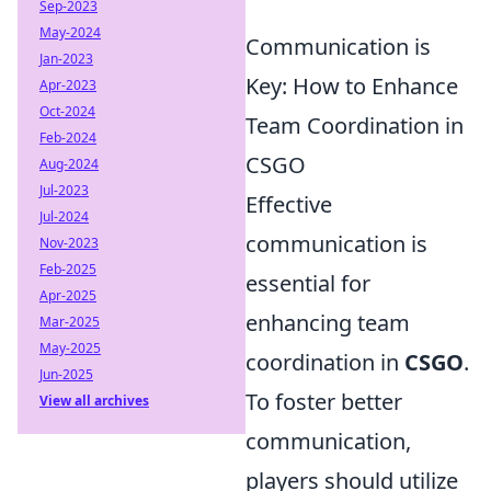
Sep-2023
May-2024
Communication is
Jan-2023
Key: How to Enhance
Apr-2023
Oct-2024
Team Coordination in
Feb-2024
CSGO
Aug-2024
Jul-2023
Effective
Jul-2024
communication is
Nov-2023
Feb-2025
essential for
Apr-2025
enhancing team
Mar-2025
May-2025
coordination in
CSGO
.
Jun-2025
To foster better
View all archives
communication,
players should utilize