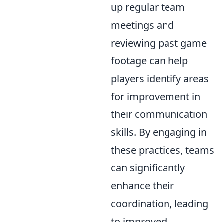
up regular team
meetings and
reviewing past game
footage can help
players identify areas
for improvement in
their communication
skills. By engaging in
these practices, teams
can significantly
enhance their
coordination, leading
to improved