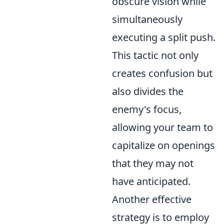
obscure vision while
simultaneously
executing a split push.
This tactic not only
creates confusion but
also divides the
enemy's focus,
allowing your team to
capitalize on openings
that they may not
have anticipated.
Another effective
strategy is to employ