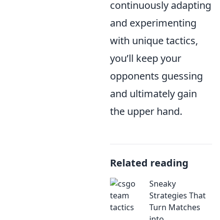
continuously adapting
and experimenting
with unique tactics,
you’ll keep your
opponents guessing
and ultimately gain
the upper hand.
Related reading
Sneaky
Strategies That
Turn Matches
into