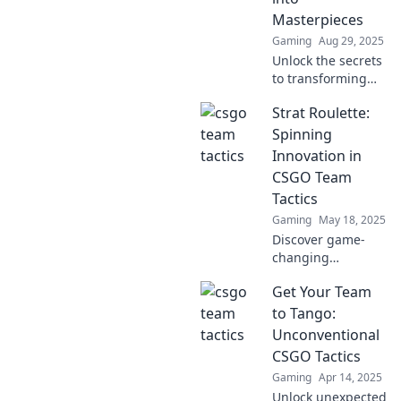
Masterpieces
Gaming
Aug 29, 2025
Unlock the secrets
to transforming
ordinary matches
Strat Roulette:
into extraordinary
masterpieces with
Spinning
these sneaky
Innovation in
strategies! Get
CSGO Team
inspired today!
Tactics
Gaming
May 18, 2025
Discover game-
changing
strategies for
Get Your Team
CSGO team tactics
in Strat Roulette—
to Tango:
where innovation
Unconventional
meets action. Spin
CSGO Tactics
to win now!
Gaming
Apr 14, 2025
Unlock unexpected