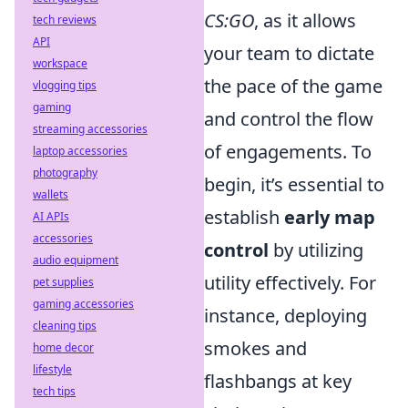
CS:GO
, as it allows
tech reviews
API
your team to dictate
workspace
the pace of the game
vlogging tips
gaming
and control the flow
streaming accessories
of engagements. To
laptop accessories
photography
begin, it’s essential to
wallets
establish
early map
AI APIs
accessories
control
by utilizing
audio equipment
utility effectively. For
pet supplies
gaming accessories
instance, deploying
cleaning tips
smokes and
home decor
lifestyle
flashbangs at key
tech tips