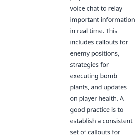
voice chat to relay
important information
in real time. This
includes callouts for
enemy positions,
strategies for
executing bomb
plants, and updates
on player health. A
good practice is to
establish a consistent
set of callouts for