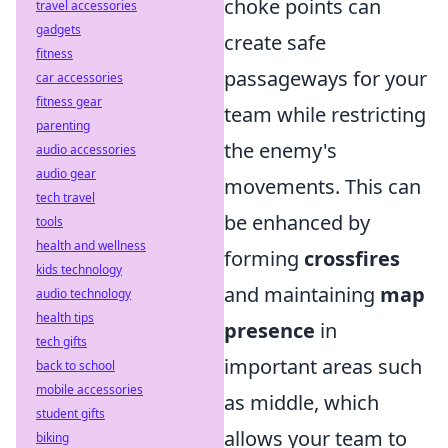
choke points can
travel accessories
gadgets
create safe
fitness
passageways for your
car accessories
fitness gear
team while restricting
parenting
the enemy's
audio accessories
audio gear
movements. This can
tech travel
be enhanced by
tools
health and wellness
forming
crossfires
kids technology
and maintaining
map
audio technology
health tips
presence
in
tech gifts
important areas such
back to school
mobile accessories
as middle, which
student gifts
allows your team to
biking