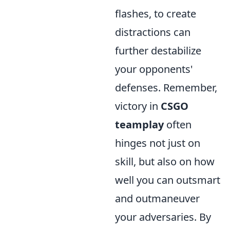
flashes, to create
distractions can
further destabilize
your opponents'
defenses. Remember,
victory in
CSGO
teamplay
often
hinges not just on
skill, but also on how
well you can outsmart
and outmaneuver
your adversaries. By