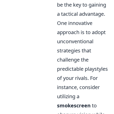
be the key to gaining
a tactical advantage.
One innovative
approach is to adopt
unconventional
strategies that
challenge the
predictable playstyles
of your rivals. For
instance, consider
utilizing a
smokescreen
to