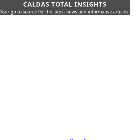
CALDAS TOTAL INSIGHTS
Your go-to source for the latest news and informative articles.