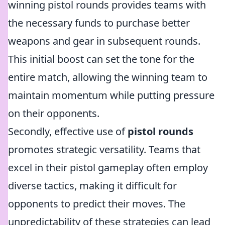
winning pistol rounds provides teams with
the necessary funds to purchase better
weapons and gear in subsequent rounds.
This initial boost can set the tone for the
entire match, allowing the winning team to
maintain momentum while putting pressure
on their opponents.
Secondly, effective use of
pistol rounds
promotes strategic versatility. Teams that
excel in their pistol gameplay often employ
diverse tactics, making it difficult for
opponents to predict their moves. The
unpredictability of these strategies can lead