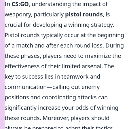
In
CS:GO
, understanding the impact of
weaponry, particularly
pistol rounds
, is
crucial for developing a winning strategy.
Pistol rounds typically occur at the beginning
of a match and after each round loss. During
these phases, players need to maximize the
effectiveness of their limited arsenal. The
key to success lies in teamwork and
communication—calling out enemy
positions and coordinating attacks can
significantly increase your odds of winning
these rounds. Moreover, players should
always be prepared to adapt their tactics