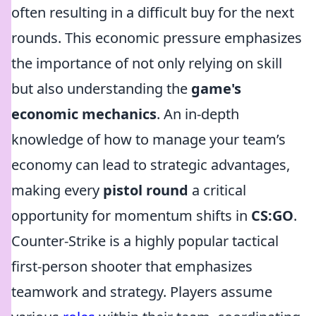
often resulting in a difficult buy for the next
rounds. This economic pressure emphasizes
the importance of not only relying on skill
but also understanding the
game's
economic mechanics
. An in-depth
knowledge of how to manage your team’s
economy can lead to strategic advantages,
making every
pistol round
a critical
opportunity for momentum shifts in
CS:GO
.
Counter-Strike is a highly popular tactical
first-person shooter that emphasizes
teamwork and strategy. Players assume