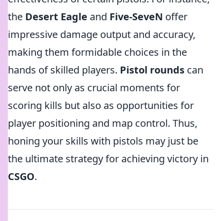
the
Desert Eagle
and
Five-SeveN
offer
impressive damage output and accuracy,
making them formidable choices in the
hands of skilled players.
Pistol rounds
can
serve not only as crucial moments for
scoring kills but also as opportunities for
player positioning and map control. Thus,
honing your skills with pistols may just be
the ultimate strategy for achieving victory in
CSGO
.