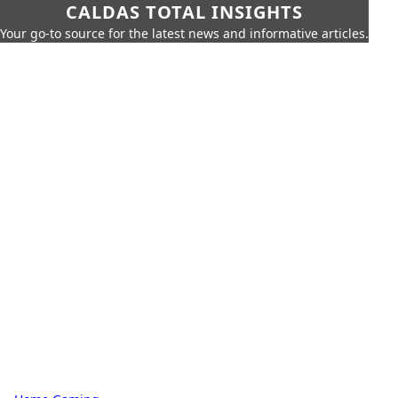
CALDAS TOTAL INSIGHTS
Your go-to source for the latest news and informative articles.