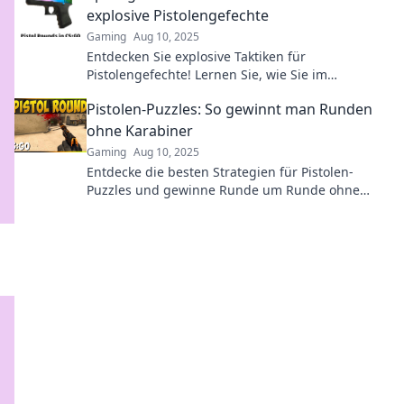
explosive Pistolengefechte
Gaming
Aug 10, 2025
Entdecken Sie explosive Taktiken für
Pistolengefechte! Lernen Sie, wie Sie im
entscheidenden Moment den Vorteil im
Pistolen-Puzzles: So gewinnt man Runden
Handschuhfach nutzen.
ohne Karabiner
Gaming
Aug 10, 2025
Entdecke die besten Strategien für Pistolen-
Puzzles und gewinne Runde um Runde ohne
Karabiner! Werde zum Meister des Duells!