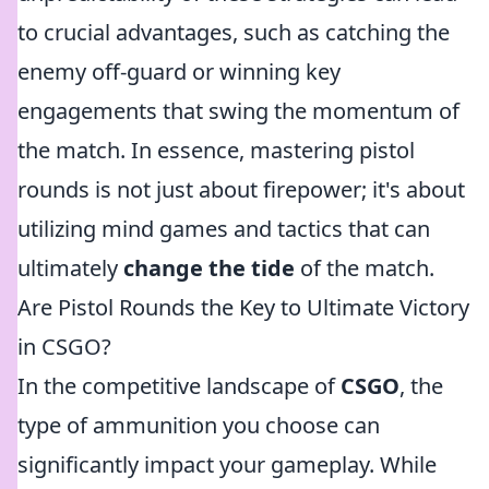
to crucial advantages, such as catching the
enemy off-guard or winning key
engagements that swing the momentum of
the match. In essence, mastering pistol
rounds is not just about firepower; it's about
utilizing mind games and tactics that can
ultimately
change the tide
of the match.
Are Pistol Rounds the Key to Ultimate Victory
in CSGO?
In the competitive landscape of
CSGO
, the
type of ammunition you choose can
significantly impact your gameplay. While