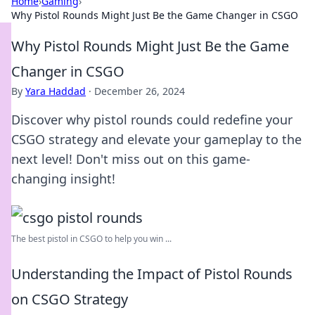
Home
›
Gaming
›
Why Pistol Rounds Might Just Be the Game Changer in CSGO
Why Pistol Rounds Might Just Be the Game
Changer in CSGO
By
Yara Haddad
·
December 26, 2024
Discover why pistol rounds could redefine your
CSGO strategy and elevate your gameplay to the
next level! Don't miss out on this game-
changing insight!
The best pistol in CSGO to help you win ...
Understanding the Impact of Pistol Rounds
on CSGO Strategy