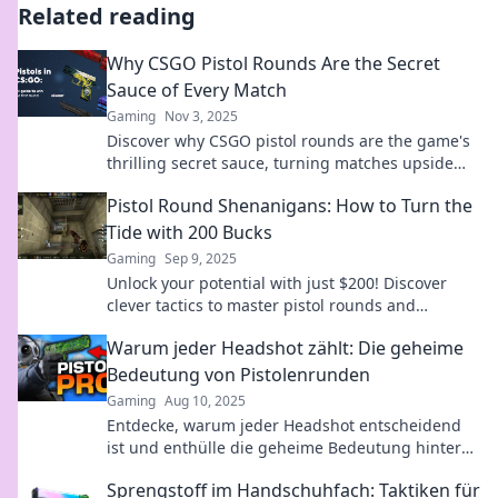
Related reading
Why CSGO Pistol Rounds Are the Secret
Sauce of Every Match
Gaming
Nov 3, 2025
Discover why CSGO pistol rounds are the game's
thrilling secret sauce, turning matches upside
down and keeping players on the edge!
Pistol Round Shenanigans: How to Turn the
Tide with 200 Bucks
Gaming
Sep 9, 2025
Unlock your potential with just $200! Discover
clever tactics to master pistol rounds and
redefine your game. Dive into the action now!
Warum jeder Headshot zählt: Die geheime
Bedeutung von Pistolenrunden
Gaming
Aug 10, 2025
Entdecke, warum jeder Headshot entscheidend
ist und enthülle die geheime Bedeutung hinter
Pistolenrunden – ein Muss für Shooter-Fans!
Sprengstoff im Handschuhfach: Taktiken für