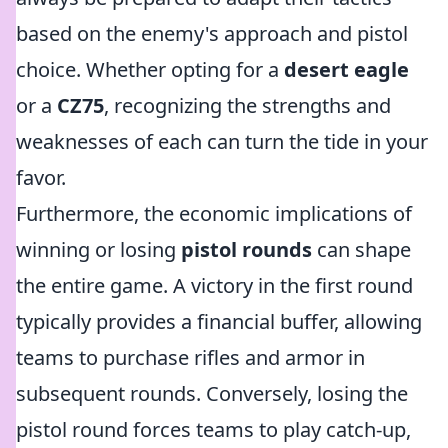
based on the enemy's approach and pistol
choice. Whether opting for a
desert eagle
or a
CZ75
, recognizing the strengths and
weaknesses of each can turn the tide in your
favor.
Furthermore, the economic implications of
winning or losing
pistol rounds
can shape
the entire game. A victory in the first round
typically provides a financial buffer, allowing
teams to purchase rifles and armor in
subsequent rounds. Conversely, losing the
pistol round forces teams to play catch-up,