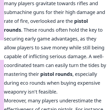
many players gravitate towards rifles and
submachine guns for their high damage and
rate of fire, overlooked are the
pistol
rounds
. These rounds often hold the key to
securing early game advantages, as they
allow players to save money while still being
capable of inflicting serious damage. A well-
coordinated team can easily turn the tides by
mastering their
pistol rounds
, especially
during eco rounds when buying expensive
weaponry isn't feasible.
Moreover, many players underestimate the
effectiveness of certain pistols. For instance,