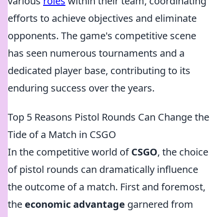
various
roles
within their team, coordinating
efforts to achieve objectives and eliminate
opponents. The game's competitive scene
has seen numerous tournaments and a
dedicated player base, contributing to its
enduring success over the years.
Top 5 Reasons Pistol Rounds Can Change the
Tide of a Match in CSGO
In the competitive world of
CSGO
, the choice
of pistol rounds can dramatically influence
the outcome of a match. First and foremost,
the
economic advantage
garnered from