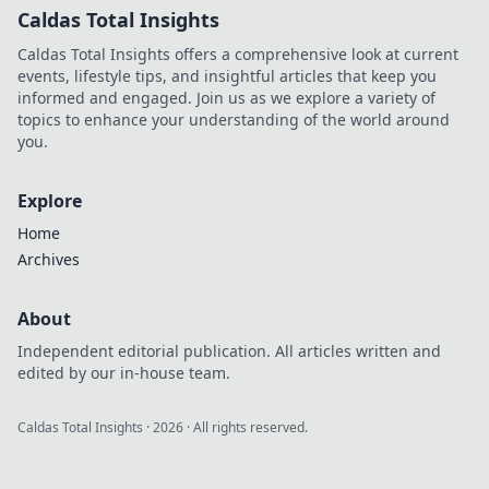
Caldas Total Insights
Caldas Total Insights offers a comprehensive look at current
events, lifestyle tips, and insightful articles that keep you
informed and engaged. Join us as we explore a variety of
topics to enhance your understanding of the world around
you.
Explore
Home
Archives
About
Independent editorial publication. All articles written and
edited by our in-house team.
Caldas Total Insights
·
2026
· All rights reserved.