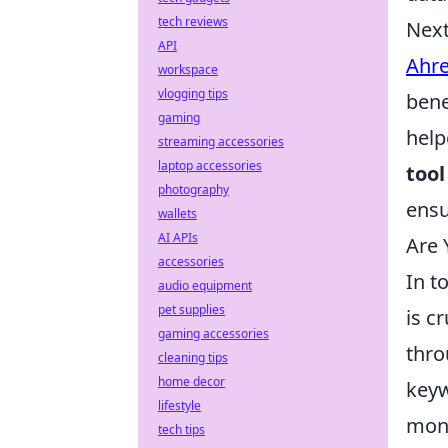
tech reviews
Next
API
Ahre
workspace
vlogging tips
bene
gaming
help
streaming accessories
laptop accessories
tool
photography
ensu
wallets
AI APIs
Are 
accessories
In t
audio equipment
pet supplies
is c
gaming accessories
thr
cleaning tips
home decor
keyw
lifestyle
moni
tech tips