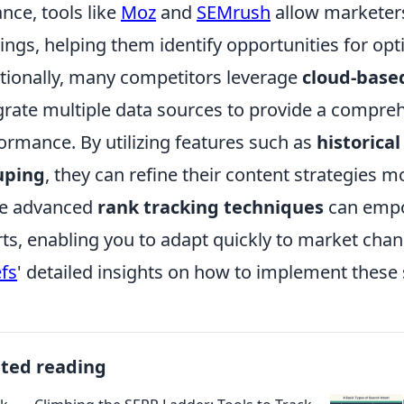
ance, tools like
Moz
and
SEMrush
allow marketers
ings, helping them identify opportunities for opt
tionally, many competitors leverage
cloud-based
grate multiple data sources to provide a compreh
ormance. By utilizing features such as
historical
uping
, they can refine their content strategies 
se advanced
rank tracking techniques
can empo
rts, enabling you to adapt quickly to market chan
fs
' detailed insights on how to implement these 
ated reading