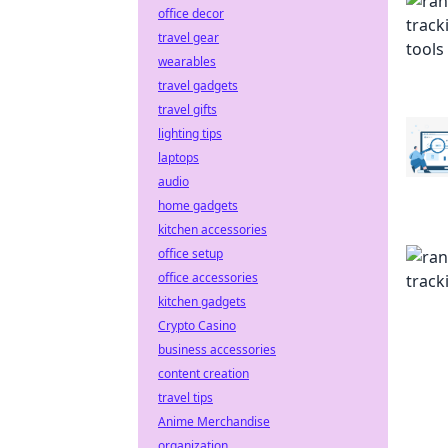
office decor
travel gear
wearables
travel gadgets
travel gifts
lighting tips
laptops
audio
home gadgets
kitchen accessories
office setup
office accessories
kitchen gadgets
Crypto Casino
business accessories
content creation
travel tips
Anime Merchandise
organization