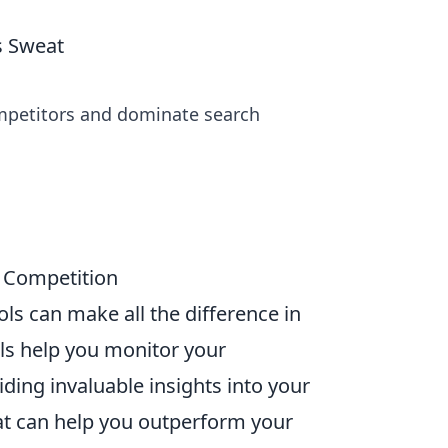
s Sweat
ompetitors and dominate search
r Competition
ools can make all the difference in
ls help you monitor your
ding invaluable insights into your
t can help you outperform your