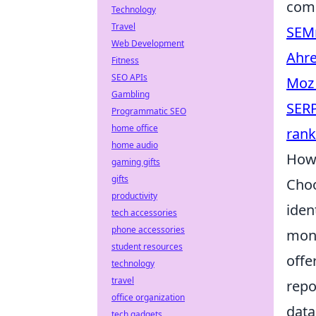
comp
Technology
Travel
SEM
Web Development
Ahre
Fitness
SEO APIs
Moz
Gambling
SER
Programmatic SEO
home office
ran
home audio
How 
gaming gifts
gifts
Choo
productivity
iden
tech accessories
phone accessories
moni
student resources
offe
technology
travel
repo
office organization
data
tech gadgets