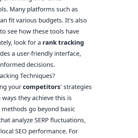
ools. Many platforms such as
an fit various budgets. It's also
 to see how these tools have
ely, look for a
rank tracking
des a user-friendly interface,
informed decisions.
acking Techniques?
ing your
competitors
' strategies
e ways they achieve this is
e methods go beyond basic
hat analyze SERP fluctuations,
 local SEO performance. For