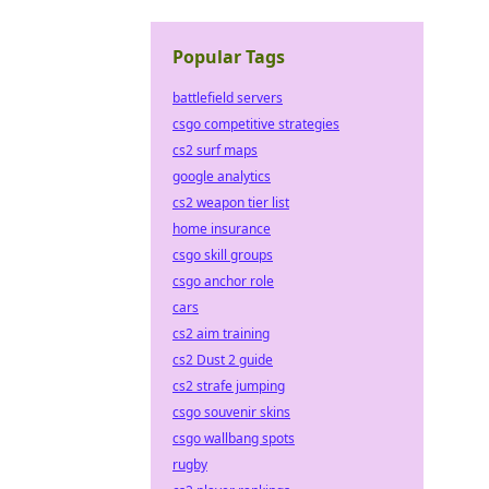
Popular Tags
battlefield servers
csgo competitive strategies
cs2 surf maps
google analytics
cs2 weapon tier list
home insurance
csgo skill groups
csgo anchor role
cars
cs2 aim training
cs2 Dust 2 guide
cs2 strafe jumping
csgo souvenir skins
csgo wallbang spots
rugby