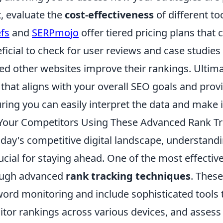
, evaluate the
cost-effectiveness
of different t
fs
and
SERPmojo
offer tiered pricing plans that c
ficial to check for user reviews and case studies
ed other websites improve their rankings. Ultimat
that aligns with your overall SEO goals and provi
ring you can easily interpret the data and make 
Your Competitors Using These Advanced Rank Tr
oday's competitive digital landscape, understand
rucial for staying ahead. One of the most effectiv
ough advanced
rank tracking techniques
. Thes
ord monitoring and include sophisticated tools t
tor rankings across various devices, and assess