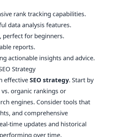
ive rank tracking capabilities.
l data analysis features.
e, perfect for beginners.
able reports.
ng actionable insights and advice.
 SEO Strategy
an effective
SEO strategy
. Start by
l vs. organic rankings or
ch engines. Consider tools that
ights, and comprehensive
eal-time updates and historical
 performing over time.