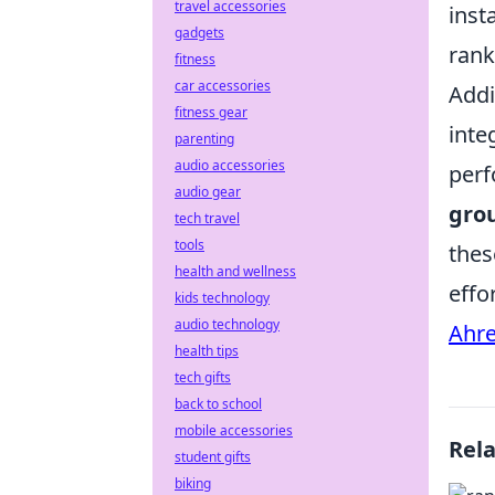
travel accessories
inst
gadgets
rank
fitness
car accessories
Addi
fitness gear
inte
parenting
audio accessories
perf
audio gear
gro
tech travel
tools
the
health and wellness
effo
kids technology
audio technology
Ahre
health tips
tech gifts
back to school
mobile accessories
Rel
student gifts
biking