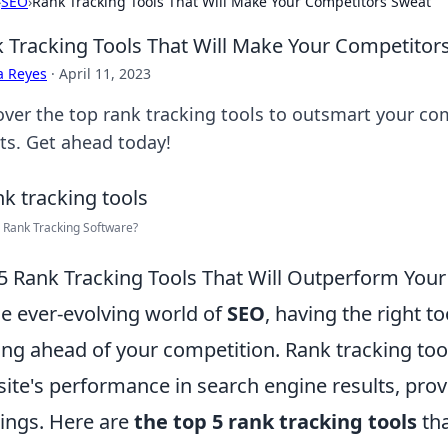
›
SEO
›
Rank Tracking Tools That Will Make Your Competitors Sweat
 Tracking Tools That Will Make Your Competitor
a Reyes
·
April 11, 2023
over the top rank tracking tools to outsmart your c
lts. Get ahead today!
 Rank Tracking Software?
5 Rank Tracking Tools That Will Outperform You
he ever-evolving world of
SEO
, having the right t
ing ahead of your competition. Rank tracking too
ite's performance in search engine results, provi
ings. Here are
the top 5 rank tracking tools
tha