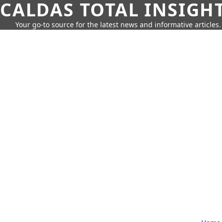
CALDAS TOTAL INSIGH
Your go-to source for the latest news and informative articles.