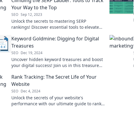
Climbing the SERP Ladder: Tools to Track
Your Way to the Top
SEO
Sep 12, 2023
Unlock the secrets to mastering SERP
rankings! Discover essential tools to elevate
your SEO game and climb to the top today!
Keyword Goldmine: Digging for Digital
Treasures
SEO
Dec 19, 2024
Uncover hidden keyword treasures and boost
your digital success! Join us in this treasure
hunt for SEO gold!
Rank Tracking: The Secret Life of Your
Website
SEO
Dec 4, 2024
Unlock the secrets of your website's
performance with our ultimate guide to rank
tracking—transform data into success today!