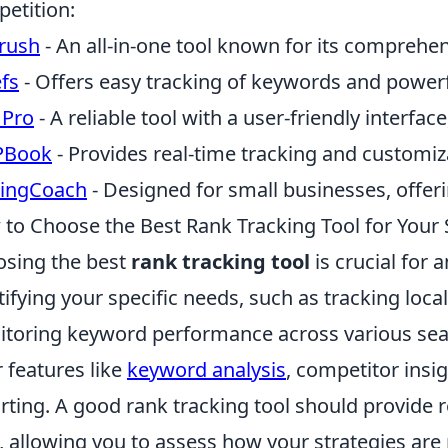
etition:
rush
- An all-in-one tool known for its comprehens
fs
- Offers easy tracking of keywords and powerfu
 Pro
- A reliable tool with a user-friendly interfac
PBook
- Provides real-time tracking and customiz
kingCoach
- Designed for small businesses, offeri
to Choose the Best Rank Tracking Tool for Your
sing the best
rank tracking tool
is crucial for 
tifying your specific needs, such as tracking loca
toring keyword performance across various sear
r features like
keyword analysis
, competitor ins
rting. A good rank tracking tool should provide r
, allowing you to assess how your strategies are