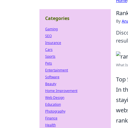
Home
Rank
Categories
By
An
Gaming
Disc
SEO
resu
Insurance
Cars
Sports
Pets
What Is
Entertainment
Software
Top 
Beauty
In t
Home Improvement
Web Design
stay
Education
webs
Photography
Finance
rank
Health