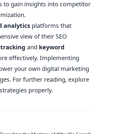
 to gain insights into competitor
imization.
 analytics
platforms that
ensive view of their SEO
 tracking
and
keyword
more effectively. Implementing
wer your own digital marketing
ges. For further reading, explore
strategies properly.