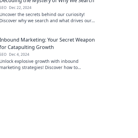
Decoding the Mystery of Why We Search
SEO
Dec 22, 2024
Uncover the secrets behind our curiosity!
Discover why we search and what drives our
quest for knowledge in this intriguing blog.
Inbound Marketing: Your Secret Weapon
for Catapulting Growth
SEO
Dec 4, 2024
Unlock explosive growth with inbound
marketing strategies! Discover how to
transform your business and attract more
customers today.