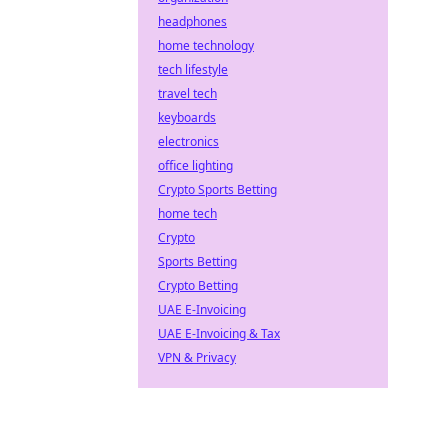
headphones
home technology
tech lifestyle
travel tech
keyboards
electronics
office lighting
Crypto Sports Betting
home tech
Crypto
Sports Betting
Crypto Betting
UAE E-Invoicing
UAE E-Invoicing & Tax
VPN & Privacy