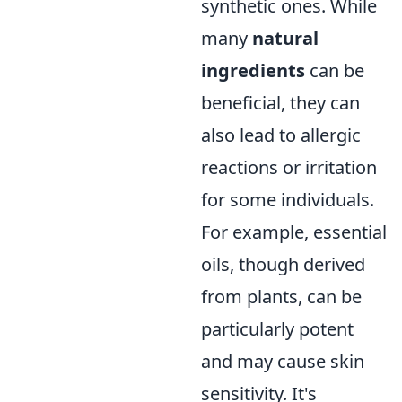
synthetic ones. While
many
natural
ingredients
can be
beneficial, they can
also lead to allergic
reactions or irritation
for some individuals.
For example, essential
oils, though derived
from plants, can be
particularly potent
and may cause skin
sensitivity. It's