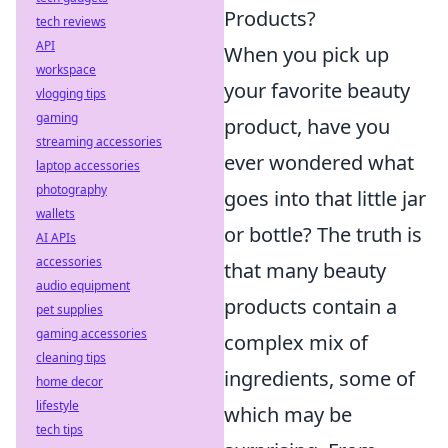
Products?
tech reviews
API
When you pick up
workspace
your favorite beauty
vlogging tips
gaming
product, have you
streaming accessories
ever wondered what
laptop accessories
photography
goes into that little jar
wallets
or bottle? The truth is
AI APIs
accessories
that many beauty
audio equipment
products contain a
pet supplies
gaming accessories
complex mix of
cleaning tips
ingredients, some of
home decor
lifestyle
which may be
tech tips