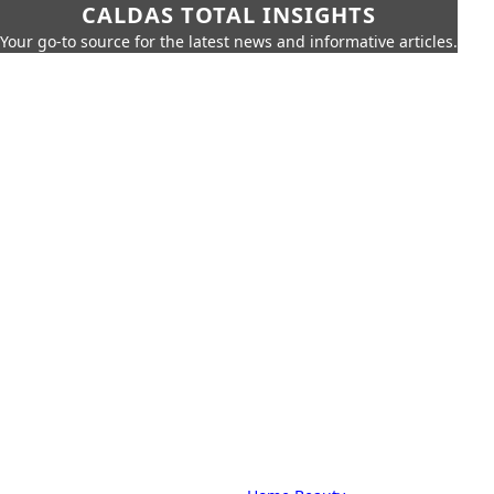
CALDAS TOTAL INSIGHTS
Your go-to source for the latest news and informative articles.