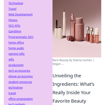
Technology
Travel
Web Development
Fitness
SEO APIs
Gambling
Programmatic SEO
home office
home audio
gaming gifts
gifts
Rare Beauty by Selena Gomez |
Vegan ...
productivity
tech accessories
Unveiling the
phone accessories
student resources
Ingredients: What’s
technology
Really Inside Your
travel
office organization
Favorite Beauty
tech gadgets