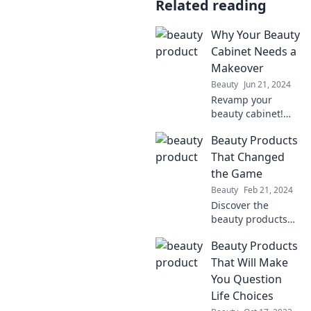
Related reading
Why Your Beauty
Cabinet Needs a
Makeover
Beauty
Jun 21, 2024
Revamp your
beauty cabinet!
Discover must-
Beauty Products
know tips to
transform your
That Changed
routine and unlock
the Game
your healthiest
Beauty
Feb 21, 2024
glow yet.
Discover the
beauty products
that revolutionized
Beauty Products
the industry and
transformed
That Will Make
routines. Uncover
You Question
the must-haves
Life Choices
that changed the