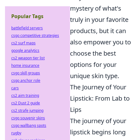
mystery of what's
Popular Tags
truly in your favorite
battlefield servers
products, but it can
csgo competitive strategies
also empower you to
cs2 surf maps
google analytics
choose the best
cs2 weapon tier list
options for your
home insurance
csgo skill groups
unique skin type.
csgo anchor role
The Journey of Your
cars
cs2 aim training
Lipstick: From Lab to
cs2 Dust 2 guide
Lips
cs2 strafe jumping
csgo souvenir skins
The journey of your
csgo wallbang spots
lipstick begins long
rugby