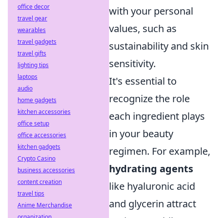
office decor
with your personal
travel gear
values, such as
wearables
travel gadgets
sustainability and skin
travel gifts
sensitivity.
lighting tips
laptops
It's essential to
audio
recognize the role
home gadgets
kitchen accessories
each ingredient plays
office setup
in your beauty
office accessories
kitchen gadgets
regimen. For example,
Crypto Casino
hydrating agents
business accessories
content creation
like hyaluronic acid
travel tips
and glycerin attract
Anime Merchandise
organization