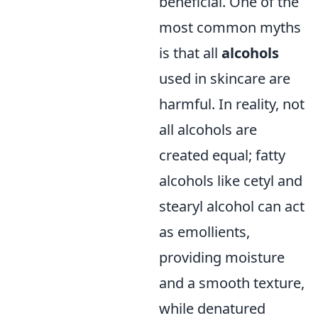
beneficial. One of the
most common myths
is that all
alcohols
used in skincare are
harmful. In reality, not
all alcohols are
created equal; fatty
alcohols like cetyl and
stearyl alcohol can act
as emollients,
providing moisture
and a smooth texture,
while denatured