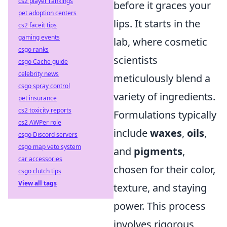
cs2 player rankings
before it graces your
pet adoption centers
lips. It starts in the
cs2 faceit tips
gaming events
lab, where cosmetic
csgo ranks
scientists
csgo Cache guide
celebrity news
meticulously blend a
csgo spray control
variety of ingredients.
pet insurance
cs2 toxicity reports
Formulations typically
cs2 AWPer role
include
waxes
,
oils
,
csgo Discord servers
csgo map veto system
and
pigments
,
car accessories
chosen for their color,
csgo clutch tips
View all tags
texture, and staying
power. This process
involves rigorous