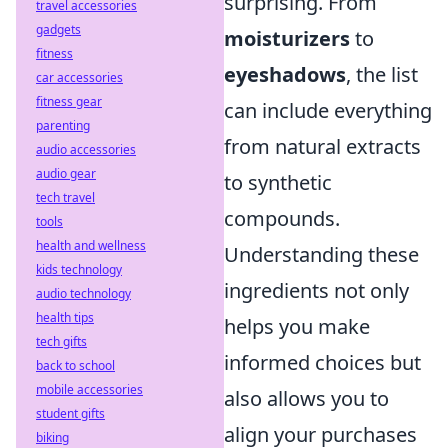
surprising. From
travel accessories
gadgets
moisturizers
to
fitness
eyeshadows
, the list
car accessories
fitness gear
can include everything
parenting
from natural extracts
audio accessories
audio gear
to synthetic
tech travel
compounds.
tools
health and wellness
Understanding these
kids technology
ingredients not only
audio technology
health tips
helps you make
tech gifts
informed choices but
back to school
mobile accessories
also allows you to
student gifts
align your purchases
biking