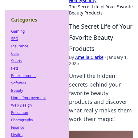
Home
›
Beauty
›
The Secret Life of Your Favorite
Beauty Products
Categories
The Secret Life of Your
Gaming
Favorite Beauty
SEO
Insurance
Products
Cars
By
Amelia Clarke
·
January 1,
Sports
2025
Pets
Unveil the hidden
Entertainment
Software
secrets behind your
Beauty
favorite beauty
Home Improvement
products and discover
Web Design
what really makes them
Education
work their magic!
Photography
Finance
Health