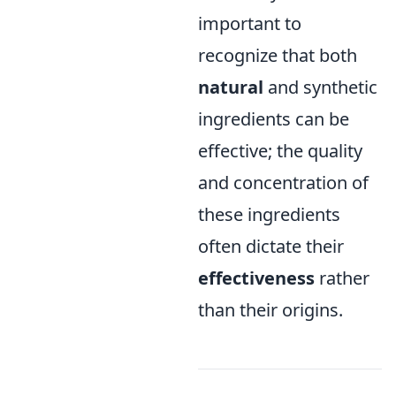
important to
recognize that both
natural
and synthetic
ingredients can be
effective; the quality
and concentration of
these ingredients
often dictate their
effectiveness
rather
than their origins.