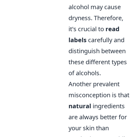
alcohol may cause
dryness. Therefore,
it's crucial to
read
labels
carefully and
distinguish between
these different types
of alcohols.
Another prevalent
misconception is that
natural
ingredients
are always better for
your skin than