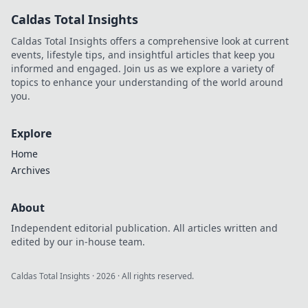
surprising truths
Caldas Total Insights
behind common
products and tips
Caldas Total Insights offers a comprehensive look at current
to truly glow!
events, lifestyle tips, and insightful articles that keep you
informed and engaged. Join us as we explore a variety of
topics to enhance your understanding of the world around
you.
Explore
Home
Archives
About
Independent editorial publication. All articles written and
edited by our in-house team.
Caldas Total Insights
·
2026
· All rights reserved.