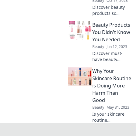
Beauty
Oct 17, 2023
game forever!
Discover beauty
products so
transformative
Beauty Products
they'll leave you
questioning all
You Didn't Know
your life choices.
You Needed
Dive in and
Beauty
Jun 12, 2023
indulge your
Discover must-
curious side!
have beauty
products that will
Why Your
transform your
routine and
Skincare Routine
elevate your glow.
is Doing More
Unleash your best
Harm Than
self today!
Good
Beauty
May 31, 2023
Is your skincare
routine
sabotaging your
skin? Discover the