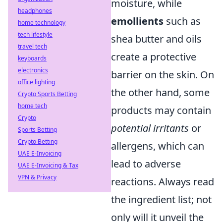
moisture, while
headphones
emollients
such as
home technology
tech lifestyle
shea butter and oils
travel tech
create a protective
keyboards
electronics
barrier on the skin. On
office lighting
the other hand, some
Crypto Sports Betting
home tech
products may contain
Crypto
potential irritants
or
Sports Betting
Crypto Betting
allergens, which can
UAE E-Invoicing
lead to adverse
UAE E-Invoicing & Tax
VPN & Privacy
reactions. Always read
the ingredient list; not
only will it unveil the