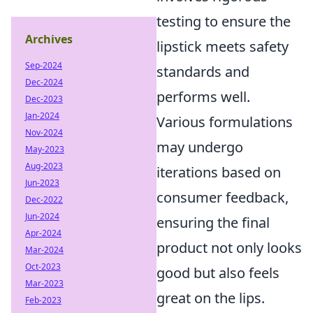
testing to ensure the
Archives
lipstick meets safety
Sep-2024
standards and
Dec-2024
performs well.
Dec-2023
Jan-2024
Various formulations
Nov-2024
may undergo
May-2023
Aug-2023
iterations based on
Jun-2023
consumer feedback,
Dec-2022
Jun-2024
ensuring the final
Apr-2024
product not only looks
Mar-2024
Oct-2023
good but also feels
Mar-2023
great on the lips.
Feb-2023