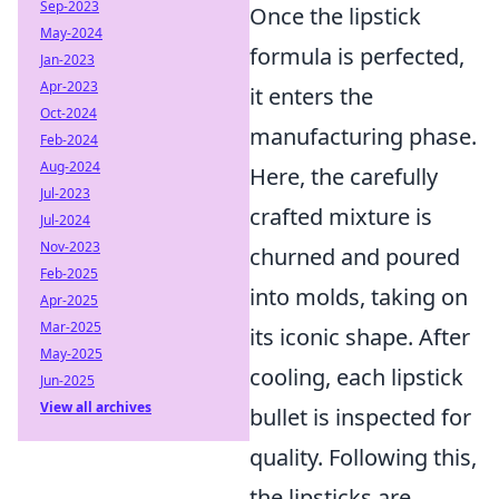
Sep-2023
Once the lipstick
May-2024
formula is perfected,
Jan-2023
Apr-2023
it enters the
Oct-2024
manufacturing phase.
Feb-2024
Aug-2024
Here, the carefully
Jul-2023
crafted mixture is
Jul-2024
Nov-2023
churned and poured
Feb-2025
into molds, taking on
Apr-2025
Mar-2025
its iconic shape. After
May-2025
cooling, each lipstick
Jun-2025
View all archives
bullet is inspected for
quality. Following this,
the lipsticks are