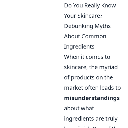
Do You Really Know
Your Skincare?
Debunking Myths
About Common
Ingredients
When it comes to
skincare, the myriad
of products on the
market often leads to
misunderstandings
about what
ingredients are truly