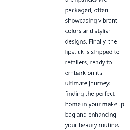
packaged, often
showcasing vibrant
colors and stylish
designs. Finally, the
lipstick is shipped to
retailers, ready to
embark on its
ultimate journey:
finding the perfect
home in your makeup
bag and enhancing
your beauty routine.