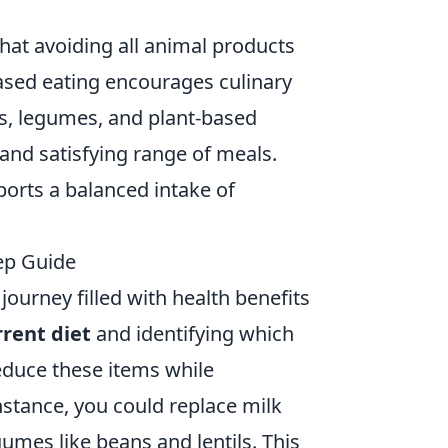
hat avoiding all animal products
t-based eating encourages culinary
ins, legumes, and plant-based
e and satisfying range of meals.
ports a balanced intake of
tep Guide
journey filled with health benefits
rrent diet
and identifying which
duce these items while
instance, you could replace milk
umes like beans and lentils. This