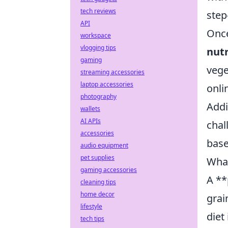
tech reviews
step
API
Once
workspace
vlogging tips
nutr
gaming
vege
streaming accessories
laptop accessories
onli
photography
Addi
wallets
AI APIs
chal
accessories
base
audio equipment
pet supplies
What
gaming accessories
A **
cleaning tips
home decor
grai
lifestyle
diet
tech tips