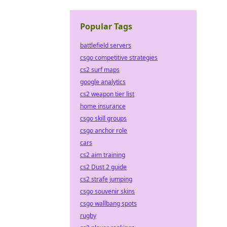
Popular Tags
battlefield servers
csgo competitive strategies
cs2 surf maps
google analytics
cs2 weapon tier list
home insurance
csgo skill groups
csgo anchor role
cars
cs2 aim training
cs2 Dust 2 guide
cs2 strafe jumping
csgo souvenir skins
csgo wallbang spots
rugby