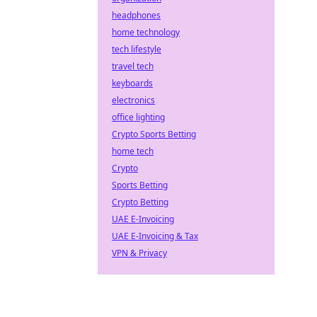
headphones
home technology
tech lifestyle
travel tech
keyboards
electronics
office lighting
Crypto Sports Betting
home tech
Crypto
Sports Betting
Crypto Betting
UAE E-Invoicing
UAE E-Invoicing & Tax
VPN & Privacy