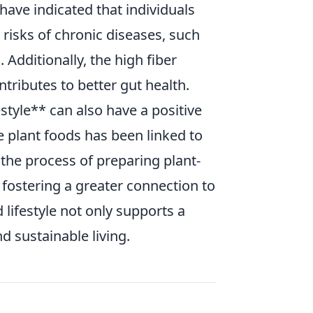
ave indicated that individuals
risks of chronic diseases, such
 Additionally, the high fiber
tributes to better gut health.
style** can also have a positive
plant foods has been linked to
 the process of preparing plant-
fostering a greater connection to
lifestyle not only supports a
 sustainable living.