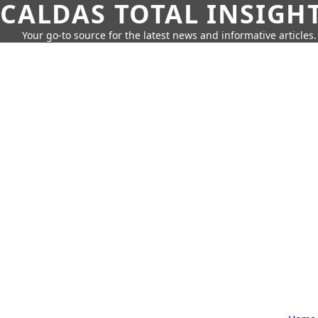
CALDAS TOTAL INSIGH
Your go-to source for the latest news and informative articles.