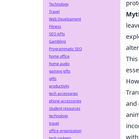
prot
Technology
Travel
Myt
Web Development
leav
Fitness
SEO APIs
expl
Gambling
alte
Programmatic SEO
home office
This
home audio
esse
gaming gifts
gifts
How 
productivity
Tran
tech accessories
phone accessories
and 
student resources
anim
technology
travel
inco
office organization
with
tech gadgets