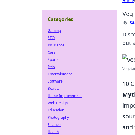
Home
Veg 
Categories
By
Is
Gaming
Disco
SEO
out 
Insurance
Cars
Sports
Pets
Vegetar
Entertainment
Software
10 
Beauty
Myt
Home Improvement
Web Design
impo
Education
sour
Photography
Finance
and 
Health