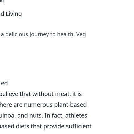
ng
d Living
 a delicious journey to health. Veg
ked
elieve that without meat, it is
there are numerous plant-based
uinoa, and nuts. In fact, athletes
ased diets that provide sufficient