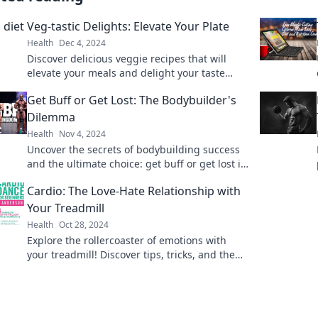
Veg-tastic Delights: Elevate Your Plate
Health
Dec 4, 2024
Discover delicious veggie recipes that will
elevate your meals and delight your taste
buds! Unleash your inner chef today!
Get Buff or Get Lost: The Bodybuilder's
Dilemma
Health
Nov 4, 2024
Uncover the secrets of bodybuilding success
and the ultimate choice: get buff or get lost in
the grind. Join the journey today!
Cardio: The Love-Hate Relationship with
Your Treadmill
Health
Oct 28, 2024
Explore the rollercoaster of emotions with
your treadmill! Discover tips, tricks, and the
secret to loving your cardio routine.