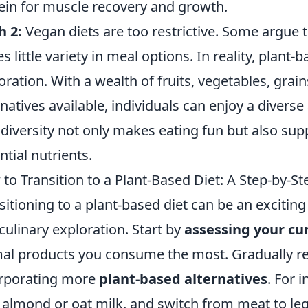
ein for muscle recovery and growth.
h 2:
Vegan diets are too restrictive. Some argue t
es little variety in meal options. In reality, plan
oration. With a wealth of fruits, vegetables, gra
rnatives available, individuals can enjoy a divers
 diversity not only makes eating fun but also sup
ntial nutrients.
to Transition to a Plant-Based Diet: A Step-by-S
sitioning to a plant-based diet can be an exciting 
culinary exploration. Start by
assessing your cu
al products you consume the most. Gradually re
rporating more
plant-based alternatives
. For 
 almond or oat milk, and switch from meat to leg