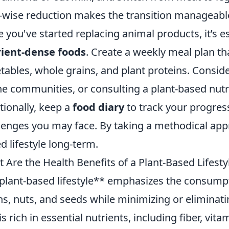
-wise reduction makes the transition manageabl
 you've started replacing animal products, it’s e
ient-dense foods
. Create a weekly meal plan that
tables, whole grains, and plant proteins. Conside
ne communities, or consulting a plant-based nutri
tionally, keep a
food diary
to track your progress
lenges you may face. By taking a methodical appr
d lifestyle long-term.
 Are the Health Benefits of a Plant-Based Lifesty
plant-based lifestyle** emphasizes the consumpti
ns, nuts, and seeds while minimizing or eliminati
 is rich in essential nutrients, including fiber, vi