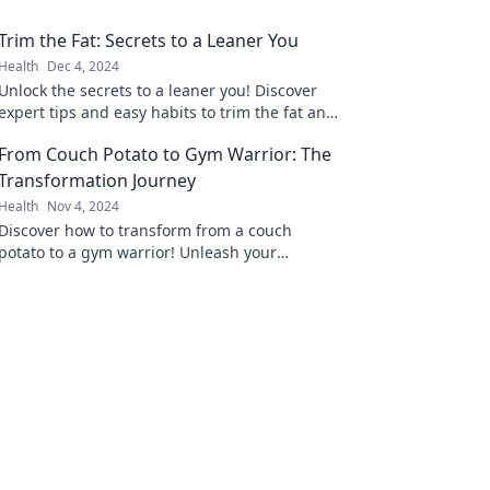
Trim the Fat: Secrets to a Leaner You
Health
Dec 4, 2024
Unlock the secrets to a leaner you! Discover
expert tips and easy habits to trim the fat and
boost your health today!
From Couch Potato to Gym Warrior: The
Transformation Journey
Health
Nov 4, 2024
Discover how to transform from a couch
potato to a gym warrior! Unleash your
potential and start your fitness journey today!