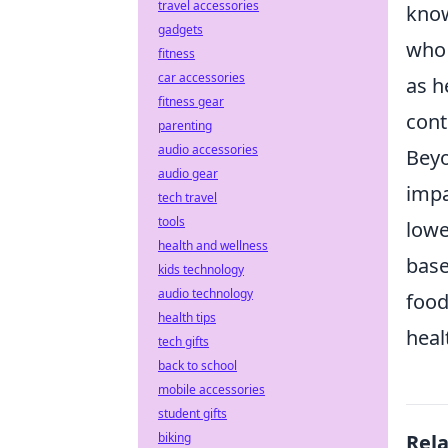
travel accessories
know
gadgets
who 
fitness
car accessories
as h
fitness gear
cont
parenting
audio accessories
Beyo
audio gear
impa
tech travel
tools
lowe
health and wellness
base
kids technology
audio technology
food
health tips
heal
tech gifts
back to school
mobile accessories
student gifts
biking
Rel