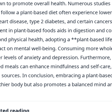
n to promote overall health. Numerous studies h
follow a plant-based diet often experience lower 
eart disease, type 2 diabetes, and certain cancers.
ent in plant-based foods aids in digestion and con
nd physical health, adopting a **plant-based life
ct on mental well-being. Consuming more whole 
r levels of anxiety and depression. Furthermore,
d meals can enhance mindfulness and self-care, 
 sources. In conclusion, embracing a plant-based 
thier body but also promotes a balanced mind and
ated reading