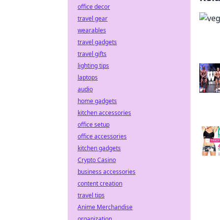
office decor
travel gear
wearables
travel gadgets
travel gifts
lighting tips
laptops
audio
home gadgets
kitchen accessories
office setup
office accessories
kitchen gadgets
Crypto Casino
business accessories
content creation
travel tips
Anime Merchandise
organization