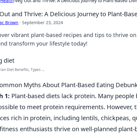
›
Health
›
Veg Out and Thrive: A Delicious Journey to Plant-Based Livi
Out and Thrive: A Delicious Journey to Plant-Base
aac Brown
·
September 23, 2024
ver vibrant plant-based recipes and tips to thrive on
and transform your lifestyle today!
ian Diet Benefits, Types ...
Common Myths About Plant-Based Eating Debun
h 1:
Plant-based diets lack protein. Many people b
ssible to meet protein requirements. However, 
ces rich in protein, including lentils, chickpeas, q
fitness enthusiasts thrive on well-planned plant-b