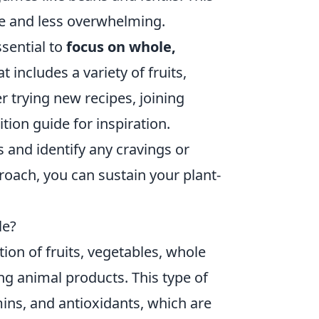
e and less overwhelming.
ssential to
focus on whole,
 includes a variety of fruits,
r trying new recipes, joining
tion guide for inspiration.
 and identify any cravings or
oach, you can sustain your plant-
le?
on of fruits, vegetables, whole
ng animal products. This type of
tamins, and antioxidants, which are