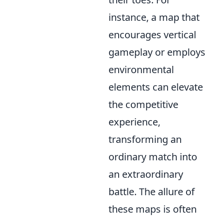
instance, a map that
encourages vertical
gameplay or employs
environmental
elements can elevate
the competitive
experience,
transforming an
ordinary match into
an extraordinary
battle. The allure of
these maps is often