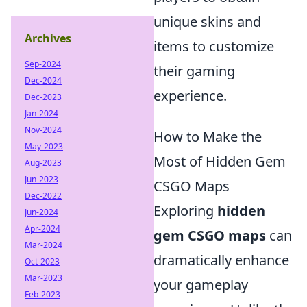
unique skins and
Archives
items to customize
Sep-2024
their gaming
Dec-2024
experience.
Dec-2023
Jan-2024
Nov-2024
How to Make the
May-2023
Most of Hidden Gem
Aug-2023
Jun-2023
CSGO Maps
Dec-2022
Exploring
hidden
Jun-2024
Apr-2024
gem CSGO maps
can
Mar-2024
dramatically enhance
Oct-2023
Mar-2023
your gameplay
Feb-2023