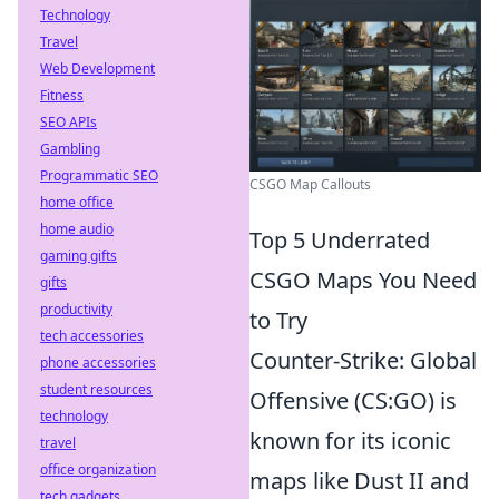
Technology
Travel
Web Development
Fitness
SEO APIs
Gambling
Programmatic SEO
CSGO Map Callouts
home office
home audio
Top 5 Underrated
gaming gifts
CSGO Maps You Need
gifts
productivity
to Try
tech accessories
Counter-Strike: Global
phone accessories
student resources
Offensive (CS:GO) is
technology
known for its iconic
travel
office organization
maps like Dust II and
tech gadgets