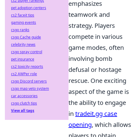
cs2 player rankings
emphasizes
pet adoption centers
teamwork and
cs2 faceit tips
gaming events
strategy. Players
csgo ranks
compete in various
csgo Cache guide
celebrity news
game modes, often
csgo spray control
involving bomb
pet insurance
cs2 toxicity reports
defusal or hostage
cs2 AWPer role
rescue. One exciting
csgo Discord servers
csgo map veto system
aspect of the game is
car accessories
the ability to engage
csgo clutch tips
View all tags
in
tradeit.gg case
opening
, which allows
players to obtain