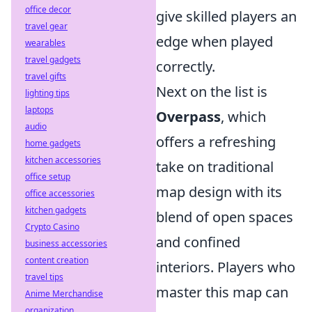
office decor
give skilled players an
travel gear
edge when played
wearables
travel gadgets
correctly.
travel gifts
Next on the list is
lighting tips
laptops
Overpass
, which
audio
offers a refreshing
home gadgets
kitchen accessories
take on traditional
office setup
map design with its
office accessories
kitchen gadgets
blend of open spaces
Crypto Casino
and confined
business accessories
content creation
interiors. Players who
travel tips
master this map can
Anime Merchandise
organization