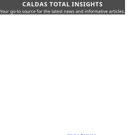
CALDAS TOTAL INSIGHTS
Your go-to source for the latest news and informative articles.