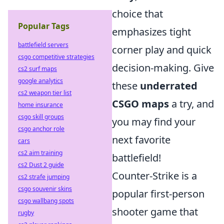
choice that
Popular Tags
emphasizes tight
battlefield servers
corner play and quick
csgo competitive strategies
decision-making. Give
cs2 surf maps
google analytics
these
underrated
cs2 weapon tier list
CSGO maps
a try, and
home insurance
csgo skill groups
you may find your
csgo anchor role
next favorite
cars
cs2 aim training
battlefield!
cs2 Dust 2 guide
Counter-Strike is a
cs2 strafe jumping
csgo souvenir skins
popular first-person
csgo wallbang spots
shooter game that
rugby