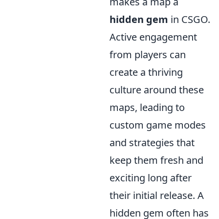
makes a map a
hidden gem
in CSGO.
Active engagement
from players can
create a thriving
culture around these
maps, leading to
custom game modes
and strategies that
keep them fresh and
exciting long after
their initial release. A
hidden gem often has