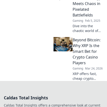
changing layouts
Meets Chaos in
that will elevate
Pixelated
your gameplay!
Battlefields
Gaming
Feb 5, 2025
Dive into the
chaotic world of
CSGO maps!
Beyond Bitcoin:
Discover
strategies, tips,
Why XRP Is the
and secrets to
Smart Bet for
dominate
Crypto Casino
pixelated
Players
battlefields today!
Gaming
Mar 24, 2026
XRP offers fast,
cheap crypto
casino fun.
Discover why it's
smarter than
Caldas Total Insights
Bitcoin for your
gaming. Play
Caldas Total Insights offers a comprehensive look at current