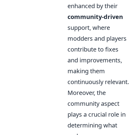
enhanced by their
community-driven
support, where
modders and players
contribute to fixes
and improvements,
making them
continuously relevant.
Moreover, the
community aspect
plays a crucial role in
determining what