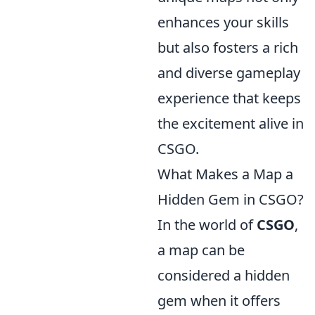
enhances your skills
but also fosters a rich
and diverse gameplay
experience that keeps
the excitement alive in
CSGO.
What Makes a Map a
Hidden Gem in CSGO?
In the world of
CSGO
,
a map can be
considered a hidden
gem when it offers