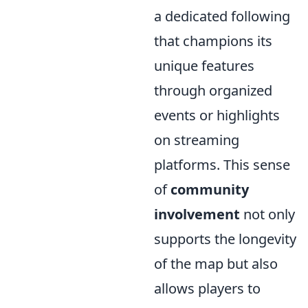
a dedicated following
that champions its
unique features
through organized
events or highlights
on streaming
platforms. This sense
of
community
involvement
not only
supports the longevity
of the map but also
allows players to