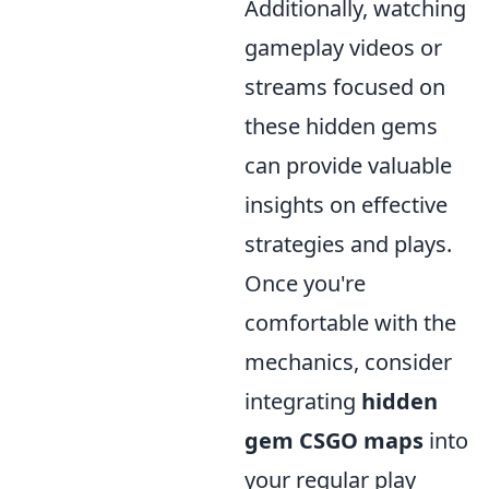
Additionally, watching
gameplay videos or
streams focused on
these hidden gems
can provide valuable
insights on effective
strategies and plays.
Once you're
comfortable with the
mechanics, consider
integrating
hidden
gem CSGO maps
into
your regular play