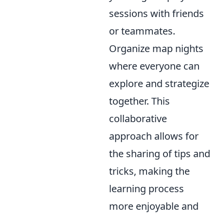
sessions with friends
or teammates.
Organize map nights
where everyone can
explore and strategize
together. This
collaborative
approach allows for
the sharing of tips and
tricks, making the
learning process
more enjoyable and