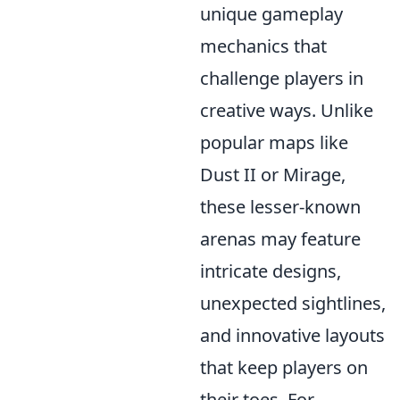
unique gameplay
mechanics that
challenge players in
creative ways. Unlike
popular maps like
Dust II or Mirage,
these lesser-known
arenas may feature
intricate designs,
unexpected sightlines,
and innovative layouts
that keep players on
their toes. For