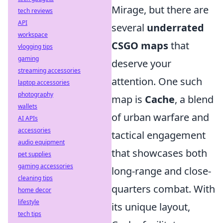
Mirage, but there are
tech reviews
API
several
underrated
workspace
CSGO maps
that
vlogging tips
gaming
deserve your
streaming accessories
attention. One such
laptop accessories
photography
map is
Cache
, a blend
wallets
of urban warfare and
AI APIs
accessories
tactical engagement
audio equipment
that showcases both
pet supplies
gaming accessories
long-range and close-
cleaning tips
quarters combat. With
home decor
lifestyle
its unique layout,
tech tips