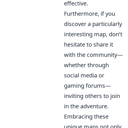
effective.
Furthermore, if you
discover a particularly
interesting map, don’t
hesitate to share it
with the community—
whether through
social media or
gaming forums—
inviting others to join
in the adventure.
Embracing these
unique maps not only