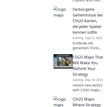
craziest and most
unique CSGO
Verborgene
maps you've never
played! Dive in
Geheimnisse der
and discover
CSGO-Karten,
hidden gems that
die jeder Spieler
will blow your
kennen sollte
mind!
Gaming
Aug 10, 2025
Entdecke die
geheimen Tricks
und Strategien der
CSGO Maps That
CSGO-Karten, die
dein Spiel
Will Make You
revolutionieren
Rethink Your
werden! Werde
Strategy
zum Profi!
Gaming
May 18, 2025
Unlock new tactics
with CSGO maps
that challenge
CSGO Maps:
your strategy.
Discover game-
Where Strategy