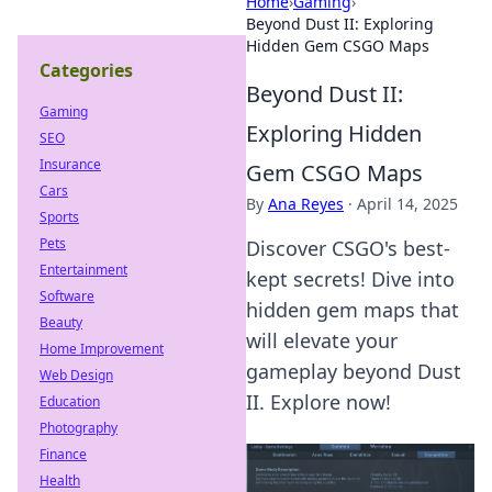
Home
›
Gaming
›
Beyond Dust II: Exploring
Hidden Gem CSGO Maps
Categories
Beyond Dust II:
Gaming
Exploring Hidden
SEO
Insurance
Gem CSGO Maps
Cars
By
Ana Reyes
·
April 14, 2025
Sports
Pets
Discover CSGO's best-
Entertainment
kept secrets! Dive into
Software
hidden gem maps that
Beauty
will elevate your
Home Improvement
gameplay beyond Dust
Web Design
II. Explore now!
Education
Photography
Finance
Health