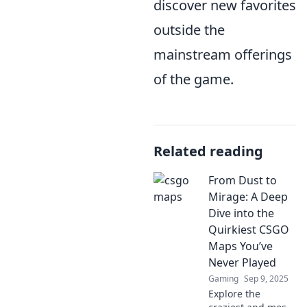
discover new favorites
outside the
mainstream offerings
of the game.
Related reading
From Dust to
Mirage: A Deep
Dive into the
Quirkiest CSGO
Maps You’ve
Never Played
Gaming
Sep 9, 2025
Explore the