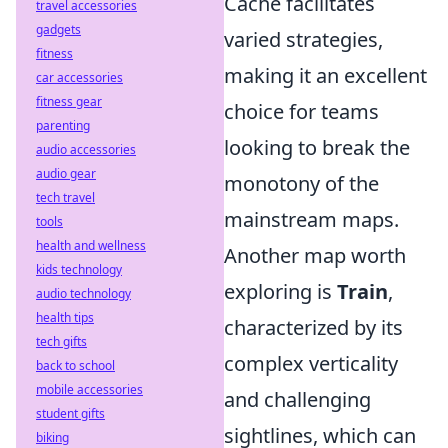
Cache facilitates
travel accessories
gadgets
varied strategies,
fitness
making it an excellent
car accessories
fitness gear
choice for teams
parenting
looking to break the
audio accessories
audio gear
monotony of the
tech travel
mainstream maps.
tools
health and wellness
Another map worth
kids technology
exploring is
Train
,
audio technology
health tips
characterized by its
tech gifts
complex verticality
back to school
mobile accessories
and challenging
student gifts
sightlines, which can
biking