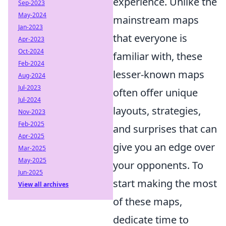
experience. Unlike the
Sep-2023
May-2024
mainstream maps
Jan-2023
that everyone is
Apr-2023
Oct-2024
familiar with, these
Feb-2024
lesser-known maps
Aug-2024
Jul-2023
often offer unique
Jul-2024
layouts, strategies,
Nov-2023
Feb-2025
and surprises that can
Apr-2025
give you an edge over
Mar-2025
May-2025
your opponents. To
Jun-2025
start making the most
View all archives
of these maps,
dedicate time to