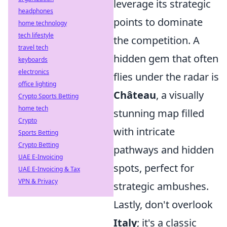
leverage its strategic
headphones
points to dominate
home technology
tech lifestyle
the competition. A
travel tech
hidden gem that often
keyboards
electronics
flies under the radar is
office lighting
Château
, a visually
Crypto Sports Betting
home tech
stunning map filled
Crypto
with intricate
Sports Betting
Crypto Betting
pathways and hidden
UAE E-Invoicing
spots, perfect for
UAE E-Invoicing & Tax
VPN & Privacy
strategic ambushes.
Lastly, don't overlook
Italy
; it's a classic