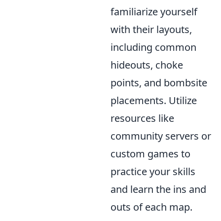
familiarize yourself
with their layouts,
including common
hideouts, choke
points, and bombsite
placements. Utilize
resources like
community servers or
custom games to
practice your skills
and learn the ins and
outs of each map.