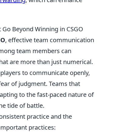
at Go Beyond Winning in CSGO
GO
, effective team communication
ds among team members can
that are more than just numerical.
s players to communicate openly,
fear of judgment. Teams that
apting to the fast-paced nature of
 tide of battle.
consistent practice and the
 important practices: