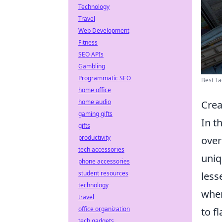
Technology
Travel
Web Development
Fitness
SEO APIs
Gambling
Programmatic SEO
Best Ta
home office
home audio
Crea
gaming gifts
In t
gifts
productivity
over
tech accessories
uniq
phone accessories
student resources
less
technology
wher
travel
office organization
to f
tech gadgets