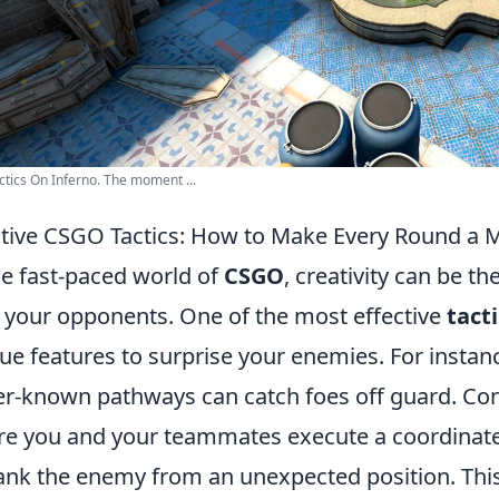
ctics On Inferno. The moment ...
tive CSGO Tactics: How to Make Every Round a
he fast-paced world of
CSGO
, creativity can be t
 your opponents. One of the most effective
tact
ue features to surprise your enemies. For instanc
er-known pathways can catch foes off guard. Co
e you and your teammates execute a coordinated
lank the enemy from an unexpected position. Thi