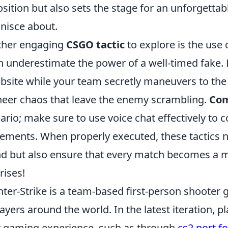
sition but also sets the stage for an unforgettab
nisce about.
ther engaging
CSGO tactic
to explore is the use
n underestimate the power of a well-timed fake. 
site while your team secretly maneuvers to the
heer chaos that leave the enemy scrambling.
Com
ario; make sure to use voice chat effectively to 
ments. When properly executed, these tactics no
d but also ensure that every match becomes a m
rises!
ter-Strike is a team-based first-person shooter 
layers around the world. In the latest iteration, 
r gaming experience, such as through
cs2 port f