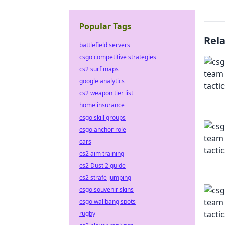
Popular Tags
Rel
battlefield servers
csgo competitive strategies
cs2 surf maps
google analytics
cs2 weapon tier list
home insurance
csgo skill groups
csgo anchor role
cars
cs2 aim training
cs2 Dust 2 guide
cs2 strafe jumping
csgo souvenir skins
csgo wallbang spots
rugby