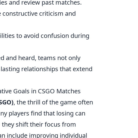
ies and review past matches.
onstructive criticism and
ities to avoid confusion during
ed and heard, teams not only
lasting relationships that extend
ative Goals in CSGO Matches
CSGO)
, the thrill of the game often
y players find that losing can
they shift their focus from
an include improving individual