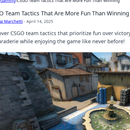
›
Gaming
›
CSGO Team Tactics That Are More Fun Than Winning
 Team Tactics That Are More Fun Than Winning
ia Marchetti
·
April 14, 2025
over CSGO team tactics that prioritize fun over victo
raderie while enjoying the game like never before!