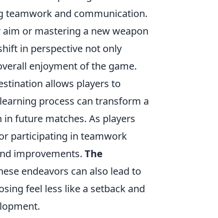
ring teamwork and communication.
eir aim or mastering a new weapon
shift in perspective not only
 overall enjoyment of the game.
estination allows players to
learning process can transform a
h in future matches. As players
or participating in teamwork
ts and improvements.
The
hese endeavors can also lead to
sing feel less like a setback and
elopment.