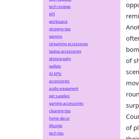
oppo
tech reviews
API
remi
workspace
Ano
vlogging tips
gaming
ofte
streaming accessories
bomb
laptop accessories
photography
of s
wallets
scen
AI APIs
accessories
move
audio equipment
roun
pet supplies
gaming accessories
surp
cleaning tips
Coun
home decor
lifestyle
of p
tech tips
thei