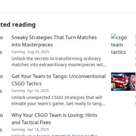
ated reading
Sneaky Strategies That Turn Matches
into Masterpieces
Gaming
Aug 29, 2025
Unlock the secrets to transforming ordinary
matches into extraordinary masterpieces with
these sneaky strategies! Get inspired today!
Get Your Team to Tango: Unconventional
CSGO Tactics
Gaming
Apr 14, 2025
Unlock unexpected CSGO strategies that will
elevate your team's game. Get ready to tango
with unconventional tactics and dominate the
Why Your CSGO Team is Losing: Hints
battlefield!
and Tactical Fixes
Gaming
Apr 14, 2025