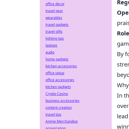
Reg
office decor
travel gear
Ope
wearables
prai
travel gadgets
travel gifts
Role
lighting tips
gam
laptops
audio
By f
home gadgets
stre
kitchen accessories
office setup
beyo
office accessories
Why 
kitchen gadgets
Crypto Casino
In t
business accessories
over
content creation
travel tips
lead
Anime Merchandise
winn
organization