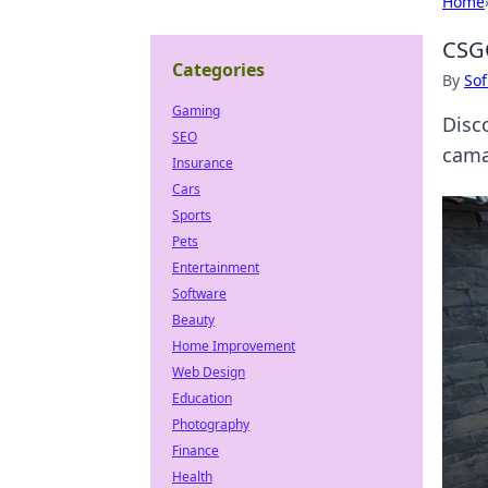
Home
CSGO
Categories
By
Sof
Gaming
Disc
SEO
cama
Insurance
Cars
Sports
Pets
Entertainment
Software
Beauty
Home Improvement
Web Design
Education
Photography
Finance
Health