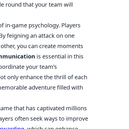
le round that your team will
 of in-game psychology. Players
By feigning an attack on one
 other, you can create moments
munication
is essential in this
coordinate your team’s
t only enhance the thrill of each
emorable adventure filled with
game that has captivated millions
players often seek ways to improve
orwarding
, which can enhance