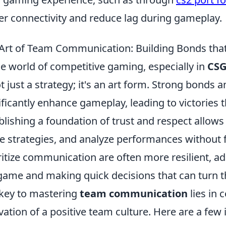
er connectivity and reduce lag during gameplay.
Art of Team Communication: Building Bonds th
he world of competitive gaming, especially in
CS
ot just a strategy; it's an art form. Strong bon
ificantly enhance gameplay, leading to victories 
blishing a foundation of trust and respect allow
e strategies, and analyze performances without 
ritize communication are often more resilient, ad
game and making quick decisions that can turn the
key to mastering
team communication
lies in 
ivation of a positive team culture. Here are a few