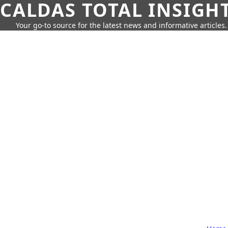
CALDAS TOTAL INSIGH
Your go-to source for the latest news and informative articles.