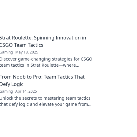
Strat Roulette: Spinning Innovation in
CSGO Team Tactics
Gaming
May 18, 2025
Discover game-changing strategies for CSGO
team tactics in Strat Roulette—where
innovation meets action. Spin to win now!
From Noob to Pro: Team Tactics That
Defy Logic
Gaming
Apr 14, 2025
Unlock the secrets to mastering team tactics
that defy logic and elevate your game from
noob to pro in no time!