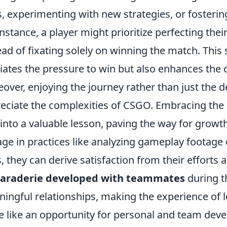
ls, experimenting with new strategies, or foste
instance, a player might prioritize perfecting th
ead of fixating solely on winning the match. This 
viates the pressure to win but also enhances the
over, enjoying the journey rather than just the d
eciate the complexities of CSGO. Embracing the 
 into a valuable lesson, paving the way for growt
ge in practices like analyzing gameplay footage 
ls, they can derive satisfaction from their effor
araderie developed with teammates
during t
ingful relationships, making the experience of lo
 like an opportunity for personal and team dev