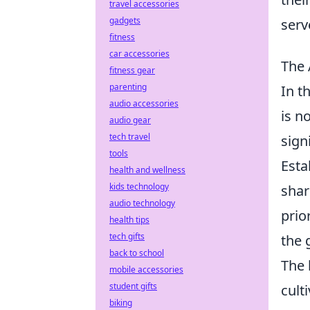
travel accessories
gadgets
serv
fitness
car accessories
The 
fitness gear
parenting
In t
audio accessories
is n
audio gear
tech travel
sign
tools
Esta
health and wellness
kids technology
shar
audio technology
prio
health tips
tech gifts
the 
back to school
The 
mobile accessories
student gifts
cult
biking