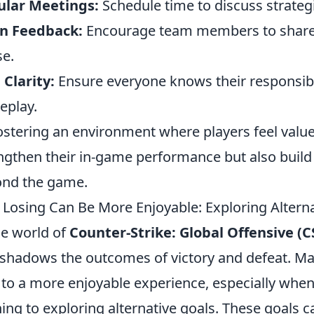
ular Meetings:
Schedule time to discuss strateg
n Feedback:
Encourage team members to share c
se.
 Clarity:
Ensure everyone knows their responsibil
eplay.
ostering an environment where players feel valu
ngthen their in-game performance but also build 
nd the game.
Losing Can Be More Enjoyable: Exploring Altern
he world of
Counter-Strike: Global Offensive (
shadows the outcomes of victory and defeat. Man
 to a more enjoyable experience, especially when 
ing to exploring alternative goals. These goals c