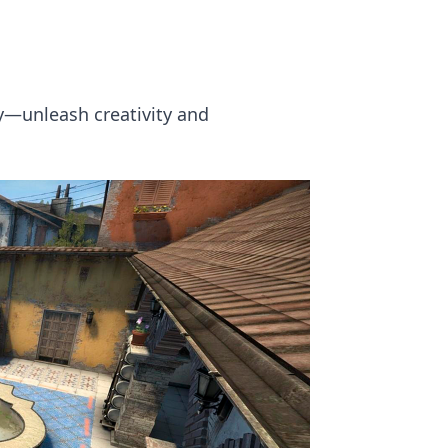
ry—unleash creativity and