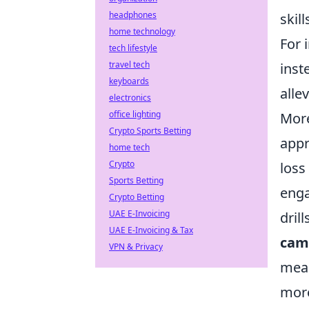
headphones
skil
home technology
For 
tech lifestyle
travel tech
inst
keyboards
alle
electronics
office lighting
More
Crypto Sports Betting
appr
home tech
Crypto
loss
Sports Betting
enga
Crypto Betting
UAE E-Invoicing
dril
UAE E-Invoicing & Tax
cam
VPN & Privacy
mean
more