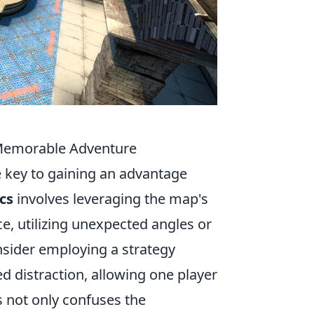
 Memorable Adventure
he key to gaining an advantage
ics
involves leveraging the map's
e, utilizing unexpected angles or
nsider employing a strategy
 distraction, allowing one player
s not only confuses the