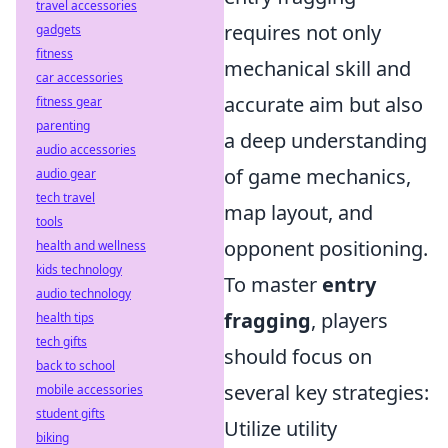
travel accessories
requires not only
gadgets
fitness
mechanical skill and
car accessories
accurate aim but also
fitness gear
parenting
a deep understanding
audio accessories
of game mechanics,
audio gear
tech travel
map layout, and
tools
opponent positioning.
health and wellness
kids technology
To master
entry
audio technology
fragging
, players
health tips
tech gifts
should focus on
back to school
several key strategies:
mobile accessories
student gifts
Utilize utility
biking