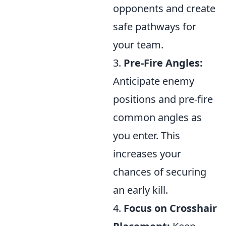
opponents and create
safe pathways for
your team.
3.
Pre-Fire Angles:
Anticipate enemy
positions and pre-fire
common angles as
you enter. This
increases your
chances of securing
an early kill.
4.
Focus on Crosshair