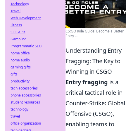
Technology
Travel
Web Development
Fitness
CS:GO Role Guide: Become a Better
SEO APIs
Entry ...
Gambling
Programmatic SEO
Understanding Entry
home office
Fragging: The Key to
home audio
gaming gifts
Winning in CSGO
gifts
Entry fragging
is a
productivity
tech accessories
critical tactical role in
phone accessories
Counter-Strike: Global
student resources
technology
Offensive (CSGO),
travel
enabling teams to
office organization
tech gadgets