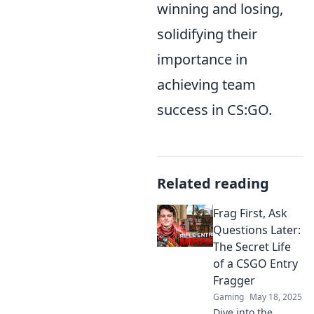
winning and losing,
solidifying their
importance in
achieving team
success in CS:GO.
Related reading
Frag First, Ask
Questions Later:
The Secret Life
of a CSGO Entry
Fragger
Gaming
May 18, 2025
Dive into the