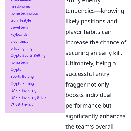
Study enemy
headphones
tendencies—knowing
home technology
likely positions and
tech lifestyle
travel tech
player habits can
keyboards
increase the chance of
electronics
office lighting
securing an early kill.
Crypto Sports Betting
Ultimately, being a
home tech
Crypto
successful entry
Sports Betting
fragger not only
Crypto Betting
UAE E-Invoicing
boosts individual
UAE E-Invoicing & Tax
performance but
VPN & Privacy
significantly enhances
the team's overall