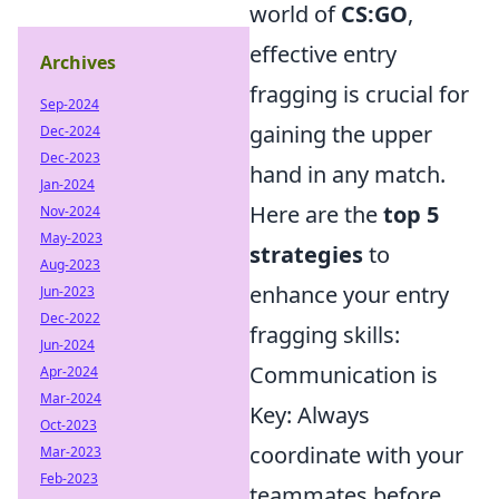
world of
CS:GO
,
effective entry
Archives
fragging is crucial for
Sep-2024
gaining the upper
Dec-2024
Dec-2023
hand in any match.
Jan-2024
Here are the
top 5
Nov-2024
May-2023
strategies
to
Aug-2023
enhance your entry
Jun-2023
Dec-2022
fragging skills:
Jun-2024
Communication is
Apr-2024
Mar-2024
Key: Always
Oct-2023
coordinate with your
Mar-2023
Feb-2023
teammates before