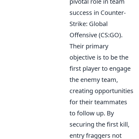
pivotal role in team
success in Counter-
Strike: Global
Offensive (CS:GO).
Their primary
objective is to be the
first player to engage
the enemy team,
creating opportunities
for their teammates
to follow up. By
securing the first kill,
entry fraggers not