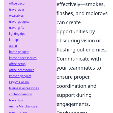
effectively—smokes,
office decor
travel gear
flashes, and molotovs
wearables
can create
travel gadgets
travel gifts
opportunities by
lighting tips
obscuring vision or
laptops
audio
flushing out enemies.
home gadgets
Communicate with
kitchen accessories
office setup
your teammates to
office accessories
ensure proper
kitchen gadgets
Crypto Casino
coordination and
business accessories
support during
content creation
travel tips
engagements.
Anime Merchandise
organization