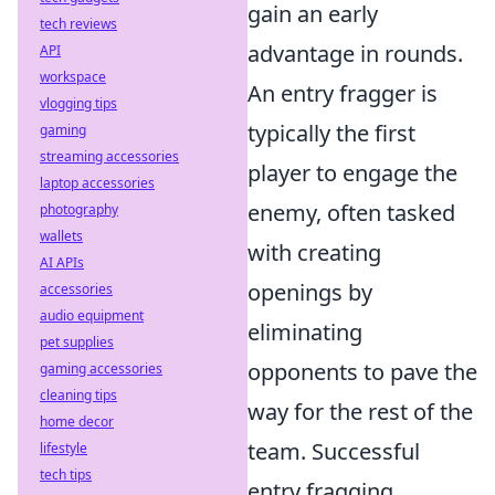
gain an early
tech reviews
advantage in rounds.
API
workspace
An entry fragger is
vlogging tips
typically the first
gaming
streaming accessories
player to engage the
laptop accessories
enemy, often tasked
photography
wallets
with creating
AI APIs
openings by
accessories
audio equipment
eliminating
pet supplies
opponents to pave the
gaming accessories
cleaning tips
way for the rest of the
home decor
team. Successful
lifestyle
tech tips
entry fragging