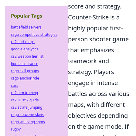
score and strategy.
Popular Tags
Counter-Strike is a
highly popular first-
battlefield servers
csgo competitive strategies
person shooter game
cs2 surf maps
that emphasizes
google analytics
cs2 weapon tier list
teamwork and
home insurance
strategy. Players
csgo skill groups
csgo anchor role
engage in intense
cars
battles across various
cs2 aim training
cs2 Dust 2 guide
maps, with different
cs2 strafe jumping
objectives depending
csgo souvenir skins
csgo wallbang spots
on the game mode. If
rugby