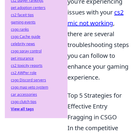
you're experiencing
cs2 player rankings
pet adoption centers
issues with your
cs2
cs2 faceit tips
mic not working
,
gaming events
csgo ranks
there are several
csgo Cache guide
troubleshooting steps
celebrity news
csgo spray control
you can follow to
pet insurance
enhance your gaming
cs2 toxicity reports
cs2 AWPer role
experience.
csgo Discord servers
csgo map veto system
Top 5 Strategies for
car accessories
csgo clutch tips
Effective Entry
View all tags
Fragging in CSGO
In the competitive