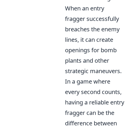
When an entry
fragger successfully
breaches the enemy
lines, it can create
openings for bomb
plants and other
strategic maneuvers.
In a game where
every second counts,
having a reliable entry
fragger can be the
difference between