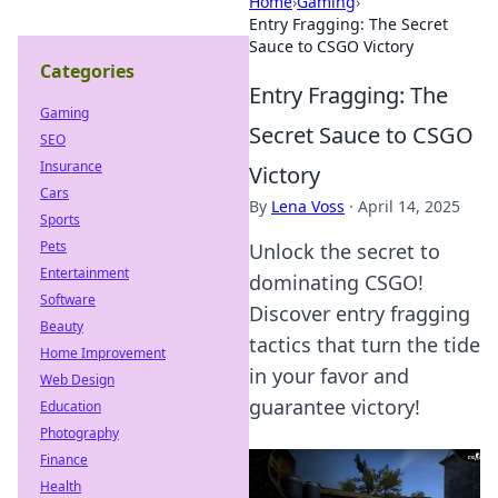
Home
›
Gaming
›
Entry Fragging: The Secret
Sauce to CSGO Victory
Categories
Entry Fragging: The
Gaming
Secret Sauce to CSGO
SEO
Insurance
Victory
Cars
By
Lena Voss
·
April 14, 2025
Sports
Pets
Unlock the secret to
Entertainment
dominating CSGO!
Software
Discover entry fragging
Beauty
tactics that turn the tide
Home Improvement
in your favor and
Web Design
guarantee victory!
Education
Photography
Finance
Health