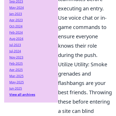
Sep-2023
executing an entry.
May-2024
Jan-2023
Use voice chat or in-
Apr-2023
game commands to
Oct-2024
Feb-2024
ensure everyone
Aug-2024
knows their role
Jul-2023
Jul-2024
during the push.
Nov-2023
Utilize Utility: Smoke
Feb-2025
Apr-2025
grenades and
Mar-2025
flashbangs are your
May-2025
Jun-2025
best friends. Throwing
View all archives
these before entering
a site can blind