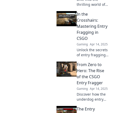
thrilling world of
CSGO entry
In the
fraggers—uncover
their secrets,
Crosshairs:
strategies, and
Mastering Entry
why they lead the
Fragging in
charge in every
CSGO
match!
Gaming
Apr 14, 2025
Unlock the secrets
of entry fragging
in CSGO! Dominate
From Zero to
your matches and
lead your team to
Hero: The Rise
victory with expert
of the CSGO
tips and
Entry Fragger
strategies.
Gaming
Apr 14, 2025
Discover how the
underdog entry
fragger
The Entry
transforms the