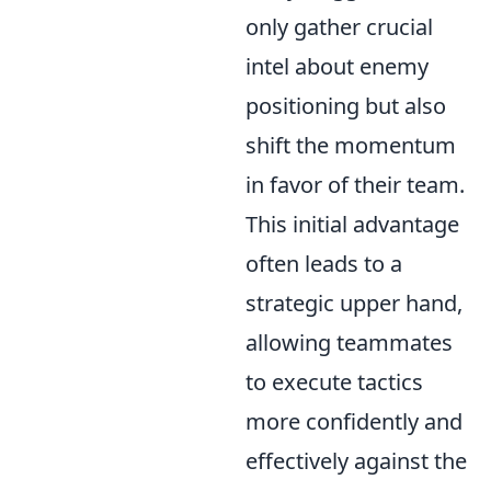
only gather crucial
intel about enemy
positioning but also
shift the momentum
in favor of their team.
This initial advantage
often leads to a
strategic upper hand,
allowing teammates
to execute tactics
more confidently and
effectively against the