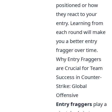
positioned or how
they react to your
entry. Learning from
each round will make
you a better entry
fragger over time.
Why Entry Fraggers
are Crucial for Team
Success in Counter-
Strike: Global
Offensive
Entry fraggers
play a