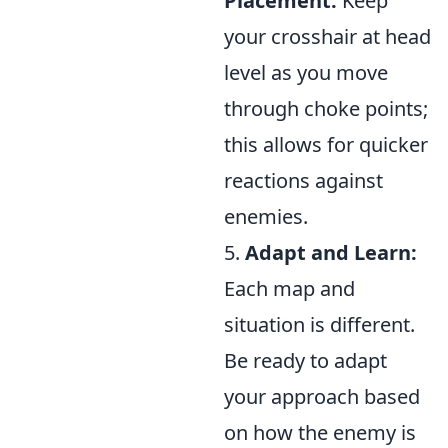
Placement:
Keep
your crosshair at head
level as you move
through choke points;
this allows for quicker
reactions against
enemies.
5.
Adapt and Learn:
Each map and
situation is different.
Be ready to adapt
your approach based
on how the enemy is