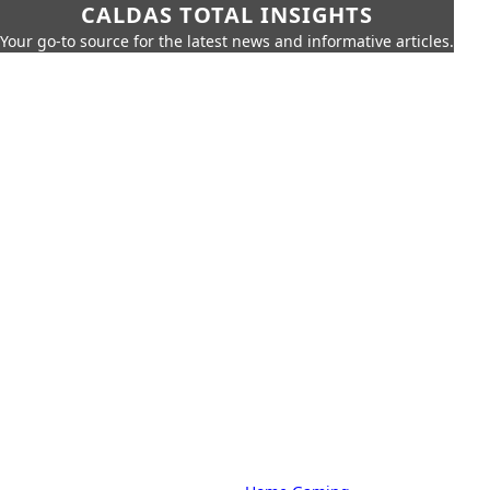
CALDAS TOTAL INSIGHTS
Your go-to source for the latest news and informative articles.