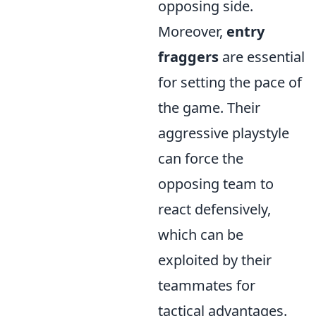
opposing side.
Moreover,
entry
fraggers
are essential
for setting the pace of
the game. Their
aggressive playstyle
can force the
opposing team to
react defensively,
which can be
exploited by their
teammates for
tactical advantages.