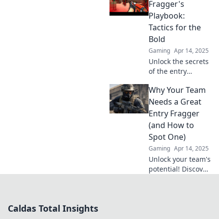
game in CSGO,
Fragger's
rising to fame and
Playbook:
glory. Uncover the
Tactics for the
secrets to their
Bold
success!
Gaming
Apr 14, 2025
Unlock the secrets
of the entry
fragger! Discover
Why Your Team
bold tactics to
dominate your
Needs a Great
game and
Entry Fragger
outsmart the
(and How to
competition like a
Spot One)
pro.
Gaming
Apr 14, 2025
Unlock your team's
potential! Discover
why every squad
needs a star entry
fragger and learn
Caldas Total Insights
how to spot the
perfect one.