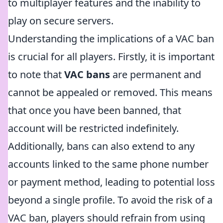
to multiplayer features and the inability to
play on secure servers.
Understanding the implications of a VAC ban
is crucial for all players. Firstly, it is important
to note that
VAC bans
are permanent and
cannot be appealed or removed. This means
that once you have been banned, that
account will be restricted indefinitely.
Additionally, bans can also extend to any
accounts linked to the same phone number
or payment method, leading to potential loss
beyond a single profile. To avoid the risk of a
VAC ban, players should refrain from using