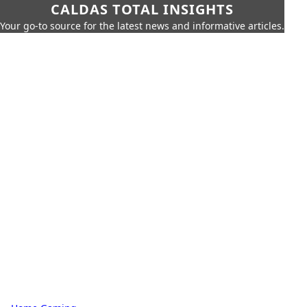
CALDAS TOTAL INSIGHTS
Your go-to source for the latest news and informative articles.