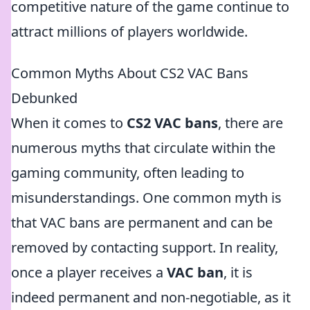
competitive nature of the game continue to
attract millions of players worldwide.
Common Myths About CS2 VAC Bans
Debunked
When it comes to
CS2 VAC bans
, there are
numerous myths that circulate within the
gaming community, often leading to
misunderstandings. One common myth is
that VAC bans are permanent and can be
removed by contacting support. In reality,
once a player receives a
VAC ban
, it is
indeed permanent and non-negotiable, as it