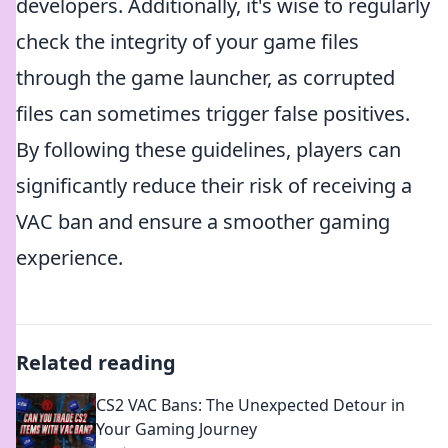
developers. Additionally, it's wise to regularly
check the integrity of your game files
through the game launcher, as corrupted
files can sometimes trigger false positives.
By following these guidelines, players can
significantly reduce their risk of receiving a
VAC ban and ensure a smoother gaming
experience.
Related reading
CS2 VAC Bans: The Unexpected Detour in
Your Gaming Journey