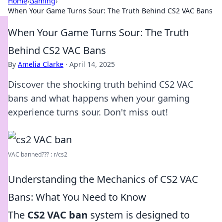
Home
›
Gaming
›
When Your Game Turns Sour: The Truth Behind CS2 VAC Bans
When Your Game Turns Sour: The Truth
Behind CS2 VAC Bans
By
Amelia Clarke
·
April 14, 2025
Discover the shocking truth behind CS2 VAC
bans and what happens when your gaming
experience turns sour. Don't miss out!
VAC banned??? : r/cs2
Understanding the Mechanics of CS2 VAC
Bans: What You Need to Know
The
CS2 VAC ban
system is designed to