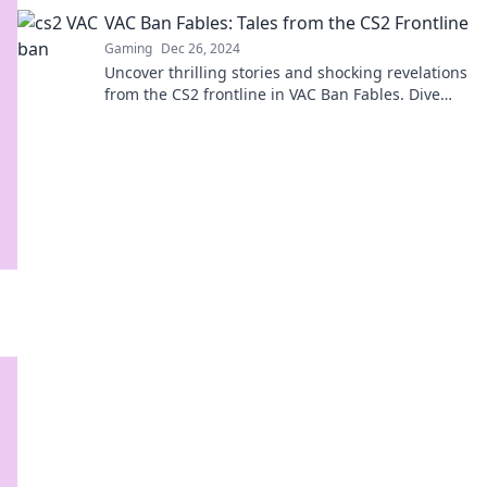
your gameplay beyond VAC.
VAC Ban Fables: Tales from the CS2 Frontline
Gaming
Dec 26, 2024
Uncover thrilling stories and shocking revelations
from the CS2 frontline in VAC Ban Fables. Dive
into the drama now!