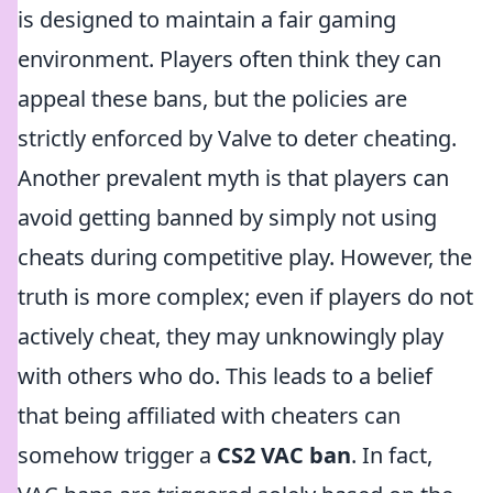
is designed to maintain a fair gaming
environment. Players often think they can
appeal these bans, but the policies are
strictly enforced by Valve to deter cheating.
Another prevalent myth is that players can
avoid getting banned by simply not using
cheats during competitive play. However, the
truth is more complex; even if players do not
actively cheat, they may unknowingly play
with others who do. This leads to a belief
that being affiliated with cheaters can
somehow trigger a
CS2 VAC ban
. In fact,