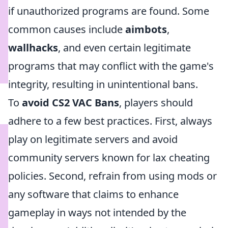
if unauthorized programs are found. Some
common causes include
aimbots
,
wallhacks
, and even certain legitimate
programs that may conflict with the game's
integrity, resulting in unintentional bans.
To
avoid CS2 VAC Bans
, players should
adhere to a few best practices. First, always
play on legitimate servers and avoid
community servers known for lax cheating
policies. Second, refrain from using mods or
any software that claims to enhance
gameplay in ways not intended by the