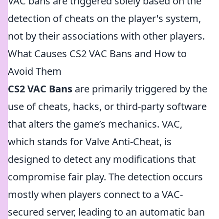
VAC bans are triggered solely based on the
detection of cheats on the player's system,
not by their associations with other players.
What Causes CS2 VAC Bans and How to
Avoid Them
CS2 VAC Bans
are primarily triggered by the
use of cheats, hacks, or third-party software
that alters the game’s mechanics. VAC,
which stands for Valve Anti-Cheat, is
designed to detect any modifications that
compromise fair play. The detection occurs
mostly when players connect to a VAC-
secured server, leading to an automatic ban