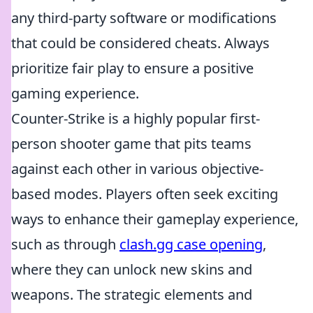
any third-party software or modifications
that could be considered cheats. Always
prioritize fair play to ensure a positive
gaming experience.
Counter-Strike is a highly popular first-
person shooter game that pits teams
against each other in various objective-
based modes. Players often seek exciting
ways to enhance their gameplay experience,
such as through
clash.gg case opening
,
where they can unlock new skins and
weapons. The strategic elements and