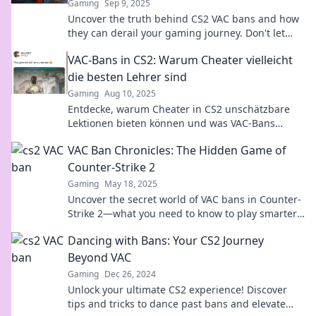
Gaming
Sep 9, 2025
Uncover the truth behind CS2 VAC bans and how
they can derail your gaming journey. Don't let
unanticipated setbacks hold you back!
VAC-Bans in CS2: Warum Cheater vielleicht
die besten Lehrer sind
Gaming
Aug 10, 2025
Entdecke, warum Cheater in CS2 unschätzbare
Lektionen bieten können und was VAC-Bans
darüber verraten!
VAC Ban Chronicles: The Hidden Game of
Counter-Strike 2
Gaming
May 18, 2025
Uncover the secret world of VAC bans in Counter-
Strike 2—what you need to know to play smarter
and avoid the hidden traps!
Dancing with Bans: Your CS2 Journey
Beyond VAC
Gaming
Dec 26, 2024
Unlock your ultimate CS2 experience! Discover
tips and tricks to dance past bans and elevate