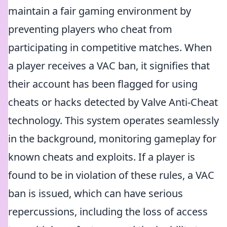
maintain a fair gaming environment by
preventing players who cheat from
participating in competitive matches. When
a player receives a VAC ban, it signifies that
their account has been flagged for using
cheats or hacks detected by Valve Anti-Cheat
technology. This system operates seamlessly
in the background, monitoring gameplay for
known cheats and exploits. If a player is
found to be in violation of these rules, a VAC
ban is issued, which can have serious
repercussions, including the loss of access