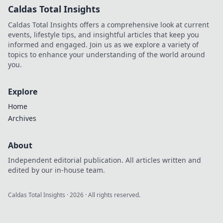
Caldas Total Insights
Caldas Total Insights offers a comprehensive look at current
events, lifestyle tips, and insightful articles that keep you
informed and engaged. Join us as we explore a variety of
topics to enhance your understanding of the world around
you.
Explore
Home
Archives
About
Independent editorial publication. All articles written and
edited by our in-house team.
Caldas Total Insights
·
2026
· All rights reserved.